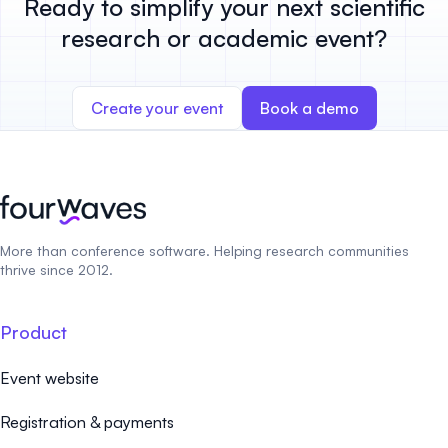
Ready to simplify your next scientific
research or academic event?
Create your event
Book a demo
More than conference software. Helping research communities
thrive since 2012.
Product
Event website
Registration & payments