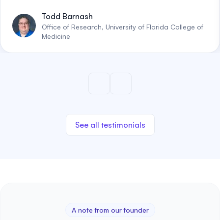
Todd Barnash
Office of Research, University of Florida College of
Medicine
See all testimonials
A note from our founder