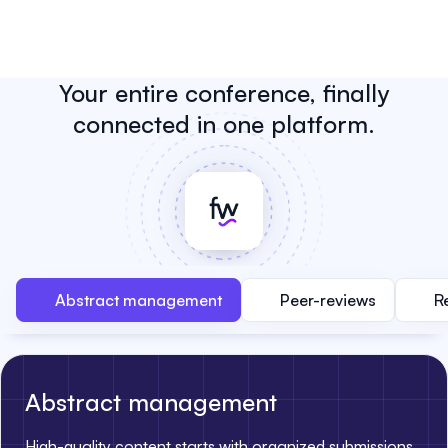
Your entire conference, finally
connected in one platform.
Abstract management
Peer-reviews
R
Abstract management
High-quality content starts with organized submissions.