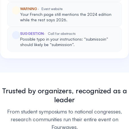
WARNING
Event website
Your French page still mentions the 2024 edition
while the rest says 2026.
SUGGESTION
Call for abstracts
Possible typo in your instructions: “submissoin”
should likely be “submission”.
Trusted by organizers, recognized as a
leader
From student symposiums to national congresses,
research communities run their entire event on
Fourwaves.