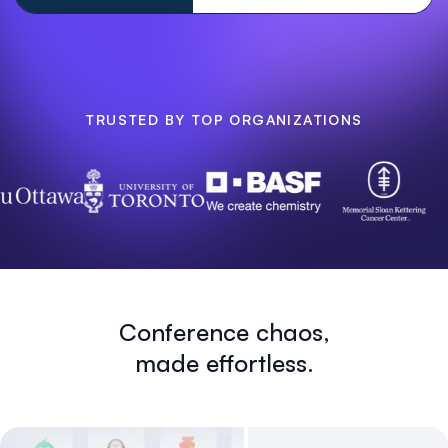
TRUSTED BY TOP ORGANIZATIONS
Conference chaos,
made effortless.