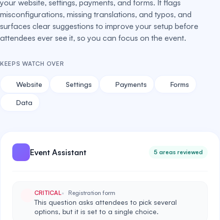
your website, settings, payments, and forms. It flags
misconfigurations, missing translations, and typos, and
surfaces clear suggestions to improve your setup before
attendees ever see it, so you can focus on the event.
KEEPS WATCH OVER
Website
Settings
Payments
Forms
Data
Event Assistant
5 areas reviewed
CRITICAL
Registration form
This question asks attendees to pick several
options, but it is set to a single choice.