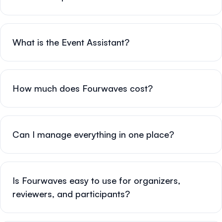
What is the Event Assistant?
How much does Fourwaves cost?
Can I manage everything in one place?
Is Fourwaves easy to use for organizers,
reviewers, and participants?