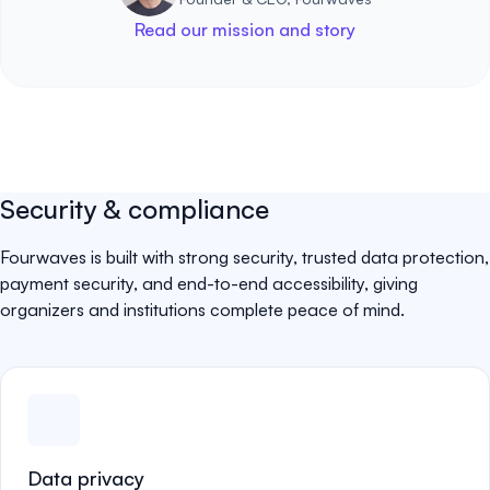
Read our mission and story
Security & compliance
Fourwaves is built with strong security, trusted data protection,
payment security, and end-to-end accessibility, giving
organizers and institutions complete peace of mind.
Data privacy