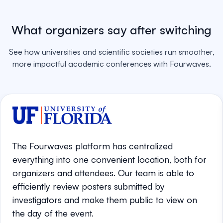
What organizers say after switching
See how universities and scientific societies run smoother,
more impactful academic conferences with Fourwaves.
The Fourwaves platform has centralized
everything into one convenient location, both for
organizers and attendees. Our team is able to
efficiently review posters submitted by
investigators and make them public to view on
the day of the event.