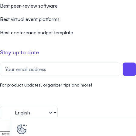
Best peer-review software
Best virtual event platforms
Best conference budget template
Stay up to date
For product updates, organizer tips and more!