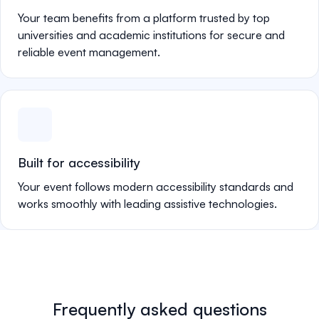
Your team benefits from a platform trusted by top
universities and academic institutions for secure and
reliable event management.
Built for accessibility
Your event follows modern accessibility standards and
works smoothly with leading assistive technologies.
Frequently asked questions