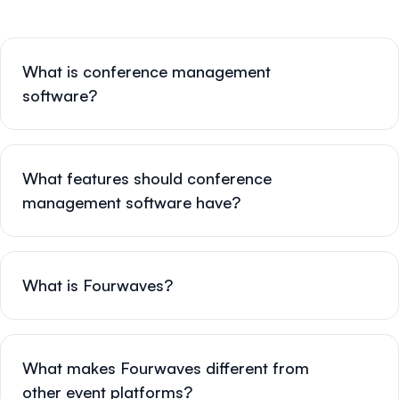
What is conference management
software?
What features should conference
management software have?
What is Fourwaves?
What makes Fourwaves different from
other event platforms?