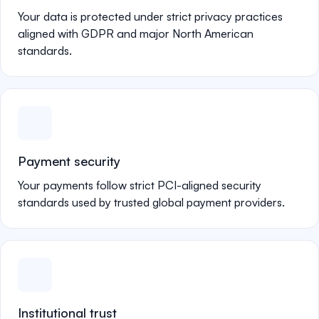
Your data is protected under strict privacy practices
aligned with GDPR and major North American
standards.
Payment security
Your payments follow strict PCI-aligned security
standards used by trusted global payment providers.
Institutional trust