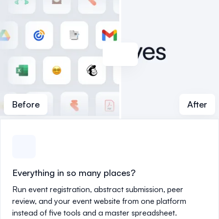
Before
After
Everything in so many places?
Run event registration, abstract submission, peer
review, and your event website from one platform
instead of five tools and a master spreadsheet.