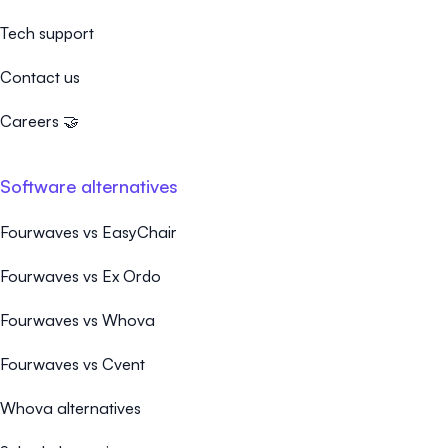
Tech support
Contact us
Careers 🤝
Software alternatives
Fourwaves vs EasyChair
Fourwaves vs Ex Ordo
Fourwaves vs Whova
Fourwaves vs Cvent
Whova alternatives