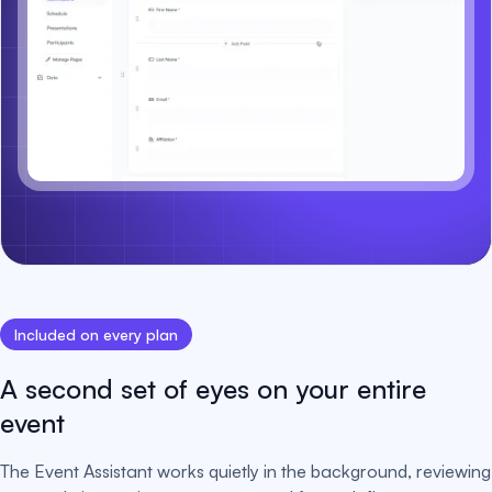
Included on every plan
A second set of eyes on your entire
event
The Event Assistant works quietly in the background, reviewing