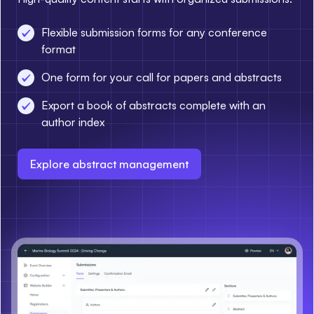
Flexible submission forms for any conference
format
One form for your call for papers and abstracts
Export a book of abstracts complete with an
author index
Explore abstract management