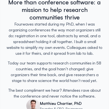
More than conference software: a
mission to help research
communities thrive
Fourwaves started during my PhD, when I was
organizing conferences the way most organizers still
do: registration in one tool, abstracts by email, and a
spreadsheet holding it all together. I built a small
website to simplify my own events. Colleagues asked to
use it for theirs, and it spread from lab to lab.
Today our team supports research communities in 58
countries, and the goal hasn’t changed: give
organizers their time back, and give researchers a
stage to share science the world hasn’t read yet.
The best compliment we hear? Attendees rave about
the conference and never notice the software.
Matthieu Chartier, PhD
Founder & CEO, Fourwaves