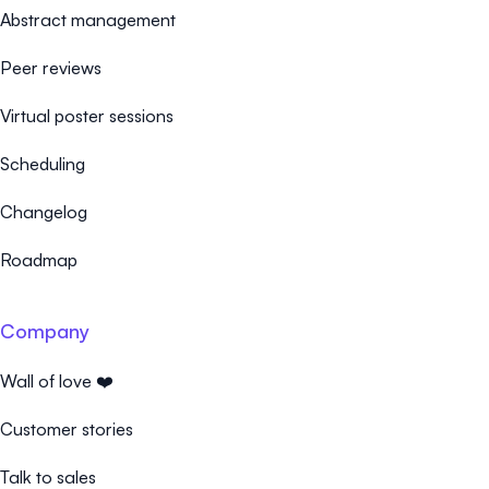
Abstract management
Peer reviews
Virtual poster sessions
Scheduling
Changelog
Roadmap
Company
Wall of love ❤️
Customer stories
Talk to sales