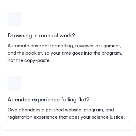
Drowning in manual work?
Automate abstract formatting, reviewer assignment,
and the booklet, so your time goes into the program,
not the copy-paste.
Attendee experience falling flat?
Give attendees a polished website, program, and
registration experience that does your science justice.