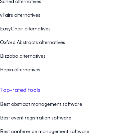
Sched alternatives
vFairs alternatives
EasyChair alternatives
Oxford Abstracts alternatives
Bizzabo alternatives
Hopin alternatives
Top-rated tools
Best abstract management software
Best event registration software
Best conference management software