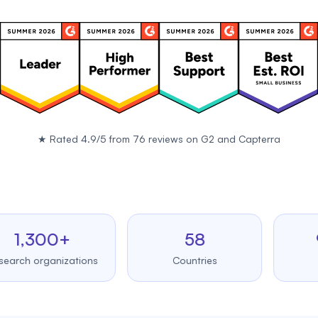
★
Rated 4.9/5 from 76 reviews on
G2
and
Capterra
,300+
58
99.
 organizations
Countries
Upti