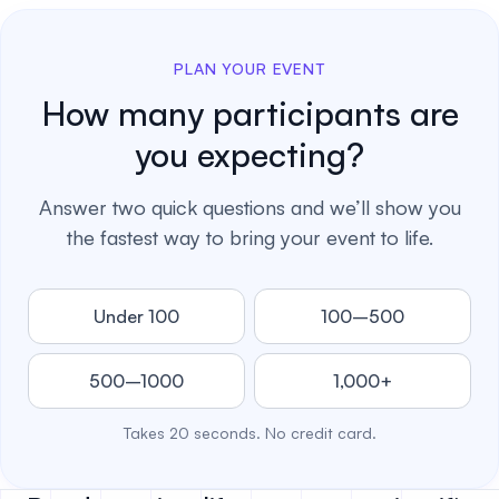
PLAN YOUR EVENT
How many participants are
you expecting?
Answer two quick questions and we’ll show you
the fastest way to bring your event to life.
Under 100
100–500
500–1000
1,000+
Takes 20 seconds. No credit card.