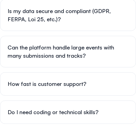
Is my data secure and compliant (GDPR,
FERPA, Loi 25, etc.)?
Can the platform handle large events with
many submissions and tracks?
How fast is customer support?
Do I need coding or technical skills?