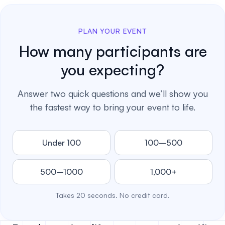
PLAN YOUR EVENT
How many participants are
you expecting?
Answer two quick questions and we’ll show you
the fastest way to bring your event to life.
Under 100
100–500
500–1000
1,000+
Takes 20 seconds. No credit card.