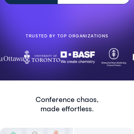
TRUSTED BY TOP ORGANIZATIONS
Conference chaos,
made effortless.