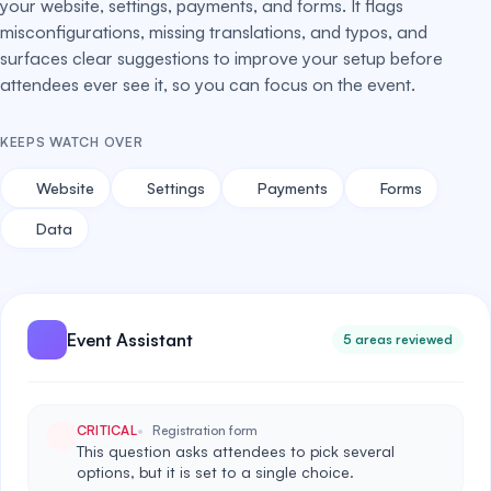
your website, settings, payments, and forms. It flags
misconfigurations, missing translations, and typos, and
surfaces clear suggestions to improve your setup before
attendees ever see it, so you can focus on the event.
KEEPS WATCH OVER
Website
Settings
Payments
Forms
Data
Event Assistant
5 areas reviewed
CRITICAL
Registration form
This question asks attendees to pick several
options, but it is set to a single choice.