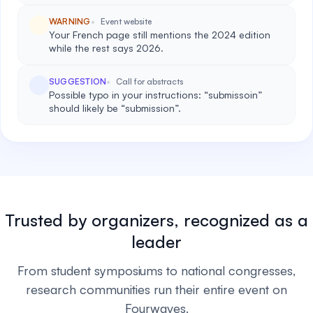
WARNING
Event website
Your French page still mentions the 2024 edition
while the rest says 2026.
SUGGESTION
Call for abstracts
Possible typo in your instructions: “submissoin”
should likely be “submission”.
Trusted by organizers, recognized as a
leader
From student symposiums to national congresses,
research communities run their entire event on
Fourwaves.