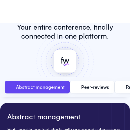
Your entire conference, finally
connected in one platform.
Abstract management
Peer-reviews
R
Abstract management
High-quality content starts with organized submissions.