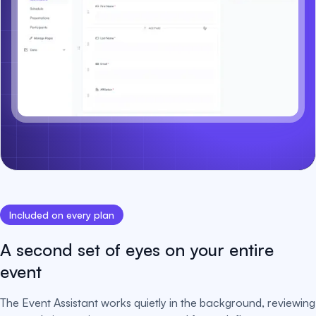
Included on every plan
A second set of eyes on your entire
event
The Event Assistant works quietly in the background, reviewing