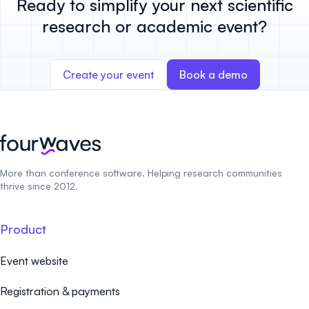
Ready to simplify your next scientific
research or academic event?
Create your event
Book a demo
More than conference software. Helping research communities
thrive since 2012.
Product
Event website
Registration & payments