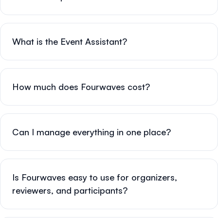
What is the Event Assistant?
How much does Fourwaves cost?
Can I manage everything in one place?
Is Fourwaves easy to use for organizers,
reviewers, and participants?