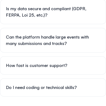
Is my data secure and compliant (GDPR,
FERPA, Loi 25, etc.)?
Can the platform handle large events with
many submissions and tracks?
How fast is customer support?
Do I need coding or technical skills?