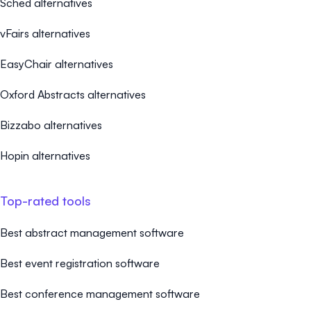
Sched alternatives
vFairs alternatives
EasyChair alternatives
Oxford Abstracts alternatives
Bizzabo alternatives
Hopin alternatives
Top-rated tools
Best abstract management software
Best event registration software
Best conference management software