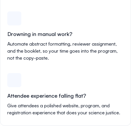
Drowning in manual work?
Automate abstract formatting, reviewer assignment,
and the booklet, so your time goes into the program,
not the copy-paste.
Attendee experience falling flat?
Give attendees a polished website, program, and
registration experience that does your science justice.