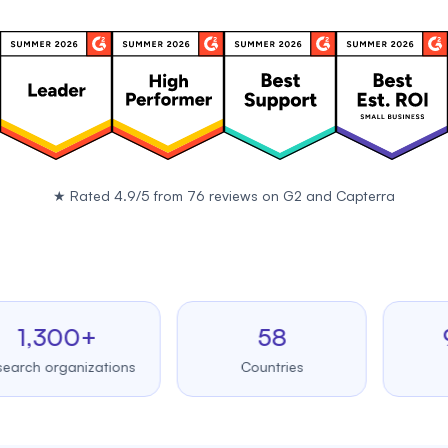
★
Rated 4.9/5 from 76 reviews on
G2
and
Capterra
,300+
58
99.
 organizations
Countries
Upti