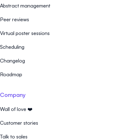
Abstract management
Peer reviews
Virtual poster sessions
Scheduling
Changelog
Roadmap
Company
Wall of love ❤️
Customer stories
Talk to sales