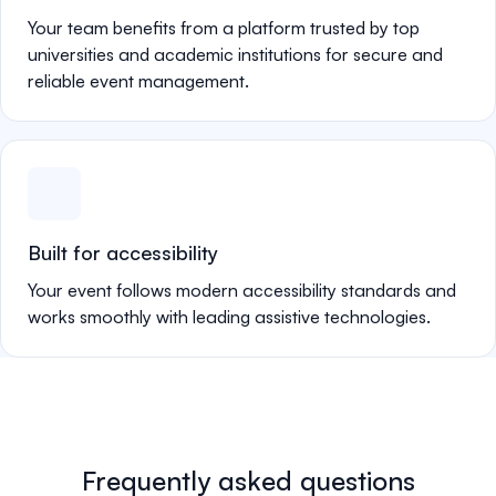
Your team benefits from a platform trusted by top
universities and academic institutions for secure and
reliable event management.
Built for accessibility
Your event follows modern accessibility standards and
works smoothly with leading assistive technologies.
Frequently asked questions