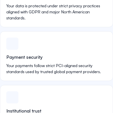
Your data is protected under strict privacy practices
aligned with GDPR and major North American
standards.
Payment security
Your payments follow strict PCI-aligned security
standards used by trusted global payment providers.
Institutional trust