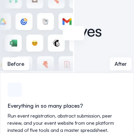
Before
After
Everything in so many places?
Run event registration, abstract submission, peer
review, and your event website from one platform
instead of five tools and a master spreadsheet.