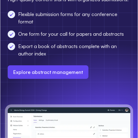
Flexible submission forms for any conference
format
One form for your call for papers and abstracts
Export a book of abstracts complete with an
author index
Explore abstract management