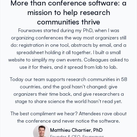
More than conference software: a
mission to help research
communities thrive
Fourwaves started during my PhD, when I was
organizing conferences the way most organizers still
do: registration in one tool, abstracts by email, and a
spreadsheet holding it all together. I built a small
website to simplify my own events. Colleagues asked to
use it for theirs, and it spread from lab to lab.
Today our team supports research communities in 58
countries, and the goal hasn’t changed: give
organizers their time back, and give researchers a
stage to share science the world hasn’t read yet.
The best compliment we hear? Attendees rave about
the conference and never notice the software.
Matthieu Chartier, PhD
Founder & CEO, Fourwaves