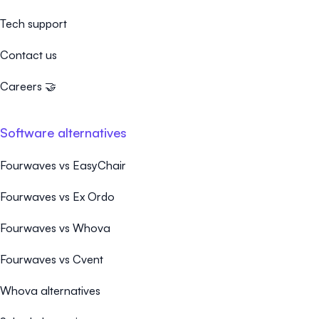
Tech support
Contact us
Careers 🤝
Software alternatives
Fourwaves vs EasyChair
Fourwaves vs Ex Ordo
Fourwaves vs Whova
Fourwaves vs Cvent
Whova alternatives