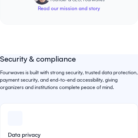
Read our mission and story
Security & compliance
Fourwaves is built with strong security, trusted data protection,
payment security, and end-to-end accessibility, giving
organizers and institutions complete peace of mind.
Data privacy