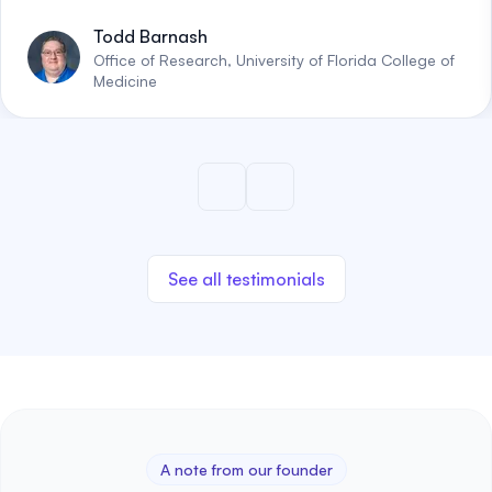
Todd Barnash
Office of Research, University of Florida College of
Medicine
See all testimonials
A note from our founder