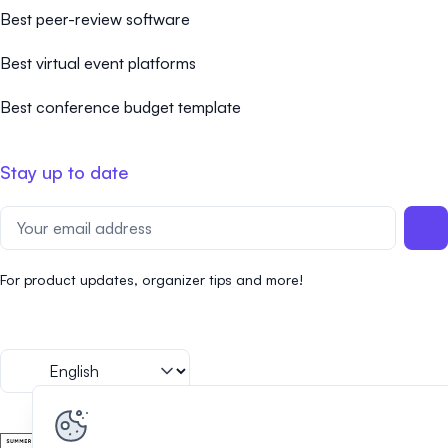
Best peer-review software
Best virtual event platforms
Best conference budget template
Stay up to date
For product updates, organizer tips and more!