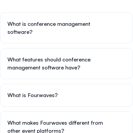
What is conference management
software?
What features should conference
management software have?
What is Fourwaves?
What makes Fourwaves different from
other event platforms?