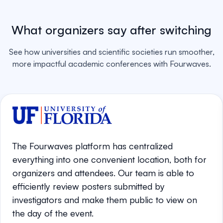
What organizers say after switching
See how universities and scientific societies run smoother,
more impactful academic conferences with Fourwaves.
The Fourwaves platform has centralized
everything into one convenient location, both for
organizers and attendees. Our team is able to
efficiently review posters submitted by
investigators and make them public to view on
the day of the event.