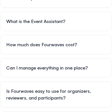
What is the Event Assistant?
How much does Fourwaves cost?
Can I manage everything in one place?
Is Fourwaves easy to use for organizers,
reviewers, and participants?