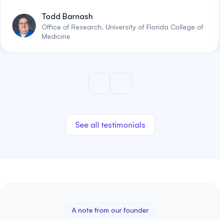
Todd Barnash
Office of Research, University of Florida College of
Medicine
See all testimonials
A note from our founder