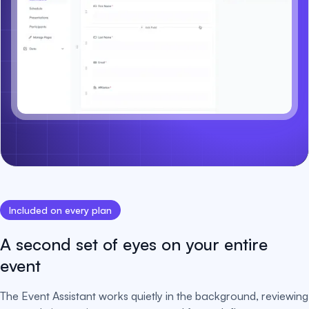
Included on every plan
A second set of eyes on your entire
event
The Event Assistant works quietly in the background, reviewing