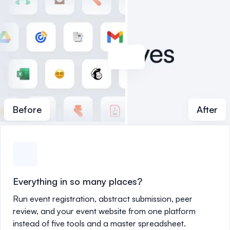
Before
After
Everything in so many places?
Run event registration, abstract submission, peer
review, and your event website from one platform
instead of five tools and a master spreadsheet.