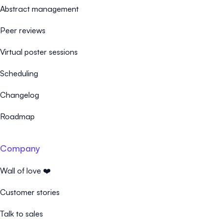
Abstract management
Peer reviews
Virtual poster sessions
Scheduling
Changelog
Roadmap
Company
Wall of love ❤️
Customer stories
Talk to sales