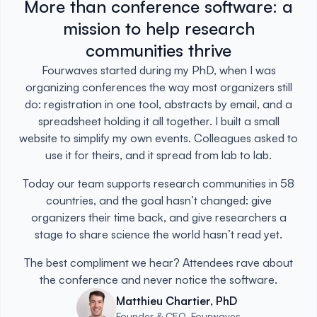
More than conference software: a
mission to help research
communities thrive
Fourwaves started during my PhD, when I was
organizing conferences the way most organizers still
do: registration in one tool, abstracts by email, and a
spreadsheet holding it all together. I built a small
website to simplify my own events. Colleagues asked to
use it for theirs, and it spread from lab to lab.
Today our team supports research communities in 58
countries, and the goal hasn’t changed: give
organizers their time back, and give researchers a
stage to share science the world hasn’t read yet.
The best compliment we hear? Attendees rave about
the conference and never notice the software.
Matthieu Chartier, PhD
Founder & CEO, Fourwaves