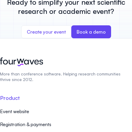
Ready to simplify your next scientific
research or academic event?
Create your event
Book a demo
More than conference software. Helping research communities
thrive since 2012.
Product
Event website
Registration & payments