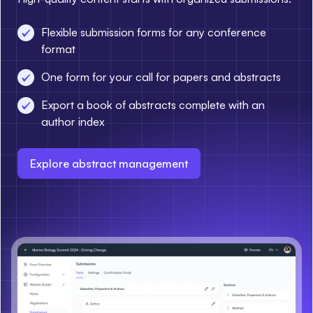
Flexible submission forms for any conference
format
One form for your call for papers and abstracts
Export a book of abstracts complete with an
author index
Explore abstract management