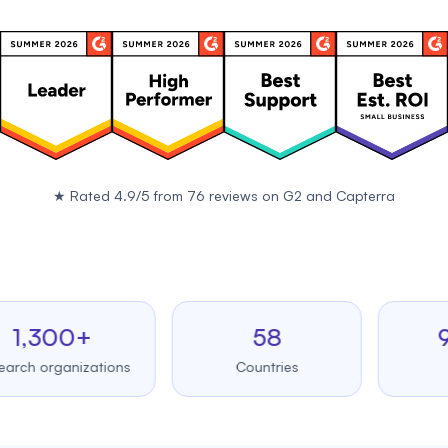
★
Rated 4.9/5 from 76 reviews on
G2
and
Capterra
300+
58
99.
organizations
Countries
Uptim