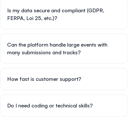
Is my data secure and compliant (GDPR,
FERPA, Loi 25, etc.)?
Can the platform handle large events with
many submissions and tracks?
How fast is customer support?
Do I need coding or technical skills?