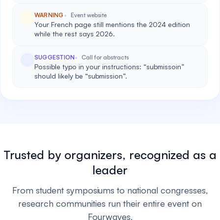
WARNING
Event website
Your French page still mentions the 2024 edition
while the rest says 2026.
SUGGESTION
Call for abstracts
Possible typo in your instructions: “submissoin”
should likely be “submission”.
Trusted by organizers, recognized as a
leader
From student symposiums to national congresses,
research communities run their entire event on
Fourwaves.