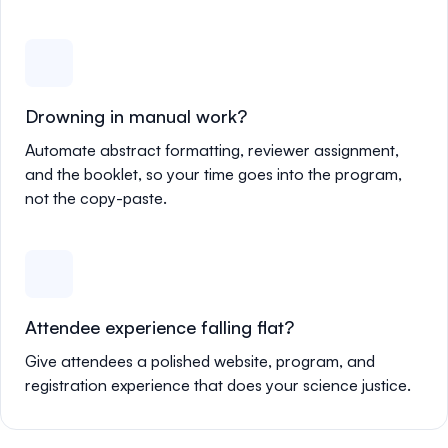
Drowning in manual work?
Automate abstract formatting, reviewer assignment,
and the booklet, so your time goes into the program,
not the copy-paste.
Attendee experience falling flat?
Give attendees a polished website, program, and
registration experience that does your science justice.