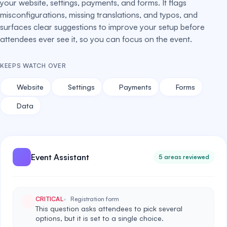
your website, settings, payments, and forms. It flags
misconfigurations, missing translations, and typos, and
surfaces clear suggestions to improve your setup before
attendees ever see it, so you can focus on the event.
KEEPS WATCH OVER
Website
Settings
Payments
Forms
Data
Event Assistant
5 areas reviewed
CRITICAL
Registration form
This question asks attendees to pick several
options, but it is set to a single choice.