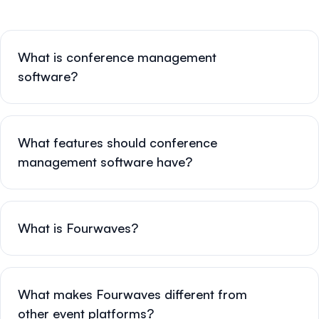
What is conference management
software?
What features should conference
management software have?
What is Fourwaves?
What makes Fourwaves different from
other event platforms?