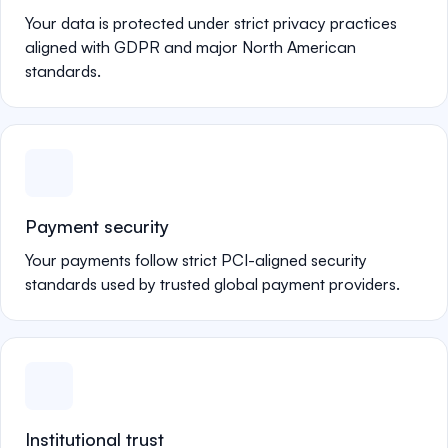
Your data is protected under strict privacy practices
aligned with GDPR and major North American
standards.
Payment security
Your payments follow strict PCI-aligned security
standards used by trusted global payment providers.
Institutional trust