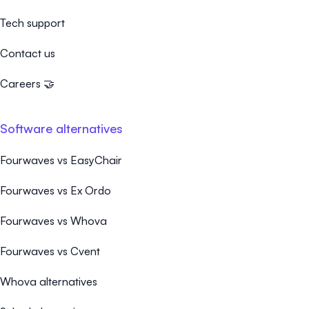
Tech support
Contact us
Careers 🤝
Software alternatives
Fourwaves vs EasyChair
Fourwaves vs Ex Ordo
Fourwaves vs Whova
Fourwaves vs Cvent
Whova alternatives