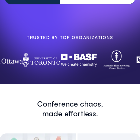
TRUSTED BY TOP ORGANIZATIONS
Conference chaos,
made effortless.