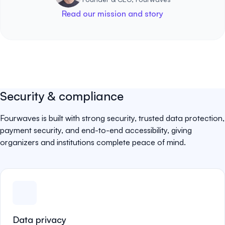
Read our mission and story
Security & compliance
Fourwaves is built with strong security, trusted data protection,
payment security, and end-to-end accessibility, giving
organizers and institutions complete peace of mind.
Data privacy