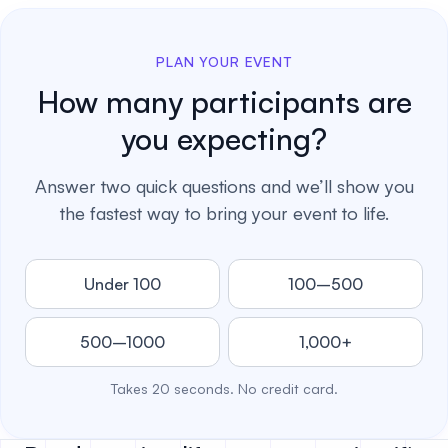
PLAN YOUR EVENT
How many participants are
you expecting?
Answer two quick questions and we’ll show you
the fastest way to bring your event to life.
Under 100
100–500
500–1000
1,000+
Takes 20 seconds. No credit card.