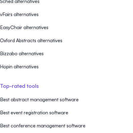
Sched alternatives
vFairs alternatives
EasyChair alternatives
Oxford Abstracts alternatives
Bizzabo alternatives
Hopin alternatives
Top-rated tools
Best abstract management software
Best event registration software
Best conference management software