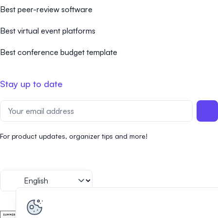
Best peer-review software
Best virtual event platforms
Best conference budget template
Stay up to date
For product updates, organizer tips and more!