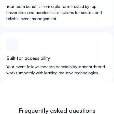
Your team benefits from a platform trusted by top
universities and academic institutions for secure and
reliable event management.
Built for accessibility
Your event follows modern accessibility standards and
works smoothly with leading assistive technologies.
Frequently asked questions