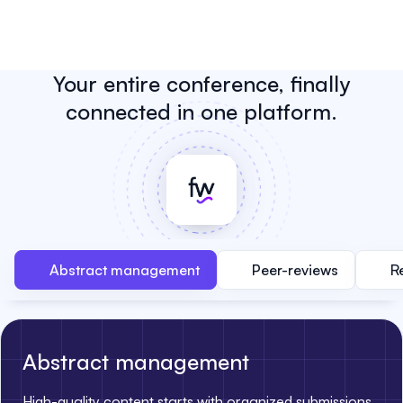
Your entire conference, finally
connected in one platform.
Abstract management
Peer-reviews
R
Abstract management
High-quality content starts with organized submissions.