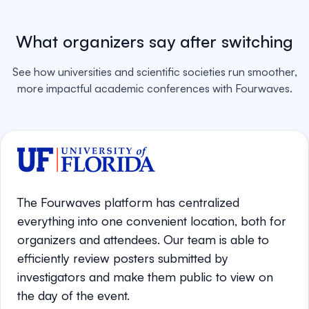
What organizers say after switching
See how universities and scientific societies run smoother,
more impactful academic conferences with Fourwaves.
The Fourwaves platform has centralized
everything into one convenient location, both for
organizers and attendees. Our team is able to
efficiently review posters submitted by
investigators and make them public to view on
the day of the event.