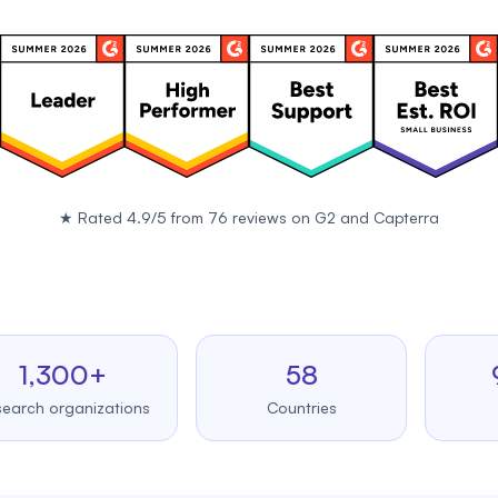
★
Rated 4.9/5 from 76 reviews on
G2
and
Capterra
300+
58
99.
organizations
Countries
Uptim