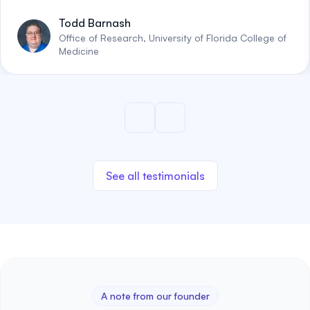
Todd Barnash
Office of Research, University of Florida College of
Medicine
See all testimonials
A note from our founder