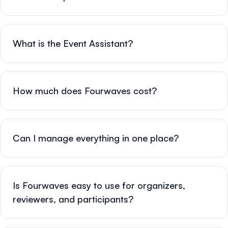
What is the Event Assistant?
How much does Fourwaves cost?
Can I manage everything in one place?
Is Fourwaves easy to use for organizers,
reviewers, and participants?