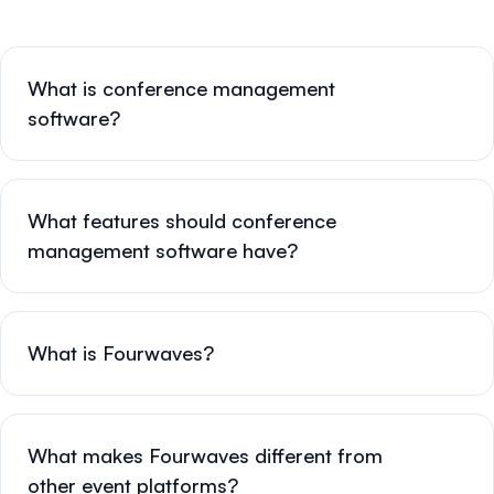
What is conference management
software?
What features should conference
management software have?
What is Fourwaves?
What makes Fourwaves different from
other event platforms?