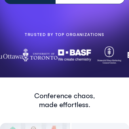
TRUSTED BY TOP ORGANIZATIONS
Conference chaos,
made effortless.