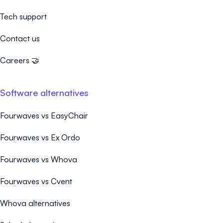
Tech support
Contact us
Careers 🤝
Software alternatives
Fourwaves vs EasyChair
Fourwaves vs Ex Ordo
Fourwaves vs Whova
Fourwaves vs Cvent
Whova alternatives