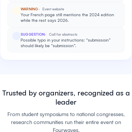
WARNING
Event website
Your French page still mentions the 2024 edition
while the rest says 2026.
SUGGESTION
Call for abstracts
Possible typo in your instructions: “submissoin”
should likely be “submission”.
Trusted by organizers, recognized as a
leader
From student symposiums to national congresses,
research communities run their entire event on
Fourwaves.