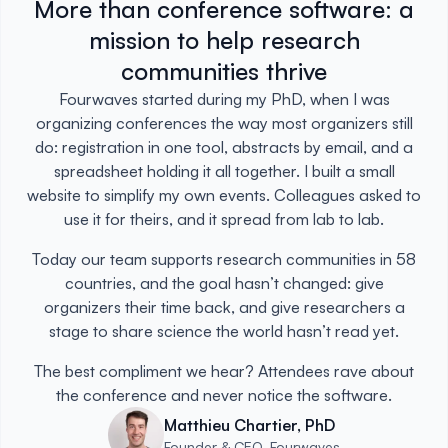
More than conference software: a
mission to help research
communities thrive
Fourwaves started during my PhD, when I was
organizing conferences the way most organizers still
do: registration in one tool, abstracts by email, and a
spreadsheet holding it all together. I built a small
website to simplify my own events. Colleagues asked to
use it for theirs, and it spread from lab to lab.
Today our team supports research communities in 58
countries, and the goal hasn’t changed: give
organizers their time back, and give researchers a
stage to share science the world hasn’t read yet.
The best compliment we hear? Attendees rave about
the conference and never notice the software.
Matthieu Chartier, PhD
Founder & CEO, Fourwaves