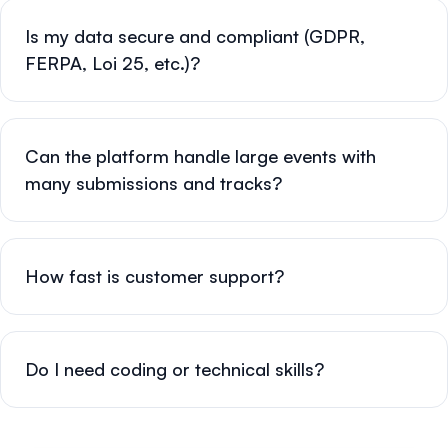
Is my data secure and compliant (GDPR,
FERPA, Loi 25, etc.)?
Can the platform handle large events with
many submissions and tracks?
How fast is customer support?
Do I need coding or technical skills?