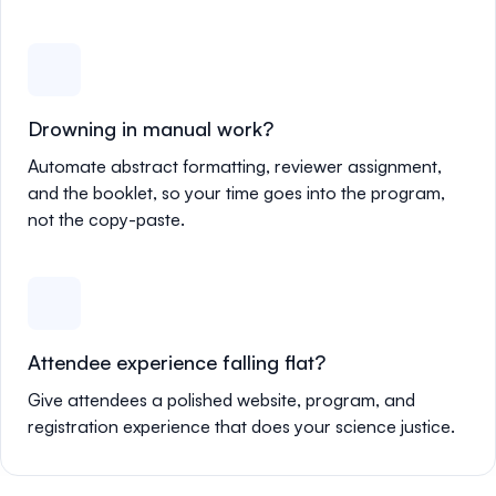
Drowning in manual work?
Automate abstract formatting, reviewer assignment,
and the booklet, so your time goes into the program,
not the copy-paste.
Attendee experience falling flat?
Give attendees a polished website, program, and
registration experience that does your science justice.