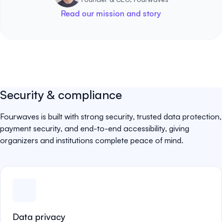
Read our mission and story
Security & compliance
Fourwaves is built with strong security, trusted data protection,
payment security, and end-to-end accessibility, giving
organizers and institutions complete peace of mind.
Data privacy