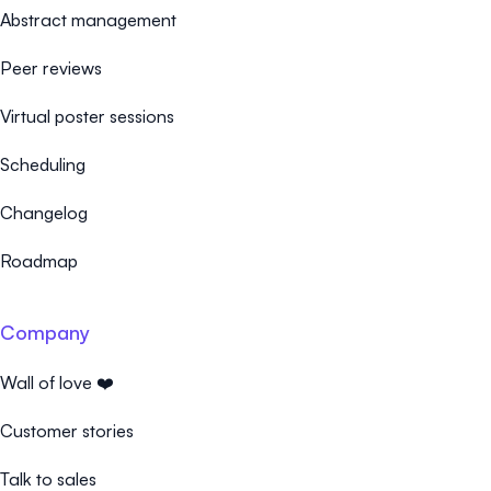
Abstract management
Peer reviews
Virtual poster sessions
Scheduling
Changelog
Roadmap
Company
Wall of love ❤️
Customer stories
Talk to sales