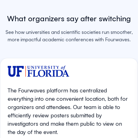
What organizers say after switching
See how universities and scientific societies run smoother,
more impactful academic conferences with Fourwaves.
The Fourwaves platform has centralized
everything into one convenient location, both for
organizers and attendees. Our team is able to
efficiently review posters submitted by
investigators and make them public to view on
the day of the event.