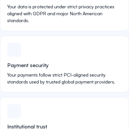
Your data is protected under strict privacy practices
aligned with GDPR and major North American
standards.
Payment security
Your payments follow strict PCI-aligned security
standards used by trusted global payment providers.
Institutional trust