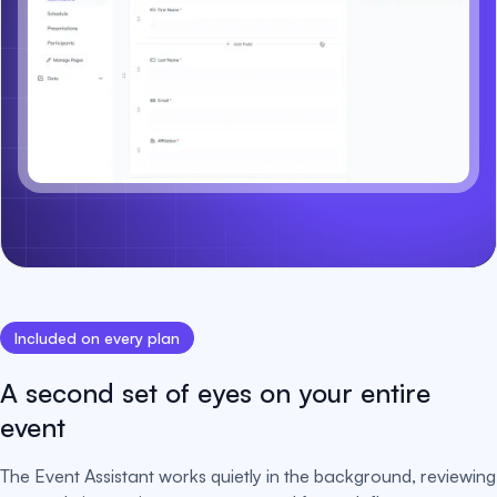
Included on every plan
A second set of eyes on your entire
event
The Event Assistant works quietly in the background, reviewing