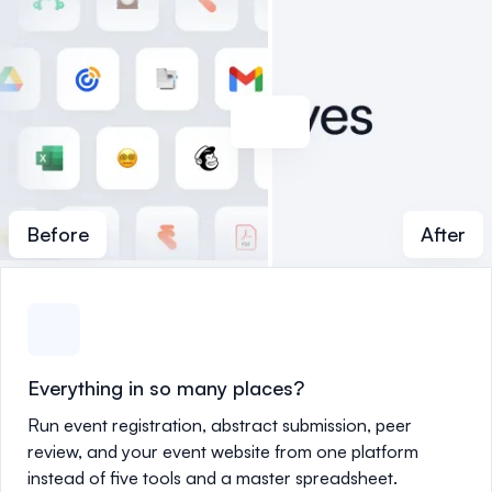
Before
After
Everything in so many places?
Run event registration, abstract submission, peer
review, and your event website from one platform
instead of five tools and a master spreadsheet.