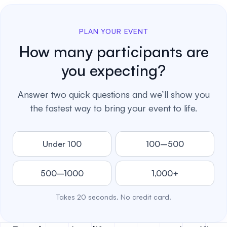
PLAN YOUR EVENT
How many participants are
you expecting?
Answer two quick questions and we’ll show you
the fastest way to bring your event to life.
Under 100
100–500
500–1000
1,000+
Takes 20 seconds. No credit card.