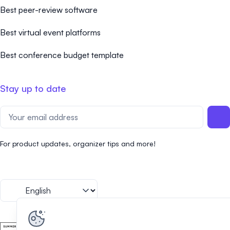
Best peer-review software
Best virtual event platforms
Best conference budget template
Stay up to date
For product updates, organizer tips and more!