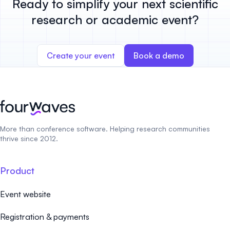
Ready to simplify your next scientific
research or academic event?
Create your event
Book a demo
More than conference software. Helping research communities
thrive since 2012.
Product
Event website
Registration & payments