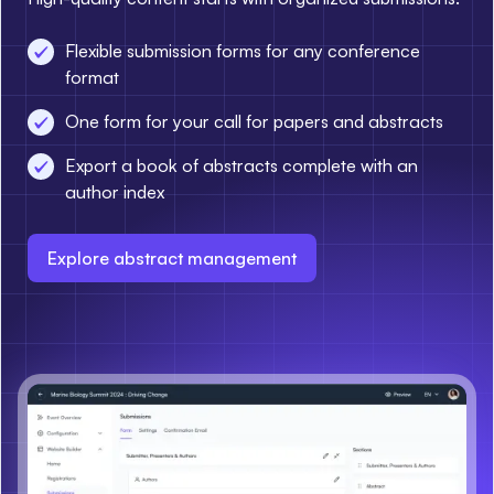
Flexible submission forms for any conference
format
One form for your call for papers and abstracts
Export a book of abstracts complete with an
author index
Explore abstract management