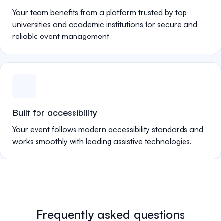
Your team benefits from a platform trusted by top
universities and academic institutions for secure and
reliable event management.
Built for accessibility
Your event follows modern accessibility standards and
works smoothly with leading assistive technologies.
Frequently asked questions