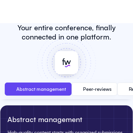
Your entire conference, finally
connected in one platform.
Abstract management
Peer-reviews
R
Abstract management
High-quality content starts with organized submissions.