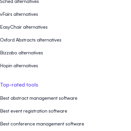
Sched alternatives
vFairs alternatives
EasyChair alternatives
Oxford Abstracts alternatives
Bizzabo alternatives
Hopin alternatives
Top-rated tools
Best abstract management software
Best event registration software
Best conference management software