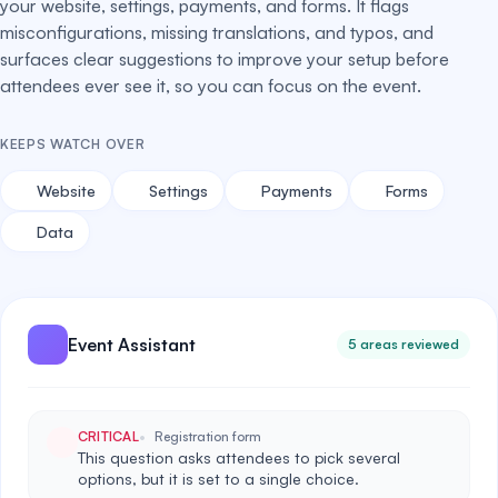
your website, settings, payments, and forms. It flags
misconfigurations, missing translations, and typos, and
surfaces clear suggestions to improve your setup before
attendees ever see it, so you can focus on the event.
KEEPS WATCH OVER
Website
Settings
Payments
Forms
Data
Event Assistant
5 areas reviewed
CRITICAL
Registration form
This question asks attendees to pick several
options, but it is set to a single choice.