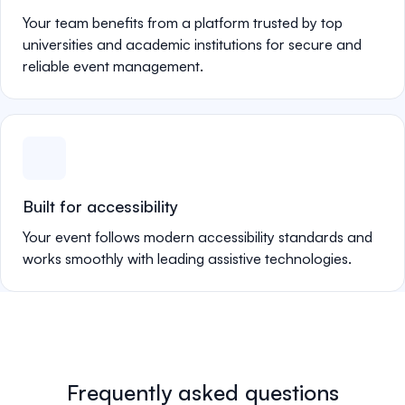
Your team benefits from a platform trusted by top
universities and academic institutions for secure and
reliable event management.
Built for accessibility
Your event follows modern accessibility standards and
works smoothly with leading assistive technologies.
Frequently asked questions