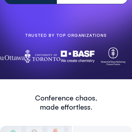
TRUSTED BY TOP ORGANIZATIONS
Conference chaos,
made effortless.