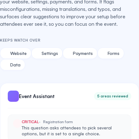
your website, settings, payments, and forms. It flags
misconfigurations, missing translations, and typos, and
surfaces clear suggestions to improve your setup before
attendees ever see it, so you can focus on the event.
KEEPS WATCH OVER
Website
Settings
Payments
Forms
Data
Event Assistant
5 areas reviewed
CRITICAL
Registration form
This question asks attendees to pick several
options, but it is set to a single choice.