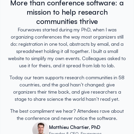
More than conference software: a
mission to help research
communities thrive
Fourwaves started during my PhD, when I was
organizing conferences the way most organizers still
do: registration in one tool, abstracts by email, and a
spreadsheet holding it all together. I built a small
website to simplify my own events. Colleagues asked to
use it for theirs, and it spread from lab to lab.
Today our team supports research communities in 58
countries, and the goal hasn’t changed: give
organizers their time back, and give researchers a
stage to share science the world hasn’t read yet.
The best compliment we hear? Attendees rave about
the conference and never notice the software.
Matthieu Chartier, PhD
Founder & CEO, Fourwaves