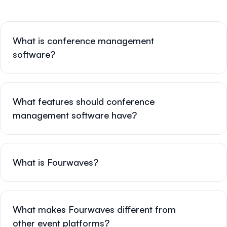
What is conference management
software?
What features should conference
management software have?
What is Fourwaves?
What makes Fourwaves different from
other event platforms?