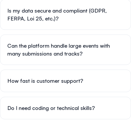
Is my data secure and compliant (GDPR,
FERPA, Loi 25, etc.)?
Can the platform handle large events with
many submissions and tracks?
How fast is customer support?
Do I need coding or technical skills?