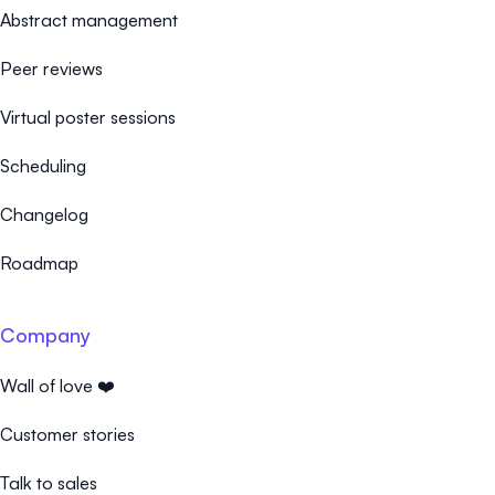
Abstract management
Peer reviews
Virtual poster sessions
Scheduling
Changelog
Roadmap
Company
Wall of love ❤️
Customer stories
Talk to sales