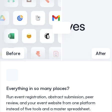
Before
After
Everything in so many places?
Run event registration, abstract submission, peer
review, and your event website from one platform
instead of five tools and a master spreadsheet.