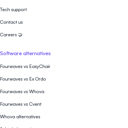
Tech support
Contact us
Careers 🤝
Software alternatives
Fourwaves vs EasyChair
Fourwaves vs Ex Ordo
Fourwaves vs Whova
Fourwaves vs Cvent
Whova alternatives