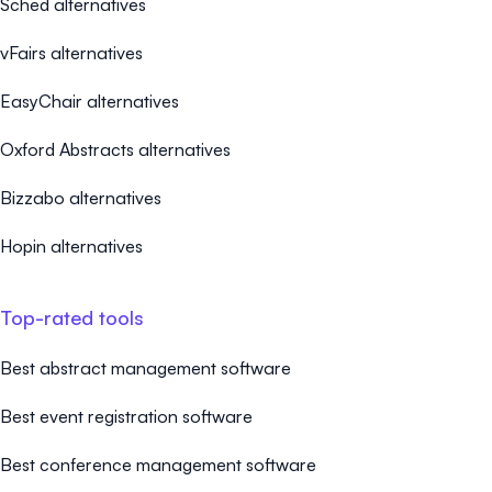
Sched alternatives
vFairs alternatives
EasyChair alternatives
Oxford Abstracts alternatives
Bizzabo alternatives
Hopin alternatives
Top-rated tools
Best abstract management software
Best event registration software
Best conference management software