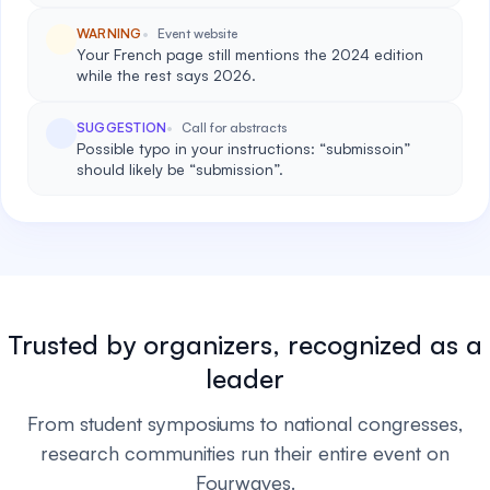
WARNING
Event website
Your French page still mentions the 2024 edition
while the rest says 2026.
SUGGESTION
Call for abstracts
Possible typo in your instructions: “submissoin”
should likely be “submission”.
Trusted by organizers, recognized as a
leader
From student symposiums to national congresses,
research communities run their entire event on
Fourwaves.