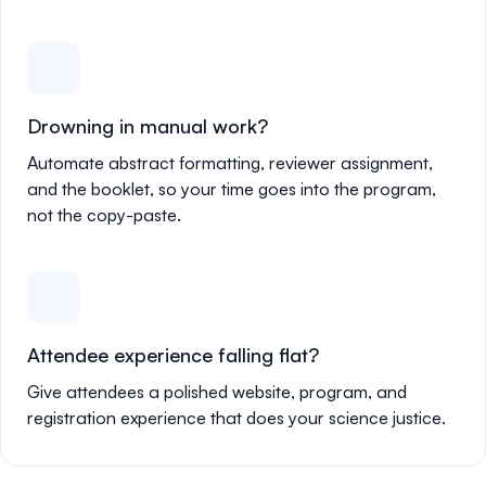
Drowning in manual work?
Automate abstract formatting, reviewer assignment,
and the booklet, so your time goes into the program,
not the copy-paste.
Attendee experience falling flat?
Give attendees a polished website, program, and
registration experience that does your science justice.