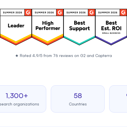
★
Rated 4.9/5 from 76 reviews on
G2
and
Capterra
,300+
58
99.
 organizations
Countries
Upti