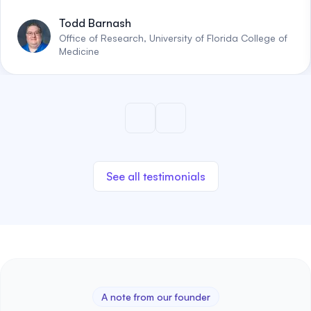
Todd Barnash
Office of Research, University of Florida College of
Medicine
See all testimonials
A note from our founder