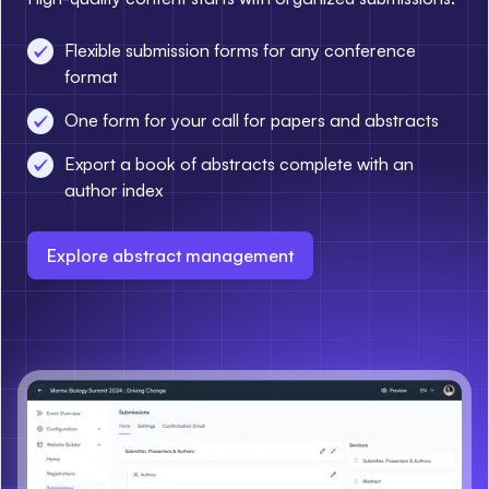
Flexible submission forms for any conference
format
One form for your call for papers and abstracts
Export a book of abstracts complete with an
author index
Explore abstract management