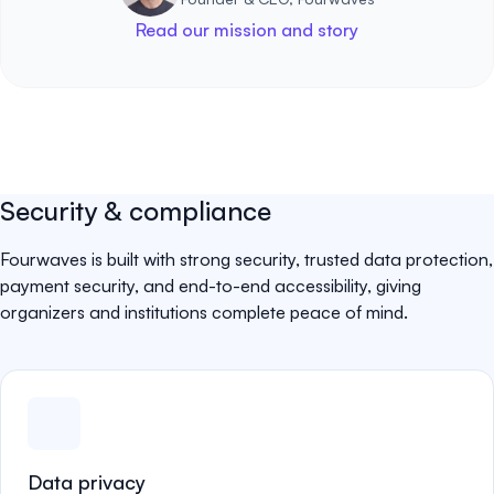
Read our mission and story
Security & compliance
Fourwaves is built with strong security, trusted data protection,
payment security, and end-to-end accessibility, giving
organizers and institutions complete peace of mind.
Data privacy