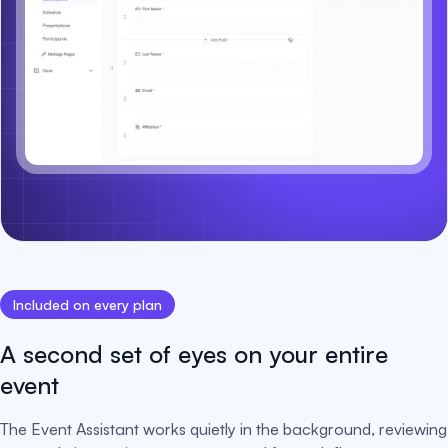
Included on every plan
A second set of eyes on your entire
event
The Event Assistant works quietly in the background, reviewing