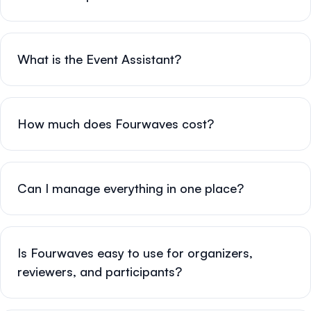
What is the Event Assistant?
How much does Fourwaves cost?
Can I manage everything in one place?
Is Fourwaves easy to use for organizers,
reviewers, and participants?