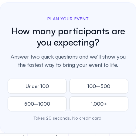
PLAN YOUR EVENT
How many participants are
you expecting?
Answer two quick questions and we’ll show you
the fastest way to bring your event to life.
Under 100
100–500
500–1000
1,000+
Takes 20 seconds. No credit card.