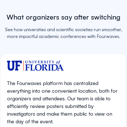
What organizers say after switching
See how universities and scientific societies run smoother,
more impactful academic conferences with Fourwaves.
The Fourwaves platform has centralized
everything into one convenient location, both for
organizers and attendees. Our team is able to
efficiently review posters submitted by
investigators and make them public to view on
the day of the event.