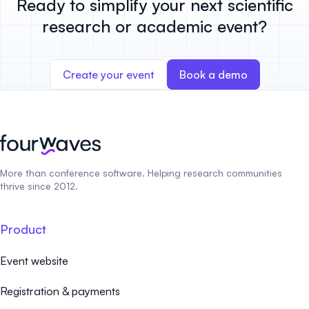
Ready to simplify your next scientific
research or academic event?
Create your event
Book a demo
More than conference software. Helping research communities
thrive since 2012.
Product
Event website
Registration & payments