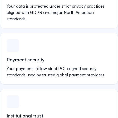
Your data is protected under strict privacy practices
aligned with GDPR and major North American
standards.
Payment security
Your payments follow strict PCI-aligned security
standards used by trusted global payment providers.
Institutional trust