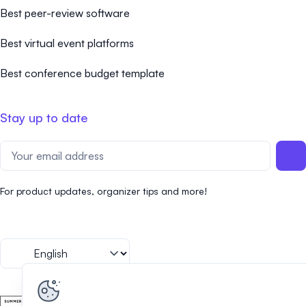
Best peer-review software
Best virtual event platforms
Best conference budget template
Stay up to date
For product updates, organizer tips and more!