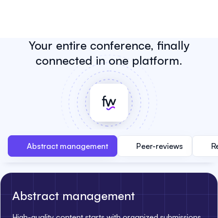
Your entire conference, finally
connected in one platform.
Abstract management
Peer-reviews
R
Abstract management
High-quality content starts with organized submissions.