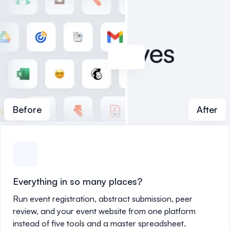
Before
After
Everything in so many places?
Run event registration, abstract submission, peer
review, and your event website from one platform
instead of five tools and a master spreadsheet.