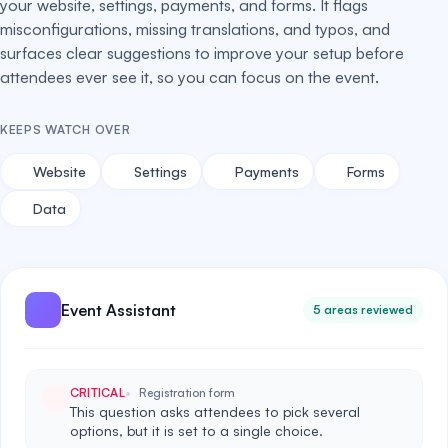
your website, settings, payments, and forms. It flags
misconfigurations, missing translations, and typos, and
surfaces clear suggestions to improve your setup before
attendees ever see it, so you can focus on the event.
KEEPS WATCH OVER
Website
Settings
Payments
Forms
Data
Event Assistant
5 areas reviewed
CRITICAL
Registration form
This question asks attendees to pick several
options, but it is set to a single choice.