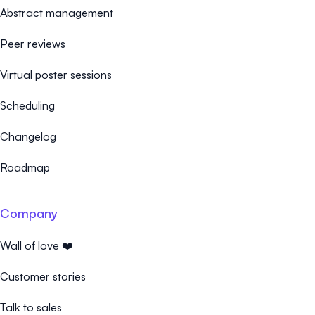
Abstract management
Peer reviews
Virtual poster sessions
Scheduling
Changelog
Roadmap
Company
Wall of love ❤️
Customer stories
Talk to sales