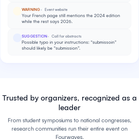
WARNING
Event website
Your French page still mentions the 2024 edition
while the rest says 2026.
SUGGESTION
Call for abstracts
Possible typo in your instructions: “submissoin”
should likely be “submission”.
Trusted by organizers, recognized as a
leader
From student symposiums to national congresses,
research communities run their entire event on
Fourwaves.