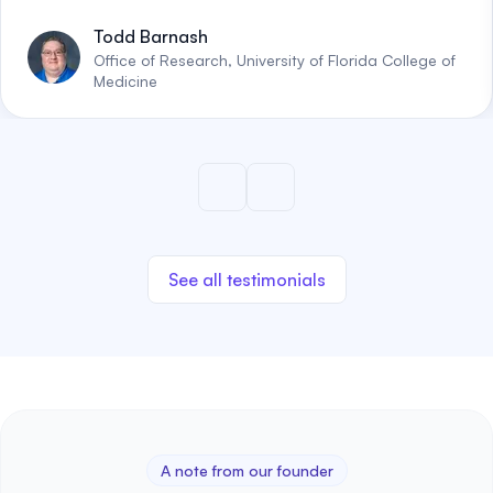
Todd Barnash
Office of Research, University of Florida College of
Medicine
See all testimonials
A note from our founder