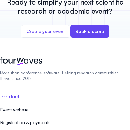
Ready to simplify your next scientific
research or academic event?
Create your event
Book a demo
More than conference software. Helping research communities
thrive since 2012.
Product
Event website
Registration & payments