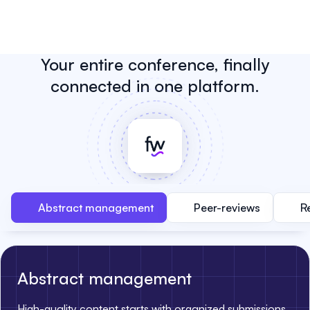
Your entire conference, finally
connected in one platform.
Abstract management
Peer-reviews
R
Abstract management
High-quality content starts with organized submissions.