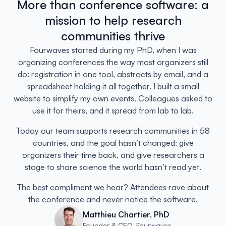
More than conference software: a
mission to help research
communities thrive
Fourwaves started during my PhD, when I was
organizing conferences the way most organizers still
do: registration in one tool, abstracts by email, and a
spreadsheet holding it all together. I built a small
website to simplify my own events. Colleagues asked to
use it for theirs, and it spread from lab to lab.
Today our team supports research communities in 58
countries, and the goal hasn’t changed: give
organizers their time back, and give researchers a
stage to share science the world hasn’t read yet.
The best compliment we hear? Attendees rave about
the conference and never notice the software.
Matthieu Chartier, PhD
Founder & CEO, Fourwaves