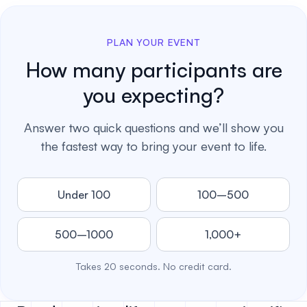
PLAN YOUR EVENT
How many participants are
you expecting?
Answer two quick questions and we’ll show you
the fastest way to bring your event to life.
Under 100
100–500
500–1000
1,000+
Takes 20 seconds. No credit card.