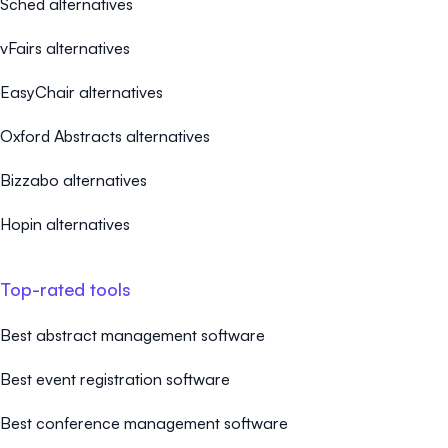
Sched alternatives
vFairs alternatives
EasyChair alternatives
Oxford Abstracts alternatives
Bizzabo alternatives
Hopin alternatives
Top-rated tools
Best abstract management software
Best event registration software
Best conference management software