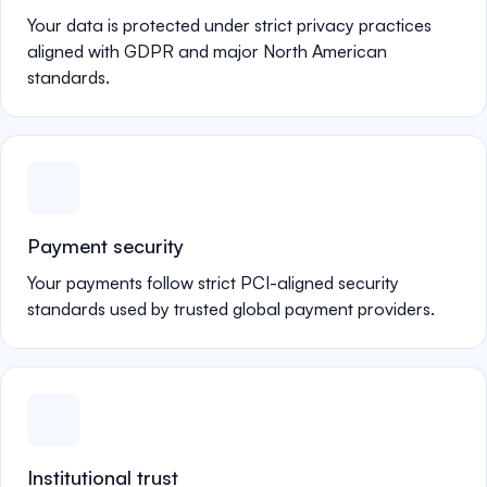
Your data is protected under strict privacy practices
aligned with GDPR and major North American
standards.
Payment security
Your payments follow strict PCI-aligned security
standards used by trusted global payment providers.
Institutional trust