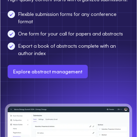
Flexible submission forms for any conference
format
One form for your call for papers and abstracts
Export a book of abstracts complete with an
author index
Explore abstract management