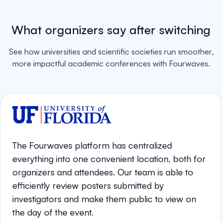
What organizers say after switching
See how universities and scientific societies run smoother,
more impactful academic conferences with Fourwaves.
The Fourwaves platform has centralized
everything into one convenient location, both for
organizers and attendees. Our team is able to
efficiently review posters submitted by
investigators and make them public to view on
the day of the event.