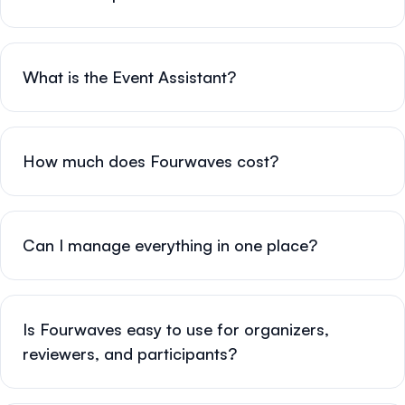
What is the Event Assistant?
How much does Fourwaves cost?
Can I manage everything in one place?
Is Fourwaves easy to use for organizers,
reviewers, and participants?