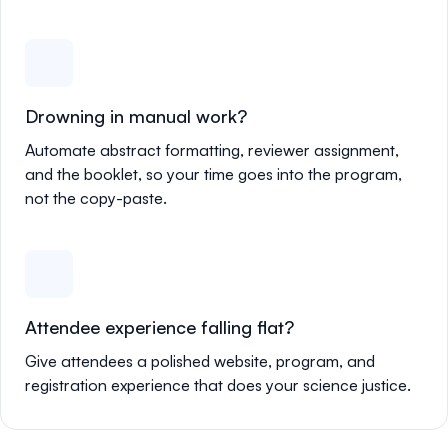
Drowning in manual work?
Automate abstract formatting, reviewer assignment,
and the booklet, so your time goes into the program,
not the copy-paste.
Attendee experience falling flat?
Give attendees a polished website, program, and
registration experience that does your science justice.