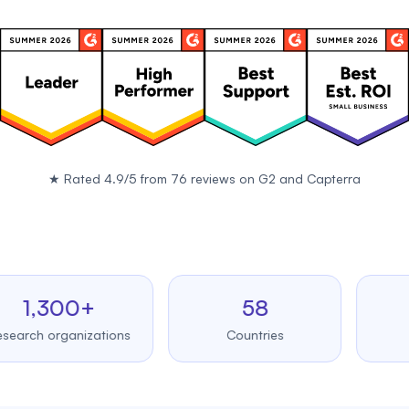
★
Rated 4.9/5 from 76 reviews on
G2
and
Capterra
,300+
58
99
h organizations
Countries
Upt