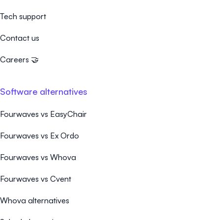
Tech support
Contact us
Careers 🤝
Software alternatives
Fourwaves vs EasyChair
Fourwaves vs Ex Ordo
Fourwaves vs Whova
Fourwaves vs Cvent
Whova alternatives