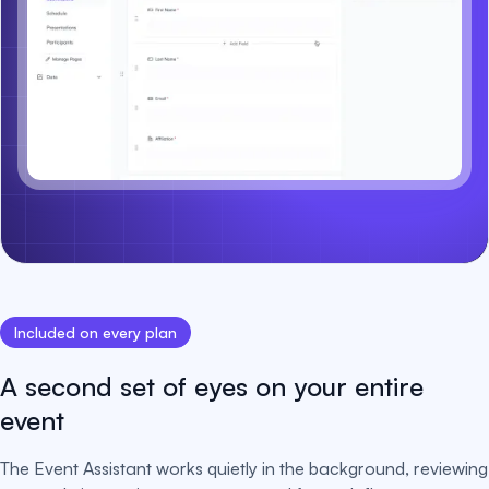
Included on every plan
A second set of eyes on your entire
event
The Event Assistant works quietly in the background, reviewing