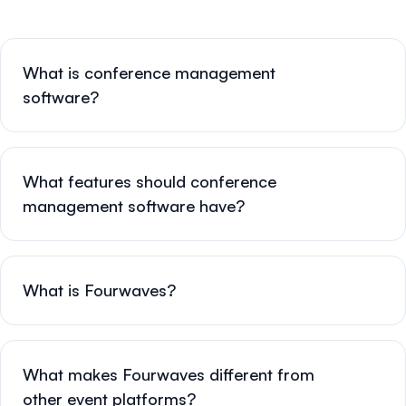
What is conference management
software?
What features should conference
management software have?
What is Fourwaves?
What makes Fourwaves different from
other event platforms?