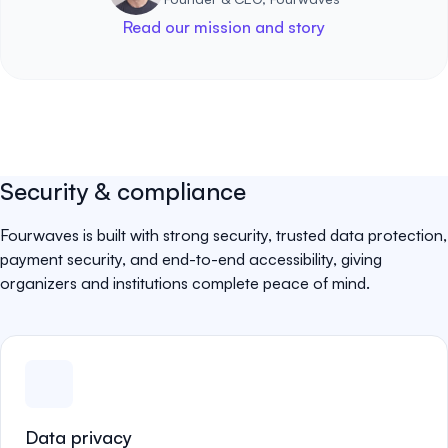
Read our mission and story
Security & compliance
Fourwaves is built with strong security, trusted data protection,
payment security, and end-to-end accessibility, giving
organizers and institutions complete peace of mind.
Data privacy