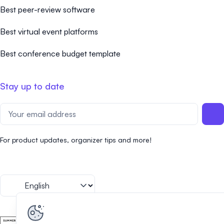
Best peer-review software
Best virtual event platforms
Best conference budget template
Stay up to date
For product updates, organizer tips and more!