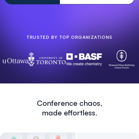
TRUSTED BY TOP ORGANIZATIONS
Conference chaos,
made effortless.