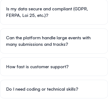
Is my data secure and compliant (GDPR,
FERPA, Loi 25, etc.)?
Can the platform handle large events with
many submissions and tracks?
How fast is customer support?
Do I need coding or technical skills?