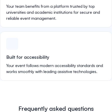
Your team benefits from a platform trusted by top
universities and academic institutions for secure and
reliable event management.
Built for accessibility
Your event follows modern accessibility standards and
works smoothly with leading assistive technologies.
Frequently asked questions