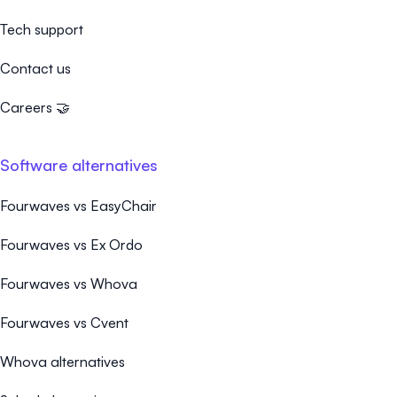
Tech support
Contact us
Careers 🤝
Software alternatives
Fourwaves vs EasyChair
Fourwaves vs Ex Ordo
Fourwaves vs Whova
Fourwaves vs Cvent
Whova alternatives