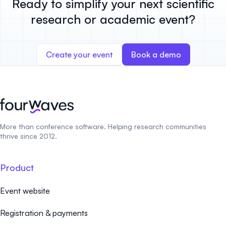
Ready to simplify your next scientific
research or academic event?
Create your event
Book a demo
More than conference software. Helping research communities
thrive since 2012.
Product
Event website
Registration & payments