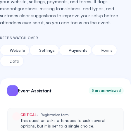
your website, settings, payments, and forms. It flags
misconfigurations, missing translations, and typos, and
surfaces clear suggestions to improve your setup before
attendees ever see it, so you can focus on the event.
KEEPS WATCH OVER
Website
Settings
Payments
Forms
Data
Event Assistant
5 areas reviewed
CRITICAL
Registration form
This question asks attendees to pick several
options, but it is set to a single choice.