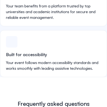
Your team benefits from a platform trusted by top
universities and academic institutions for secure and
reliable event management.
Built for accessibility
Your event follows modern accessibility standards and
works smoothly with leading assistive technologies.
Frequently asked questions