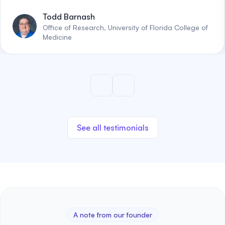
Todd Barnash
Office of Research, University of Florida College of
Medicine
See all testimonials
A note from our founder