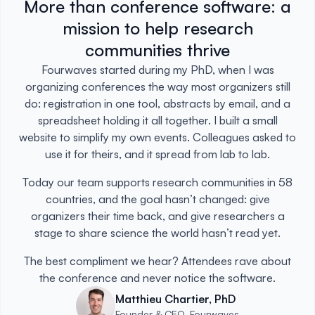
More than conference software: a
mission to help research
communities thrive
Fourwaves started during my PhD, when I was
organizing conferences the way most organizers still
do: registration in one tool, abstracts by email, and a
spreadsheet holding it all together. I built a small
website to simplify my own events. Colleagues asked to
use it for theirs, and it spread from lab to lab.
Today our team supports research communities in 58
countries, and the goal hasn’t changed: give
organizers their time back, and give researchers a
stage to share science the world hasn’t read yet.
The best compliment we hear? Attendees rave about
the conference and never notice the software.
Matthieu Chartier, PhD
Founder & CEO, Fourwaves