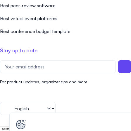
Best peer-review software
Best virtual event platforms
Best conference budget template
Stay up to date
For product updates, organizer tips and more!