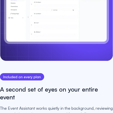
Included on every plan
A second set of eyes on your entire
event
The Event Assistant works quietly in the background, reviewing