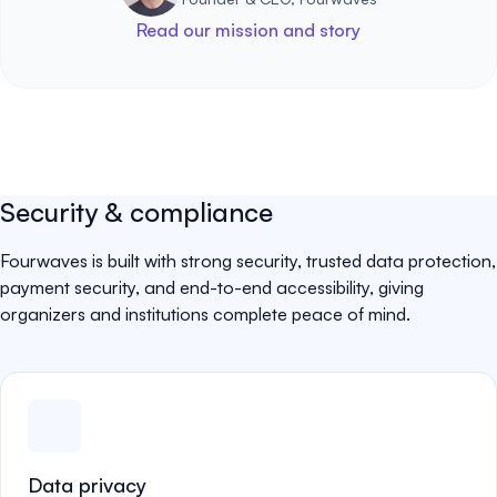
Read our mission and story
Security & compliance
Fourwaves is built with strong security, trusted data protection,
payment security, and end-to-end accessibility, giving
organizers and institutions complete peace of mind.
Data privacy