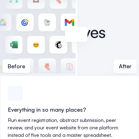
Before
After
Everything in so many places?
Run event registration, abstract submission, peer
review, and your event website from one platform
instead of five tools and a master spreadsheet.