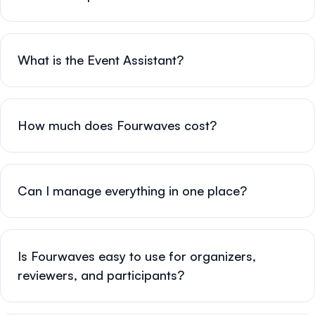
What is the Event Assistant?
How much does Fourwaves cost?
Can I manage everything in one place?
Is Fourwaves easy to use for organizers,
reviewers, and participants?