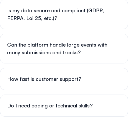
Is my data secure and compliant (GDPR,
FERPA, Loi 25, etc.)?
Can the platform handle large events with
many submissions and tracks?
How fast is customer support?
Do I need coding or technical skills?