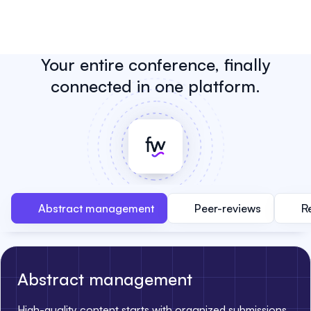
Your entire conference, finally
connected in one platform.
Abstract management
Peer-reviews
R
Abstract management
High-quality content starts with organized submissions.