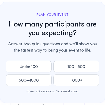
PLAN YOUR EVENT
How many participants are
you expecting?
Answer two quick questions and we’ll show you
the fastest way to bring your event to life.
Under 100
100–500
500–1000
1,000+
Takes 20 seconds. No credit card.