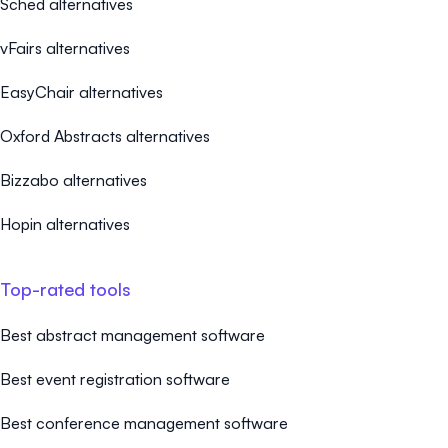
Sched alternatives
vFairs alternatives
EasyChair alternatives
Oxford Abstracts alternatives
Bizzabo alternatives
Hopin alternatives
Top-rated tools
Best abstract management software
Best event registration software
Best conference management software