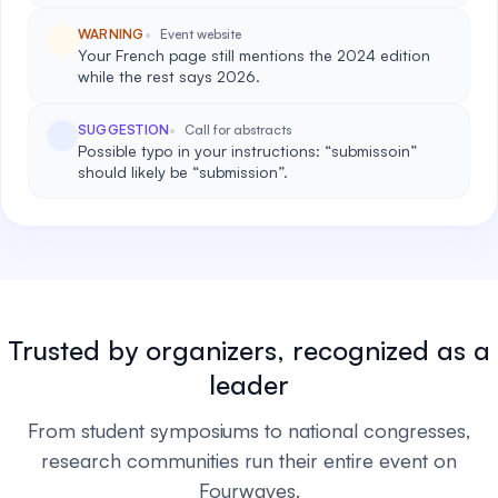
WARNING
Event website
Your French page still mentions the 2024 edition
while the rest says 2026.
SUGGESTION
Call for abstracts
Possible typo in your instructions: “submissoin”
should likely be “submission”.
Trusted by organizers, recognized as a
leader
From student symposiums to national congresses,
research communities run their entire event on
Fourwaves.