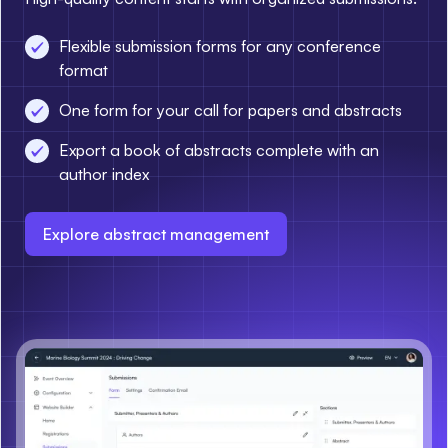
Flexible submission forms for any conference
format
One form for your call for papers and abstracts
Export a book of abstracts complete with an
author index
Explore abstract management