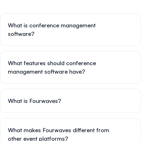
What is conference management
software?
What features should conference
management software have?
What is Fourwaves?
What makes Fourwaves different from
other event platforms?