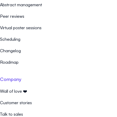
Abstract management
Peer reviews
Virtual poster sessions
Scheduling
Changelog
Roadmap
Company
Wall of love ❤️
Customer stories
Talk to sales