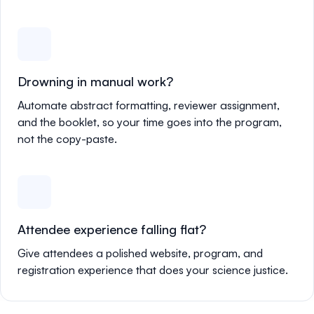
Drowning in manual work?
Automate abstract formatting, reviewer assignment,
and the booklet, so your time goes into the program,
not the copy-paste.
Attendee experience falling flat?
Give attendees a polished website, program, and
registration experience that does your science justice.