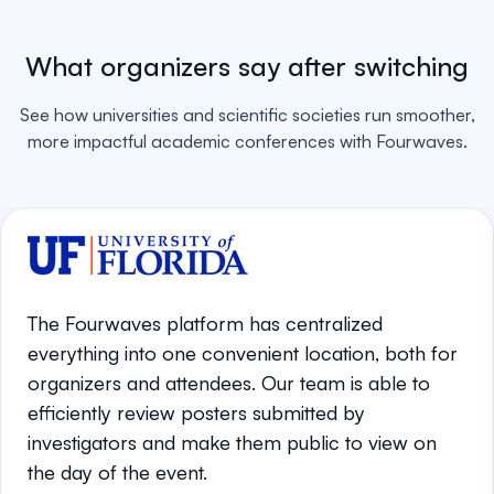
What organizers say after switching
See how universities and scientific societies run smoother,
more impactful academic conferences with Fourwaves.
The Fourwaves platform has centralized
everything into one convenient location, both for
organizers and attendees. Our team is able to
efficiently review posters submitted by
investigators and make them public to view on
the day of the event.