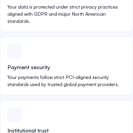
Your data is protected under strict privacy practices
aligned with GDPR and major North American
standards.
Payment security
Your payments follow strict PCI-aligned security
standards used by trusted global payment providers.
Institutional trust