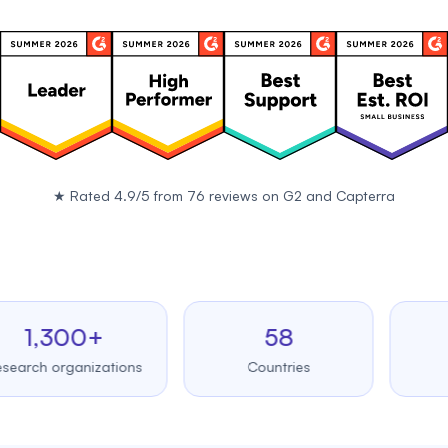
★
Rated 4.9/5 from 76 reviews on
G2
and
Capterra
,300+
58
99
h organizations
Countries
Upt