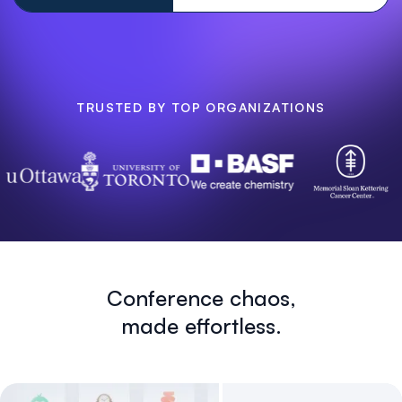
TRUSTED BY TOP ORGANIZATIONS
Conference chaos,
made effortless.