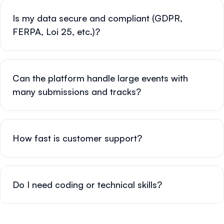
Is my data secure and compliant (GDPR,
FERPA, Loi 25, etc.)?
Can the platform handle large events with
many submissions and tracks?
How fast is customer support?
Do I need coding or technical skills?