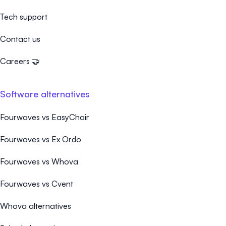
Tech support
Contact us
Careers 🤝
Software alternatives
Fourwaves vs EasyChair
Fourwaves vs Ex Ordo
Fourwaves vs Whova
Fourwaves vs Cvent
Whova alternatives