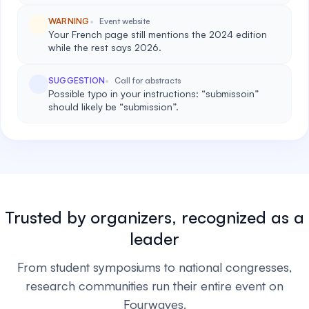
WARNING
Event website
Your French page still mentions the 2024 edition
while the rest says 2026.
SUGGESTION
Call for abstracts
Possible typo in your instructions: “submissoin”
should likely be “submission”.
Trusted by organizers, recognized as a
leader
From student symposiums to national congresses,
research communities run their entire event on
Fourwaves.