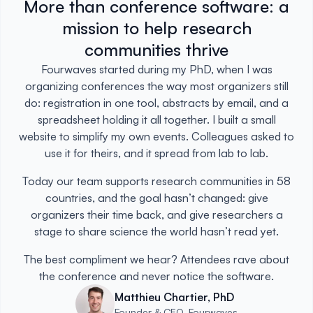
More than conference software: a
mission to help research
communities thrive
Fourwaves started during my PhD, when I was
organizing conferences the way most organizers still
do: registration in one tool, abstracts by email, and a
spreadsheet holding it all together. I built a small
website to simplify my own events. Colleagues asked to
use it for theirs, and it spread from lab to lab.
Today our team supports research communities in 58
countries, and the goal hasn’t changed: give
organizers their time back, and give researchers a
stage to share science the world hasn’t read yet.
The best compliment we hear? Attendees rave about
the conference and never notice the software.
Matthieu Chartier, PhD
Founder & CEO, Fourwaves