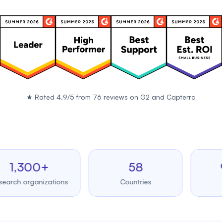
★
Rated 4.9/5 from 76 reviews on
G2
and
Capterra
,300+
58
99.
 organizations
Countries
Upti