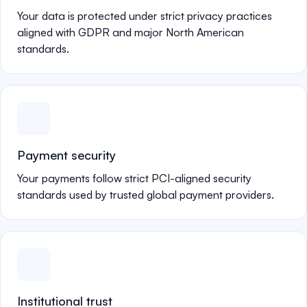
Your data is protected under strict privacy practices
aligned with GDPR and major North American
standards.
Payment security
Your payments follow strict PCI-aligned security
standards used by trusted global payment providers.
Institutional trust