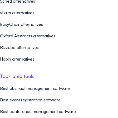
Sched alternatives
vFairs alternatives
EasyChair alternatives
Oxford Abstracts alternatives
Bizzabo alternatives
Hopin alternatives
Top-rated tools
Best abstract management software
Best event registration software
Best conference management software