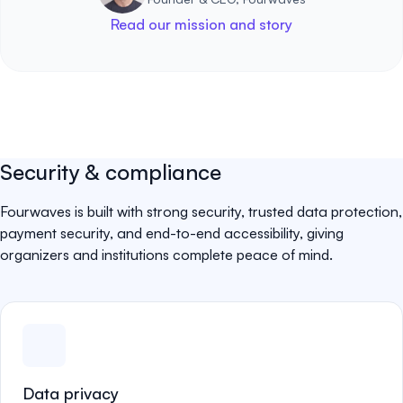
Read our mission and story
Security & compliance
Fourwaves is built with strong security, trusted data protection,
payment security, and end-to-end accessibility, giving
organizers and institutions complete peace of mind.
Data privacy