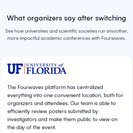
What organizers say after switching
See how universities and scientific societies run smoother,
more impactful academic conferences with Fourwaves.
The Fourwaves platform has centralized
everything into one convenient location, both for
organizers and attendees. Our team is able to
efficiently review posters submitted by
investigators and make them public to view on
the day of the event.