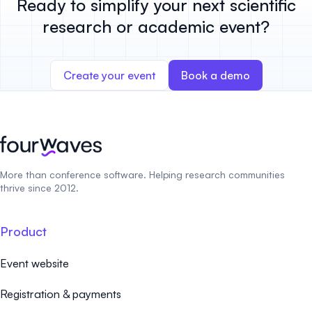
Ready to simplify your next scientific
research or academic event?
Create your event
Book a demo
More than conference software. Helping research communities
thrive since 2012.
Product
Event website
Registration & payments