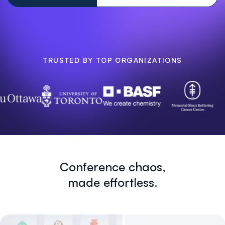
TRUSTED BY TOP ORGANIZATIONS
Conference chaos,
made effortless.