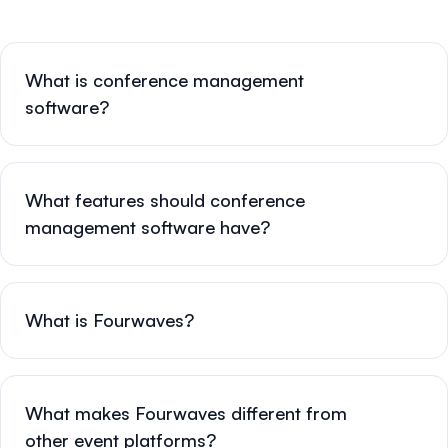
What is conference management
software?
What features should conference
management software have?
What is Fourwaves?
What makes Fourwaves different from
other event platforms?