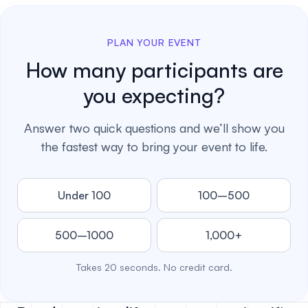
PLAN YOUR EVENT
How many participants are
you expecting?
Answer two quick questions and we’ll show you
the fastest way to bring your event to life.
Under 100
100–500
500–1000
1,000+
Takes 20 seconds. No credit card.