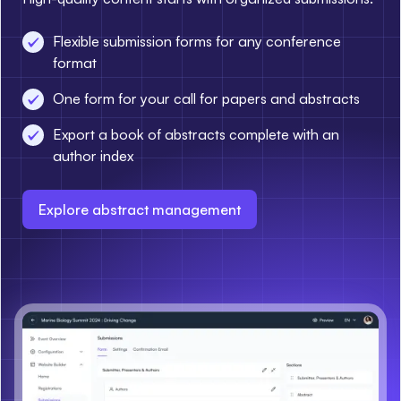
Flexible submission forms for any conference
format
One form for your call for papers and abstracts
Export a book of abstracts complete with an
author index
Explore abstract management