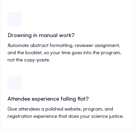
Drowning in manual work?
Automate abstract formatting, reviewer assignment,
and the booklet, so your time goes into the program,
not the copy-paste.
Attendee experience falling flat?
Give attendees a polished website, program, and
registration experience that does your science justice.