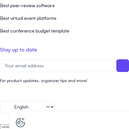
Best peer-review software
Best virtual event platforms
Best conference budget template
Stay up to date
For product updates, organizer tips and more!