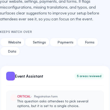
your website, settings, payments, and forms. It flags
misconfigurations, missing translations, and typos, and
surfaces clear suggestions to improve your setup before
attendees ever see it, so you can focus on the event.
KEEPS WATCH OVER
Website
Settings
Payments
Forms
Data
Event Assistant
5 areas reviewed
CRITICAL
Registration form
This question asks attendees to pick several
options, but it is set to a single choice.