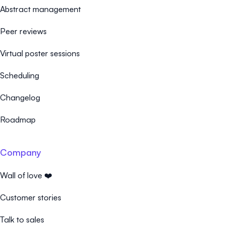
Abstract management
Peer reviews
Virtual poster sessions
Scheduling
Changelog
Roadmap
Company
Wall of love ❤️
Customer stories
Talk to sales