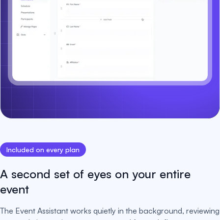
Included on every plan
A second set of eyes on your entire
event
The Event Assistant works quietly in the background, reviewing