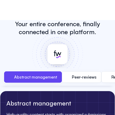
Your entire conference, finally
connected in one platform.
Abstract management
Peer-reviews
R
Abstract management
High-quality content starts with organized submissions.