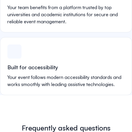
Your team benefits from a platform trusted by top
universities and academic institutions for secure and
reliable event management.
Built for accessibility
Your event follows modern accessibility standards and
works smoothly with leading assistive technologies.
Frequently asked questions