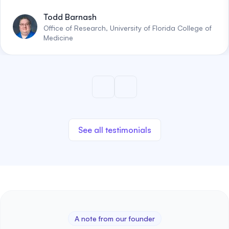
Todd Barnash
Office of Research, University of Florida College of
Medicine
See all testimonials
A note from our founder