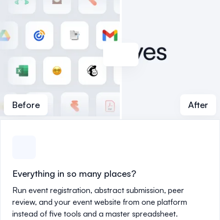
Before
After
Everything in so many places?
Run event registration, abstract submission, peer
review, and your event website from one platform
instead of five tools and a master spreadsheet.