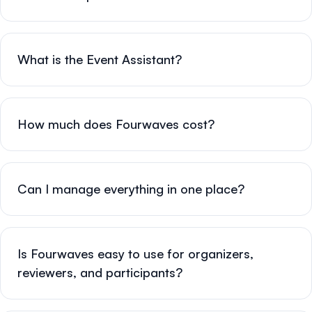
What is the Event Assistant?
How much does Fourwaves cost?
Can I manage everything in one place?
Is Fourwaves easy to use for organizers,
reviewers, and participants?