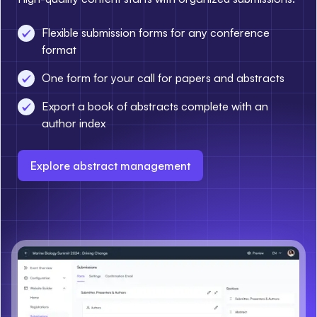
Flexible submission forms for any conference
format
One form for your call for papers and abstracts
Export a book of abstracts complete with an
author index
Explore abstract management