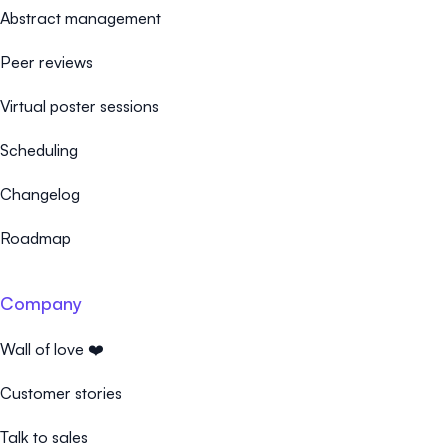
Abstract management
Peer reviews
Virtual poster sessions
Scheduling
Changelog
Roadmap
Company
Wall of love ❤️
Customer stories
Talk to sales