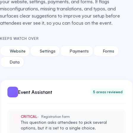
your website, settings, payments, and forms. It flags
misconfigurations, missing translations, and typos, and
surfaces clear suggestions to improve your setup before
attendees ever see it, so you can focus on the event.
KEEPS WATCH OVER
Website
Settings
Payments
Forms
Data
Event Assistant
5 areas reviewed
CRITICAL
Registration form
This question asks attendees to pick several
options, but it is set to a single choice.