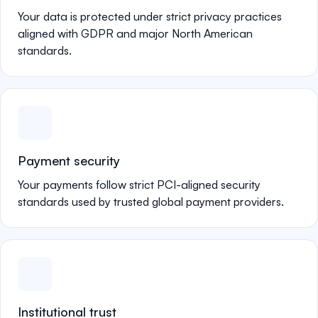
Your data is protected under strict privacy practices
aligned with GDPR and major North American
standards.
Payment security
Your payments follow strict PCI-aligned security
standards used by trusted global payment providers.
Institutional trust