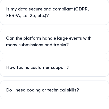
Is my data secure and compliant (GDPR,
FERPA, Loi 25, etc.)?
Can the platform handle large events with
many submissions and tracks?
How fast is customer support?
Do I need coding or technical skills?