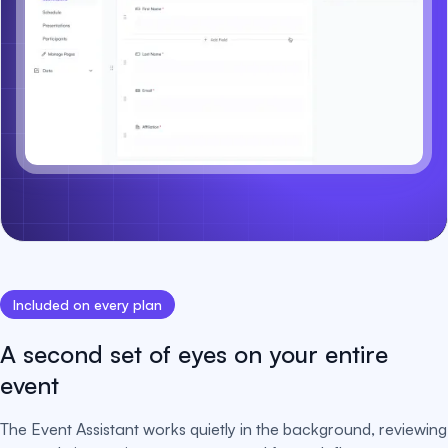
Included on every plan
A second set of eyes on your entire
event
The Event Assistant works quietly in the background, reviewing