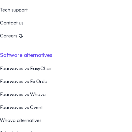
Tech support
Contact us
Careers 🤝
Software alternatives
Fourwaves vs EasyChair
Fourwaves vs Ex Ordo
Fourwaves vs Whova
Fourwaves vs Cvent
Whova alternatives