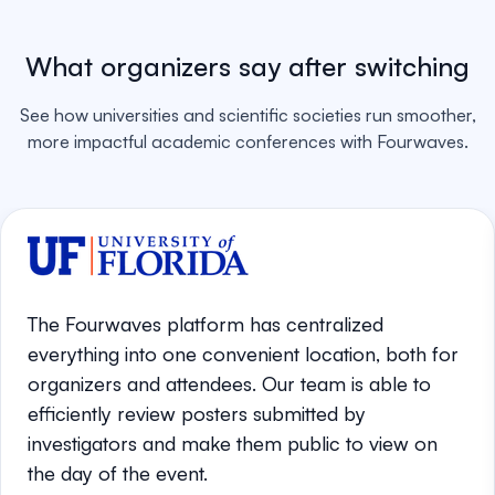
What organizers say after switching
See how universities and scientific societies run smoother,
more impactful academic conferences with Fourwaves.
The Fourwaves platform has centralized
everything into one convenient location, both for
organizers and attendees. Our team is able to
efficiently review posters submitted by
investigators and make them public to view on
the day of the event.