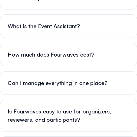
What is the Event Assistant?
How much does Fourwaves cost?
Can I manage everything in one place?
Is Fourwaves easy to use for organizers,
reviewers, and participants?