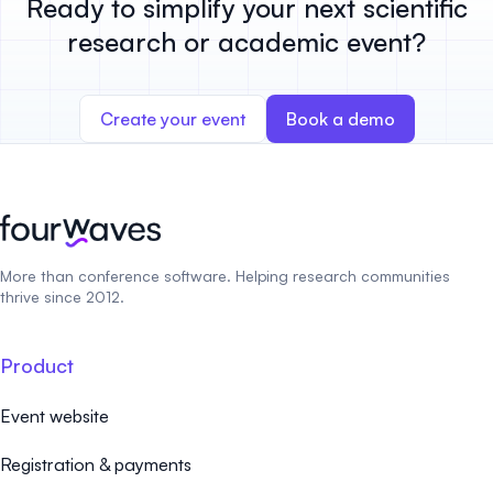
Ready to simplify your next scientific
research or academic event?
Create your event
Book a demo
More than conference software. Helping research communities
thrive since 2012.
Product
Event website
Registration & payments