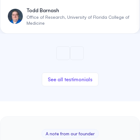
Todd Barnash
Office of Research, University of Florida College of
Medicine
See all testimonials
A note from our founder