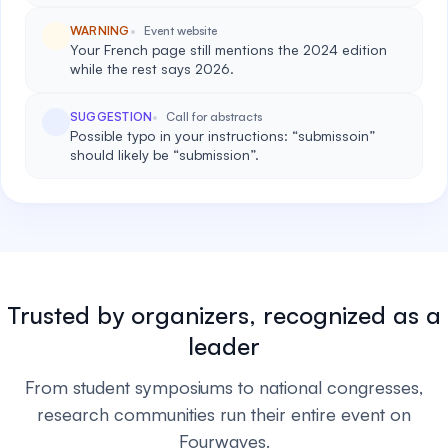
WARNING
Event website
Your French page still mentions the 2024 edition
while the rest says 2026.
SUGGESTION
Call for abstracts
Possible typo in your instructions: “submissoin”
should likely be “submission”.
Trusted by organizers, recognized as a
leader
From student symposiums to national congresses,
research communities run their entire event on
Fourwaves.