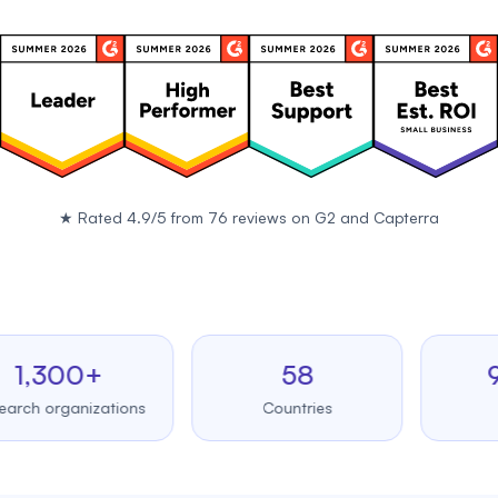
★
Rated 4.9/5 from 76 reviews on
G2
and
Capterra
300+
58
99.
organizations
Countries
Uptim