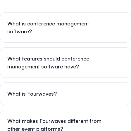
What is conference management
software?
What features should conference
management software have?
What is Fourwaves?
What makes Fourwaves different from
other event platforms?