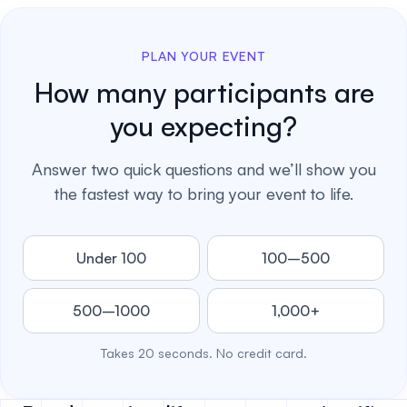
PLAN YOUR EVENT
How many participants are
you expecting?
Answer two quick questions and we’ll show you
the fastest way to bring your event to life.
Under 100
100–500
500–1000
1,000+
Takes 20 seconds. No credit card.