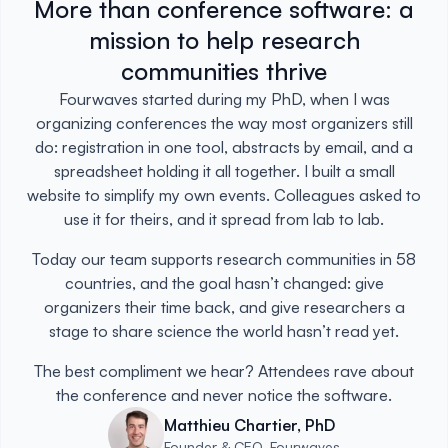
More than conference software: a
mission to help research
communities thrive
Fourwaves started during my PhD, when I was
organizing conferences the way most organizers still
do: registration in one tool, abstracts by email, and a
spreadsheet holding it all together. I built a small
website to simplify my own events. Colleagues asked to
use it for theirs, and it spread from lab to lab.
Today our team supports research communities in 58
countries, and the goal hasn’t changed: give
organizers their time back, and give researchers a
stage to share science the world hasn’t read yet.
The best compliment we hear? Attendees rave about
the conference and never notice the software.
Matthieu Chartier, PhD
Founder & CEO, Fourwaves