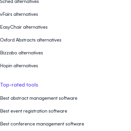
Sched alternatives
vFairs alternatives
EasyChair alternatives
Oxford Abstracts alternatives
Bizzabo alternatives
Hopin alternatives
Top-rated tools
Best abstract management software
Best event registration software
Best conference management software