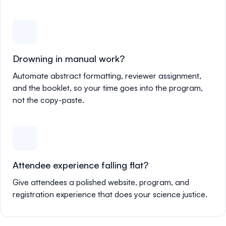
Drowning in manual work?
Automate abstract formatting, reviewer assignment,
and the booklet, so your time goes into the program,
not the copy-paste.
Attendee experience falling flat?
Give attendees a polished website, program, and
registration experience that does your science justice.