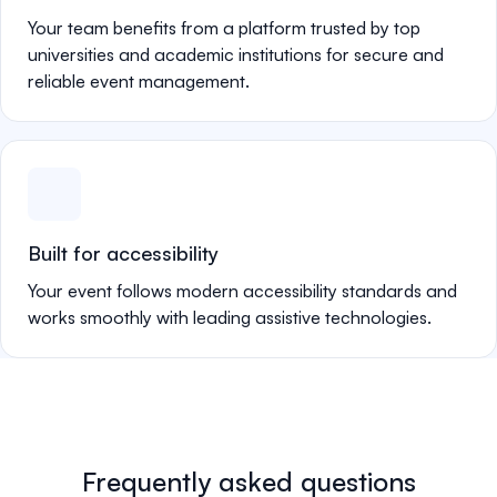
Your team benefits from a platform trusted by top
universities and academic institutions for secure and
reliable event management.
Built for accessibility
Your event follows modern accessibility standards and
works smoothly with leading assistive technologies.
Frequently asked questions