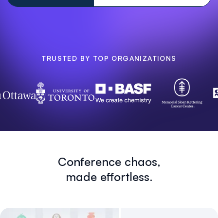
TRUSTED BY TOP ORGANIZATIONS
Conference chaos,
made effortless.