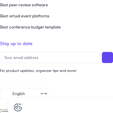
Best peer-review software
Best virtual event platforms
Best conference budget template
Stay up to date
For product updates, organizer tips and more!