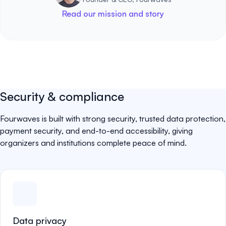
Read our mission and story
Security & compliance
Fourwaves is built with strong security, trusted data protection,
payment security, and end-to-end accessibility, giving
organizers and institutions complete peace of mind.
Data privacy