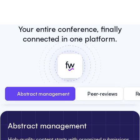
Your entire conference, finally
connected in one platform.
Abstract management
Peer-reviews
R
Abstract management
High-quality content starts with organized submissions.