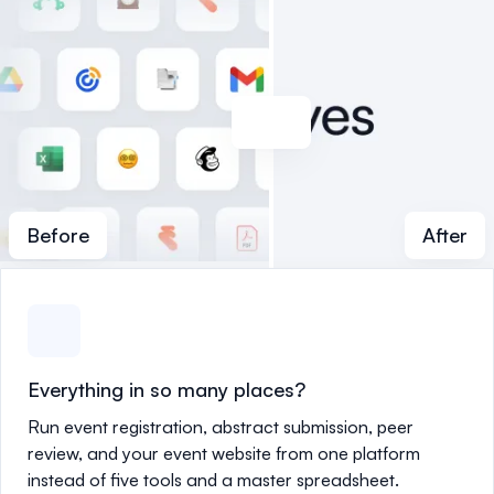
Before
After
Everything in so many places?
Run event registration, abstract submission, peer
review, and your event website from one platform
instead of five tools and a master spreadsheet.