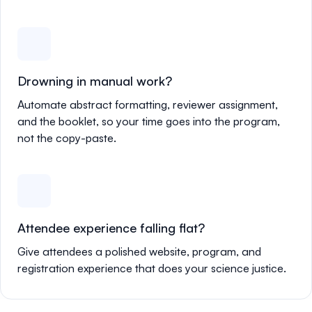
Drowning in manual work?
Automate abstract formatting, reviewer assignment,
and the booklet, so your time goes into the program,
not the copy-paste.
Attendee experience falling flat?
Give attendees a polished website, program, and
registration experience that does your science justice.