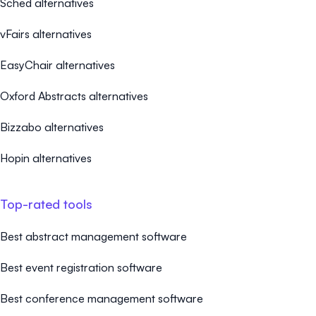
Sched alternatives
vFairs alternatives
EasyChair alternatives
Oxford Abstracts alternatives
Bizzabo alternatives
Hopin alternatives
Top-rated tools
Best abstract management software
Best event registration software
Best conference management software