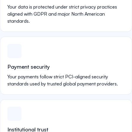
Your data is protected under strict privacy practices
aligned with GDPR and major North American
standards.
Payment security
Your payments follow strict PCI-aligned security
standards used by trusted global payment providers.
Institutional trust