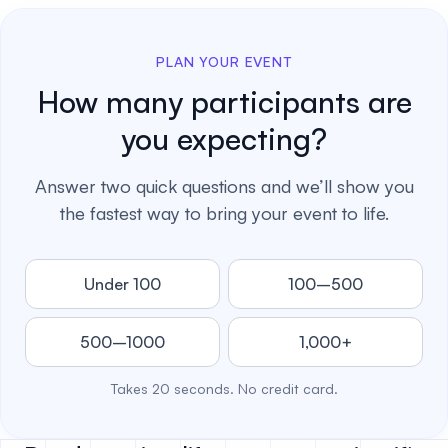
PLAN YOUR EVENT
How many participants are
you expecting?
Answer two quick questions and we’ll show you
the fastest way to bring your event to life.
Under 100
100–500
500–1000
1,000+
Takes 20 seconds. No credit card.