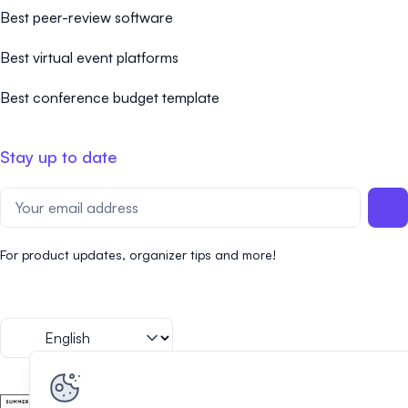
Best peer-review software
Best virtual event platforms
Best conference budget template
Stay up to date
For product updates, organizer tips and more!