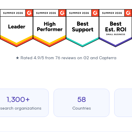
★
Rated 4.9/5 from 76 reviews on
G2
and
Capterra
,300+
58
99
 organizations
Countries
Upt