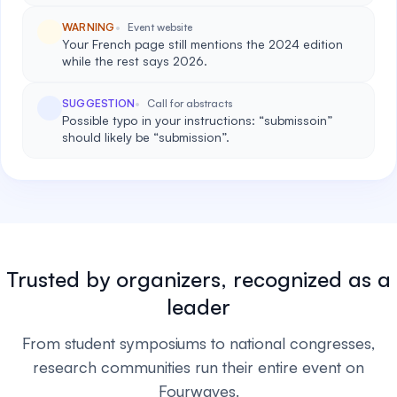
WARNING
Event website
Your French page still mentions the 2024 edition
while the rest says 2026.
SUGGESTION
Call for abstracts
Possible typo in your instructions: “submissoin”
should likely be “submission”.
Trusted by organizers, recognized as a
leader
From student symposiums to national congresses,
research communities run their entire event on
Fourwaves.