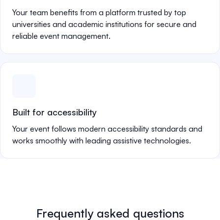
Your team benefits from a platform trusted by top
universities and academic institutions for secure and
reliable event management.
Built for accessibility
Your event follows modern accessibility standards and
works smoothly with leading assistive technologies.
Frequently asked questions