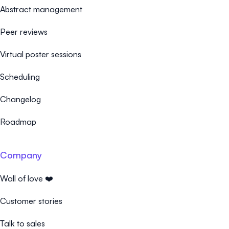
Abstract management
Peer reviews
Virtual poster sessions
Scheduling
Changelog
Roadmap
Company
Wall of love ❤️
Customer stories
Talk to sales