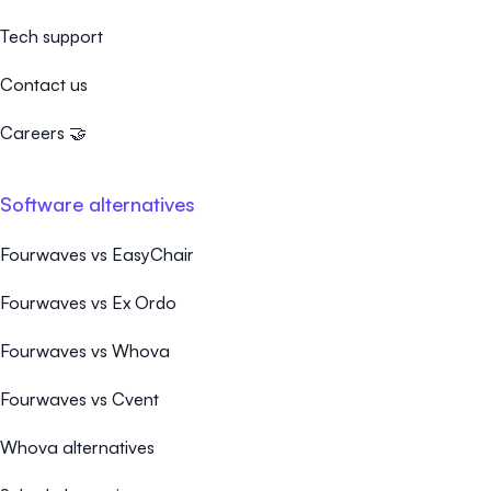
Tech support
Contact us
Careers 🤝
Software alternatives
Fourwaves vs EasyChair
Fourwaves vs Ex Ordo
Fourwaves vs Whova
Fourwaves vs Cvent
Whova alternatives