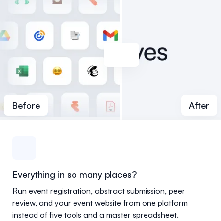
Before
After
Everything in so many places?
Run event registration, abstract submission, peer
review, and your event website from one platform
instead of five tools and a master spreadsheet.