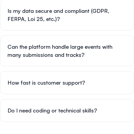
Is my data secure and compliant (GDPR,
FERPA, Loi 25, etc.)?
Can the platform handle large events with
many submissions and tracks?
How fast is customer support?
Do I need coding or technical skills?