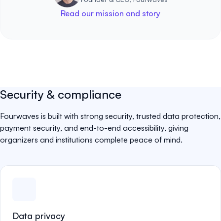
Read our mission and story
Security & compliance
Fourwaves is built with strong security, trusted data protection,
payment security, and end-to-end accessibility, giving
organizers and institutions complete peace of mind.
Data privacy