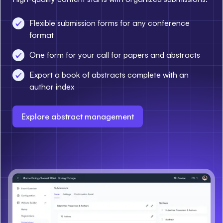
Flexible submission forms for any conference
format
One form for your call for papers and abstracts
Export a book of abstracts complete with an
author index
Explore abstract management