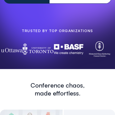
TRUSTED BY TOP ORGANIZATIONS
Conference chaos,
made effortless.