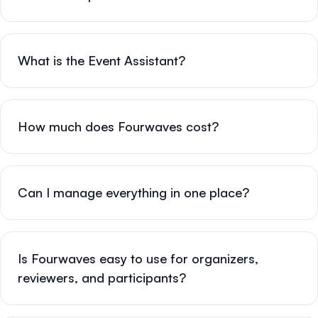
What is the Event Assistant?
How much does Fourwaves cost?
Can I manage everything in one place?
Is Fourwaves easy to use for organizers,
reviewers, and participants?