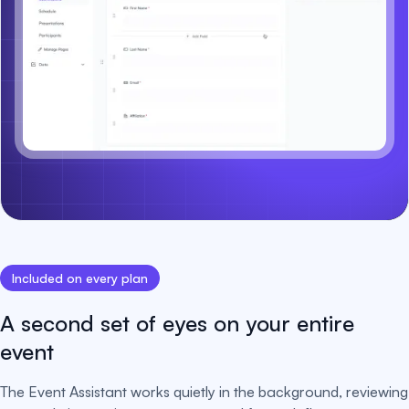
Included on every plan
A second set of eyes on your entire
event
The Event Assistant works quietly in the background, reviewing