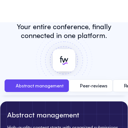
Your entire conference, finally
connected in one platform.
Abstract management
Peer-reviews
R
Abstract management
High-quality content starts with organized submissions.