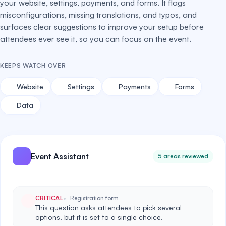
your website, settings, payments, and forms. It flags
misconfigurations, missing translations, and typos, and
surfaces clear suggestions to improve your setup before
attendees ever see it, so you can focus on the event.
KEEPS WATCH OVER
Website
Settings
Payments
Forms
Data
Event Assistant
5 areas reviewed
CRITICAL
Registration form
This question asks attendees to pick several
options, but it is set to a single choice.