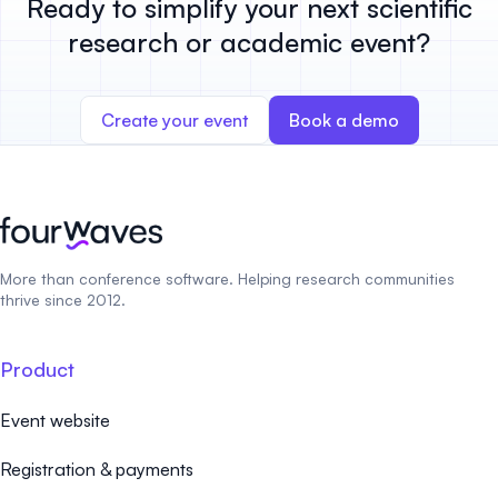
Ready to simplify your next scientific
research or academic event?
Create your event
Book a demo
More than conference software. Helping research communities
thrive since 2012.
Product
Event website
Registration & payments