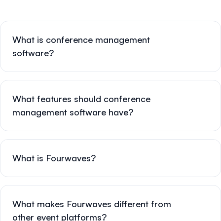
What is conference management
software?
What features should conference
management software have?
What is Fourwaves?
What makes Fourwaves different from
other event platforms?