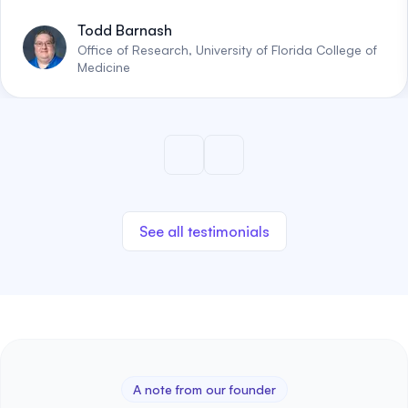
Todd Barnash
Office of Research, University of Florida College of
Medicine
See all testimonials
A note from our founder