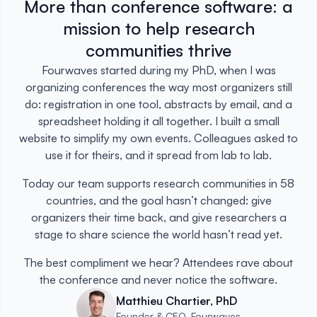
More than conference software: a
mission to help research
communities thrive
Fourwaves started during my PhD, when I was
organizing conferences the way most organizers still
do: registration in one tool, abstracts by email, and a
spreadsheet holding it all together. I built a small
website to simplify my own events. Colleagues asked to
use it for theirs, and it spread from lab to lab.
Today our team supports research communities in 58
countries, and the goal hasn’t changed: give
organizers their time back, and give researchers a
stage to share science the world hasn’t read yet.
The best compliment we hear? Attendees rave about
the conference and never notice the software.
Matthieu Chartier, PhD
Founder & CEO, Fourwaves