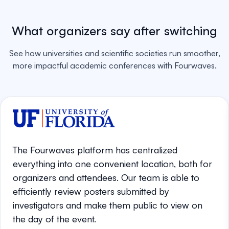
What organizers say after switching
See how universities and scientific societies run smoother,
more impactful academic conferences with Fourwaves.
The Fourwaves platform has centralized
everything into one convenient location, both for
organizers and attendees. Our team is able to
efficiently review posters submitted by
investigators and make them public to view on
the day of the event.