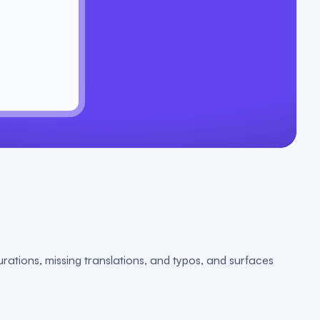
urations, missing translations, and typos, and surfaces