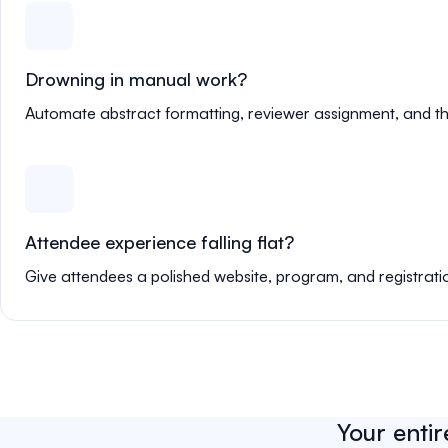
Drowning in manual work?
Automate abstract formatting, reviewer assignment, and th
Attendee experience falling flat?
Give attendees a polished website, program, and registrati
Your entir