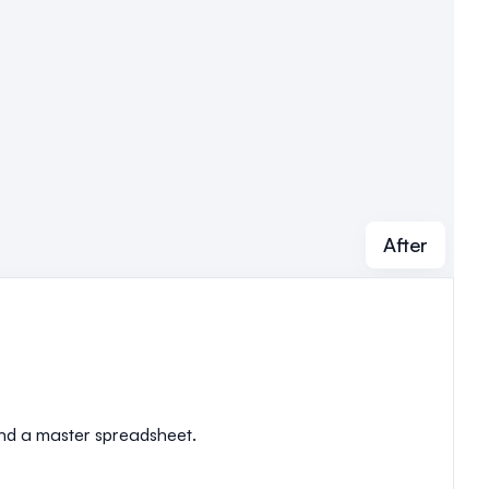
After
 and a master spreadsheet.