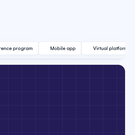
rence program
Mobile app
Virtual platform