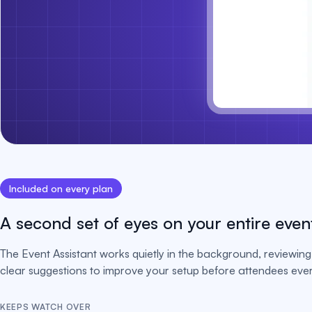
Included on every plan
A second set of eyes on your entire even
The Event Assistant works quietly in the background, reviewing 
clear suggestions to improve your setup before attendees ever 
KEEPS WATCH OVER