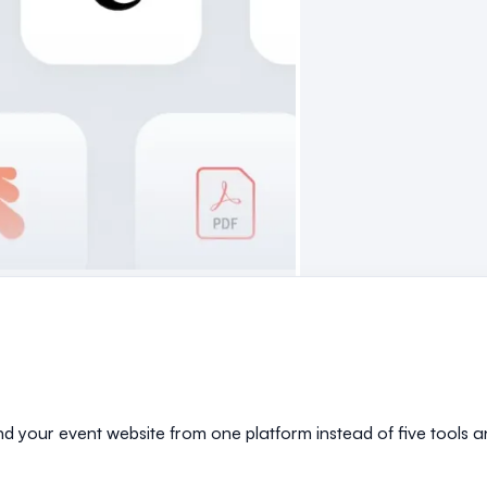
and your event website from one platform instead of five tools