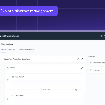
Explore abstract management