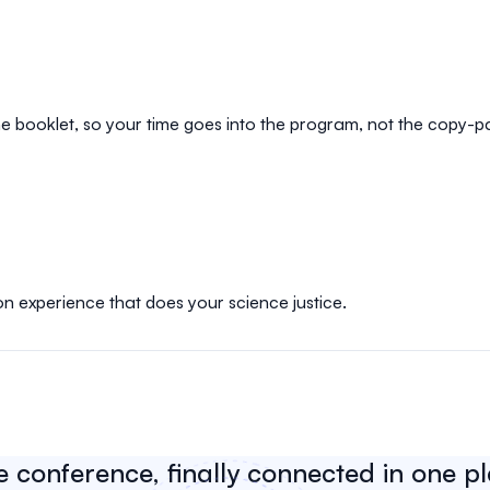
e booklet, so your time goes into the program, not the copy-p
on experience that does your science justice.
e conference, finally connected in one p