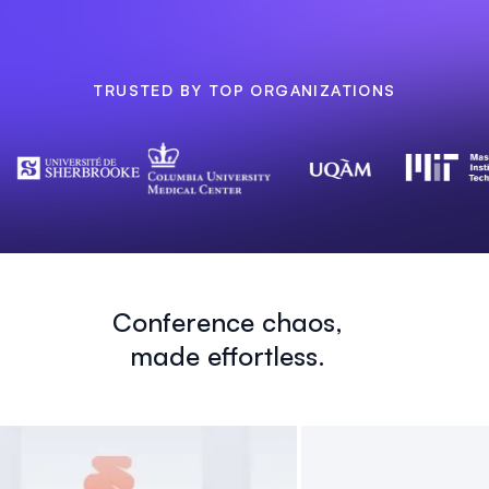
TRUSTED BY TOP ORGANIZATIONS
Conference chaos,
made effortless.