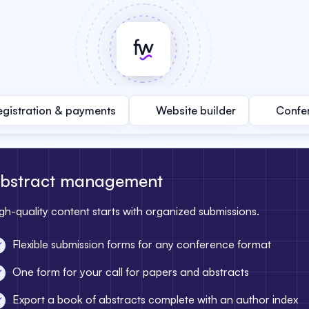
egistration & payments
Website builder
Confe
bstract management
gh-quality content starts with organized submissions.
Flexible submission forms for any conference format
One form for your call for papers and abstracts
Export a book of abstracts complete with an author index