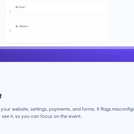
t
your website, settings, payments, and forms. It flags misconfig
see it, so you can focus on the event.