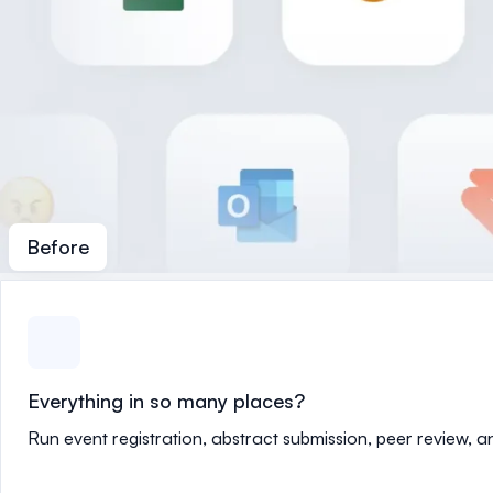
Before
Everything in so many places?
Run event registration, abstract submission, peer review, 