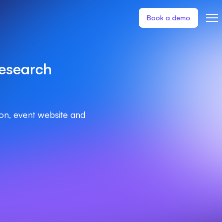
Book a demo
esearch
ion, event website and