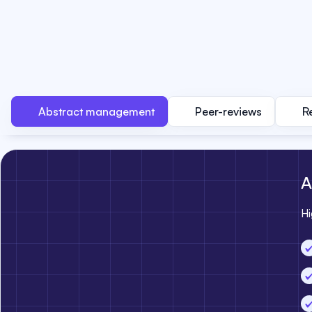
Abstract management
Peer-reviews
R
A
Hi