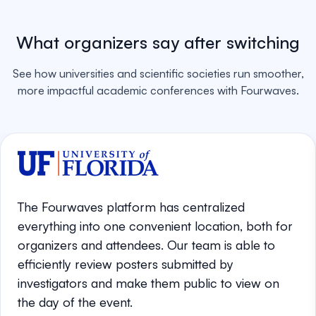
What organizers say after switching
See how universities and scientific societies run smoother,
more impactful academic conferences with Fourwaves.
The Fourwaves platform has centralized
everything into one convenient location, both for
organizers and attendees. Our team is able to
efficiently review posters submitted by
investigators and make them public to view on
the day of the event.