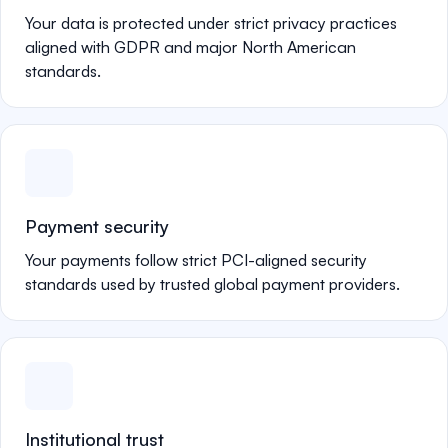
Your data is protected under strict privacy practices
aligned with GDPR and major North American
standards.
Payment security
Your payments follow strict PCI-aligned security
standards used by trusted global payment providers.
Institutional trust