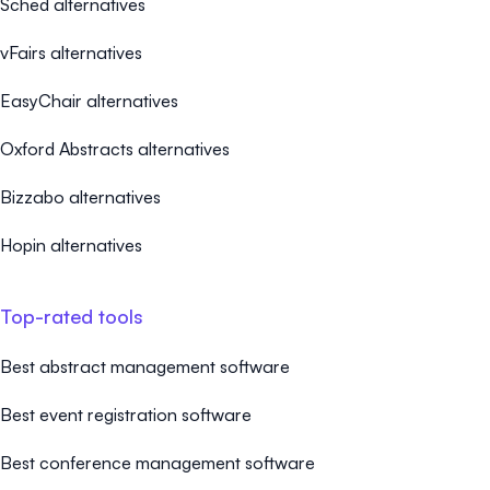
Sched alternatives
vFairs alternatives
EasyChair alternatives
Oxford Abstracts alternatives
Bizzabo alternatives
Hopin alternatives
Top-rated tools
Best abstract management software
Best event registration software
Best conference management software