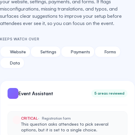
your website, settings, payments, and forms. It flags
misconfigurations, missing translations, and typos, and
surfaces clear suggestions to improve your setup before
attendees ever see it, so you can focus on the event.
KEEPS WATCH OVER
Website
Settings
Payments
Forms
Data
Event Assistant
5 areas reviewed
CRITICAL
Registration form
This question asks attendees to pick several
options, but it is set to a single choice.