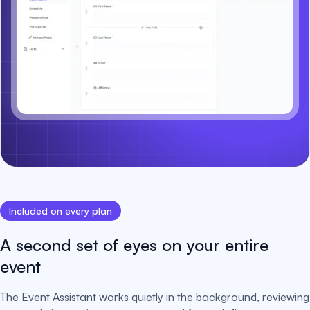
Included on every plan
A second set of eyes on your entire
event
The Event Assistant works quietly in the background, reviewing