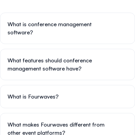
What is conference management
software?
What features should conference
management software have?
What is Fourwaves?
What makes Fourwaves different from
other event platforms?