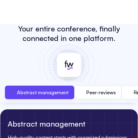
Your entire conference, finally
connected in one platform.
Abstract management
Peer-reviews
R
Abstract management
High-quality content starts with organized submissions.