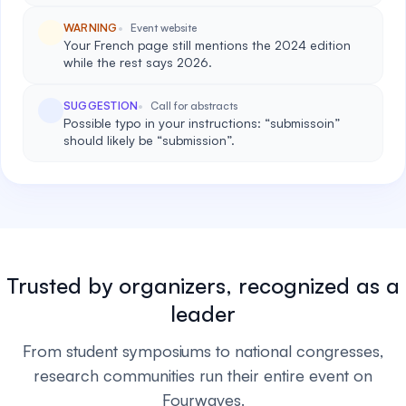
WARNING
Event website
Your French page still mentions the 2024 edition
while the rest says 2026.
SUGGESTION
Call for abstracts
Possible typo in your instructions: “submissoin”
should likely be “submission”.
Trusted by organizers, recognized as a
leader
From student symposiums to national congresses,
research communities run their entire event on
Fourwaves.