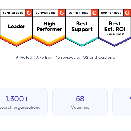
★
Rated 4.9/5 from 76 reviews on
G2
and
Capterra
,300+
58
99.
 organizations
Countries
Upti