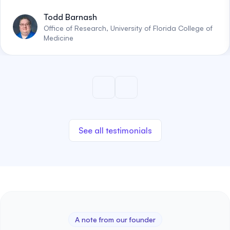
Todd Barnash
Office of Research, University of Florida College of
Medicine
See all testimonials
A note from our founder