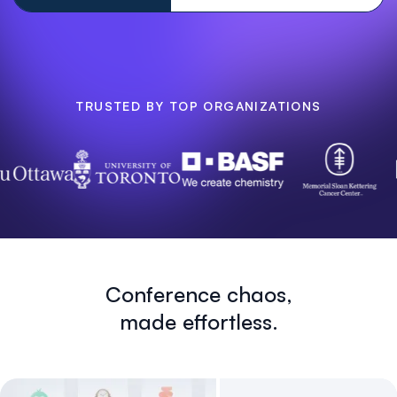
TRUSTED BY TOP ORGANIZATIONS
Conference chaos,
made effortless.