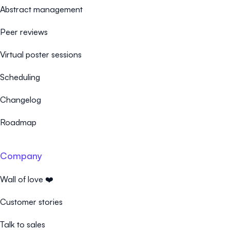
Abstract management
Peer reviews
Virtual poster sessions
Scheduling
Changelog
Roadmap
Company
Wall of love ❤️
Customer stories
Talk to sales