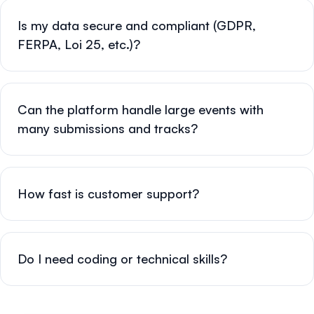
Is my data secure and compliant (GDPR,
FERPA, Loi 25, etc.)?
Can the platform handle large events with
many submissions and tracks?
How fast is customer support?
Do I need coding or technical skills?