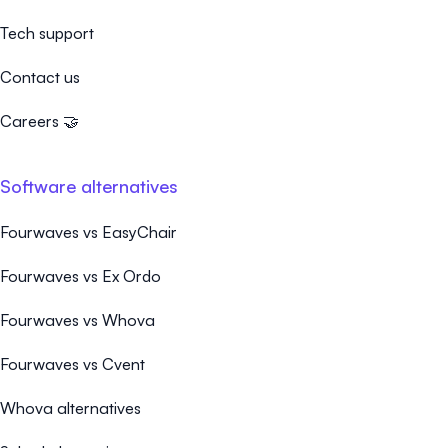
Tech support
Contact us
Careers 🤝
Software alternatives
Fourwaves vs EasyChair
Fourwaves vs Ex Ordo
Fourwaves vs Whova
Fourwaves vs Cvent
Whova alternatives