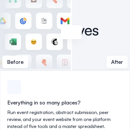
Before
After
Everything in so many places?
Run event registration, abstract submission, peer
review, and your event website from one platform
instead of five tools and a master spreadsheet.