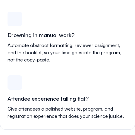
Drowning in manual work?
Automate abstract formatting, reviewer assignment,
and the booklet, so your time goes into the program,
not the copy-paste.
Attendee experience falling flat?
Give attendees a polished website, program, and
registration experience that does your science justice.