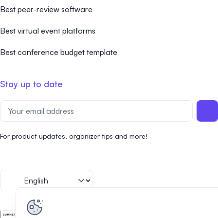
Best peer-review software
Best virtual event platforms
Best conference budget template
Stay up to date
For product updates, organizer tips and more!