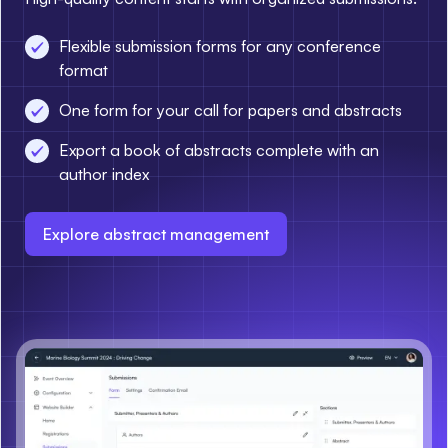
Flexible submission forms for any conference
format
One form for your call for papers and abstracts
Export a book of abstracts complete with an
author index
Explore abstract management