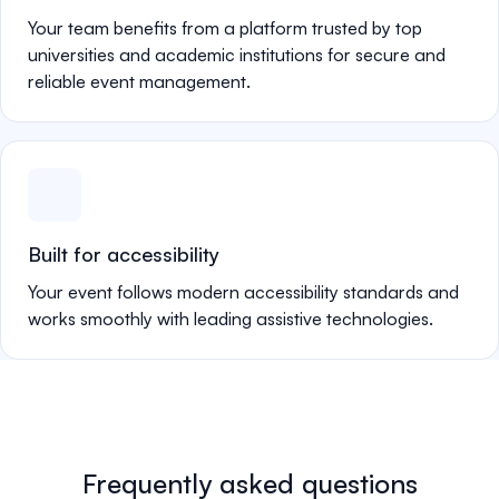
Your team benefits from a platform trusted by top
universities and academic institutions for secure and
reliable event management.
Built for accessibility
Your event follows modern accessibility standards and
works smoothly with leading assistive technologies.
Frequently asked questions