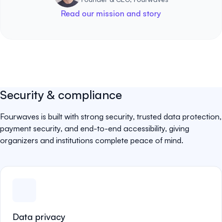
Read our mission and story
Security & compliance
Fourwaves is built with strong security, trusted data protection,
payment security, and end-to-end accessibility, giving
organizers and institutions complete peace of mind.
Data privacy