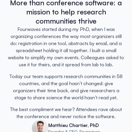
More than conference software: a
mission to help research
communities thrive
Fourwaves started during my PhD, when I was
organizing conferences the way most organizers still
do: registration in one tool, abstracts by email, and a
spreadsheet holding it all together. I built a small
website to simplify my own events. Colleagues asked to
use it for theirs, and it spread from lab to lab.
Today our team supports research communities in 58
countries, and the goal hasn’t changed: give
organizers their time back, and give researchers a
stage to share science the world hasn’t read yet.
The best compliment we hear? Attendees rave about
the conference and never notice the software.
Matthieu Chartier, PhD
Founder & CEO, Fourwaves