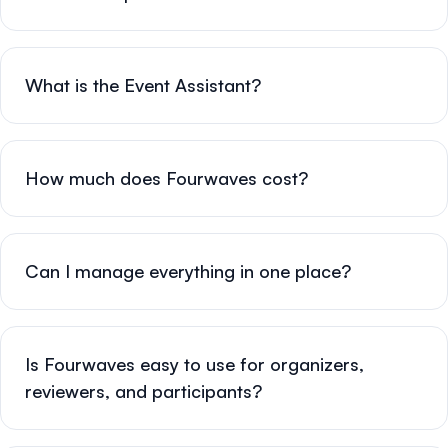
What is the Event Assistant?
How much does Fourwaves cost?
Can I manage everything in one place?
Is Fourwaves easy to use for organizers,
reviewers, and participants?