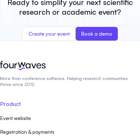
Ready to simplify your next scientific
research or academic event?
Create your event
Book a demo
More than conference software. Helping research communities
thrive since 2012.
Product
Event website
Registration & payments