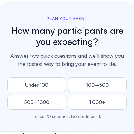
PLAN YOUR EVENT
How many participants are
you expecting?
Answer two quick questions and we’ll show you
the fastest way to bring your event to life.
Under 100
100–500
500–1000
1,000+
Takes 20 seconds. No credit card.