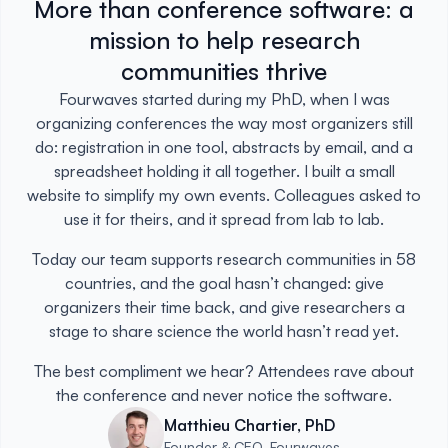
More than conference software: a
mission to help research
communities thrive
Fourwaves started during my PhD, when I was
organizing conferences the way most organizers still
do: registration in one tool, abstracts by email, and a
spreadsheet holding it all together. I built a small
website to simplify my own events. Colleagues asked to
use it for theirs, and it spread from lab to lab.
Today our team supports research communities in 58
countries, and the goal hasn’t changed: give
organizers their time back, and give researchers a
stage to share science the world hasn’t read yet.
The best compliment we hear? Attendees rave about
the conference and never notice the software.
Matthieu Chartier, PhD
Founder & CEO, Fourwaves