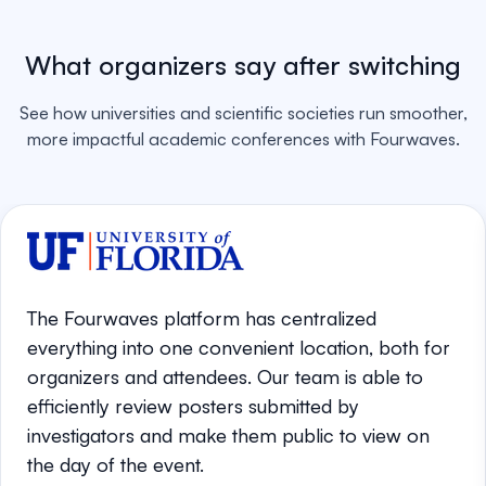
What organizers say after switching
See how universities and scientific societies run smoother,
more impactful academic conferences with Fourwaves.
The Fourwaves platform has centralized
everything into one convenient location, both for
organizers and attendees. Our team is able to
efficiently review posters submitted by
investigators and make them public to view on
the day of the event.