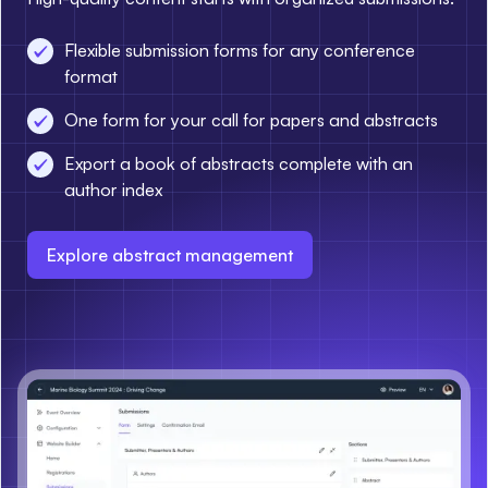
Flexible submission forms for any conference
format
One form for your call for papers and abstracts
Export a book of abstracts complete with an
author index
Explore abstract management