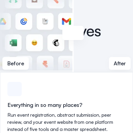
Before
After
Everything in so many places?
Run event registration, abstract submission, peer
review, and your event website from one platform
instead of five tools and a master spreadsheet.