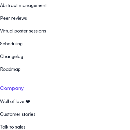
Abstract management
Peer reviews
Virtual poster sessions
Scheduling
Changelog
Roadmap
Company
Wall of love ❤️
Customer stories
Talk to sales