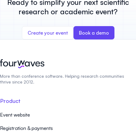
Ready to simplify your next scientific
research or academic event?
Create your event
Book a demo
More than conference software. Helping research communities
thrive since 2012.
Product
Event website
Registration & payments