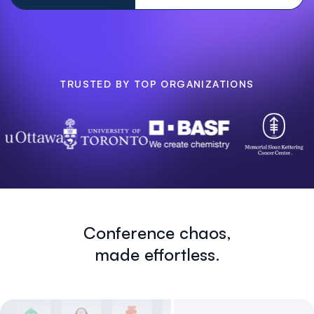
TRUSTED BY TOP ORGANIZATIONS
Conference chaos,
made effortless.