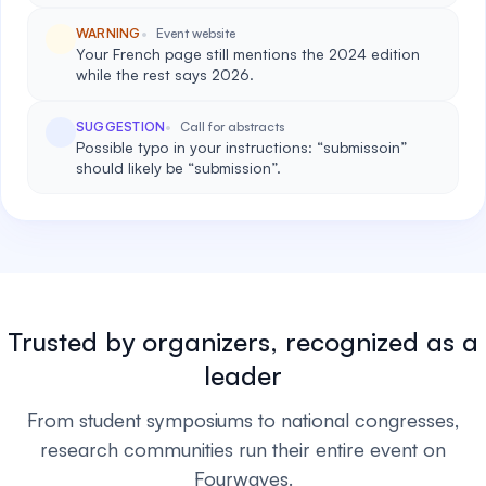
WARNING
Event website
Your French page still mentions the 2024 edition
while the rest says 2026.
SUGGESTION
Call for abstracts
Possible typo in your instructions: “submissoin”
should likely be “submission”.
Trusted by organizers, recognized as a
leader
From student symposiums to national congresses,
research communities run their entire event on
Fourwaves.