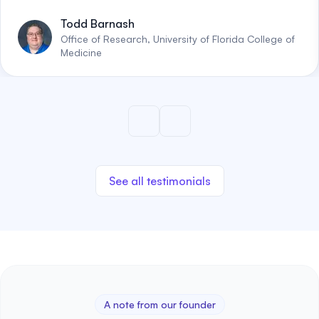
Todd Barnash
Office of Research, University of Florida College of
Medicine
See all testimonials
A note from our founder