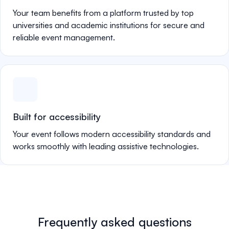
Your team benefits from a platform trusted by top
universities and academic institutions for secure and
reliable event management.
Built for accessibility
Your event follows modern accessibility standards and
works smoothly with leading assistive technologies.
Frequently asked questions