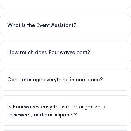
What is the Event Assistant?
How much does Fourwaves cost?
Can I manage everything in one place?
Is Fourwaves easy to use for organizers,
reviewers, and participants?