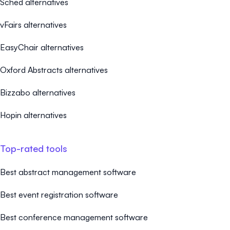
Sched alternatives
vFairs alternatives
EasyChair alternatives
Oxford Abstracts alternatives
Bizzabo alternatives
Hopin alternatives
Top-rated tools
Best abstract management software
Best event registration software
Best conference management software