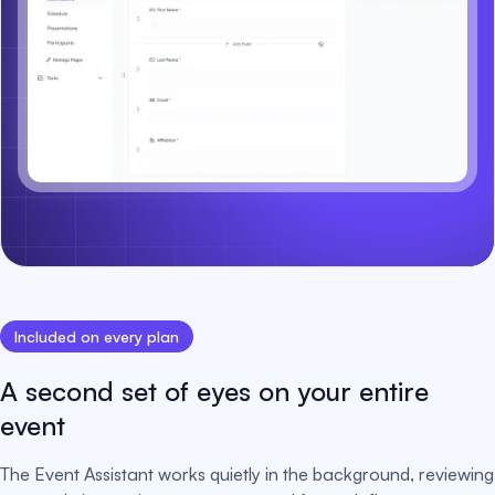
Included on every plan
A second set of eyes on your entire
event
The Event Assistant works quietly in the background, reviewing