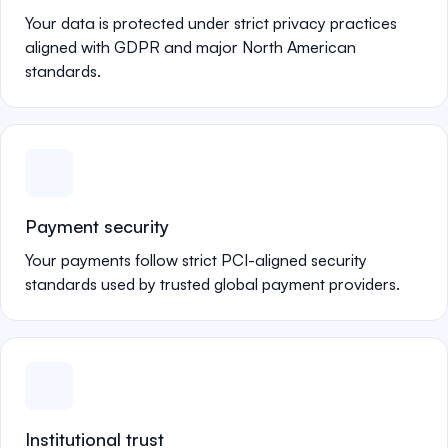
Your data is protected under strict privacy practices
aligned with GDPR and major North American
standards.
Payment security
Your payments follow strict PCI-aligned security
standards used by trusted global payment providers.
Institutional trust