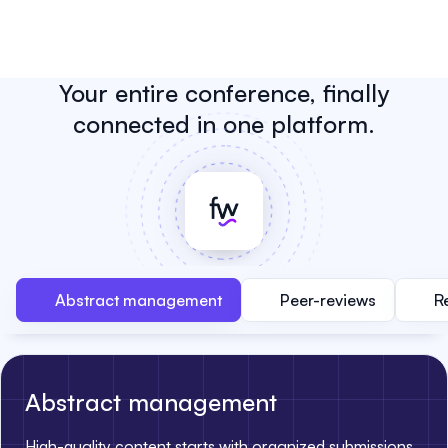
Your entire conference, finally
connected in one platform.
Abstract management
Peer-reviews
R
Abstract management
High-quality content starts with organized submissions.