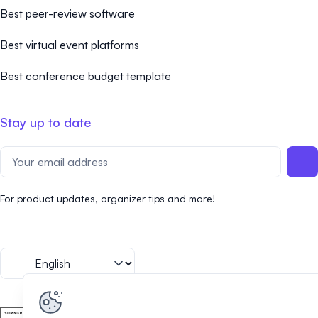
Best peer-review software
Best virtual event platforms
Best conference budget template
Stay up to date
For product updates, organizer tips and more!