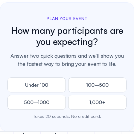
PLAN YOUR EVENT
How many participants are
you expecting?
Answer two quick questions and we’ll show you
the fastest way to bring your event to life.
Under 100
100–500
500–1000
1,000+
Takes 20 seconds. No credit card.