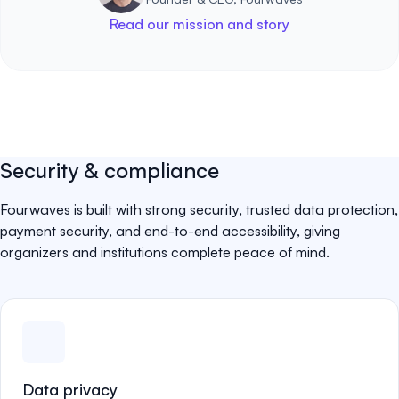
Read our mission and story
Security & compliance
Fourwaves is built with strong security, trusted data protection,
payment security, and end-to-end accessibility, giving
organizers and institutions complete peace of mind.
Data privacy