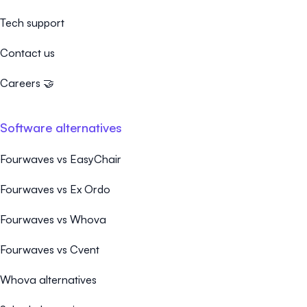
Tech support
Contact us
Careers 🤝
Software alternatives
Fourwaves vs EasyChair
Fourwaves vs Ex Ordo
Fourwaves vs Whova
Fourwaves vs Cvent
Whova alternatives