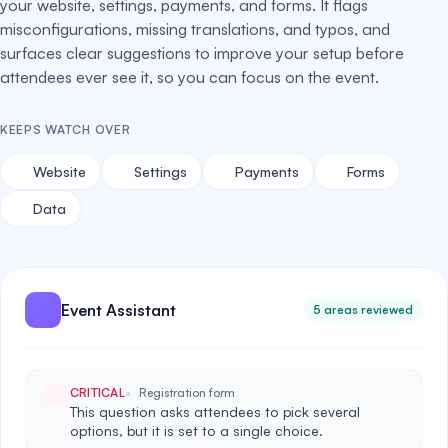
your website, settings, payments, and forms. It flags
misconfigurations, missing translations, and typos, and
surfaces clear suggestions to improve your setup before
attendees ever see it, so you can focus on the event.
KEEPS WATCH OVER
Website
Settings
Payments
Forms
Data
Event Assistant
5 areas reviewed
CRITICAL
Registration form
This question asks attendees to pick several
options, but it is set to a single choice.