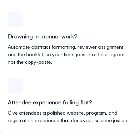
Drowning in manual work?
Automate abstract formatting, reviewer assignment,
and the booklet, so your time goes into the program,
not the copy-paste.
Attendee experience falling flat?
Give attendees a polished website, program, and
registration experience that does your science justice.