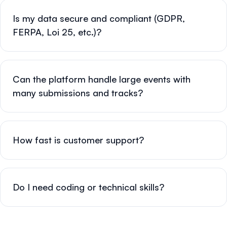
Is my data secure and compliant (GDPR,
FERPA, Loi 25, etc.)?
Can the platform handle large events with
many submissions and tracks?
How fast is customer support?
Do I need coding or technical skills?