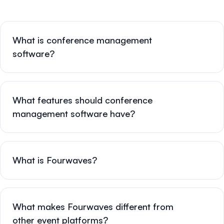
What is conference management
software?
What features should conference
management software have?
What is Fourwaves?
What makes Fourwaves different from
other event platforms?