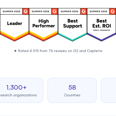
★
Rated 4.9/5 from 76 reviews on
G2
and
Capterra
,300+
58
99.
 organizations
Countries
Upti