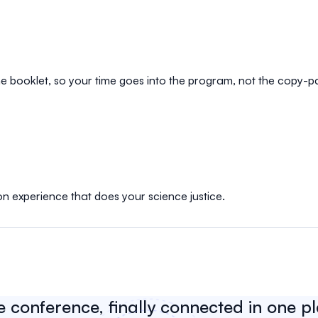
e booklet, so your time goes into the program, not the copy-p
on experience that does your science justice.
e conference, finally connected in one p