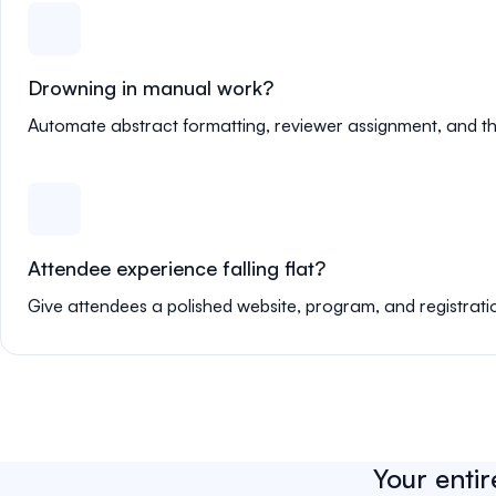
Drowning in manual work?
Automate abstract formatting, reviewer assignment, and th
Attendee experience falling flat?
Give attendees a polished website, program, and registrati
Your entir