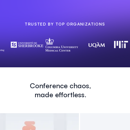
TRUSTED BY TOP ORGANIZATIONS
Conference chaos,
made effortless.