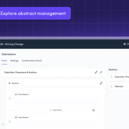
Explore abstract management