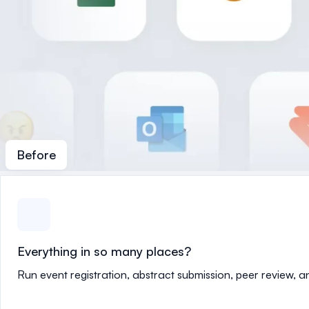
Before
Everything in so many places?
Run event registration, abstract submission, peer review, 