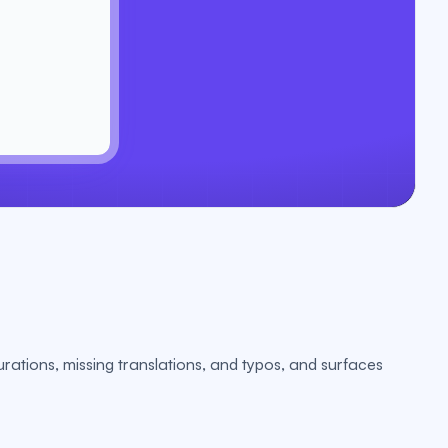
urations, missing translations, and typos, and surfaces