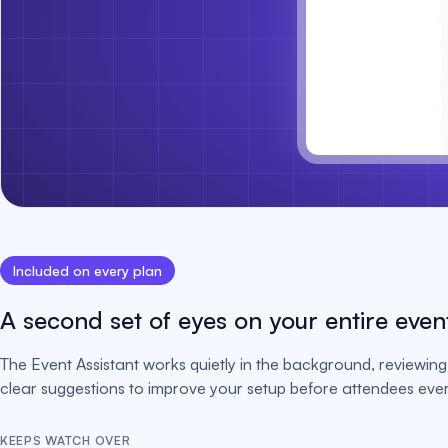
Included on every plan
A second set of eyes on your entire even
The Event Assistant works quietly in the background, reviewing 
clear suggestions to improve your setup before attendees ever 
KEEPS WATCH OVER