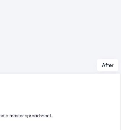
After
 and a master spreadsheet.