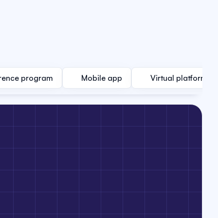
rence program
Mobile app
Virtual platform