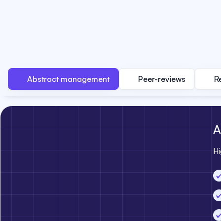
Abstract management
Peer-reviews
R
A
Hi