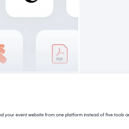
and your event website from one platform instead of five tools