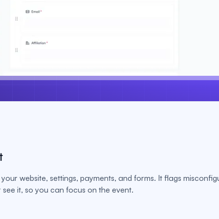
t
your website, settings, payments, and forms. It flags misconfig
see it, so you can focus on the event.