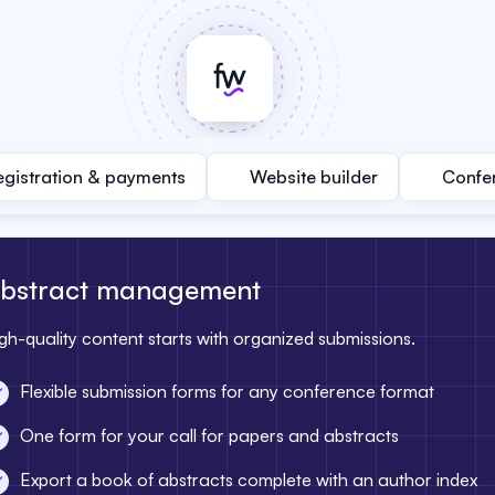
egistration & payments
Website builder
Confe
bstract management
gh-quality content starts with organized submissions.
Flexible submission forms for any conference format
One form for your call for papers and abstracts
Export a book of abstracts complete with an author index