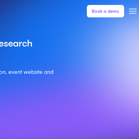
Book a demo
esearch
ion, event website and