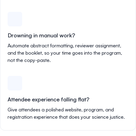
Drowning in manual work?
Automate abstract formatting, reviewer assignment,
and the booklet, so your time goes into the program,
not the copy-paste.
Attendee experience falling flat?
Give attendees a polished website, program, and
registration experience that does your science justice.