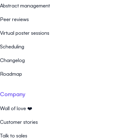
Abstract management
Peer reviews
Virtual poster sessions
Scheduling
Changelog
Roadmap
Company
Wall of love ❤️
Customer stories
Talk to sales