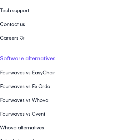
Tech support
Contact us
Careers 🤝
Software alternatives
Fourwaves vs EasyChair
Fourwaves vs Ex Ordo
Fourwaves vs Whova
Fourwaves vs Cvent
Whova alternatives