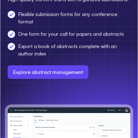
Flexible submission forms for any conference
format
One form for your call for papers and abstracts
Export a book of abstracts complete with an
author index
Explore abstract management