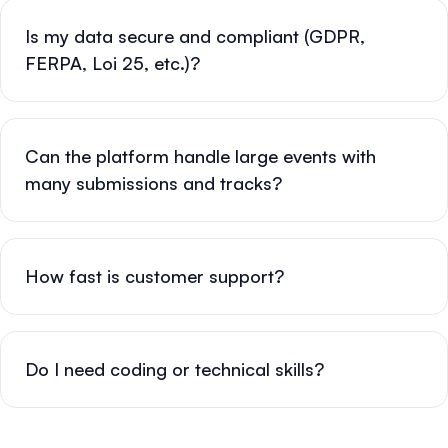
Is my data secure and compliant (GDPR,
FERPA, Loi 25, etc.)?
Can the platform handle large events with
many submissions and tracks?
How fast is customer support?
Do I need coding or technical skills?