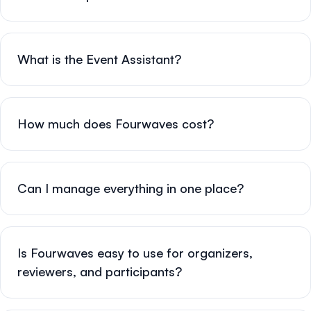
What is the Event Assistant?
How much does Fourwaves cost?
Can I manage everything in one place?
Is Fourwaves easy to use for organizers,
reviewers, and participants?