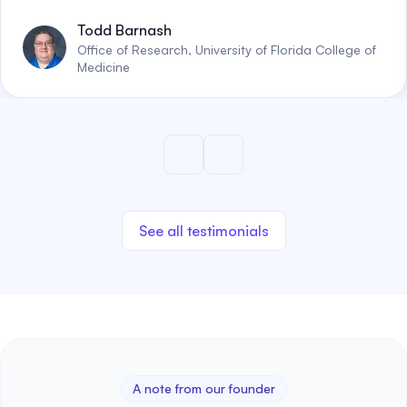
Todd Barnash
Office of Research, University of Florida College of
Medicine
See all testimonials
A note from our founder