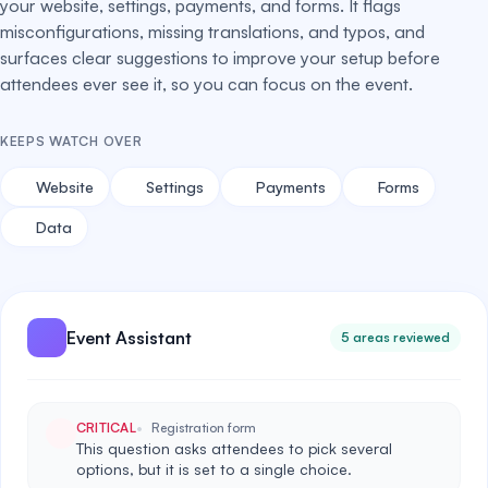
your website, settings, payments, and forms. It flags
misconfigurations, missing translations, and typos, and
surfaces clear suggestions to improve your setup before
attendees ever see it, so you can focus on the event.
KEEPS WATCH OVER
Website
Settings
Payments
Forms
Data
Event Assistant
5 areas reviewed
CRITICAL
Registration form
This question asks attendees to pick several
options, but it is set to a single choice.