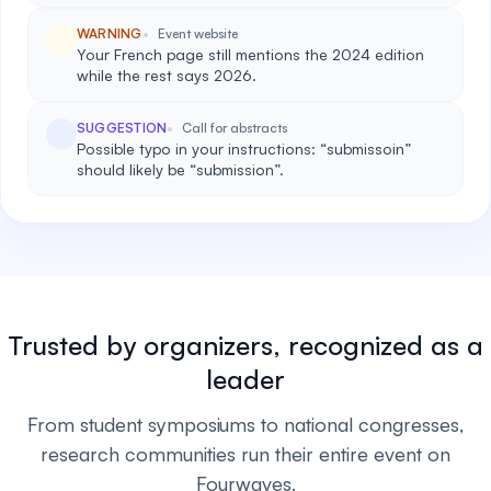
WARNING
Event website
Your French page still mentions the 2024 edition
while the rest says 2026.
SUGGESTION
Call for abstracts
Possible typo in your instructions: “submissoin”
should likely be “submission”.
Trusted by organizers, recognized as a
leader
From student symposiums to national congresses,
research communities run their entire event on
Fourwaves.