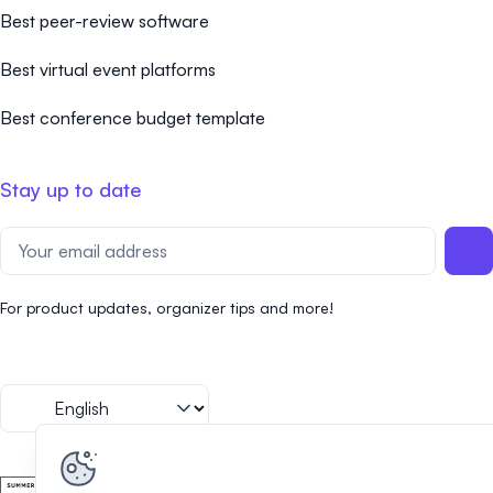
Best peer-review software
Best virtual event platforms
Best conference budget template
Stay up to date
For product updates, organizer tips and more!