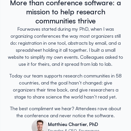
More than conference software: a
mission to help research
communities thrive
Fourwaves started during my PhD, when I was
organizing conferences the way most organizers still
do: registration in one tool, abstracts by email, and a
spreadsheet holding it all together. I built a small
website to simplify my own events. Colleagues asked to
use it for theirs, and it spread from lab to lab.
Today our team supports research communities in 58
countries, and the goal hasn’t changed: give
organizers their time back, and give researchers a
stage to share science the world hasn’t read yet.
The best compliment we hear? Attendees rave about
the conference and never notice the software.
Matthieu Chartier, PhD
Founder & CEO, Fourwaves