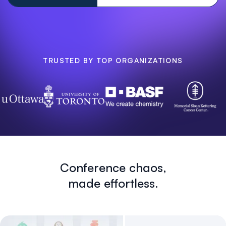
TRUSTED BY TOP ORGANIZATIONS
Conference chaos,
made effortless.