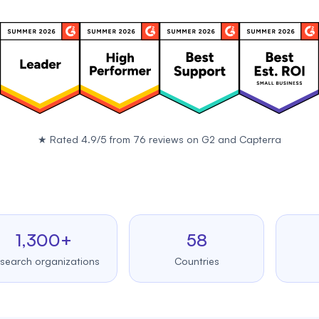
★
Rated 4.9/5 from 76 reviews on
G2
and
Capterra
,300+
58
99
 organizations
Countries
Upt