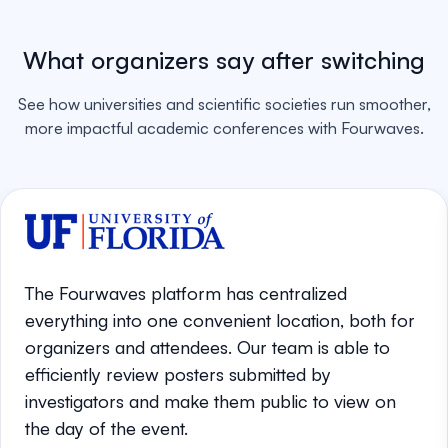
What organizers say after switching
See how universities and scientific societies run smoother,
more impactful academic conferences with Fourwaves.
The Fourwaves platform has centralized
everything into one convenient location, both for
organizers and attendees. Our team is able to
efficiently review posters submitted by
investigators and make them public to view on
the day of the event.