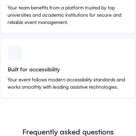
Your team benefits from a platform trusted by top
universities and academic institutions for secure and
reliable event management.
Built for accessibility
Your event follows modern accessibility standards and
works smoothly with leading assistive technologies.
Frequently asked questions