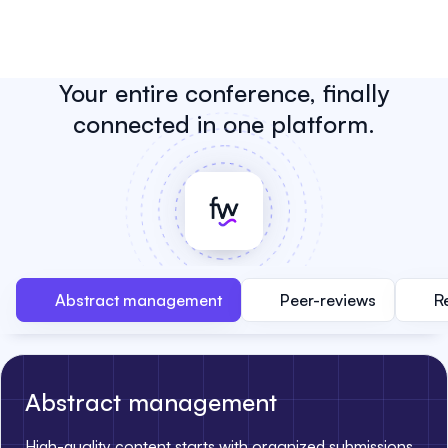
Your entire conference, finally
connected in one platform.
Abstract management
Peer-reviews
R
Abstract management
High-quality content starts with organized submissions.