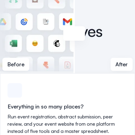
Before
After
Everything in so many places?
Run event registration, abstract submission, peer
review, and your event website from one platform
instead of five tools and a master spreadsheet.