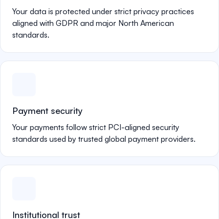
Your data is protected under strict privacy practices
aligned with GDPR and major North American
standards.
Payment security
Your payments follow strict PCI-aligned security
standards used by trusted global payment providers.
Institutional trust