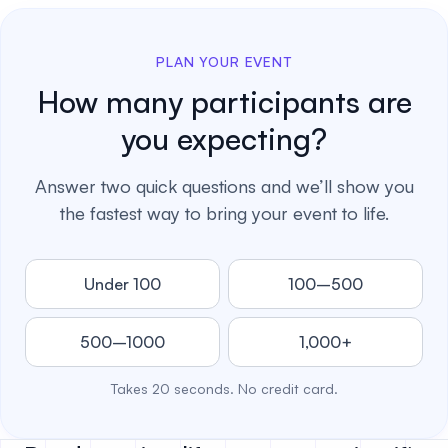
PLAN YOUR EVENT
How many participants are
you expecting?
Answer two quick questions and we’ll show you
the fastest way to bring your event to life.
Under 100
100–500
500–1000
1,000+
Takes 20 seconds. No credit card.