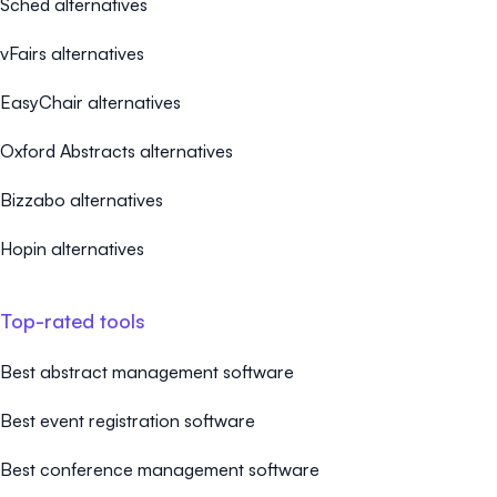
Sched alternatives
vFairs alternatives
EasyChair alternatives
Oxford Abstracts alternatives
Bizzabo alternatives
Hopin alternatives
Top-rated tools
Best abstract management software
Best event registration software
Best conference management software