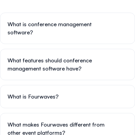
What is conference management
software?
What features should conference
management software have?
What is Fourwaves?
What makes Fourwaves different from
other event platforms?