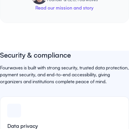
Read our mission and story
Security & compliance
Fourwaves is built with strong security, trusted data protection,
payment security, and end-to-end accessibility, giving
organizers and institutions complete peace of mind.
Data privacy