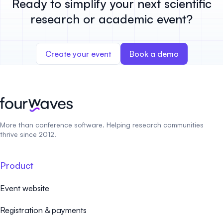
Ready to simplify your next scientific
research or academic event?
Create your event
Book a demo
More than conference software. Helping research communities
thrive since 2012.
Product
Event website
Registration & payments