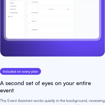
Included on every plan
A second set of eyes on your entire
event
The Event Assistant works quietly in the background, reviewing