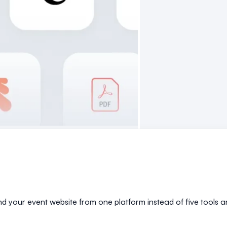
and your event website from one platform instead of five tools