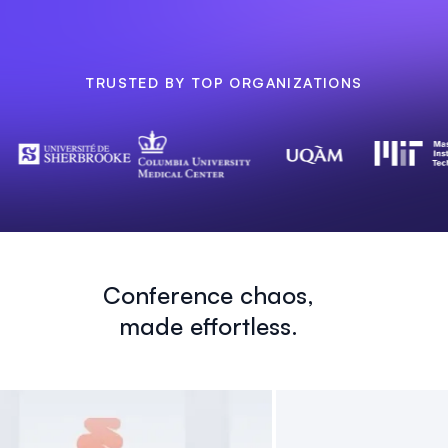
TRUSTED BY TOP ORGANIZATIONS
Conference chaos,
made effortless.