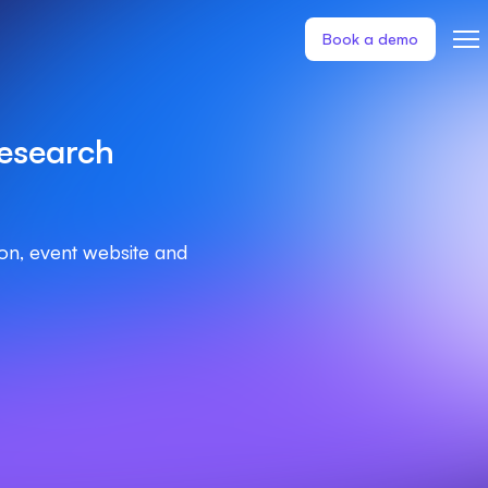
Book a demo
esearch
ion, event website and