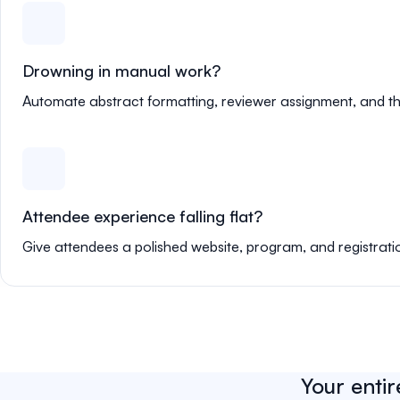
Drowning in manual work?
Automate abstract formatting, reviewer assignment, and th
Attendee experience falling flat?
Give attendees a polished website, program, and registrati
Your entir