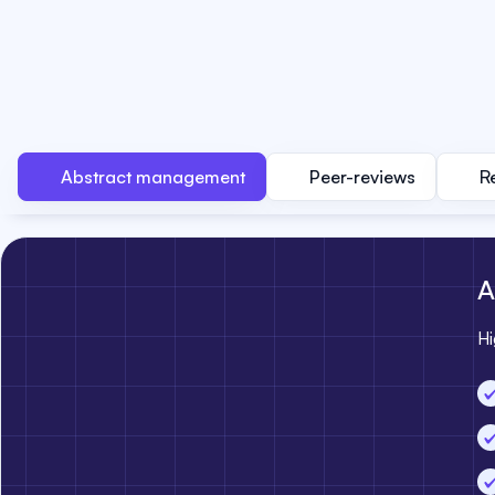
Abstract management
Peer-reviews
R
A
Hi