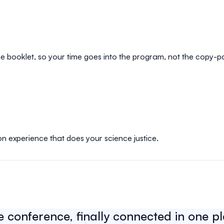
e booklet, so your time goes into the program, not the copy-p
on experience that does your science justice.
e conference, finally connected in one p