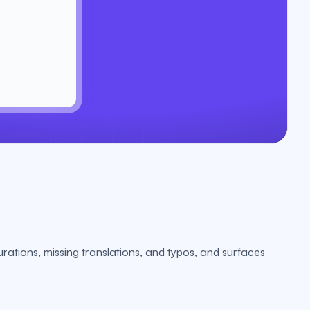
urations, missing translations, and typos, and surfaces