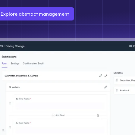
Explore abstract management