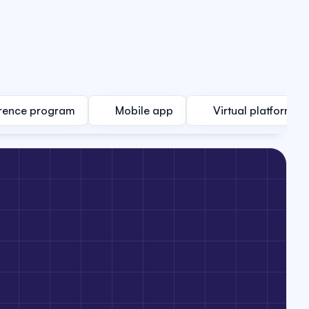
rence program
Mobile app
Virtual platform