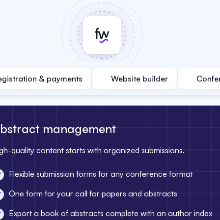
egistration & payments
Website builder
Confe
bstract management
gh-quality content starts with organized submissions.
Flexible submission forms for any conference format
One form for your call for papers and abstracts
Export a book of abstracts complete with an author index