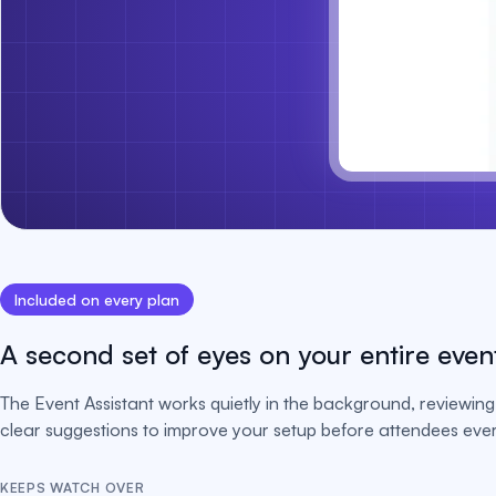
Included on every plan
A second set of eyes on your entire even
The Event Assistant works quietly in the background, reviewing 
clear suggestions to improve your setup before attendees ever 
KEEPS WATCH OVER