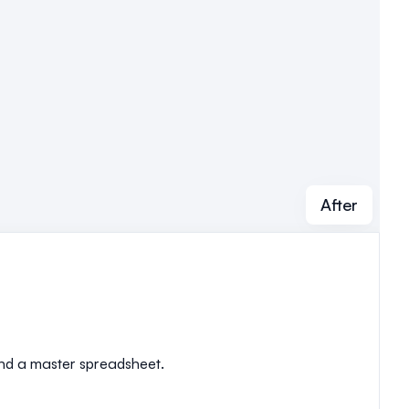
After
 and a master spreadsheet.