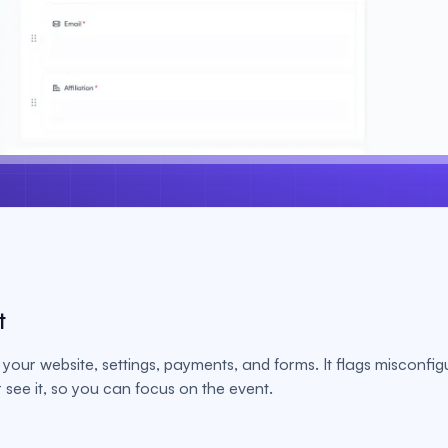
t
your website, settings, payments, and forms. It flags misconfig
see it, so you can focus on the event.