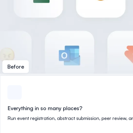
Before
Everything in so many places?
Run event registration, abstract submission, peer review, 