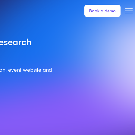
Book a demo
esearch
ion, event website and