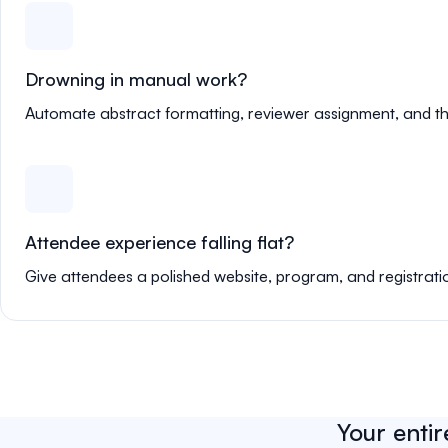
Drowning in manual work?
Automate abstract formatting, reviewer assignment, and th
Attendee experience falling flat?
Give attendees a polished website, program, and registrati
Your entir