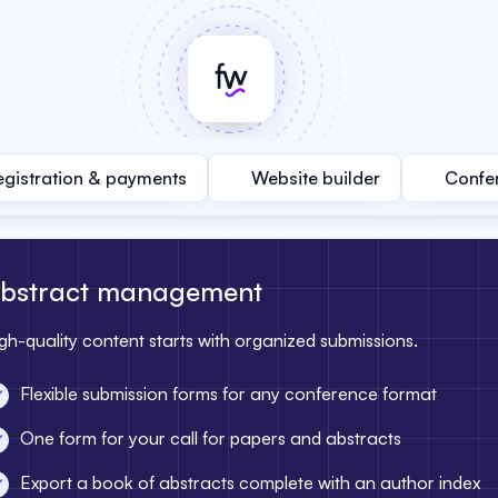
egistration & payments
Website builder
Confe
bstract management
gh-quality content starts with organized submissions.
Flexible submission forms for any conference format
One form for your call for papers and abstracts
Export a book of abstracts complete with an author index