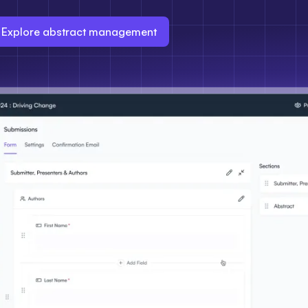
Explore abstract management