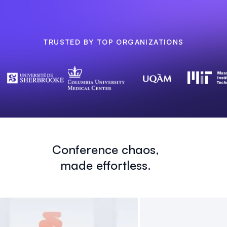
TRUSTED BY TOP ORGANIZATIONS
Conference chaos,
made effortless.