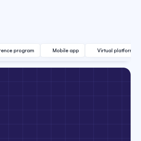
rence program
Mobile app
Virtual platform