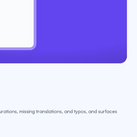
urations, missing translations, and typos, and surfaces