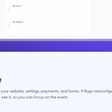
t
your website, settings, payments, and forms. It flags misconfig
see it, so you can focus on the event.