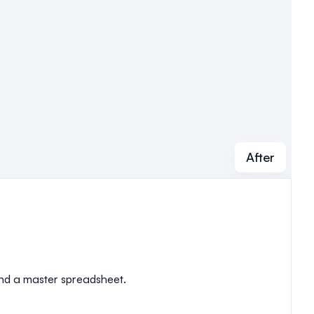
After
 and a master spreadsheet.