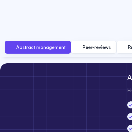
Abstract management
Peer-reviews
R
A
Hi