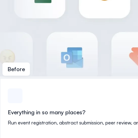
Before
Everything in so many places?
Run event registration, abstract submission, peer review, 