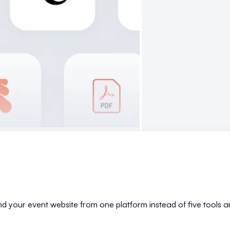
and your event website from one platform instead of five tools