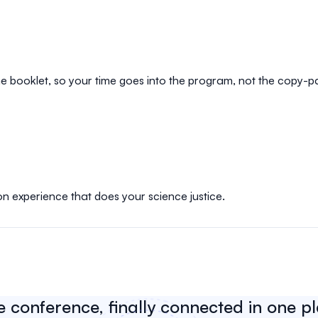
e booklet, so your time goes into the program, not the copy-p
on experience that does your science justice.
e conference, finally connected in one p