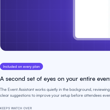
Included on every plan
A second set of eyes on your entire even
The Event Assistant works quietly in the background, reviewing 
clear suggestions to improve your setup before attendees ever 
KEEPS WATCH OVER