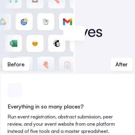
Before
After
Everything in so many places?
Run event registration, abstract submission, peer
review, and your event website from one platform
instead of five tools and a master spreadsheet.