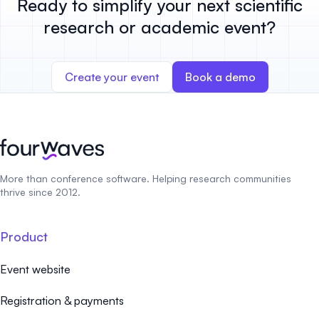
Ready to simplify your next scientific
research or academic event?
Create your event
Book a demo
More than conference software. Helping research communities
thrive since 2012.
Product
Event website
Registration & payments