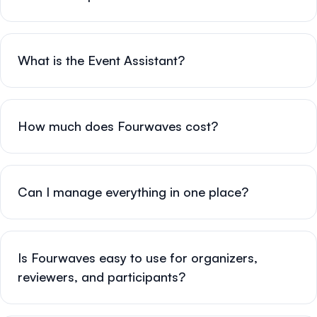
What is the Event Assistant?
How much does Fourwaves cost?
Can I manage everything in one place?
Is Fourwaves easy to use for organizers,
reviewers, and participants?