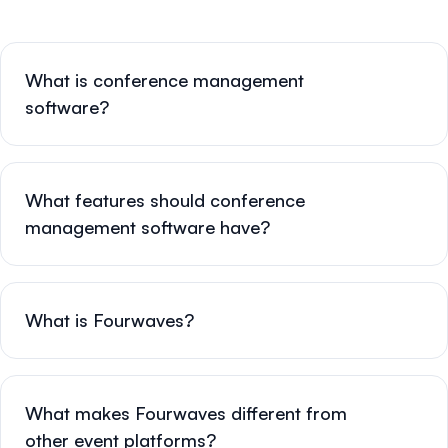
What is conference management
software?
What features should conference
management software have?
What is Fourwaves?
What makes Fourwaves different from
other event platforms?