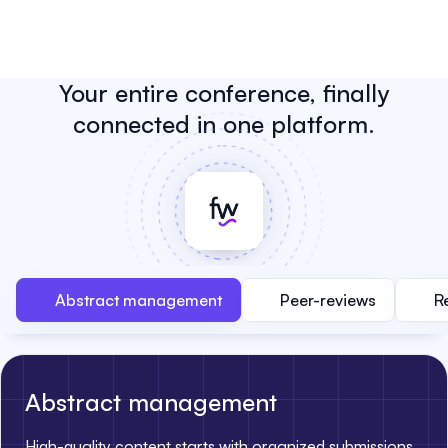
Your entire conference, finally
connected in one platform.
Abstract management
Peer-reviews
R
Abstract management
High-quality content starts with organized submissions.