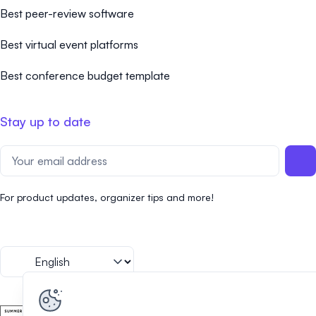
Best peer-review software
Best virtual event platforms
Best conference budget template
Stay up to date
For product updates, organizer tips and more!