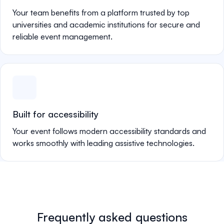
Your team benefits from a platform trusted by top
universities and academic institutions for secure and
reliable event management.
Built for accessibility
Your event follows modern accessibility standards and
works smoothly with leading assistive technologies.
Frequently asked questions