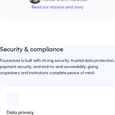
Read our mission and story
Security & compliance
Fourwaves is built with strong security, trusted data protection,
payment security, and end-to-end accessibility, giving
organizers and institutions complete peace of mind.
Data privacy