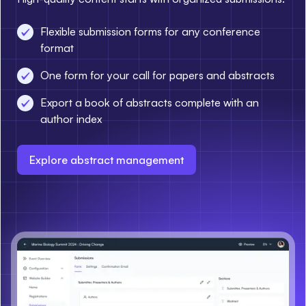
Flexible submission forms for any conference
format
One form for your call for papers and abstracts
Export a book of abstracts complete with an
author index
Explore abstract management