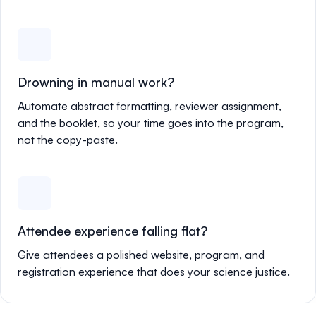
Drowning in manual work?
Automate abstract formatting, reviewer assignment,
and the booklet, so your time goes into the program,
not the copy-paste.
Attendee experience falling flat?
Give attendees a polished website, program, and
registration experience that does your science justice.