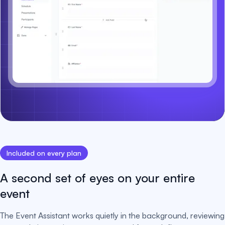
Included on every plan
A second set of eyes on your entire
event
The Event Assistant works quietly in the background, reviewing