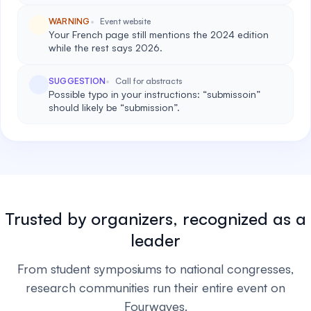
WARNING
Event website
Your French page still mentions the 2024 edition
while the rest says 2026.
SUGGESTION
Call for abstracts
Possible typo in your instructions: “submissoin”
should likely be “submission”.
Trusted by organizers, recognized as a
leader
From student symposiums to national congresses,
research communities run their entire event on
Fourwaves.