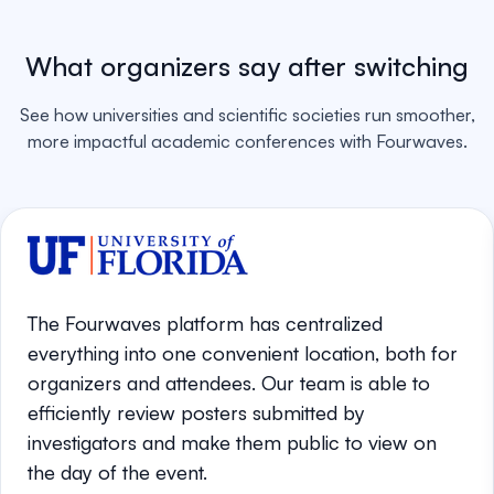
What organizers say after switching
See how universities and scientific societies run smoother,
more impactful academic conferences with Fourwaves.
The Fourwaves platform has centralized
everything into one convenient location, both for
organizers and attendees. Our team is able to
efficiently review posters submitted by
investigators and make them public to view on
the day of the event.