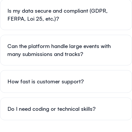
Is my data secure and compliant (GDPR,
FERPA, Loi 25, etc.)?
Can the platform handle large events with
many submissions and tracks?
How fast is customer support?
Do I need coding or technical skills?