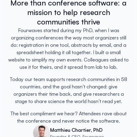
More than conference software: a
mission to help research
communities thrive
Fourwaves started during my PhD, when I was
organizing conferences the way most organizers still
do: registration in one tool, abstracts by email, and a
spreadsheet holding it all together. I built a small
website to simplify my own events. Colleagues asked to
use it for theirs, and it spread from lab to lab.
Today our team supports research communities in 58
countries, and the goal hasn’t changed: give
organizers their time back, and give researchers a
stage to share science the world hasn’t read yet.
The best compliment we hear? Attendees rave about
the conference and never notice the software.
Matthieu Chartier, PhD
Founder & CEO, Fourwaves