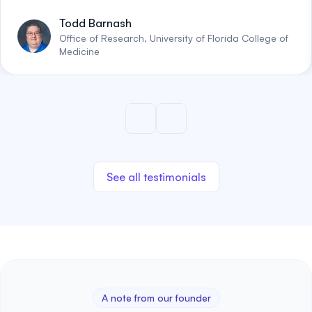
Todd Barnash
Office of Research, University of Florida College of
Medicine
See all testimonials
A note from our founder