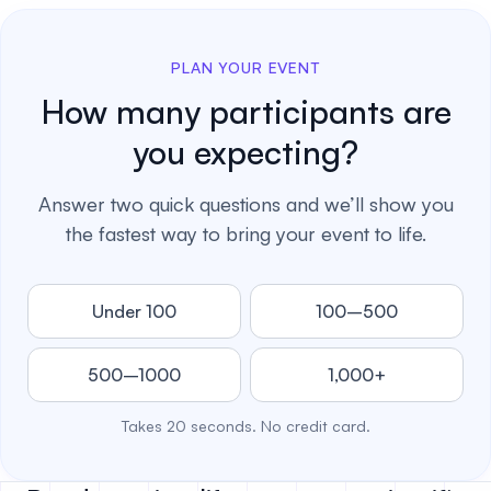
PLAN YOUR EVENT
How many participants are
you expecting?
Answer two quick questions and we’ll show you
the fastest way to bring your event to life.
Under 100
100–500
500–1000
1,000+
Takes 20 seconds. No credit card.