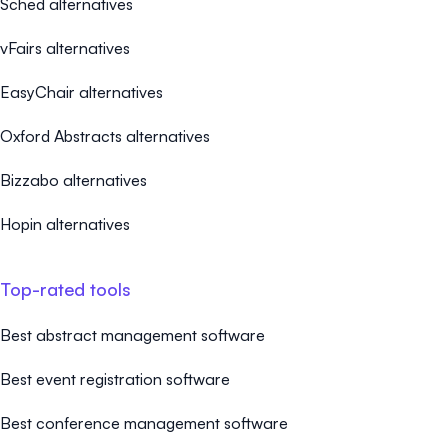
Sched alternatives
vFairs alternatives
EasyChair alternatives
Oxford Abstracts alternatives
Bizzabo alternatives
Hopin alternatives
Top-rated tools
Best abstract management software
Best event registration software
Best conference management software