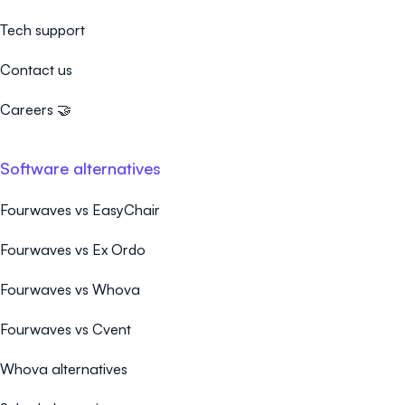
Tech support
Contact us
Careers 🤝
Software alternatives
Fourwaves vs EasyChair
Fourwaves vs Ex Ordo
Fourwaves vs Whova
Fourwaves vs Cvent
Whova alternatives