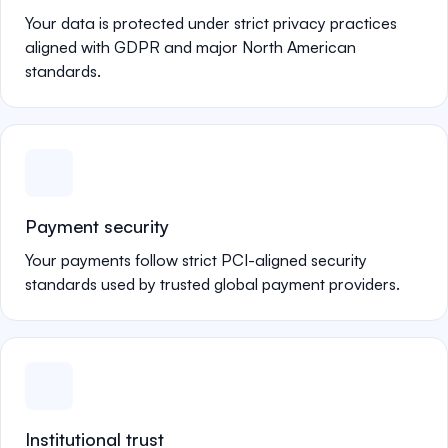
Your data is protected under strict privacy practices
aligned with GDPR and major North American
standards.
Payment security
Your payments follow strict PCI-aligned security
standards used by trusted global payment providers.
Institutional trust