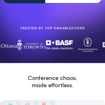
TRUSTED BY TOP ORGANIZATIONS
Conference chaos,
made effortless.