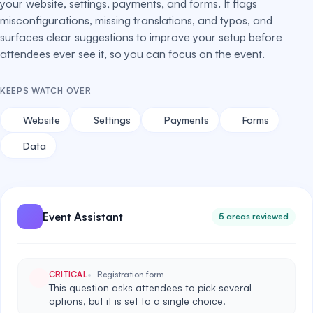
your website, settings, payments, and forms. It flags
misconfigurations, missing translations, and typos, and
surfaces clear suggestions to improve your setup before
attendees ever see it, so you can focus on the event.
KEEPS WATCH OVER
Website
Settings
Payments
Forms
Data
Event Assistant
5 areas reviewed
CRITICAL
Registration form
This question asks attendees to pick several
options, but it is set to a single choice.