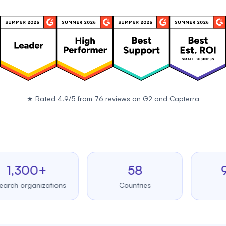
★
Rated 4.9/5 from 76 reviews on
G2
and
Capterra
300+
58
99.
organizations
Countries
Uptim