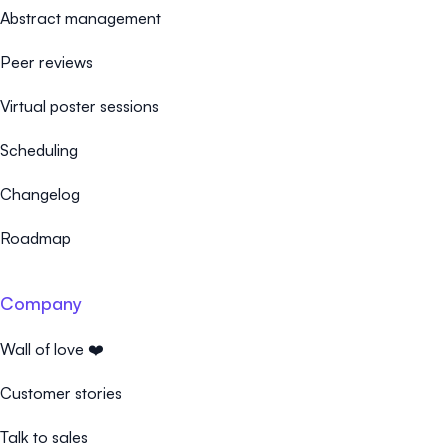
Abstract management
Peer reviews
Virtual poster sessions
Scheduling
Changelog
Roadmap
Company
Wall of love ❤️
Customer stories
Talk to sales