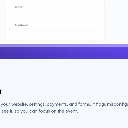
t
your website, settings, payments, and forms. It flags misconfig
see it, so you can focus on the event.