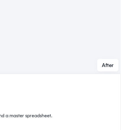
After
 and a master spreadsheet.