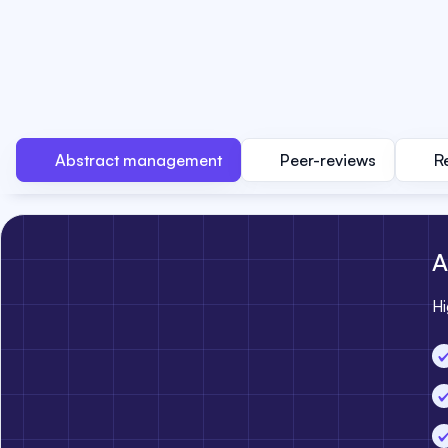
Abstract management
Peer-reviews
R
A
Hi