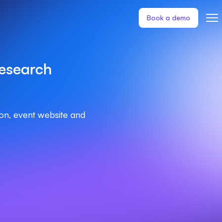
Book a demo
esearch
ion, event website and