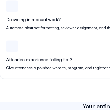
Drowning in manual work?
Automate abstract formatting, reviewer assignment, and th
Attendee experience falling flat?
Give attendees a polished website, program, and registrati
Your entir