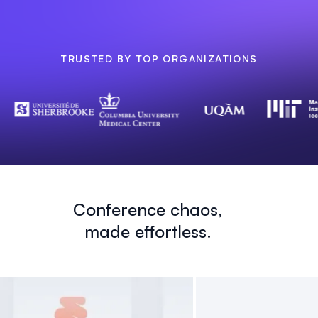
TRUSTED BY TOP ORGANIZATIONS
Conference chaos,
made effortless.