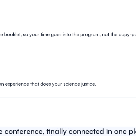
e booklet, so your time goes into the program, not the copy-p
on experience that does your science justice.
e conference, finally connected in one p