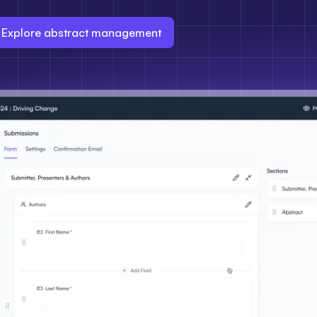
Explore abstract management