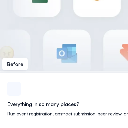
Before
Everything in so many places?
Run event registration, abstract submission, peer review, 