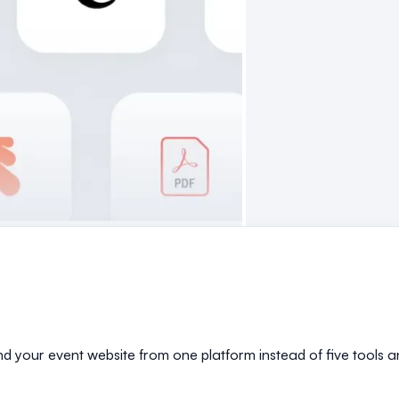
and your event website from one platform instead of five tools