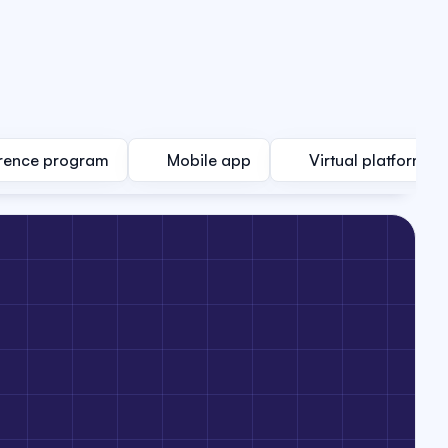
rence program
Mobile app
Virtual platform