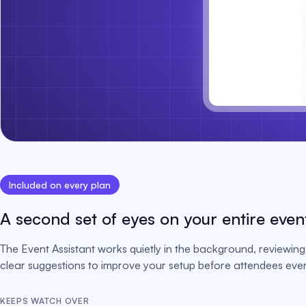
Included on every plan
A second set of eyes on your entire even
The Event Assistant works quietly in the background, reviewing 
clear suggestions to improve your setup before attendees ever 
KEEPS WATCH OVER