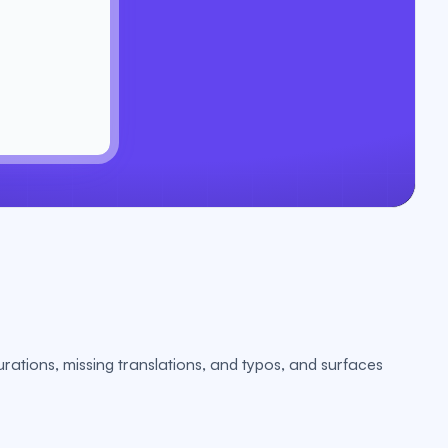
urations, missing translations, and typos, and surfaces