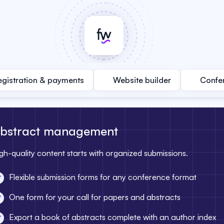
egistration & payments
Website builder
Confe
bstract management
gh-quality content starts with organized submissions.
Flexible submission forms for any conference format
One form for your call for papers and abstracts
Export a book of abstracts complete with an author index