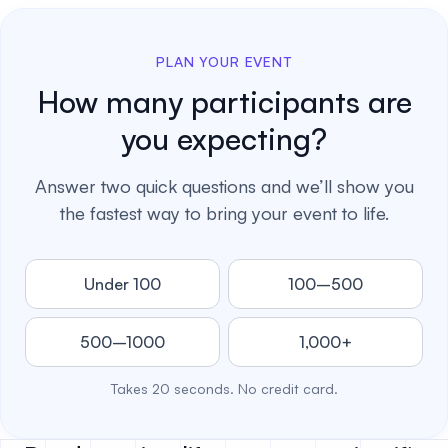
PLAN YOUR EVENT
How many participants are
you expecting?
Answer two quick questions and we’ll show you
the fastest way to bring your event to life.
Under 100
100–500
500–1000
1,000+
Takes 20 seconds. No credit card.