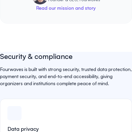
Read our mission and story
Security & compliance
Fourwaves is built with strong security, trusted data protection,
payment security, and end-to-end accessibility, giving
organizers and institutions complete peace of mind.
Data privacy