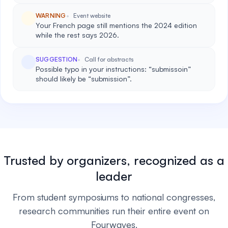
WARNING
Event website
Your French page still mentions the 2024 edition
while the rest says 2026.
SUGGESTION
Call for abstracts
Possible typo in your instructions: “submissoin”
should likely be “submission”.
Trusted by organizers, recognized as a
leader
From student symposiums to national congresses,
research communities run their entire event on
Fourwaves.