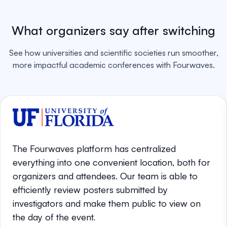
What organizers say after switching
See how universities and scientific societies run smoother,
more impactful academic conferences with Fourwaves.
The Fourwaves platform has centralized
everything into one convenient location, both for
organizers and attendees. Our team is able to
efficiently review posters submitted by
investigators and make them public to view on
the day of the event.