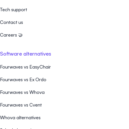
Tech support
Contact us
Careers 🤝
Software alternatives
Fourwaves vs EasyChair
Fourwaves vs Ex Ordo
Fourwaves vs Whova
Fourwaves vs Cvent
Whova alternatives