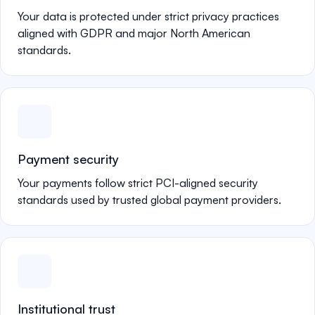
Your data is protected under strict privacy practices
aligned with GDPR and major North American
standards.
Payment security
Your payments follow strict PCI-aligned security
standards used by trusted global payment providers.
Institutional trust