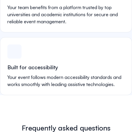
Your team benefits from a platform trusted by top
universities and academic institutions for secure and
reliable event management.
Built for accessibility
Your event follows modern accessibility standards and
works smoothly with leading assistive technologies.
Frequently asked questions