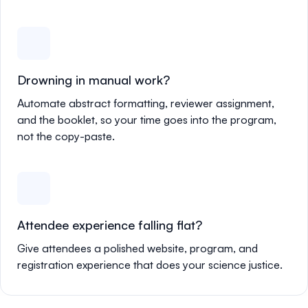
Drowning in manual work?
Automate abstract formatting, reviewer assignment,
and the booklet, so your time goes into the program,
not the copy-paste.
Attendee experience falling flat?
Give attendees a polished website, program, and
registration experience that does your science justice.