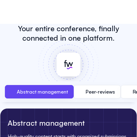
Your entire conference, finally
connected in one platform.
Abstract management
Peer-reviews
R
Abstract management
High-quality content starts with organized submissions.