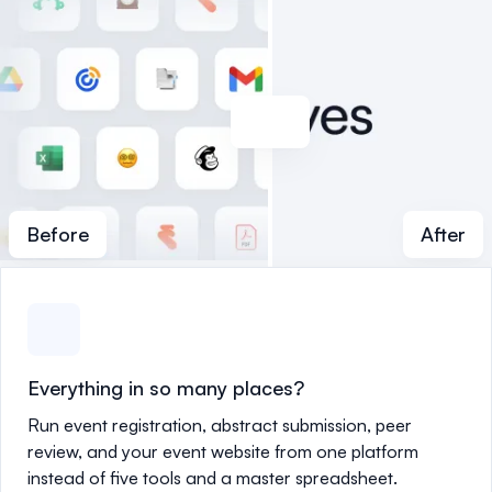
Before
After
Everything in so many places?
Run event registration, abstract submission, peer
review, and your event website from one platform
instead of five tools and a master spreadsheet.