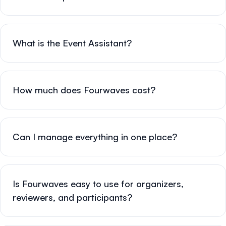
What is the Event Assistant?
How much does Fourwaves cost?
Can I manage everything in one place?
Is Fourwaves easy to use for organizers,
reviewers, and participants?