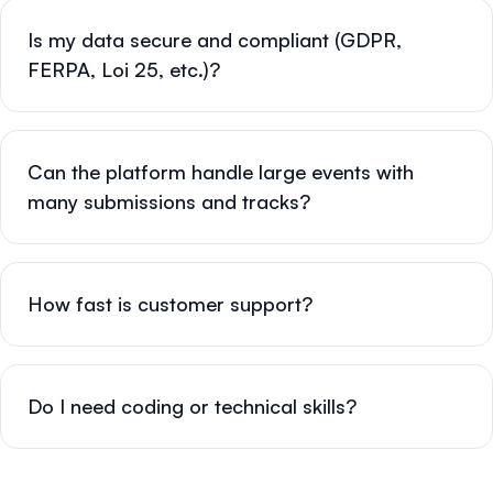
Is my data secure and compliant (GDPR,
FERPA, Loi 25, etc.)?
Can the platform handle large events with
many submissions and tracks?
How fast is customer support?
Do I need coding or technical skills?