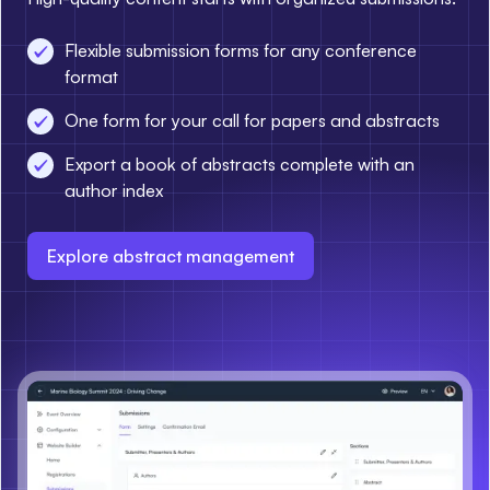
Flexible submission forms for any conference
format
One form for your call for papers and abstracts
Export a book of abstracts complete with an
author index
Explore abstract management