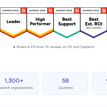
★
Rated 4.9/5 from 76 reviews on
G2
and
Capterra
,300+
58
99.
 organizations
Countries
Upti