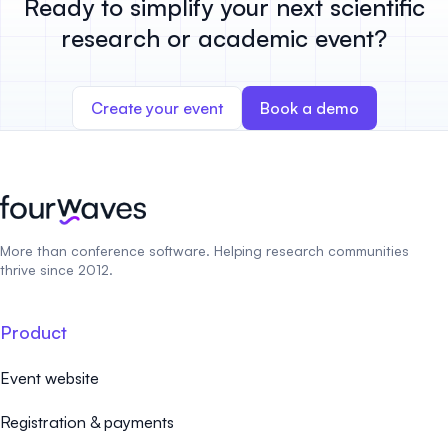
Ready to simplify your next scientific
research or academic event?
Create your event
Book a demo
More than conference software. Helping research communities
thrive since 2012.
Product
Event website
Registration & payments