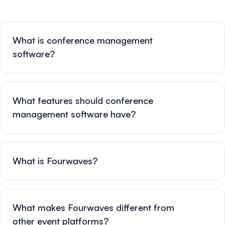
What is conference management
software?
What features should conference
management software have?
What is Fourwaves?
What makes Fourwaves different from
other event platforms?