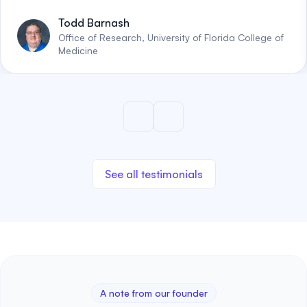
Todd Barnash
Office of Research, University of Florida College of
Medicine
See all testimonials
A note from our founder