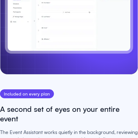
Included on every plan
A second set of eyes on your entire
event
The Event Assistant works quietly in the background, reviewing