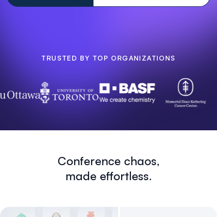
TRUSTED BY TOP ORGANIZATIONS
Conference chaos,
made effortless.