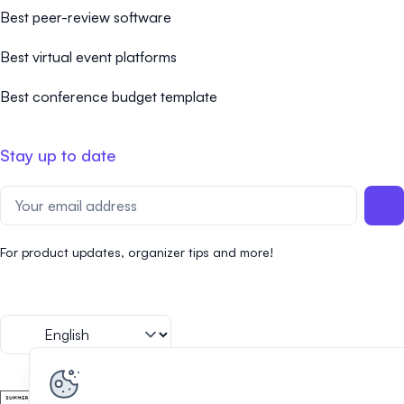
Best peer-review software
Best virtual event platforms
Best conference budget template
Stay up to date
For product updates, organizer tips and more!