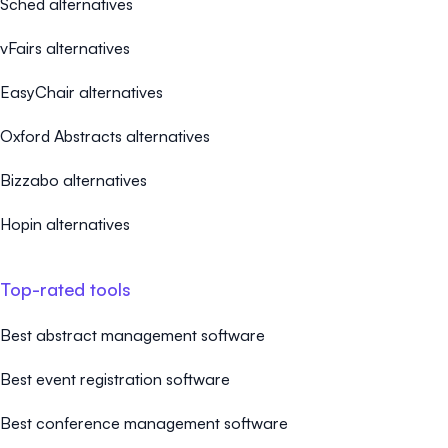
Sched alternatives
vFairs alternatives
EasyChair alternatives
Oxford Abstracts alternatives
Bizzabo alternatives
Hopin alternatives
Top-rated tools
Best abstract management software
Best event registration software
Best conference management software