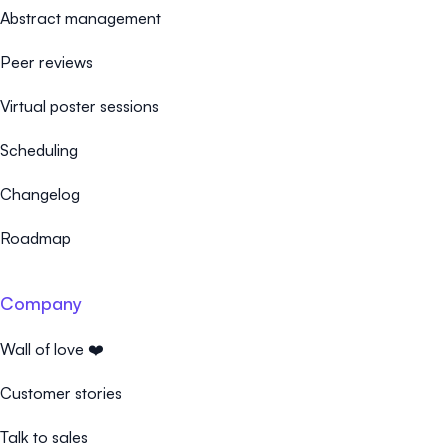
Abstract management
Peer reviews
Virtual poster sessions
Scheduling
Changelog
Roadmap
Company
Wall of love ❤️
Customer stories
Talk to sales