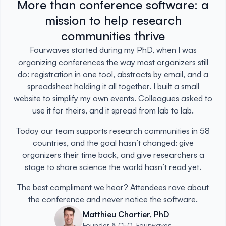
More than conference software: a
mission to help research
communities thrive
Fourwaves started during my PhD, when I was
organizing conferences the way most organizers still
do: registration in one tool, abstracts by email, and a
spreadsheet holding it all together. I built a small
website to simplify my own events. Colleagues asked to
use it for theirs, and it spread from lab to lab.
Today our team supports research communities in 58
countries, and the goal hasn’t changed: give
organizers their time back, and give researchers a
stage to share science the world hasn’t read yet.
The best compliment we hear? Attendees rave about
the conference and never notice the software.
Matthieu Chartier, PhD
Founder & CEO, Fourwaves