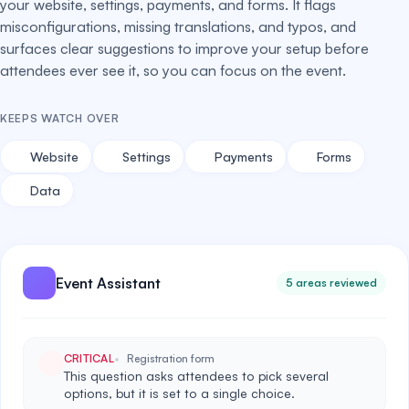
your website, settings, payments, and forms. It flags
misconfigurations, missing translations, and typos, and
surfaces clear suggestions to improve your setup before
attendees ever see it, so you can focus on the event.
KEEPS WATCH OVER
Website
Settings
Payments
Forms
Data
Event Assistant
5 areas reviewed
CRITICAL
Registration form
This question asks attendees to pick several
options, but it is set to a single choice.