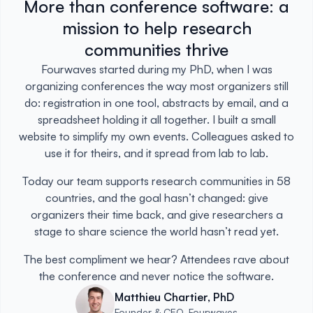
More than conference software: a
mission to help research
communities thrive
Fourwaves started during my PhD, when I was
organizing conferences the way most organizers still
do: registration in one tool, abstracts by email, and a
spreadsheet holding it all together. I built a small
website to simplify my own events. Colleagues asked to
use it for theirs, and it spread from lab to lab.
Today our team supports research communities in 58
countries, and the goal hasn’t changed: give
organizers their time back, and give researchers a
stage to share science the world hasn’t read yet.
The best compliment we hear? Attendees rave about
the conference and never notice the software.
Matthieu Chartier, PhD
Founder & CEO, Fourwaves