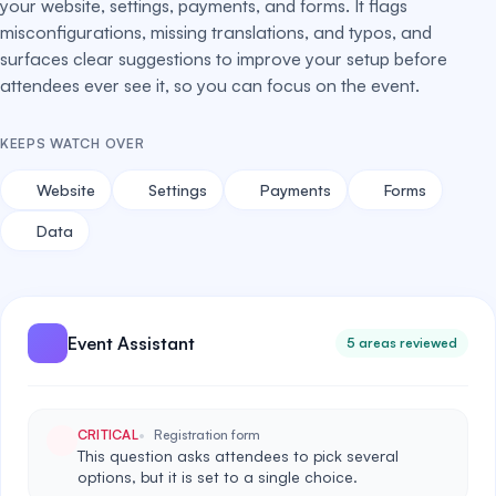
your website, settings, payments, and forms. It flags
misconfigurations, missing translations, and typos, and
surfaces clear suggestions to improve your setup before
attendees ever see it, so you can focus on the event.
KEEPS WATCH OVER
Website
Settings
Payments
Forms
Data
Event Assistant
5 areas reviewed
CRITICAL
Registration form
This question asks attendees to pick several
options, but it is set to a single choice.