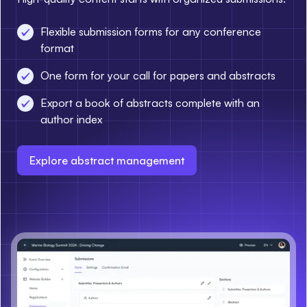
Flexible submission forms for any conference
format
One form for your call for papers and abstracts
Export a book of abstracts complete with an
author index
Explore abstract management