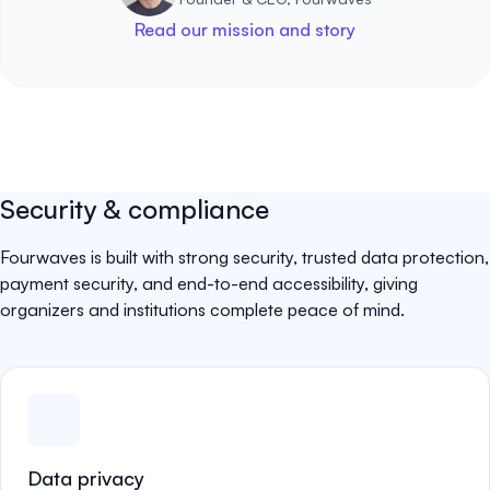
Read our mission and story
Security & compliance
Fourwaves is built with strong security, trusted data protection,
payment security, and end-to-end accessibility, giving
organizers and institutions complete peace of mind.
Data privacy