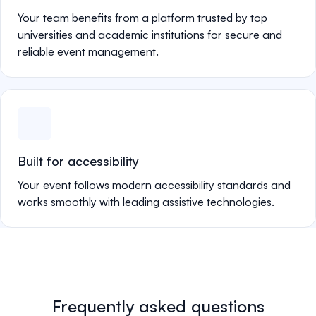
Your team benefits from a platform trusted by top
universities and academic institutions for secure and
reliable event management.
Built for accessibility
Your event follows modern accessibility standards and
works smoothly with leading assistive technologies.
Frequently asked questions