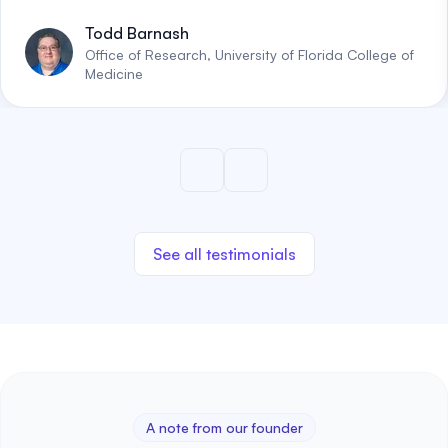
Todd Barnash
Office of Research, University of Florida College of
Medicine
See all testimonials
A note from our founder