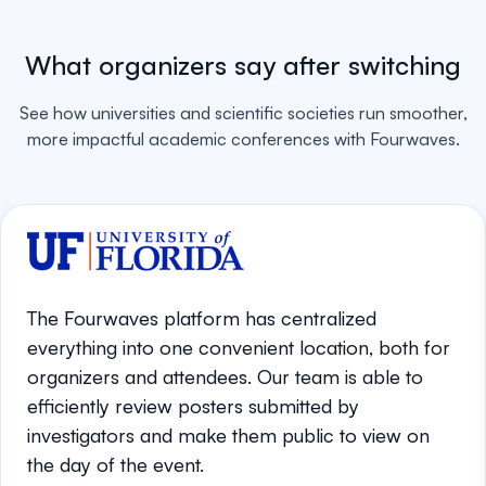
What organizers say after switching
See how universities and scientific societies run smoother,
more impactful academic conferences with Fourwaves.
The Fourwaves platform has centralized
everything into one convenient location, both for
organizers and attendees. Our team is able to
efficiently review posters submitted by
investigators and make them public to view on
the day of the event.