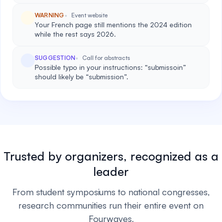
WARNING
Event website
Your French page still mentions the 2024 edition
while the rest says 2026.
SUGGESTION
Call for abstracts
Possible typo in your instructions: “submissoin”
should likely be “submission”.
Trusted by organizers, recognized as a
leader
From student symposiums to national congresses,
research communities run their entire event on
Fourwaves.