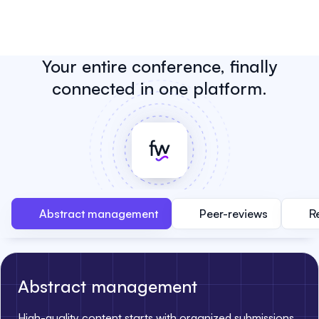
Your entire conference, finally
connected in one platform.
Abstract management
Peer-reviews
R
Abstract management
High-quality content starts with organized submissions.