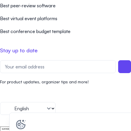
Best peer-review software
Best virtual event platforms
Best conference budget template
Stay up to date
For product updates, organizer tips and more!