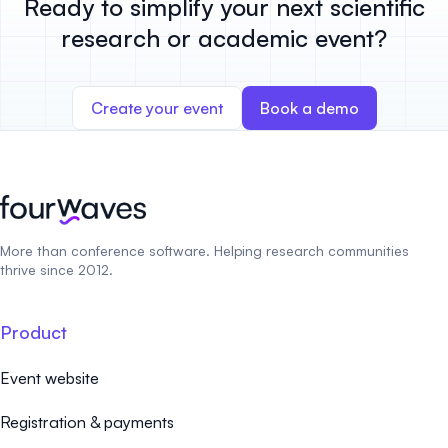
Ready to simplify your next scientific
research or academic event?
Create your event
Book a demo
More than conference software. Helping research communities
thrive since 2012.
Product
Event website
Registration & payments