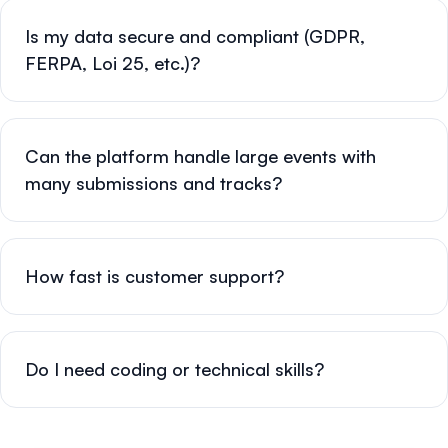
Is my data secure and compliant (GDPR,
FERPA, Loi 25, etc.)?
Can the platform handle large events with
many submissions and tracks?
How fast is customer support?
Do I need coding or technical skills?