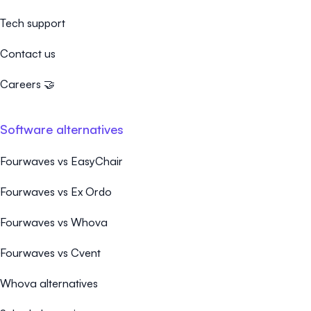
Tech support
Contact us
Careers 🤝
Software alternatives
Fourwaves vs EasyChair
Fourwaves vs Ex Ordo
Fourwaves vs Whova
Fourwaves vs Cvent
Whova alternatives