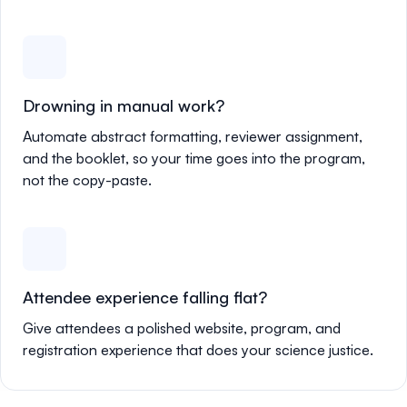
Drowning in manual work?
Automate abstract formatting, reviewer assignment,
and the booklet, so your time goes into the program,
not the copy-paste.
Attendee experience falling flat?
Give attendees a polished website, program, and
registration experience that does your science justice.