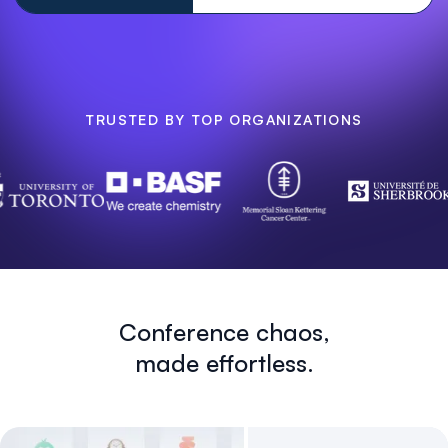
TRUSTED BY TOP ORGANIZATIONS
Conference chaos,
made effortless.