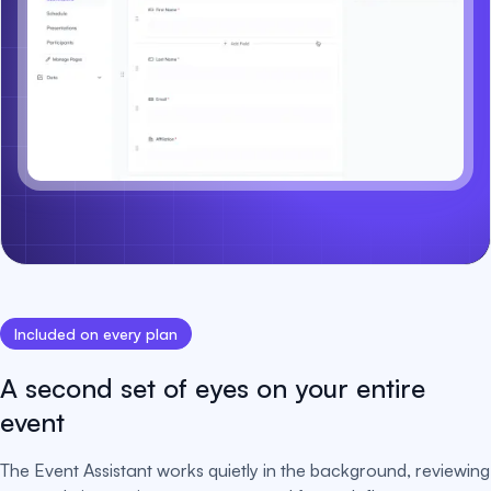
Included on every plan
A second set of eyes on your entire
event
The Event Assistant works quietly in the background, reviewing