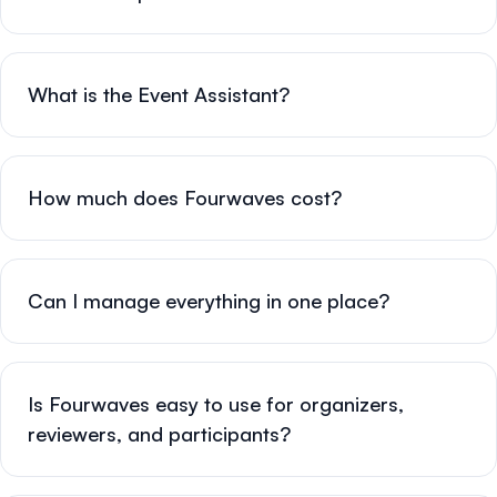
What is the Event Assistant?
How much does Fourwaves cost?
Can I manage everything in one place?
Is Fourwaves easy to use for organizers,
reviewers, and participants?