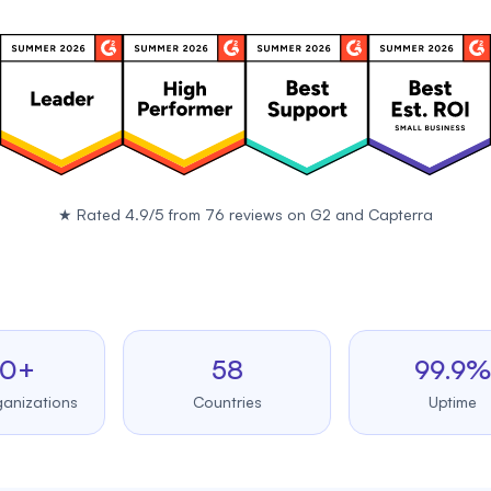
★
Rated 4.9/5 from 76 reviews on
G2
and
Capterra
58
99.9%
tions
Countries
Uptime