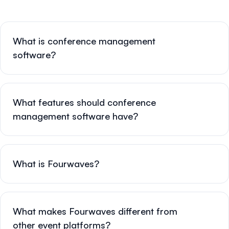
What is conference management
software?
What features should conference
management software have?
What is Fourwaves?
What makes Fourwaves different from
other event platforms?