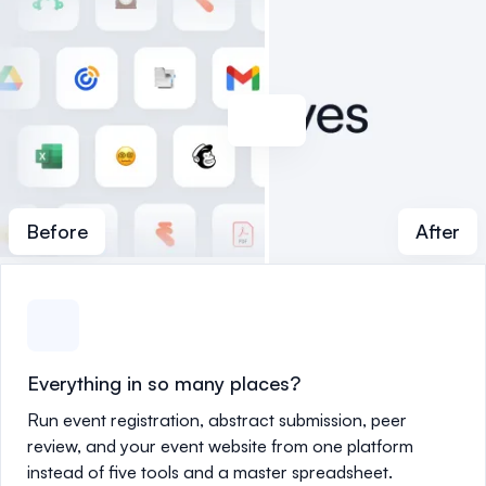
Before
After
Everything in so many places?
Run event registration, abstract submission, peer
review, and your event website from one platform
instead of five tools and a master spreadsheet.