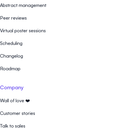
Abstract management
Peer reviews
Virtual poster sessions
Scheduling
Changelog
Roadmap
Company
Wall of love ❤️
Customer stories
Talk to sales