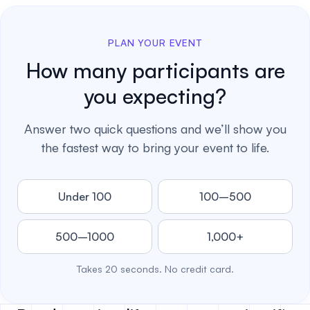
PLAN YOUR EVENT
How many participants are
you expecting?
Answer two quick questions and we’ll show you
the fastest way to bring your event to life.
Under 100
100–500
500–1000
1,000+
Takes 20 seconds. No credit card.