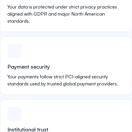
Your data is protected under strict privacy practices
aligned with GDPR and major North American
standards.
Payment security
Your payments follow strict PCI-aligned security
standards used by trusted global payment providers.
Institutional trust