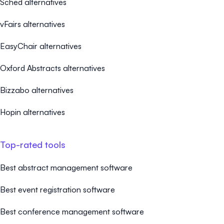
Sched alternatives
vFairs alternatives
EasyChair alternatives
Oxford Abstracts alternatives
Bizzabo alternatives
Hopin alternatives
Top-rated tools
Best abstract management software
Best event registration software
Best conference management software