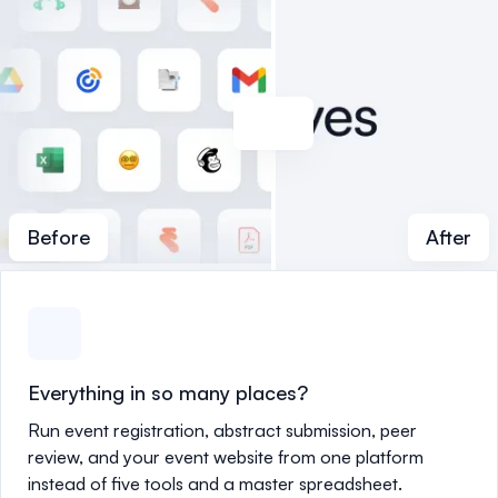
Before
After
Everything in so many places?
Run event registration, abstract submission, peer
review, and your event website from one platform
instead of five tools and a master spreadsheet.