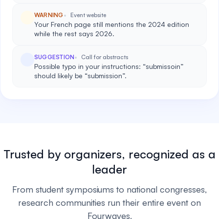
WARNING
Event website
Your French page still mentions the 2024 edition
while the rest says 2026.
SUGGESTION
Call for abstracts
Possible typo in your instructions: “submissoin”
should likely be “submission”.
Trusted by organizers, recognized as a
leader
From student symposiums to national congresses,
research communities run their entire event on
Fourwaves.