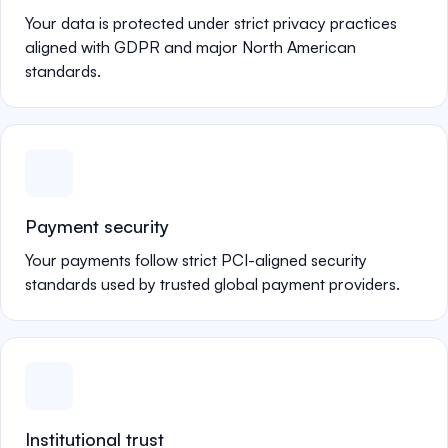
Your data is protected under strict privacy practices
aligned with GDPR and major North American
standards.
Payment security
Your payments follow strict PCI-aligned security
standards used by trusted global payment providers.
Institutional trust