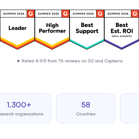
★
Rated 4.9/5 from 76 reviews on
G2
and
Capterra
,300+
58
99
 organizations
Countries
Upt