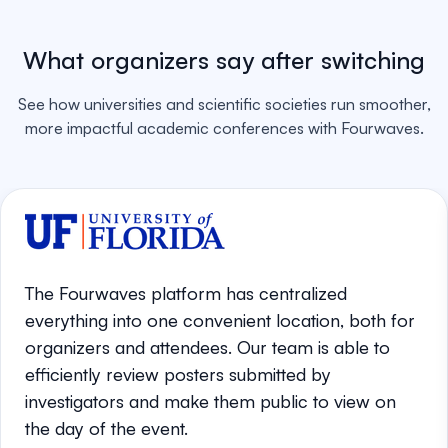
What organizers say after switching
See how universities and scientific societies run smoother,
more impactful academic conferences with Fourwaves.
The Fourwaves platform has centralized
everything into one convenient location, both for
organizers and attendees. Our team is able to
efficiently review posters submitted by
investigators and make them public to view on
the day of the event.