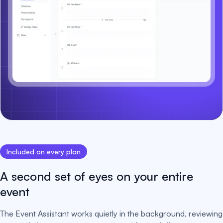
Included on every plan
A second set of eyes on your entire
event
The Event Assistant works quietly in the background, reviewing