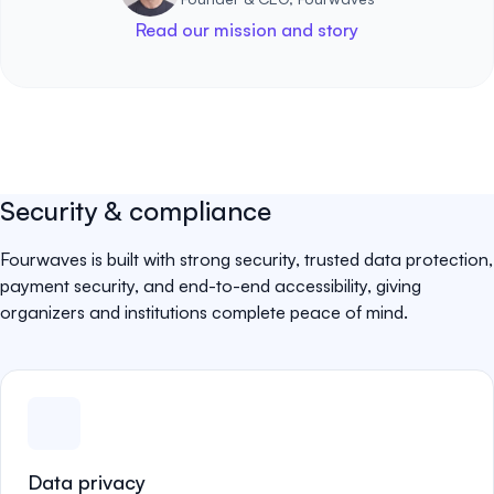
Read our mission and story
Security & compliance
Fourwaves is built with strong security, trusted data protection,
payment security, and end-to-end accessibility, giving
organizers and institutions complete peace of mind.
Data privacy