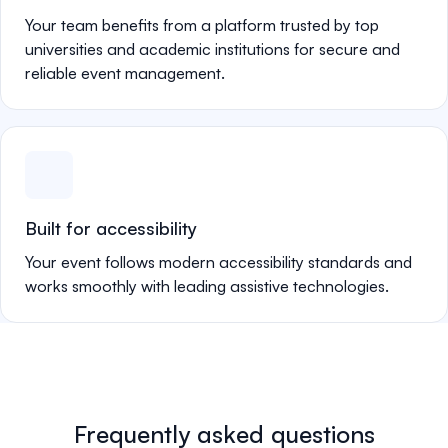
Your team benefits from a platform trusted by top
universities and academic institutions for secure and
reliable event management.
Built for accessibility
Your event follows modern accessibility standards and
works smoothly with leading assistive technologies.
Frequently asked questions