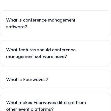
What is conference management
software?
What features should conference
management software have?
What is Fourwaves?
What makes Fourwaves different from
other event platforms?