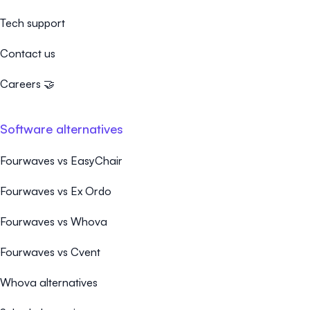
Tech support
Contact us
Careers 🤝
Software alternatives
Fourwaves vs EasyChair
Fourwaves vs Ex Ordo
Fourwaves vs Whova
Fourwaves vs Cvent
Whova alternatives