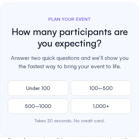
PLAN YOUR EVENT
How many participants are
you expecting?
Answer two quick questions and we’ll show you
the fastest way to bring your event to life.
Under 100
100–500
500–1000
1,000+
Takes 20 seconds. No credit card.