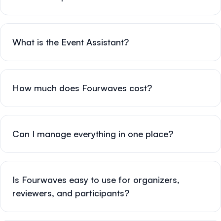
What is the Event Assistant?
How much does Fourwaves cost?
Can I manage everything in one place?
Is Fourwaves easy to use for organizers,
reviewers, and participants?