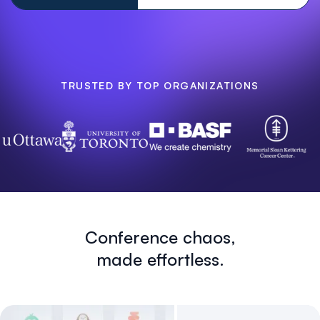
TRUSTED BY TOP ORGANIZATIONS
Conference chaos,
made effortless.