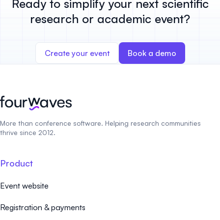
Ready to simplify your next scientific
research or academic event?
Create your event
Book a demo
More than conference software. Helping research communities
thrive since 2012.
Product
Event website
Registration & payments