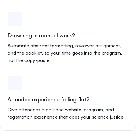
Drowning in manual work?
Automate abstract formatting, reviewer assignment,
and the booklet, so your time goes into the program,
not the copy-paste.
Attendee experience falling flat?
Give attendees a polished website, program, and
registration experience that does your science justice.