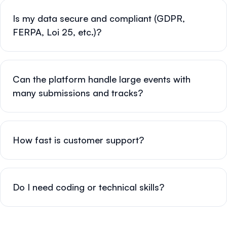
Is my data secure and compliant (GDPR,
FERPA, Loi 25, etc.)?
Can the platform handle large events with
many submissions and tracks?
How fast is customer support?
Do I need coding or technical skills?