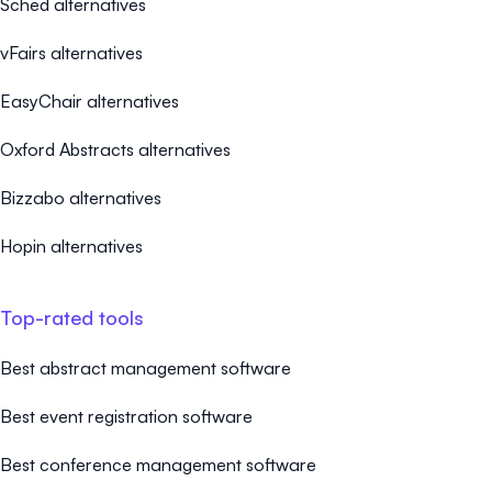
Sched alternatives
vFairs alternatives
EasyChair alternatives
Oxford Abstracts alternatives
Bizzabo alternatives
Hopin alternatives
Top-rated tools
Best abstract management software
Best event registration software
Best conference management software