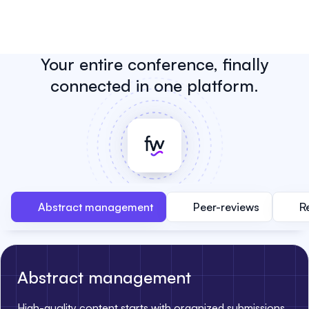
Your entire conference, finally
connected in one platform.
Abstract management
Peer-reviews
R
Abstract management
High-quality content starts with organized submissions.