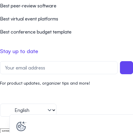
Best peer-review software
Best virtual event platforms
Best conference budget template
Stay up to date
For product updates, organizer tips and more!