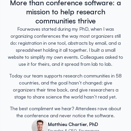
More than conference software: a
mission to help research
communities thrive
Fourwaves started during my PhD, when I was
organizing conferences the way most organizers still
do: registration in one tool, abstracts by email, and a
spreadsheet holding it all together. I built a small
website to simplify my own events. Colleagues asked to
use it for theirs, and it spread from lab to lab.
Today our team supports research communities in 58
countries, and the goal hasn’t changed: give
organizers their time back, and give researchers a
stage to share science the world hasn’t read yet.
The best compliment we hear? Attendees rave about
the conference and never notice the software.
Matthieu Chartier, PhD
Founder & CEO, Fourwaves