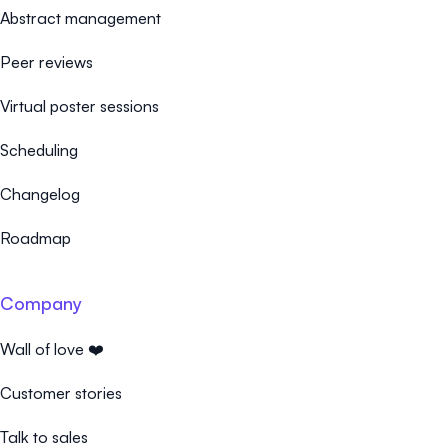
Abstract management
Peer reviews
Virtual poster sessions
Scheduling
Changelog
Roadmap
Company
Wall of love ❤️
Customer stories
Talk to sales