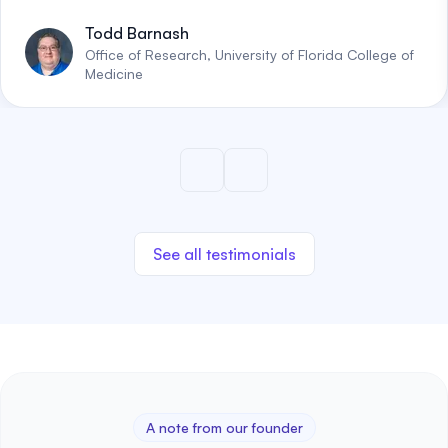
Todd Barnash
Office of Research, University of Florida College of
Medicine
See all testimonials
A note from our founder