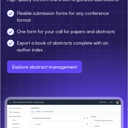
Flexible submission forms for any conference
format
One form for your call for papers and abstracts
Export a book of abstracts complete with an
author index
Explore abstract management