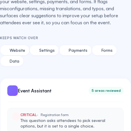
your website, settings, payments, and forms. It flags
misconfigurations, missing translations, and typos, and
surfaces clear suggestions to improve your setup before
attendees ever see it, so you can focus on the event.
KEEPS WATCH OVER
Website
Settings
Payments
Forms
Data
Event Assistant
5 areas reviewed
CRITICAL
Registration form
This question asks attendees to pick several
options, but it is set to a single choice.