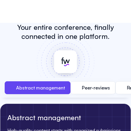
Your entire conference, finally
connected in one platform.
Abstract management
Peer-reviews
R
Abstract management
High-quality content starts with organized submissions.