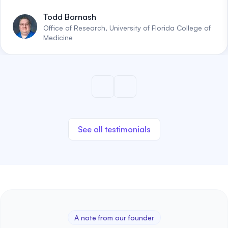
Todd Barnash
Office of Research, University of Florida College of
Medicine
See all testimonials
A note from our founder