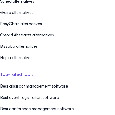
Sched alternatives
vFairs alternatives
EasyChair alternatives
Oxford Abstracts alternatives
Bizzabo alternatives
Hopin alternatives
Top-rated tools
Best abstract management software
Best event registration software
Best conference management software