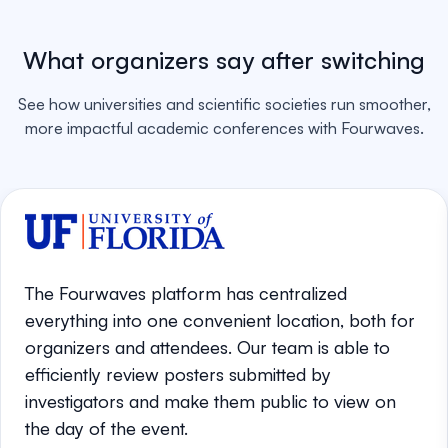
What organizers say after switching
See how universities and scientific societies run smoother,
more impactful academic conferences with Fourwaves.
The Fourwaves platform has centralized
everything into one convenient location, both for
organizers and attendees. Our team is able to
efficiently review posters submitted by
investigators and make them public to view on
the day of the event.