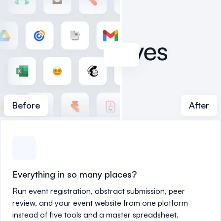
Before
After
Everything in so many places?
Run event registration, abstract submission, peer
review, and your event website from one platform
instead of five tools and a master spreadsheet.