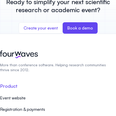
Ready to simplify your next scientific
research or academic event?
Create your event
Book a demo
More than conference software. Helping research communities
thrive since 2012.
Product
Event website
Registration & payments