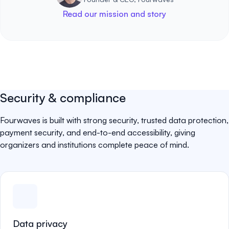
Read our mission and story
Security & compliance
Fourwaves is built with strong security, trusted data protection,
payment security, and end-to-end accessibility, giving
organizers and institutions complete peace of mind.
Data privacy