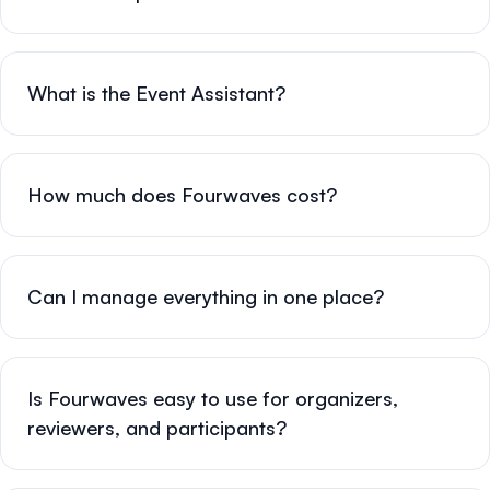
What is the Event Assistant?
How much does Fourwaves cost?
Can I manage everything in one place?
Is Fourwaves easy to use for organizers,
reviewers, and participants?