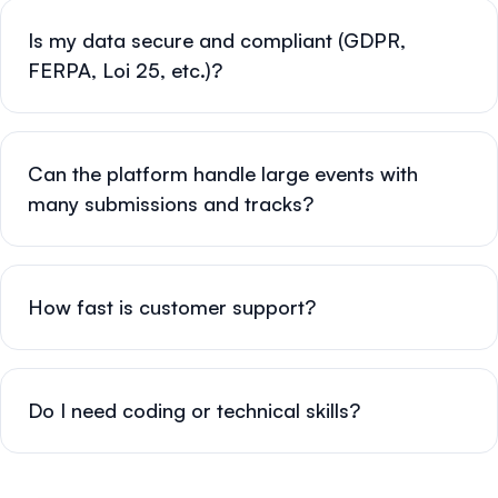
Is my data secure and compliant (GDPR,
FERPA, Loi 25, etc.)?
Can the platform handle large events with
many submissions and tracks?
How fast is customer support?
Do I need coding or technical skills?