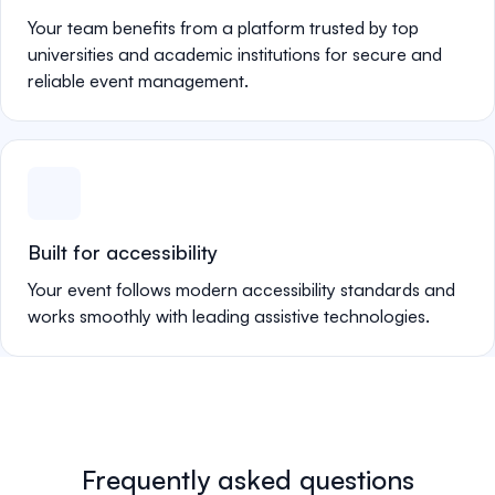
Your team benefits from a platform trusted by top
universities and academic institutions for secure and
reliable event management.
Built for accessibility
Your event follows modern accessibility standards and
works smoothly with leading assistive technologies.
Frequently asked questions