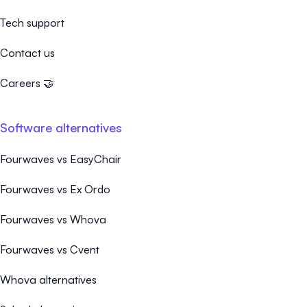
Tech support
Contact us
Careers 🤝
Software alternatives
Fourwaves vs EasyChair
Fourwaves vs Ex Ordo
Fourwaves vs Whova
Fourwaves vs Cvent
Whova alternatives