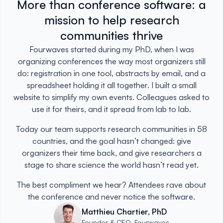
More than conference software: a
mission to help research
communities thrive
Fourwaves started during my PhD, when I was
organizing conferences the way most organizers still
do: registration in one tool, abstracts by email, and a
spreadsheet holding it all together. I built a small
website to simplify my own events. Colleagues asked to
use it for theirs, and it spread from lab to lab.
Today our team supports research communities in 58
countries, and the goal hasn’t changed: give
organizers their time back, and give researchers a
stage to share science the world hasn’t read yet.
The best compliment we hear? Attendees rave about
the conference and never notice the software.
Matthieu Chartier, PhD
Founder & CEO, Fourwaves