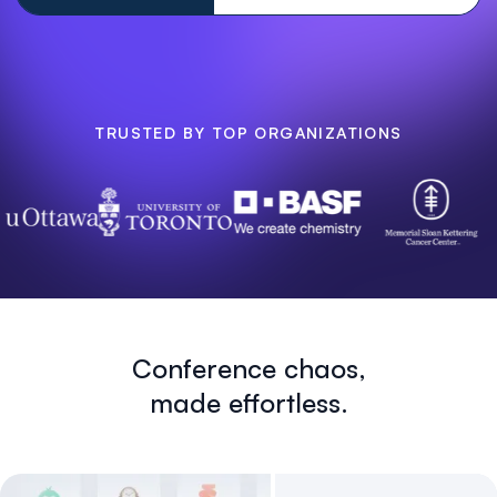
TRUSTED BY TOP ORGANIZATIONS
Conference chaos,
made effortless.