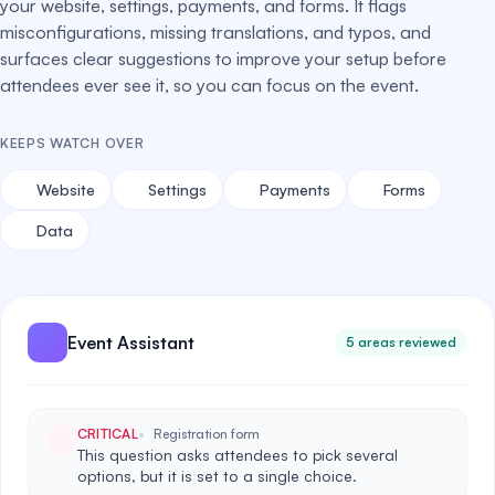
your website, settings, payments, and forms. It flags
misconfigurations, missing translations, and typos, and
surfaces clear suggestions to improve your setup before
attendees ever see it, so you can focus on the event.
KEEPS WATCH OVER
Website
Settings
Payments
Forms
Data
Event Assistant
5 areas reviewed
CRITICAL
Registration form
This question asks attendees to pick several
options, but it is set to a single choice.