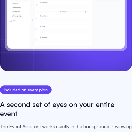
Included on every plan
A second set of eyes on your entire
event
The Event Assistant works quietly in the background, reviewing