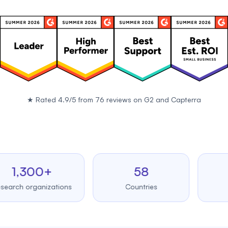
★
Rated 4.9/5 from 76 reviews on
G2
and
Capterra
,300+
58
99.
 organizations
Countries
Upti