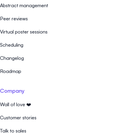
Abstract management
Peer reviews
Virtual poster sessions
Scheduling
Changelog
Roadmap
Company
Wall of love ❤️
Customer stories
Talk to sales