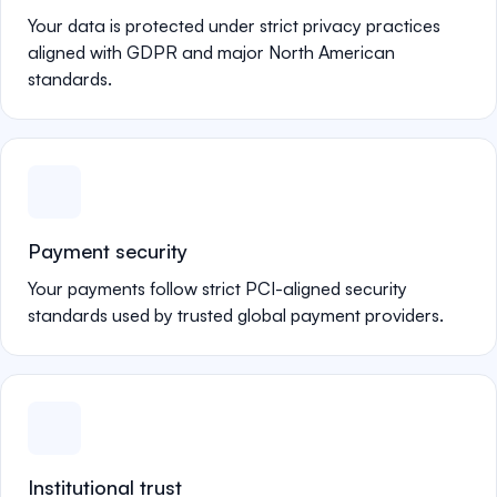
Your data is protected under strict privacy practices
aligned with GDPR and major North American
standards.
Payment security
Your payments follow strict PCI-aligned security
standards used by trusted global payment providers.
Institutional trust