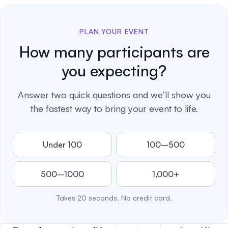
PLAN YOUR EVENT
How many participants are
you expecting?
Answer two quick questions and we’ll show you
the fastest way to bring your event to life.
Under 100
100–500
500–1000
1,000+
Takes 20 seconds. No credit card.