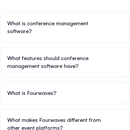
What is conference management
software?
What features should conference
management software have?
What is Fourwaves?
What makes Fourwaves different from
other event platforms?