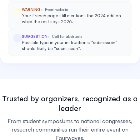
WARNING
Event website
Your French page still mentions the 2024 edition
while the rest says 2026.
SUGGESTION
Call for abstracts
Possible typo in your instructions: “submissoin”
should likely be “submission”.
Trusted by organizers, recognized as a
leader
From student symposiums to national congresses,
research communities run their entire event on
Fourwaves.