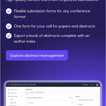
Flexible submission forms for any conference
format
One form for your call for papers and abstracts
Export a book of abstracts complete with an
author index
Explore abstract management