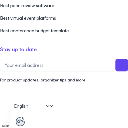
Best peer-review software
Best virtual event platforms
Best conference budget template
Stay up to date
For product updates, organizer tips and more!