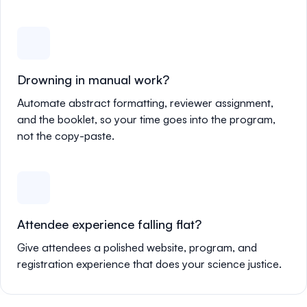
Drowning in manual work?
Automate abstract formatting, reviewer assignment,
and the booklet, so your time goes into the program,
not the copy-paste.
Attendee experience falling flat?
Give attendees a polished website, program, and
registration experience that does your science justice.