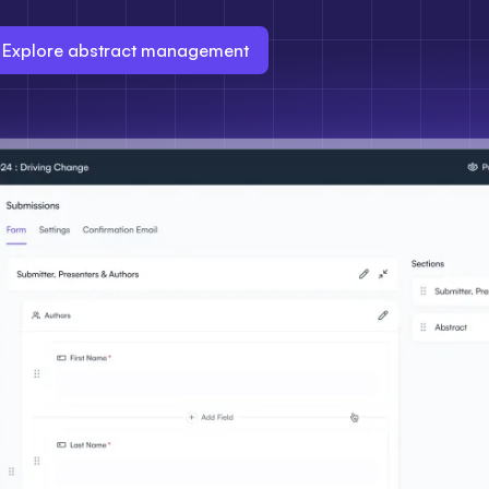
Explore abstract management