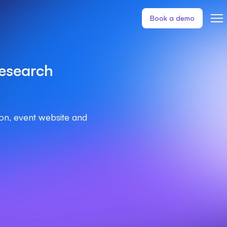
Book a demo
esearch
ion, event website and