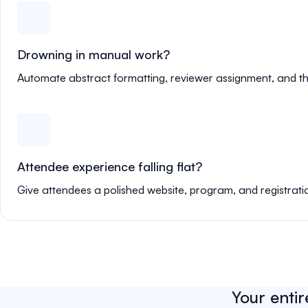
Drowning in manual work?
Automate abstract formatting, reviewer assignment, and th
Attendee experience falling flat?
Give attendees a polished website, program, and registrati
Your entir