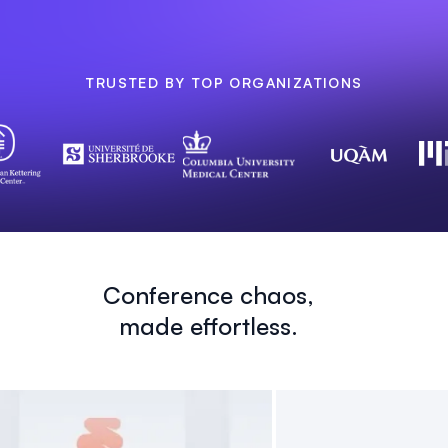
TRUSTED BY TOP ORGANIZATIONS
Conference chaos,
made effortless.