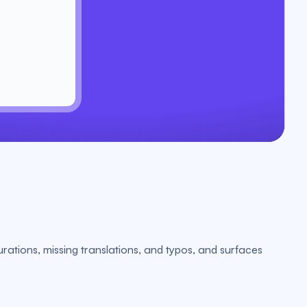
urations, missing translations, and typos, and surfaces