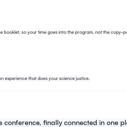
e booklet, so your time goes into the program, not the copy-p
on experience that does your science justice.
e conference, finally connected in one p