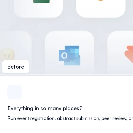
Before
Everything in so many places?
Run event registration, abstract submission, peer review, 