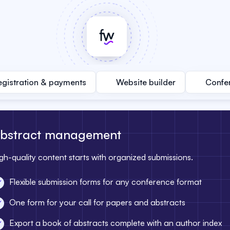
egistration & payments
Website builder
Confe
bstract management
gh-quality content starts with organized submissions.
Flexible submission forms for any conference format
One form for your call for papers and abstracts
Export a book of abstracts complete with an author index