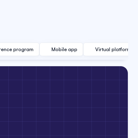
rence program
Mobile app
Virtual platform