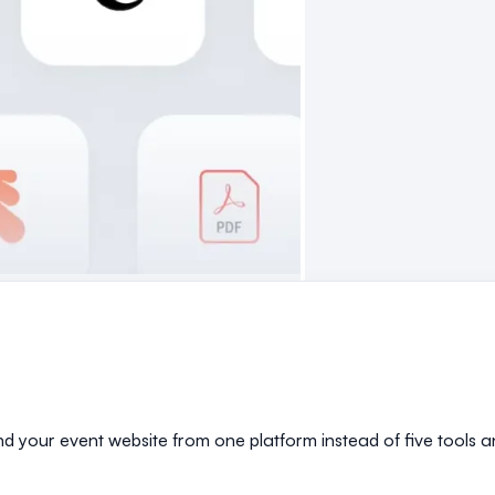
and your event website from one platform instead of five tools