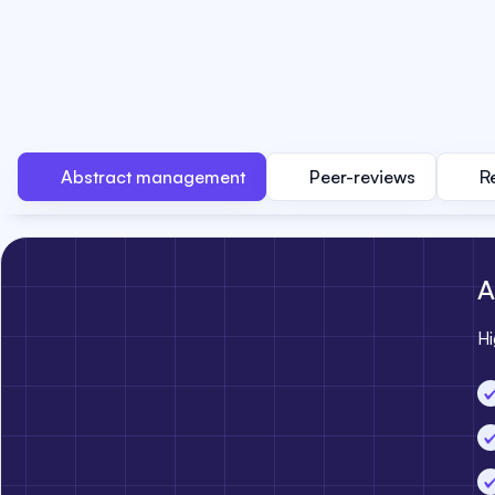
Abstract management
Peer-reviews
R
A
Hi