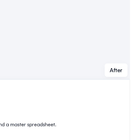
After
 and a master spreadsheet.