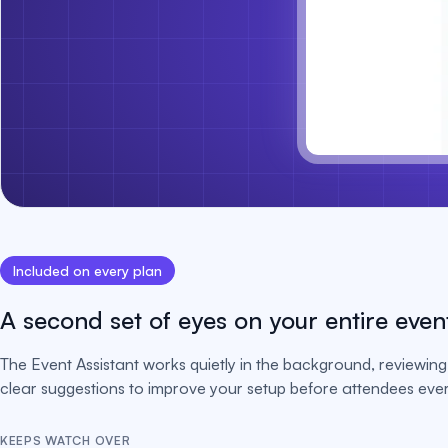
Included on every plan
A second set of eyes on your entire even
The Event Assistant works quietly in the background, reviewing 
clear suggestions to improve your setup before attendees ever 
KEEPS WATCH OVER