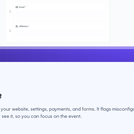
t
your website, settings, payments, and forms. It flags misconfig
see it, so you can focus on the event.