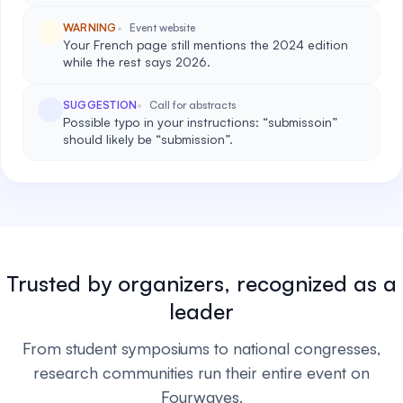
WARNING
Event website
Your French page still mentions the 2024 edition
while the rest says 2026.
SUGGESTION
Call for abstracts
Possible typo in your instructions: “submissoin”
should likely be “submission”.
Trusted by organizers, recognized as a
leader
From student symposiums to national congresses,
research communities run their entire event on
Fourwaves.