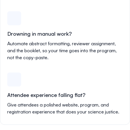
Drowning in manual work?
Automate abstract formatting, reviewer assignment,
and the booklet, so your time goes into the program,
not the copy-paste.
Attendee experience falling flat?
Give attendees a polished website, program, and
registration experience that does your science justice.