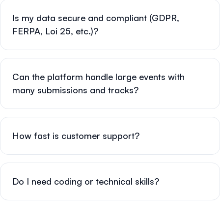
Is my data secure and compliant (GDPR,
FERPA, Loi 25, etc.)?
Can the platform handle large events with
many submissions and tracks?
How fast is customer support?
Do I need coding or technical skills?