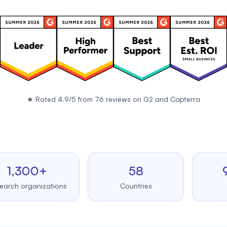
★
Rated 4.9/5 from 76 reviews on
G2
and
Capterra
300+
58
99.
organizations
Countries
Uptim