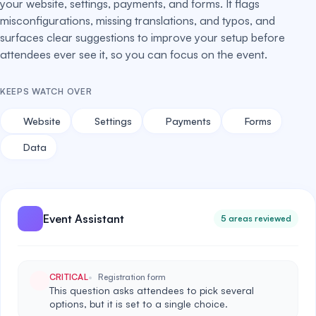
your website, settings, payments, and forms. It flags
misconfigurations, missing translations, and typos, and
surfaces clear suggestions to improve your setup before
attendees ever see it, so you can focus on the event.
KEEPS WATCH OVER
Website
Settings
Payments
Forms
Data
Event Assistant
5 areas reviewed
CRITICAL
Registration form
This question asks attendees to pick several
options, but it is set to a single choice.