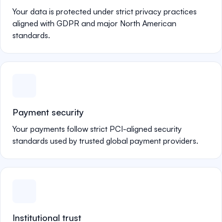
Your data is protected under strict privacy practices
aligned with GDPR and major North American
standards.
Payment security
Your payments follow strict PCI-aligned security
standards used by trusted global payment providers.
Institutional trust