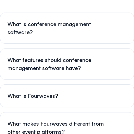
What is conference management
software?
What features should conference
management software have?
What is Fourwaves?
What makes Fourwaves different from
other event platforms?