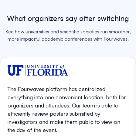
What organizers say after switching
See how universities and scientific societies run smoother,
more impactful academic conferences with Fourwaves.
The Fourwaves platform has centralized
everything into one convenient location, both for
organizers and attendees. Our team is able to
efficiently review posters submitted by
investigators and make them public to view on
the day of the event.