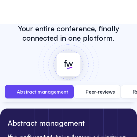
Your entire conference, finally
connected in one platform.
Abstract management
Peer-reviews
R
Abstract management
High-quality content starts with organized submissions.