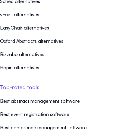
Sched alternatives
vFairs alternatives
EasyChair alternatives
Oxford Abstracts alternatives
Bizzabo alternatives
Hopin alternatives
Top-rated tools
Best abstract management software
Best event registration software
Best conference management software