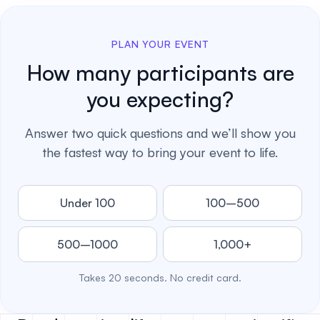
PLAN YOUR EVENT
How many participants are
you expecting?
Answer two quick questions and we’ll show you
the fastest way to bring your event to life.
Under 100
100–500
500–1000
1,000+
Takes 20 seconds. No credit card.