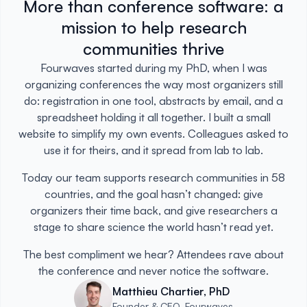
More than conference software: a
mission to help research
communities thrive
Fourwaves started during my PhD, when I was
organizing conferences the way most organizers still
do: registration in one tool, abstracts by email, and a
spreadsheet holding it all together. I built a small
website to simplify my own events. Colleagues asked to
use it for theirs, and it spread from lab to lab.
Today our team supports research communities in 58
countries, and the goal hasn’t changed: give
organizers their time back, and give researchers a
stage to share science the world hasn’t read yet.
The best compliment we hear? Attendees rave about
the conference and never notice the software.
Matthieu Chartier, PhD
Founder & CEO, Fourwaves