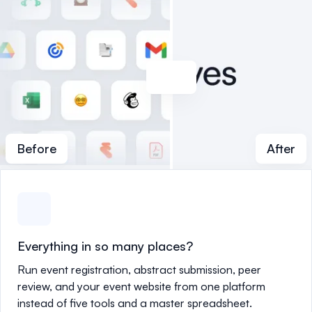
Before
After
Everything in so many places?
Run event registration, abstract submission, peer
review, and your event website from one platform
instead of five tools and a master spreadsheet.