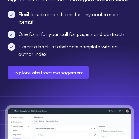
Flexible submission forms for any conference
format
One form for your call for papers and abstracts
Export a book of abstracts complete with an
author index
Explore abstract management