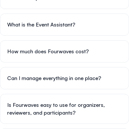
What is the Event Assistant?
How much does Fourwaves cost?
Can I manage everything in one place?
Is Fourwaves easy to use for organizers,
reviewers, and participants?