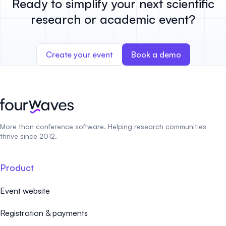
Ready to simplify your next scientific
research or academic event?
Create your event
Book a demo
More than conference software. Helping research communities
thrive since 2012.
Product
Event website
Registration & payments