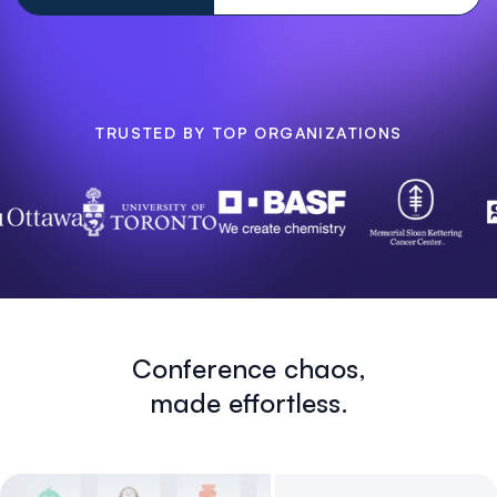
TRUSTED BY TOP ORGANIZATIONS
Conference chaos,
made effortless.