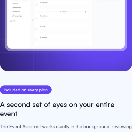
Included on every plan
A second set of eyes on your entire
event
The Event Assistant works quietly in the background, reviewing