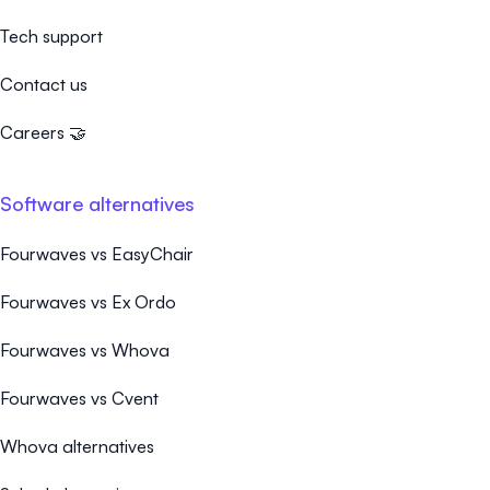
Tech support
Contact us
Careers 🤝
Software alternatives
Fourwaves vs EasyChair
Fourwaves vs Ex Ordo
Fourwaves vs Whova
Fourwaves vs Cvent
Whova alternatives