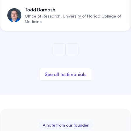
Todd Barnash
Office of Research, University of Florida College of
Medicine
See all testimonials
A note from our founder