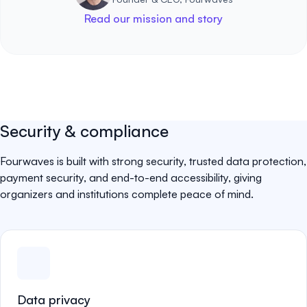
Read our mission and story
Security & compliance
Fourwaves is built with strong security, trusted data protection,
payment security, and end-to-end accessibility, giving
organizers and institutions complete peace of mind.
Data privacy