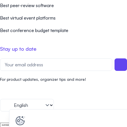
Best peer-review software
Best virtual event platforms
Best conference budget template
Stay up to date
For product updates, organizer tips and more!