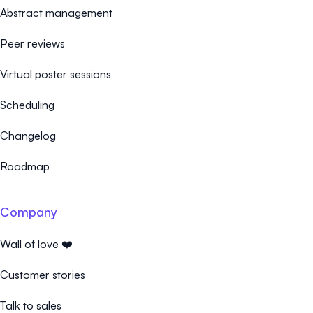
Abstract management
Peer reviews
Virtual poster sessions
Scheduling
Changelog
Roadmap
Company
Wall of love ❤️
Customer stories
Talk to sales