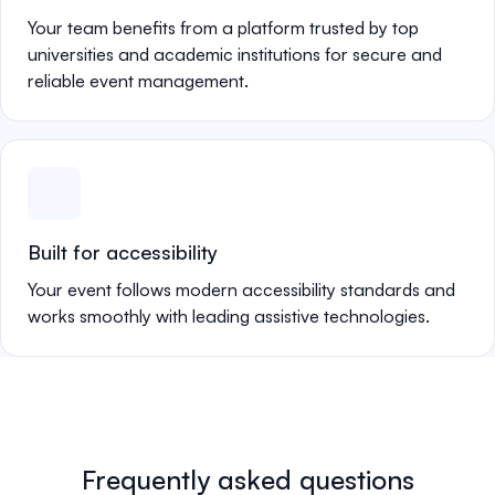
Your team benefits from a platform trusted by top
universities and academic institutions for secure and
reliable event management.
Built for accessibility
Your event follows modern accessibility standards and
works smoothly with leading assistive technologies.
Frequently asked questions