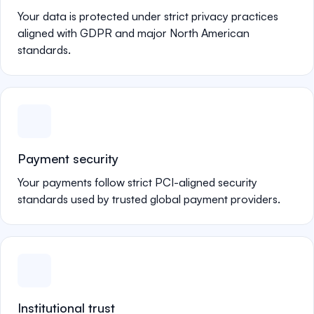
Your data is protected under strict privacy practices
aligned with GDPR and major North American
standards.
Payment security
Your payments follow strict PCI-aligned security
standards used by trusted global payment providers.
Institutional trust