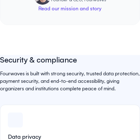
Read our mission and story
Security & compliance
Fourwaves is built with strong security, trusted data protection,
payment security, and end-to-end accessibility, giving
organizers and institutions complete peace of mind.
Data privacy