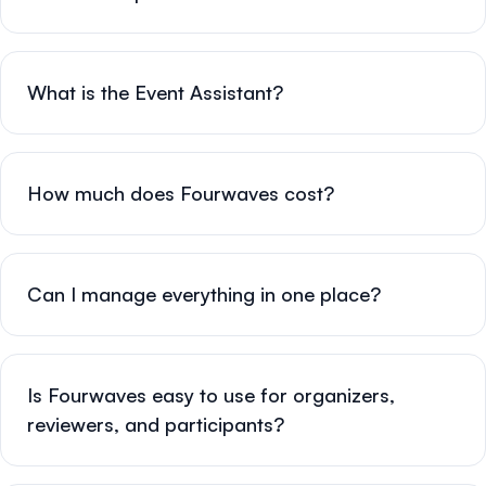
What is the Event Assistant?
How much does Fourwaves cost?
Can I manage everything in one place?
Is Fourwaves easy to use for organizers,
reviewers, and participants?