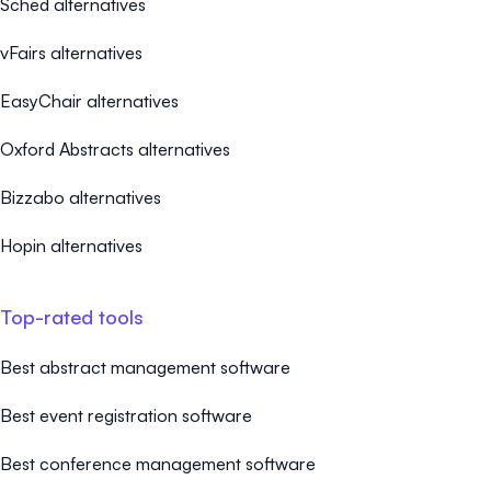
Sched alternatives
vFairs alternatives
EasyChair alternatives
Oxford Abstracts alternatives
Bizzabo alternatives
Hopin alternatives
Top-rated tools
Best abstract management software
Best event registration software
Best conference management software