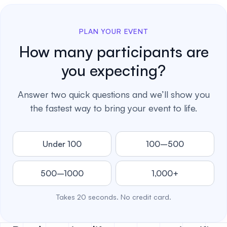
PLAN YOUR EVENT
How many participants are
you expecting?
Answer two quick questions and we’ll show you
the fastest way to bring your event to life.
Under 100
100–500
500–1000
1,000+
Takes 20 seconds. No credit card.