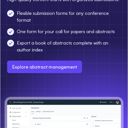
Flexible submission forms for any conference
format
One form for your call for papers and abstracts
Export a book of abstracts complete with an
author index
Explore abstract management