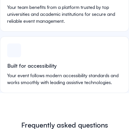
Your team benefits from a platform trusted by top
universities and academic institutions for secure and
reliable event management.
Built for accessibility
Your event follows modern accessibility standards and
works smoothly with leading assistive technologies.
Frequently asked questions