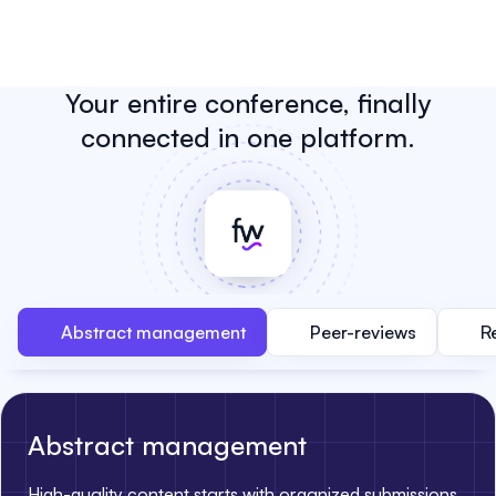
Your entire conference, finally
connected in one platform.
Abstract management
Peer-reviews
R
Abstract management
High-quality content starts with organized submissions.