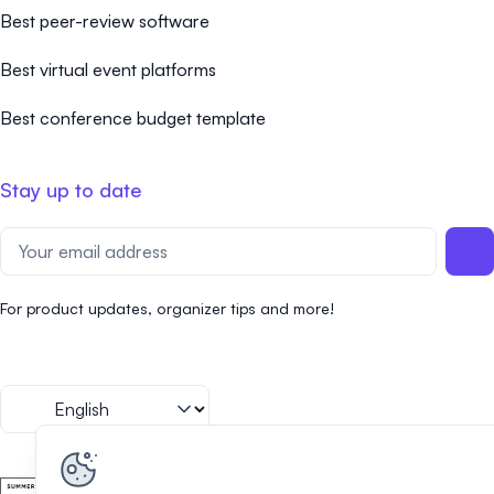
Best peer-review software
Best virtual event platforms
Best conference budget template
Stay up to date
For product updates, organizer tips and more!