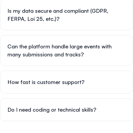
Is my data secure and compliant (GDPR,
FERPA, Loi 25, etc.)?
Can the platform handle large events with
many submissions and tracks?
How fast is customer support?
Do I need coding or technical skills?