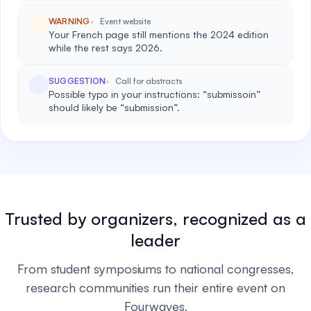
WARNING
Event website
Your French page still mentions the 2024 edition
while the rest says 2026.
SUGGESTION
Call for abstracts
Possible typo in your instructions: “submissoin”
should likely be “submission”.
Trusted by organizers, recognized as a
leader
From student symposiums to national congresses,
research communities run their entire event on
Fourwaves.