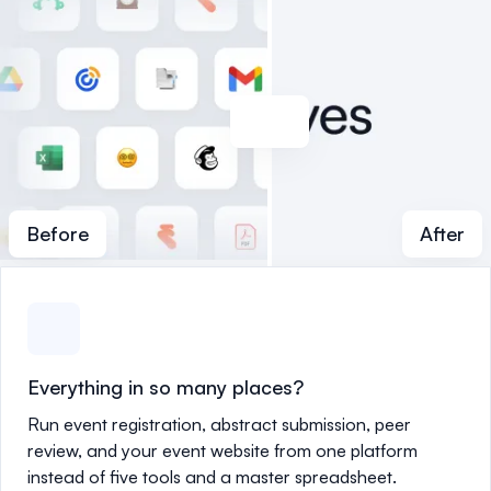
Before
After
Everything in so many places?
Run event registration, abstract submission, peer
review, and your event website from one platform
instead of five tools and a master spreadsheet.