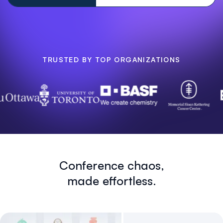
TRUSTED BY TOP ORGANIZATIONS
Conference chaos,
made effortless.