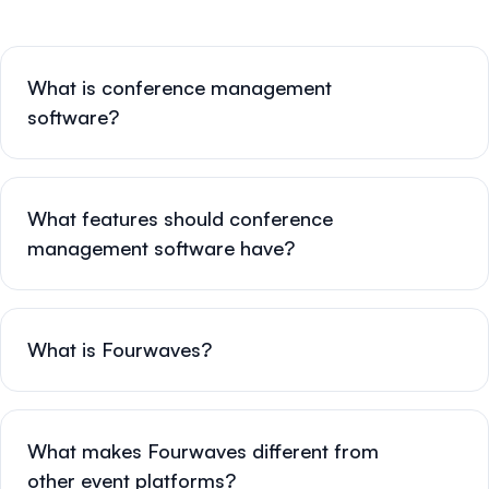
What is conference management
software?
What features should conference
management software have?
What is Fourwaves?
What makes Fourwaves different from
other event platforms?