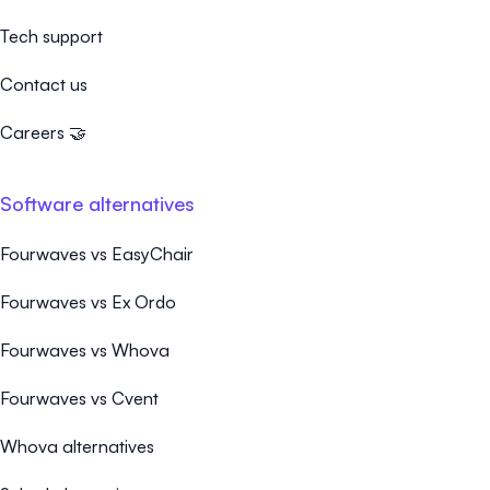
Tech support
Contact us
Careers 🤝
Software alternatives
Fourwaves vs EasyChair
Fourwaves vs Ex Ordo
Fourwaves vs Whova
Fourwaves vs Cvent
Whova alternatives