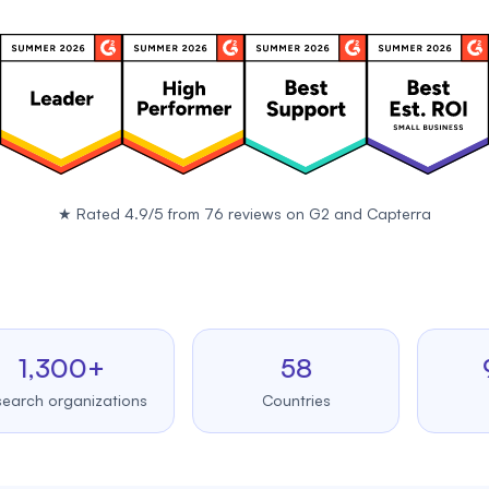
★
Rated 4.9/5 from 76 reviews on
G2
and
Capterra
,300+
58
99.
 organizations
Countries
Upti