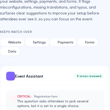
your website, settings, payments, and forms. It flags
misconfigurations, missing translations, and typos, and
surfaces clear suggestions to improve your setup before
attendees ever see it, so you can focus on the event.
KEEPS WATCH OVER
Website
Settings
Payments
Forms
Data
Event Assistant
5 areas reviewed
CRITICAL
Registration form
This question asks attendees to pick several
options, but it is set to a single choice.