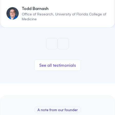
Todd Barnash
Office of Research, University of Florida College of
Medicine
See all testimonials
A note from our founder