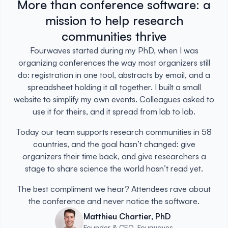
More than conference software: a
mission to help research
communities thrive
Fourwaves started during my PhD, when I was
organizing conferences the way most organizers still
do: registration in one tool, abstracts by email, and a
spreadsheet holding it all together. I built a small
website to simplify my own events. Colleagues asked to
use it for theirs, and it spread from lab to lab.
Today our team supports research communities in 58
countries, and the goal hasn’t changed: give
organizers their time back, and give researchers a
stage to share science the world hasn’t read yet.
The best compliment we hear? Attendees rave about
the conference and never notice the software.
Matthieu Chartier, PhD
Founder & CEO, Fourwaves