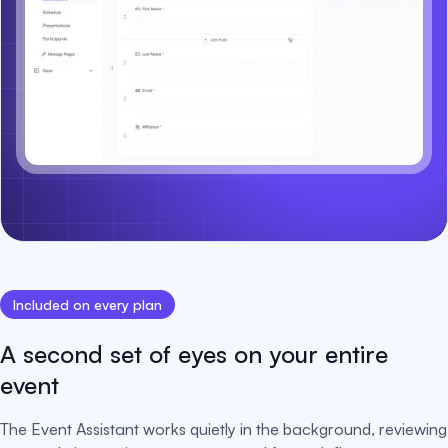
Included on every plan
A second set of eyes on your entire
event
The Event Assistant works quietly in the background, reviewing