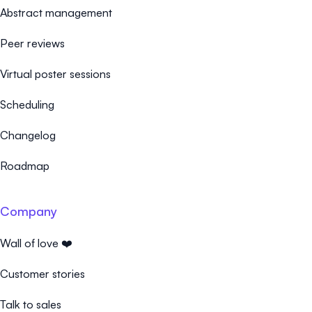
Abstract management
Peer reviews
Virtual poster sessions
Scheduling
Changelog
Roadmap
Company
Wall of love ❤️
Customer stories
Talk to sales