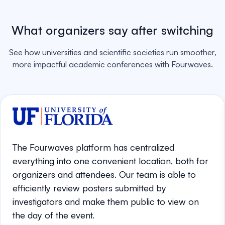
What organizers say after switching
See how universities and scientific societies run smoother,
more impactful academic conferences with Fourwaves.
The Fourwaves platform has centralized
everything into one convenient location, both for
organizers and attendees. Our team is able to
efficiently review posters submitted by
investigators and make them public to view on
the day of the event.