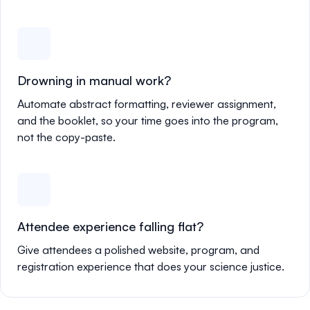
Drowning in manual work?
Automate abstract formatting, reviewer assignment,
and the booklet, so your time goes into the program,
not the copy-paste.
Attendee experience falling flat?
Give attendees a polished website, program, and
registration experience that does your science justice.