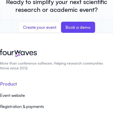
Ready to simplify your next scientific
research or academic event?
Create your event
Book a demo
More than conference software. Helping research communities
thrive since 2012.
Product
Event website
Registration & payments