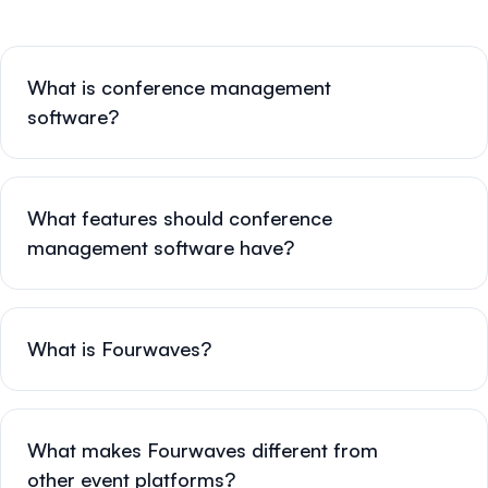
What is conference management
software?
What features should conference
management software have?
What is Fourwaves?
What makes Fourwaves different from
other event platforms?