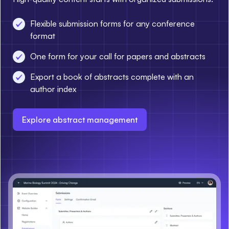
Flexible submission forms for any conference
format
One form for your call for papers and abstracts
Export a book of abstracts complete with an
author index
Explore abstract management