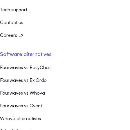
Tech support
Contact us
Careers 🤝
Software alternatives
Fourwaves vs EasyChair
Fourwaves vs Ex Ordo
Fourwaves vs Whova
Fourwaves vs Cvent
Whova alternatives