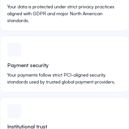
Your data is protected under strict privacy practices
aligned with GDPR and major North American
standards.
Payment security
Your payments follow strict PCI-aligned security
standards used by trusted global payment providers.
Institutional trust