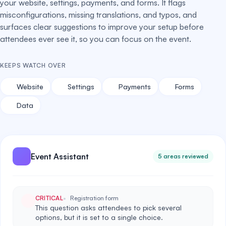
your website, settings, payments, and forms. It flags
misconfigurations, missing translations, and typos, and
surfaces clear suggestions to improve your setup before
attendees ever see it, so you can focus on the event.
KEEPS WATCH OVER
Website
Settings
Payments
Forms
Data
Event Assistant
5 areas reviewed
CRITICAL
Registration form
This question asks attendees to pick several
options, but it is set to a single choice.