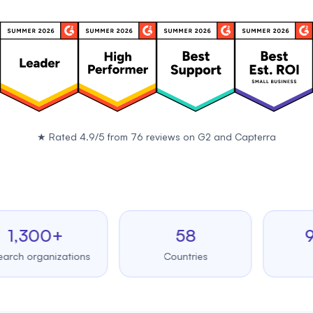
★
Rated 4.9/5 from 76 reviews on
G2
and
Capterra
300+
58
99.9
rganizations
Countries
Uptim