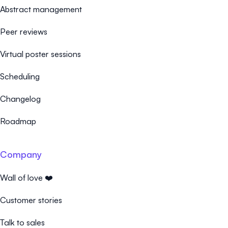
Abstract management
Peer reviews
Virtual poster sessions
Scheduling
Changelog
Roadmap
Company
Wall of love ❤️
Customer stories
Talk to sales