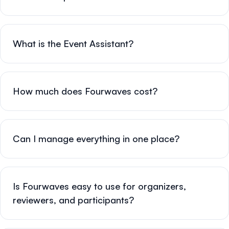
What is the Event Assistant?
How much does Fourwaves cost?
Can I manage everything in one place?
Is Fourwaves easy to use for organizers,
reviewers, and participants?