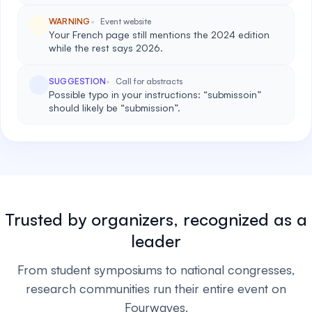
WARNING
Event website
Your French page still mentions the 2024 edition
while the rest says 2026.
SUGGESTION
Call for abstracts
Possible typo in your instructions: “submissoin”
should likely be “submission”.
Trusted by organizers, recognized as a
leader
From student symposiums to national congresses,
research communities run their entire event on
Fourwaves.