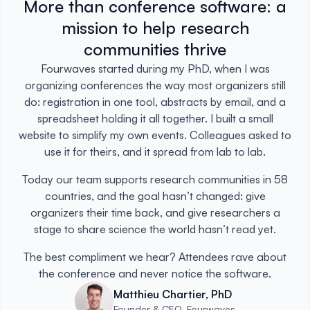
More than conference software: a
mission to help research
communities thrive
Fourwaves started during my PhD, when I was
organizing conferences the way most organizers still
do: registration in one tool, abstracts by email, and a
spreadsheet holding it all together. I built a small
website to simplify my own events. Colleagues asked to
use it for theirs, and it spread from lab to lab.
Today our team supports research communities in 58
countries, and the goal hasn’t changed: give
organizers their time back, and give researchers a
stage to share science the world hasn’t read yet.
The best compliment we hear? Attendees rave about
the conference and never notice the software.
Matthieu Chartier, PhD
Founder & CEO, Fourwaves