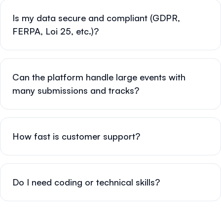
Is my data secure and compliant (GDPR,
FERPA, Loi 25, etc.)?
Can the platform handle large events with
many submissions and tracks?
How fast is customer support?
Do I need coding or technical skills?