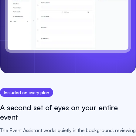
Included on every plan
A second set of eyes on your entire
event
The Event Assistant works quietly in the background, reviewing