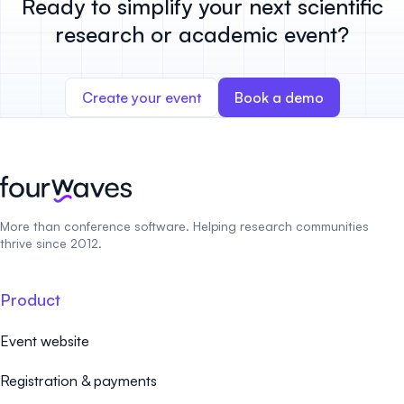
Ready to simplify your next scientific
research or academic event?
Create your event
Book a demo
More than conference software. Helping research communities
thrive since 2012.
Product
Event website
Registration & payments