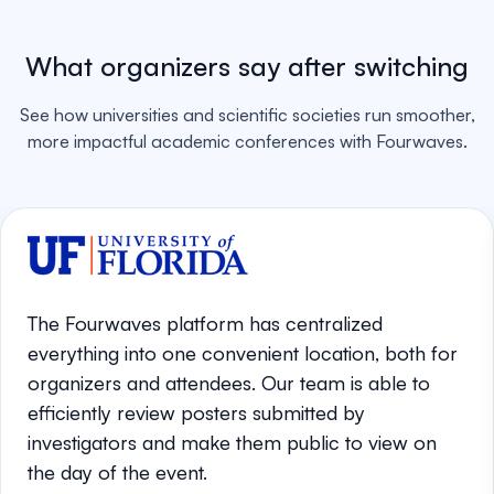
What organizers say after switching
See how universities and scientific societies run smoother,
more impactful academic conferences with Fourwaves.
The Fourwaves platform has centralized
everything into one convenient location, both for
organizers and attendees. Our team is able to
efficiently review posters submitted by
investigators and make them public to view on
the day of the event.