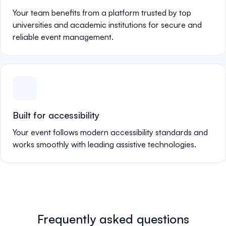
Your team benefits from a platform trusted by top
universities and academic institutions for secure and
reliable event management.
Built for accessibility
Your event follows modern accessibility standards and
works smoothly with leading assistive technologies.
Frequently asked questions