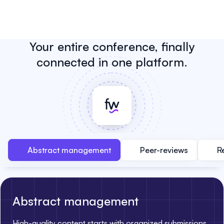
Your entire conference, finally
connected in one platform.
Abstract management
Peer-reviews
R
Abstract management
High-quality content starts with organized submissions.