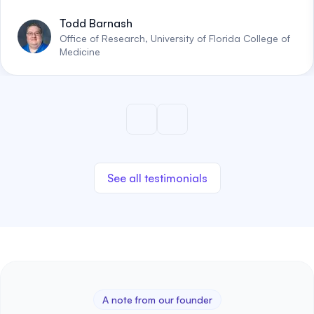
Todd Barnash
Office of Research, University of Florida College of
Medicine
See all testimonials
A note from our founder