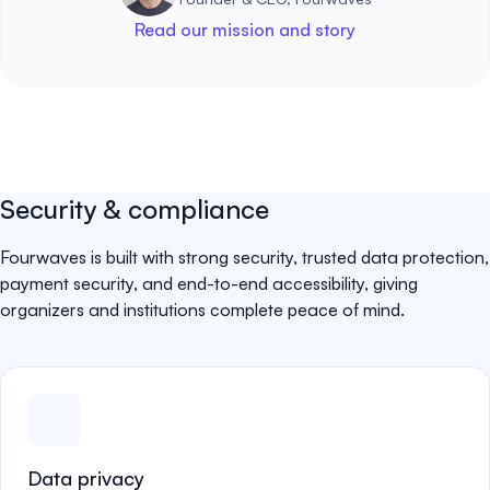
Read our mission and story
Security & compliance
Fourwaves is built with strong security, trusted data protection,
payment security, and end-to-end accessibility, giving
organizers and institutions complete peace of mind.
Data privacy