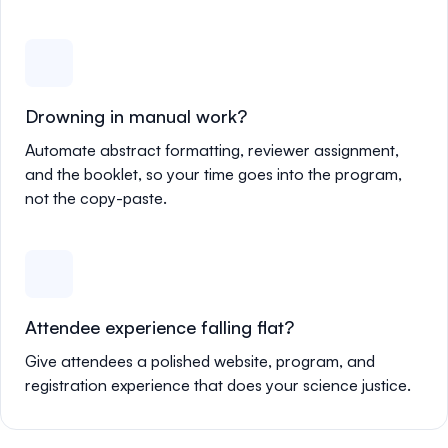
Drowning in manual work?
Automate abstract formatting, reviewer assignment,
and the booklet, so your time goes into the program,
not the copy-paste.
Attendee experience falling flat?
Give attendees a polished website, program, and
registration experience that does your science justice.