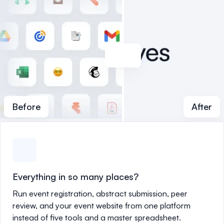
Before
After
Everything in so many places?
Run event registration, abstract submission, peer
review, and your event website from one platform
instead of five tools and a master spreadsheet.