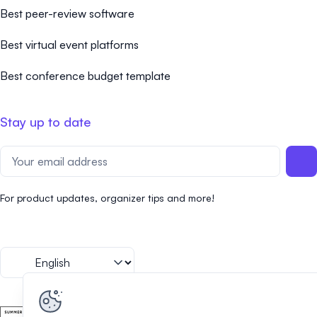
Best peer-review software
Best virtual event platforms
Best conference budget template
Stay up to date
For product updates, organizer tips and more!