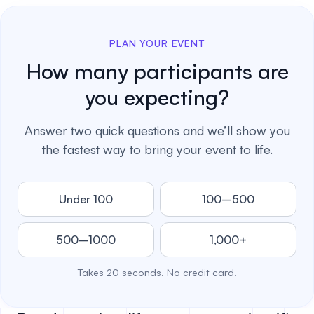
PLAN YOUR EVENT
How many participants are
you expecting?
Answer two quick questions and we’ll show you
the fastest way to bring your event to life.
Under 100
100–500
500–1000
1,000+
Takes 20 seconds. No credit card.