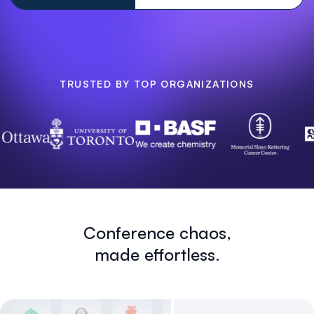
TRUSTED BY TOP ORGANIZATIONS
Conference chaos,
made effortless.