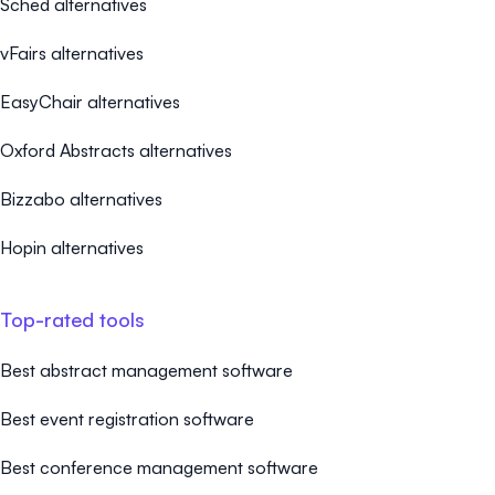
Sched alternatives
vFairs alternatives
EasyChair alternatives
Oxford Abstracts alternatives
Bizzabo alternatives
Hopin alternatives
Top-rated tools
Best abstract management software
Best event registration software
Best conference management software