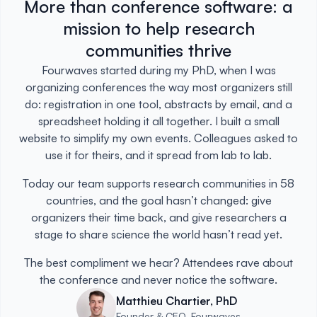
More than conference software: a
mission to help research
communities thrive
Fourwaves started during my PhD, when I was
organizing conferences the way most organizers still
do: registration in one tool, abstracts by email, and a
spreadsheet holding it all together. I built a small
website to simplify my own events. Colleagues asked to
use it for theirs, and it spread from lab to lab.
Today our team supports research communities in 58
countries, and the goal hasn’t changed: give
organizers their time back, and give researchers a
stage to share science the world hasn’t read yet.
The best compliment we hear? Attendees rave about
the conference and never notice the software.
Matthieu Chartier, PhD
Founder & CEO, Fourwaves