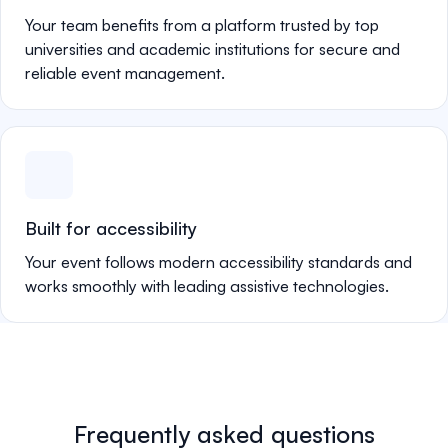
Your team benefits from a platform trusted by top
universities and academic institutions for secure and
reliable event management.
Built for accessibility
Your event follows modern accessibility standards and
works smoothly with leading assistive technologies.
Frequently asked questions