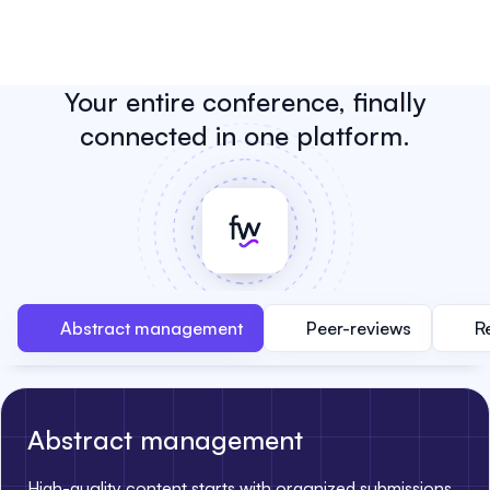
Your entire conference, finally
connected in one platform.
Abstract management
Peer-reviews
R
Abstract management
High-quality content starts with organized submissions.