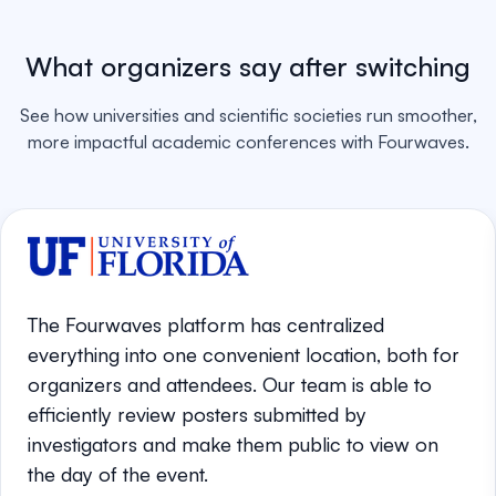
What organizers say after switching
See how universities and scientific societies run smoother,
more impactful academic conferences with Fourwaves.
The Fourwaves platform has centralized
everything into one convenient location, both for
organizers and attendees. Our team is able to
efficiently review posters submitted by
investigators and make them public to view on
the day of the event.