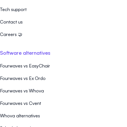
Tech support
Contact us
Careers 🤝
Software alternatives
Fourwaves vs EasyChair
Fourwaves vs Ex Ordo
Fourwaves vs Whova
Fourwaves vs Cvent
Whova alternatives