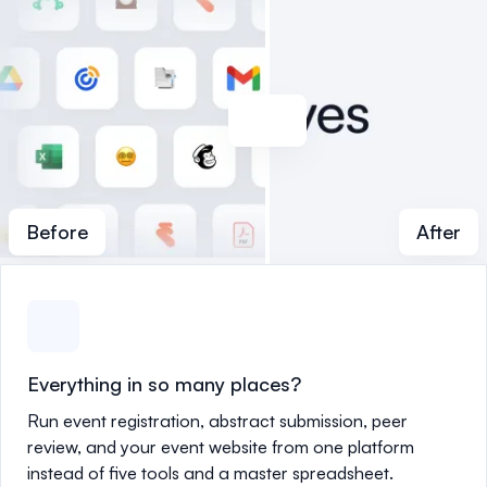
Before
After
Everything in so many places?
Run event registration, abstract submission, peer
review, and your event website from one platform
instead of five tools and a master spreadsheet.