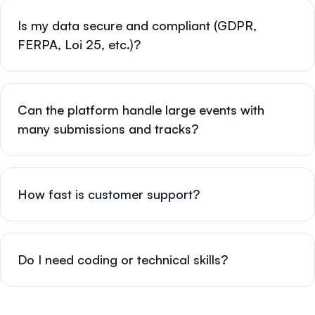
Is my data secure and compliant (GDPR,
FERPA, Loi 25, etc.)?
Can the platform handle large events with
many submissions and tracks?
How fast is customer support?
Do I need coding or technical skills?