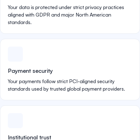
Your data is protected under strict privacy practices
aligned with GDPR and major North American
standards.
Payment security
Your payments follow strict PCI-aligned security
standards used by trusted global payment providers.
Institutional trust