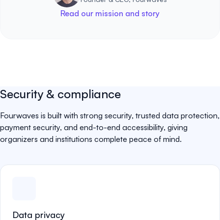
Read our mission and story
Security & compliance
Fourwaves is built with strong security, trusted data protection,
payment security, and end-to-end accessibility, giving
organizers and institutions complete peace of mind.
Data privacy