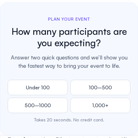
PLAN YOUR EVENT
How many participants are
you expecting?
Answer two quick questions and we’ll show you
the fastest way to bring your event to life.
Under 100
100–500
500–1000
1,000+
Takes 20 seconds. No credit card.