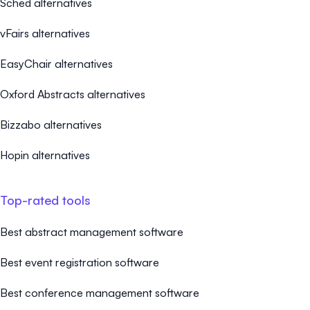
Sched alternatives
vFairs alternatives
EasyChair alternatives
Oxford Abstracts alternatives
Bizzabo alternatives
Hopin alternatives
Top-rated tools
Best abstract management software
Best event registration software
Best conference management software