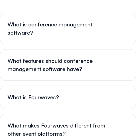
What is conference management
software?
What features should conference
management software have?
What is Fourwaves?
What makes Fourwaves different from
other event platforms?