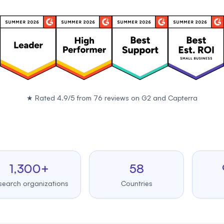
★
Rated 4.9/5 from 76 reviews on
G2
and
Capterra
,300+
58
99.
 organizations
Countries
Upti