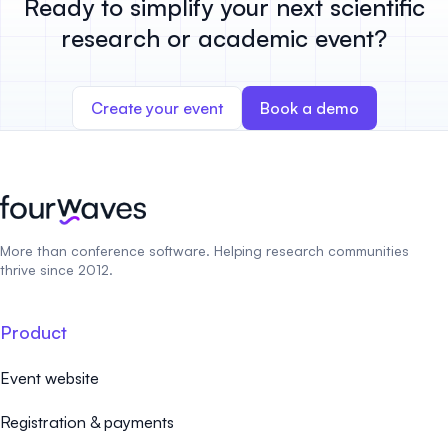
Ready to simplify your next scientific
research or academic event?
Create your event
Book a demo
More than conference software. Helping research communities
thrive since 2012.
Product
Event website
Registration & payments