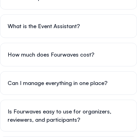
What is the Event Assistant?
How much does Fourwaves cost?
Can I manage everything in one place?
Is Fourwaves easy to use for organizers,
reviewers, and participants?