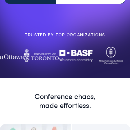
TRUSTED BY TOP ORGANIZATIONS
Conference chaos,
made effortless.