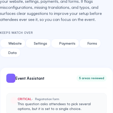
your website, settings, payments, and forms. It flags
misconfigurations, missing translations, and typos, and
surfaces clear suggestions to improve your setup before
attendees ever see it, so you can focus on the event.
KEEPS WATCH OVER
Website
Settings
Payments
Forms
Data
Event Assistant
5 areas reviewed
CRITICAL
Registration form
This question asks attendees to pick several
options, but it is set to a single choice.