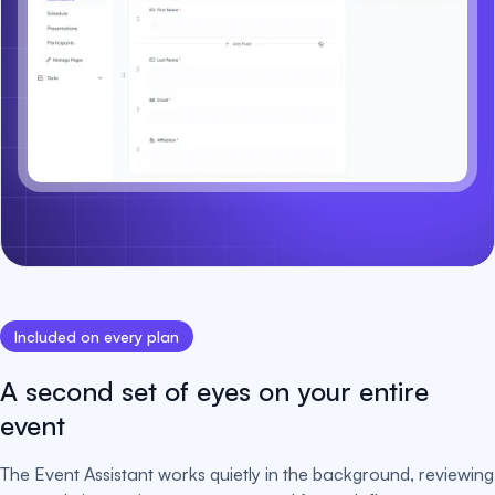
Included on every plan
A second set of eyes on your entire
event
The Event Assistant works quietly in the background, reviewing