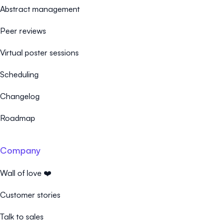
Abstract management
Peer reviews
Virtual poster sessions
Scheduling
Changelog
Roadmap
Company
Wall of love ❤️
Customer stories
Talk to sales