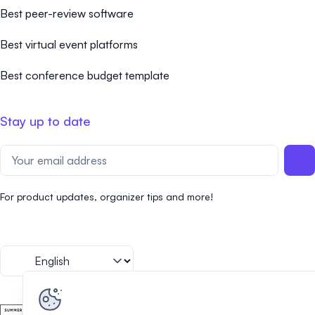
Best peer-review software
Best virtual event platforms
Best conference budget template
Stay up to date
For product updates, organizer tips and more!