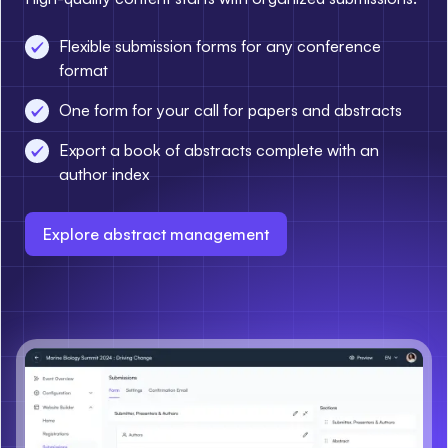
Flexible submission forms for any conference
format
One form for your call for papers and abstracts
Export a book of abstracts complete with an
author index
Explore abstract management