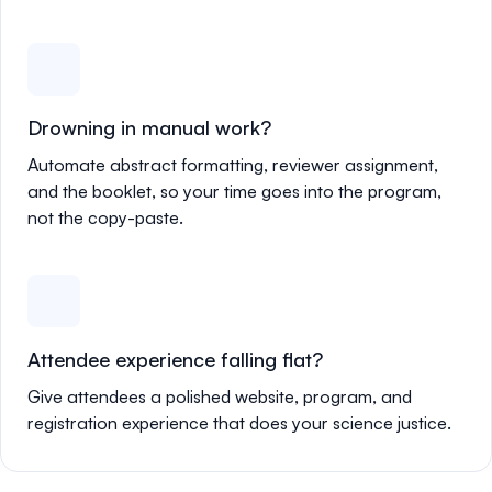
Drowning in manual work?
Automate abstract formatting, reviewer assignment,
and the booklet, so your time goes into the program,
not the copy-paste.
Attendee experience falling flat?
Give attendees a polished website, program, and
registration experience that does your science justice.