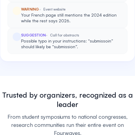
WARNING
Event website
Your French page still mentions the 2024 edition
while the rest says 2026.
SUGGESTION
Call for abstracts
Possible typo in your instructions: “submissoin”
should likely be “submission”.
Trusted by organizers, recognized as a
leader
From student symposiums to national congresses,
research communities run their entire event on
Fourwaves.