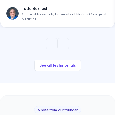
Todd Barnash
Office of Research, University of Florida College of
Medicine
See all testimonials
A note from our founder