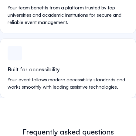
Your team benefits from a platform trusted by top
universities and academic institutions for secure and
reliable event management.
Built for accessibility
Your event follows modern accessibility standards and
works smoothly with leading assistive technologies.
Frequently asked questions