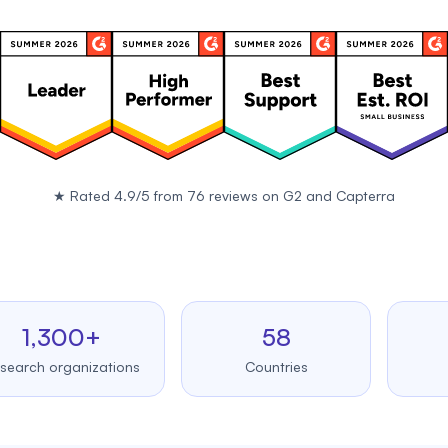
★
Rated 4.9/5 from 76 reviews on
G2
and
Capterra
,300+
58
99
 organizations
Countries
Upt