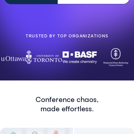
TRUSTED BY TOP ORGANIZATIONS
Conference chaos,
made effortless.