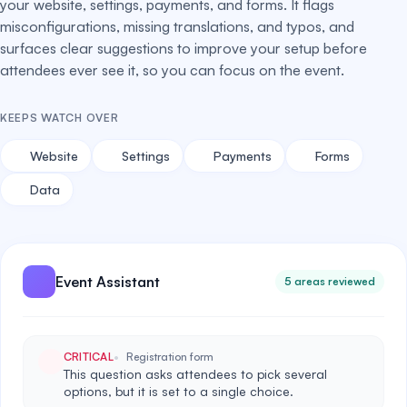
your website, settings, payments, and forms. It flags
misconfigurations, missing translations, and typos, and
surfaces clear suggestions to improve your setup before
attendees ever see it, so you can focus on the event.
KEEPS WATCH OVER
Website
Settings
Payments
Forms
Data
Event Assistant
5 areas reviewed
CRITICAL
Registration form
This question asks attendees to pick several
options, but it is set to a single choice.