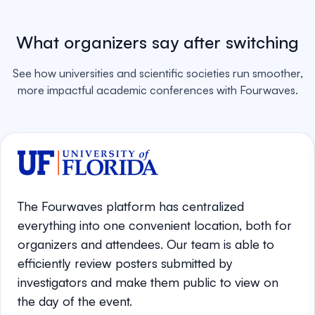
What organizers say after switching
See how universities and scientific societies run smoother,
more impactful academic conferences with Fourwaves.
The Fourwaves platform has centralized
everything into one convenient location, both for
organizers and attendees. Our team is able to
efficiently review posters submitted by
investigators and make them public to view on
the day of the event.