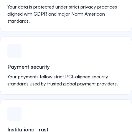
Your data is protected under strict privacy practices
aligned with GDPR and major North American
standards.
Payment security
Your payments follow strict PCI-aligned security
standards used by trusted global payment providers.
Institutional trust