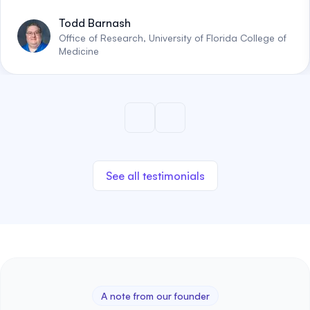
Todd Barnash
Office of Research, University of Florida College of
Medicine
See all testimonials
A note from our founder