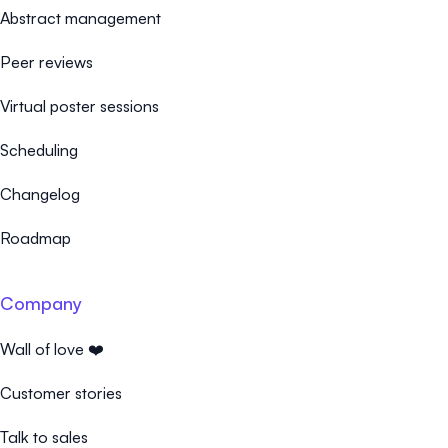
Abstract management
Peer reviews
Virtual poster sessions
Scheduling
Changelog
Roadmap
Company
Wall of love ❤️
Customer stories
Talk to sales