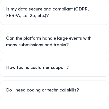
Is my data secure and compliant (GDPR,
FERPA, Loi 25, etc.)?
Can the platform handle large events with
many submissions and tracks?
How fast is customer support?
Do I need coding or technical skills?