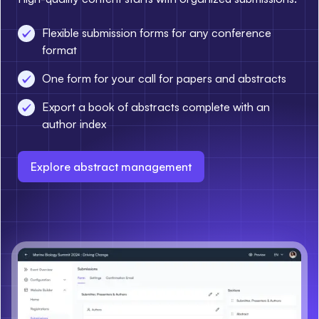
Flexible submission forms for any conference
format
One form for your call for papers and abstracts
Export a book of abstracts complete with an
author index
Explore abstract management