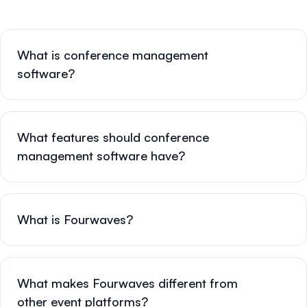
What is conference management
software?
What features should conference
management software have?
What is Fourwaves?
What makes Fourwaves different from
other event platforms?