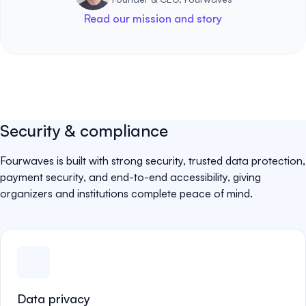
Read our mission and story
Security & compliance
Fourwaves is built with strong security, trusted data protection,
payment security, and end-to-end accessibility, giving
organizers and institutions complete peace of mind.
Data privacy