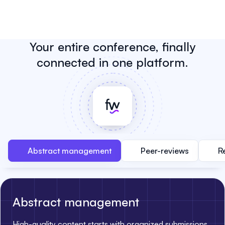
Your entire conference, finally
connected in one platform.
Abstract management
Peer-reviews
R
Abstract management
High-quality content starts with organized submissions.