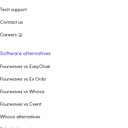
Tech support
Contact us
Careers 🤝
Software alternatives
Fourwaves vs EasyChair
Fourwaves vs Ex Ordo
Fourwaves vs Whova
Fourwaves vs Cvent
Whova alternatives