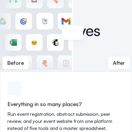
Before
After
Everything in so many places?
Run event registration, abstract submission, peer
review, and your event website from one platform
instead of five tools and a master spreadsheet.