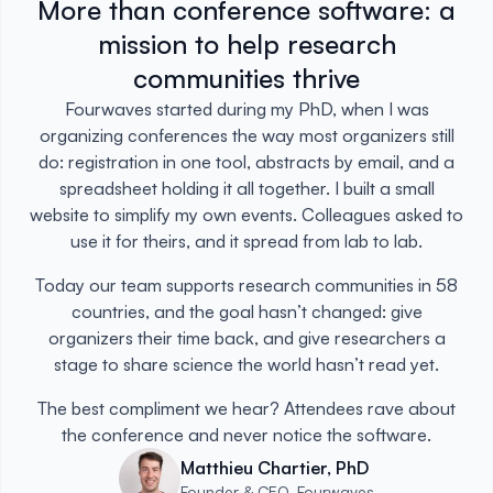
More than conference software: a
mission to help research
communities thrive
Fourwaves started during my PhD, when I was
organizing conferences the way most organizers still
do: registration in one tool, abstracts by email, and a
spreadsheet holding it all together. I built a small
website to simplify my own events. Colleagues asked to
use it for theirs, and it spread from lab to lab.
Today our team supports research communities in 58
countries, and the goal hasn’t changed: give
organizers their time back, and give researchers a
stage to share science the world hasn’t read yet.
The best compliment we hear? Attendees rave about
the conference and never notice the software.
Matthieu Chartier, PhD
Founder & CEO, Fourwaves