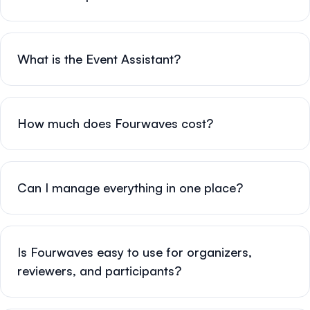
What is the Event Assistant?
How much does Fourwaves cost?
Can I manage everything in one place?
Is Fourwaves easy to use for organizers,
reviewers, and participants?