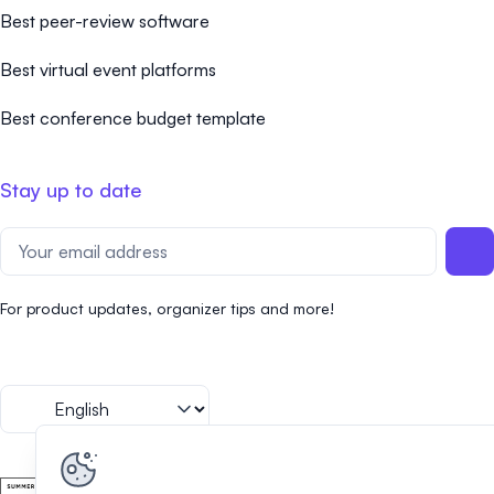
Best peer-review software
Best virtual event platforms
Best conference budget template
Stay up to date
For product updates, organizer tips and more!