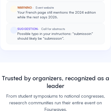
WARNING
Event website
Your French page still mentions the 2024 edition
while the rest says 2026.
SUGGESTION
Call for abstracts
Possible typo in your instructions: “submissoin”
should likely be “submission”.
Trusted by organizers, recognized as a
leader
From student symposiums to national congresses,
research communities run their entire event on
Fourwaves.