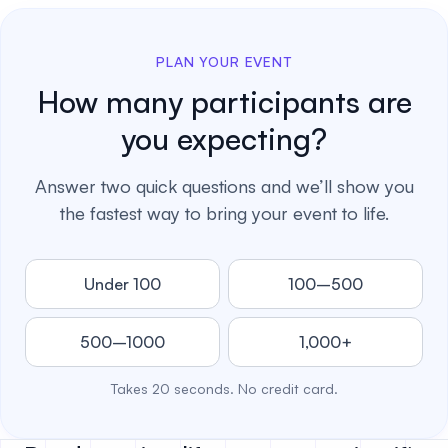
PLAN YOUR EVENT
How many participants are
you expecting?
Answer two quick questions and we’ll show you
the fastest way to bring your event to life.
Under 100
100–500
500–1000
1,000+
Takes 20 seconds. No credit card.