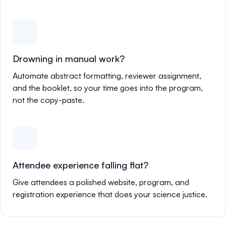
Drowning in manual work?
Automate abstract formatting, reviewer assignment,
and the booklet, so your time goes into the program,
not the copy-paste.
Attendee experience falling flat?
Give attendees a polished website, program, and
registration experience that does your science justice.