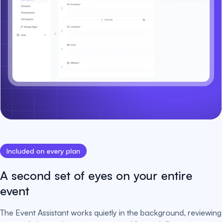
Included on every plan
A second set of eyes on your entire
event
The Event Assistant works quietly in the background, reviewing