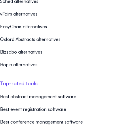
Sched alternatives
vFairs alternatives
EasyChair alternatives
Oxford Abstracts alternatives
Bizzabo alternatives
Hopin alternatives
Top-rated tools
Best abstract management software
Best event registration software
Best conference management software