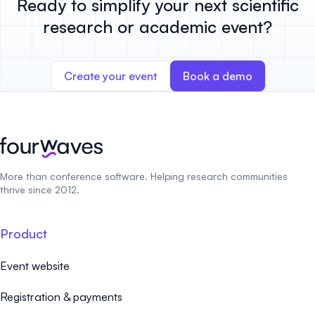
Ready to simplify your next scientific
research or academic event?
Create your event
Book a demo
More than conference software. Helping research communities
thrive since 2012.
Product
Event website
Registration & payments