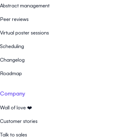
Abstract management
Peer reviews
Virtual poster sessions
Scheduling
Changelog
Roadmap
Company
Wall of love ❤️
Customer stories
Talk to sales