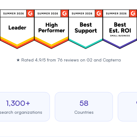
★
Rated 4.9/5 from 76 reviews on
G2
and
Capterra
,300+
58
99.
 organizations
Countries
Upti