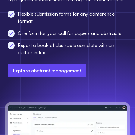
Flexible submission forms for any conference
format
One form for your call for papers and abstracts
Export a book of abstracts complete with an
author index
Explore abstract management