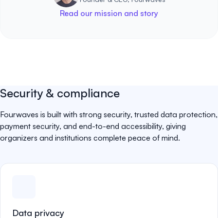
Read our mission and story
Security & compliance
Fourwaves is built with strong security, trusted data protection,
payment security, and end-to-end accessibility, giving
organizers and institutions complete peace of mind.
Data privacy