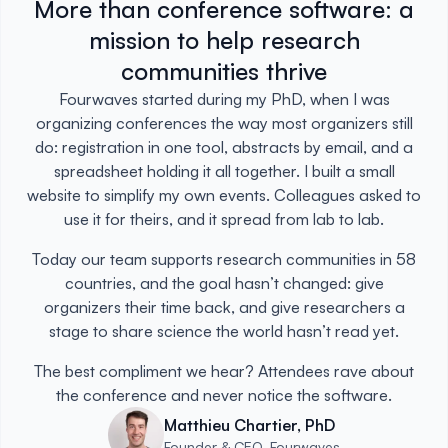
More than conference software: a
mission to help research
communities thrive
Fourwaves started during my PhD, when I was
organizing conferences the way most organizers still
do: registration in one tool, abstracts by email, and a
spreadsheet holding it all together. I built a small
website to simplify my own events. Colleagues asked to
use it for theirs, and it spread from lab to lab.
Today our team supports research communities in 58
countries, and the goal hasn’t changed: give
organizers their time back, and give researchers a
stage to share science the world hasn’t read yet.
The best compliment we hear? Attendees rave about
the conference and never notice the software.
Matthieu Chartier, PhD
Founder & CEO, Fourwaves