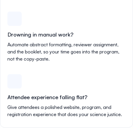
Drowning in manual work?
Automate abstract formatting, reviewer assignment,
and the booklet, so your time goes into the program,
not the copy-paste.
Attendee experience falling flat?
Give attendees a polished website, program, and
registration experience that does your science justice.