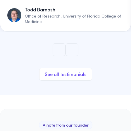
Todd Barnash
Office of Research, University of Florida College of
Medicine
See all testimonials
A note from our founder