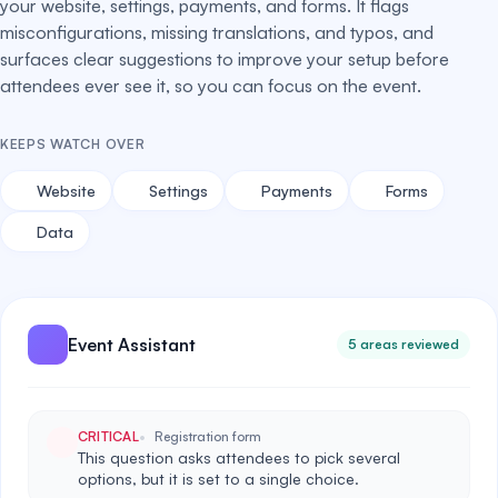
your website, settings, payments, and forms. It flags
misconfigurations, missing translations, and typos, and
surfaces clear suggestions to improve your setup before
attendees ever see it, so you can focus on the event.
KEEPS WATCH OVER
Website
Settings
Payments
Forms
Data
Event Assistant
5 areas reviewed
CRITICAL
Registration form
This question asks attendees to pick several
options, but it is set to a single choice.