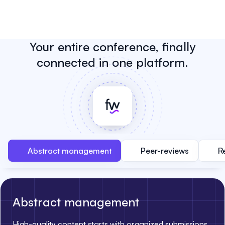
Your entire conference, finally
connected in one platform.
Abstract management
Peer-reviews
R
Abstract management
High-quality content starts with organized submissions.