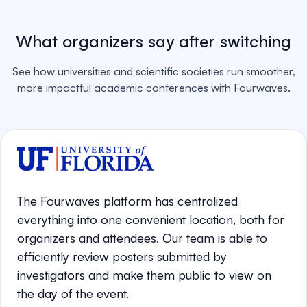
What organizers say after switching
See how universities and scientific societies run smoother,
more impactful academic conferences with Fourwaves.
The Fourwaves platform has centralized
everything into one convenient location, both for
organizers and attendees. Our team is able to
efficiently review posters submitted by
investigators and make them public to view on
the day of the event.