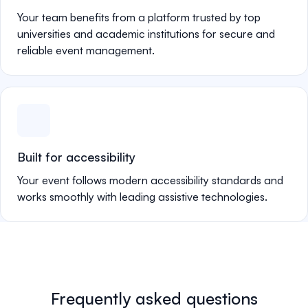
Your team benefits from a platform trusted by top
universities and academic institutions for secure and
reliable event management.
Built for accessibility
Your event follows modern accessibility standards and
works smoothly with leading assistive technologies.
Frequently asked questions