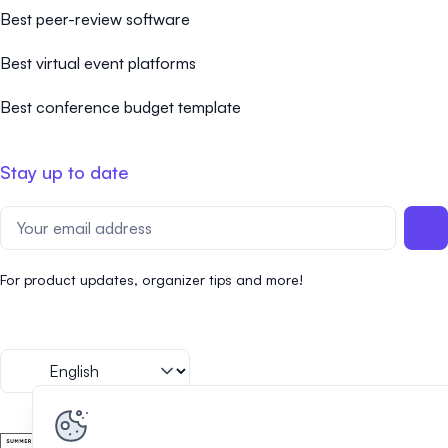
Best peer-review software
Best virtual event platforms
Best conference budget template
Stay up to date
For product updates, organizer tips and more!