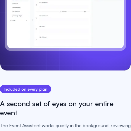
Included on every plan
A second set of eyes on your entire
event
The Event Assistant works quietly in the background, reviewing