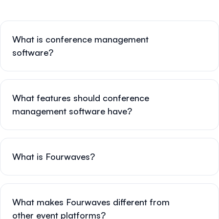
What is conference management
software?
What features should conference
management software have?
What is Fourwaves?
What makes Fourwaves different from
other event platforms?