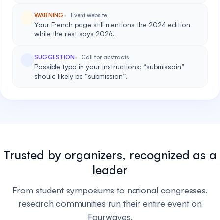
WARNING
Event website
Your French page still mentions the 2024 edition
while the rest says 2026.
SUGGESTION
Call for abstracts
Possible typo in your instructions: “submissoin”
should likely be “submission”.
Trusted by organizers, recognized as a
leader
From student symposiums to national congresses,
research communities run their entire event on
Fourwaves.