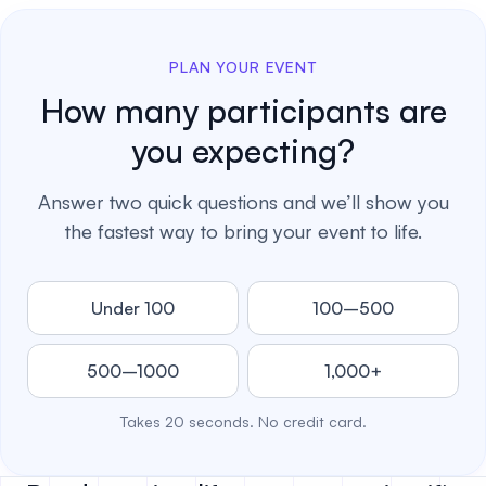
PLAN YOUR EVENT
How many participants are
you expecting?
Answer two quick questions and we’ll show you
the fastest way to bring your event to life.
Under 100
100–500
500–1000
1,000+
Takes 20 seconds. No credit card.