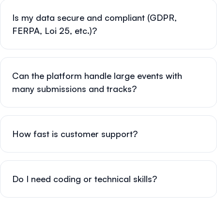
Is my data secure and compliant (GDPR,
FERPA, Loi 25, etc.)?
Can the platform handle large events with
many submissions and tracks?
How fast is customer support?
Do I need coding or technical skills?