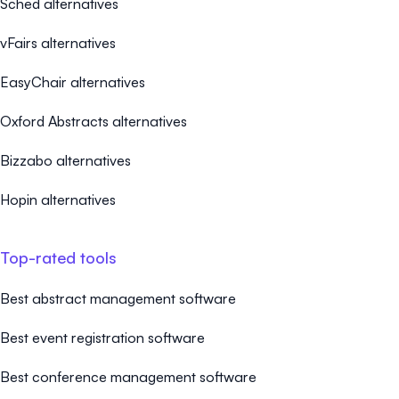
Sched alternatives
vFairs alternatives
EasyChair alternatives
Oxford Abstracts alternatives
Bizzabo alternatives
Hopin alternatives
Top-rated tools
Best abstract management software
Best event registration software
Best conference management software