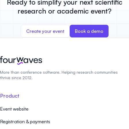
Ready to simplify your next scientific
research or academic event?
Create your event
Book a demo
More than conference software. Helping research communities
thrive since 2012.
Product
Event website
Registration & payments