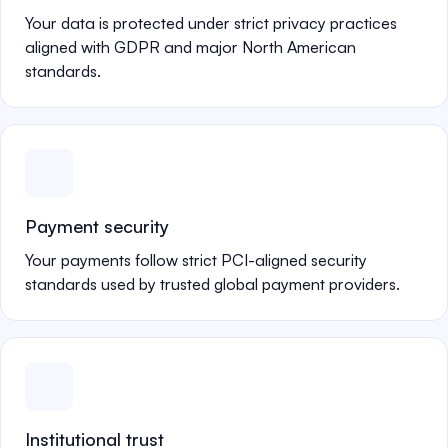
Your data is protected under strict privacy practices
aligned with GDPR and major North American
standards.
Payment security
Your payments follow strict PCI-aligned security
standards used by trusted global payment providers.
Institutional trust