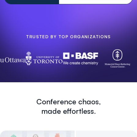
TRUSTED BY TOP ORGANIZATIONS
Conference chaos,
made effortless.