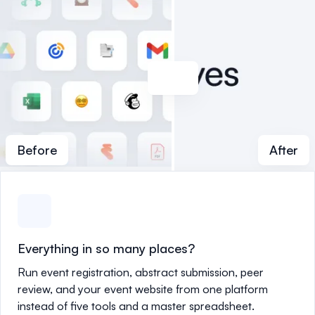
Before
After
Everything in so many places?
Run event registration, abstract submission, peer
review, and your event website from one platform
instead of five tools and a master spreadsheet.