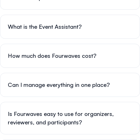
What is the Event Assistant?
How much does Fourwaves cost?
Can I manage everything in one place?
Is Fourwaves easy to use for organizers,
reviewers, and participants?