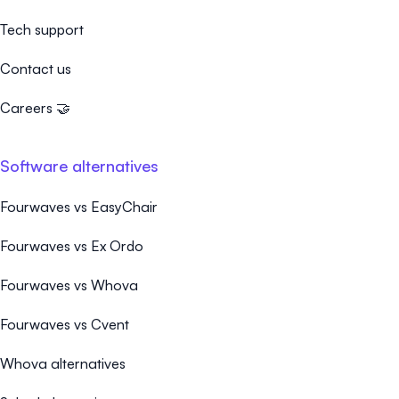
Tech support
Contact us
Careers 🤝
Software alternatives
Fourwaves vs EasyChair
Fourwaves vs Ex Ordo
Fourwaves vs Whova
Fourwaves vs Cvent
Whova alternatives