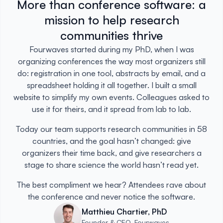
More than conference software: a
mission to help research
communities thrive
Fourwaves started during my PhD, when I was
organizing conferences the way most organizers still
do: registration in one tool, abstracts by email, and a
spreadsheet holding it all together. I built a small
website to simplify my own events. Colleagues asked to
use it for theirs, and it spread from lab to lab.
Today our team supports research communities in 58
countries, and the goal hasn’t changed: give
organizers their time back, and give researchers a
stage to share science the world hasn’t read yet.
The best compliment we hear? Attendees rave about
the conference and never notice the software.
Matthieu Chartier, PhD
Founder & CEO, Fourwaves