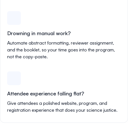
Drowning in manual work?
Automate abstract formatting, reviewer assignment,
and the booklet, so your time goes into the program,
not the copy-paste.
Attendee experience falling flat?
Give attendees a polished website, program, and
registration experience that does your science justice.