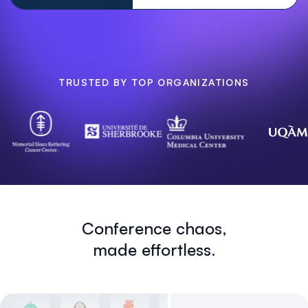
TRUSTED BY TOP ORGANIZATIONS
Conference chaos,
made effortless.