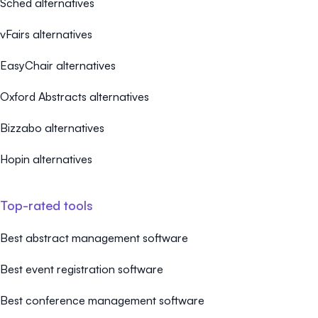
Sched alternatives
vFairs alternatives
EasyChair alternatives
Oxford Abstracts alternatives
Bizzabo alternatives
Hopin alternatives
Top-rated tools
Best abstract management software
Best event registration software
Best conference management software