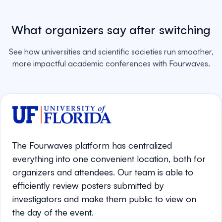
What organizers say after switching
See how universities and scientific societies run smoother,
more impactful academic conferences with Fourwaves.
The Fourwaves platform has centralized
everything into one convenient location, both for
organizers and attendees. Our team is able to
efficiently review posters submitted by
investigators and make them public to view on
the day of the event.