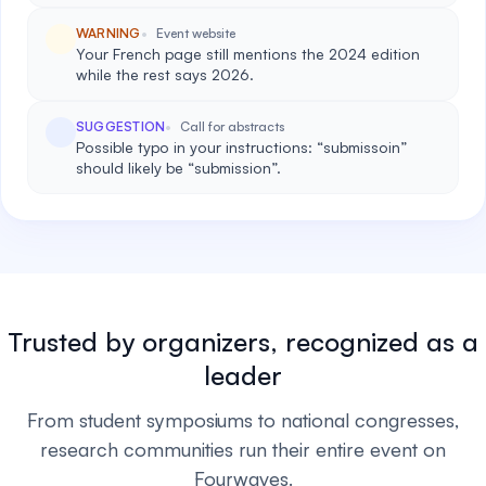
WARNING
Event website
Your French page still mentions the 2024 edition
while the rest says 2026.
SUGGESTION
Call for abstracts
Possible typo in your instructions: “submissoin”
should likely be “submission”.
Trusted by organizers, recognized as a
leader
From student symposiums to national congresses,
research communities run their entire event on
Fourwaves.