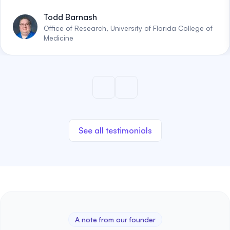
Todd Barnash
Office of Research, University of Florida College of
Medicine
See all testimonials
A note from our founder