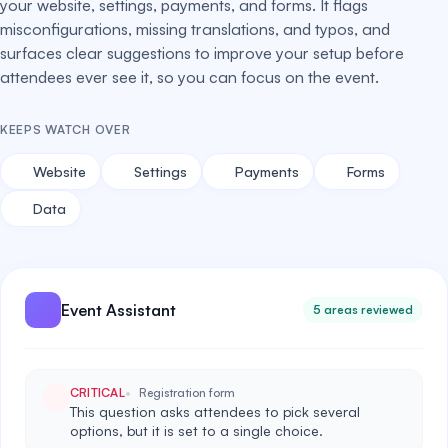
your website, settings, payments, and forms. It flags
misconfigurations, missing translations, and typos, and
surfaces clear suggestions to improve your setup before
attendees ever see it, so you can focus on the event.
KEEPS WATCH OVER
Website
Settings
Payments
Forms
Data
Event Assistant
5 areas reviewed
CRITICAL
Registration form
This question asks attendees to pick several
options, but it is set to a single choice.