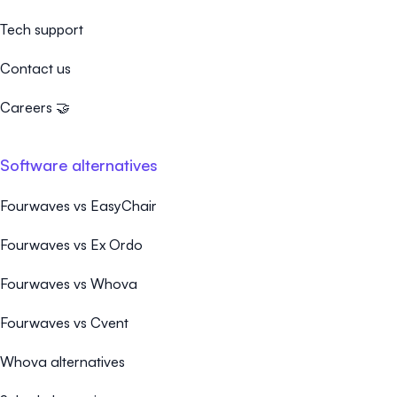
Tech support
Contact us
Careers 🤝
Software alternatives
Fourwaves vs EasyChair
Fourwaves vs Ex Ordo
Fourwaves vs Whova
Fourwaves vs Cvent
Whova alternatives