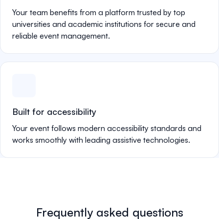
Your team benefits from a platform trusted by top
universities and academic institutions for secure and
reliable event management.
Built for accessibility
Your event follows modern accessibility standards and
works smoothly with leading assistive technologies.
Frequently asked questions