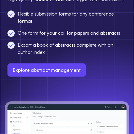
Flexible submission forms for any conference
format
One form for your call for papers and abstracts
Export a book of abstracts complete with an
author index
Explore abstract management