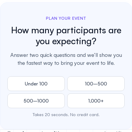
PLAN YOUR EVENT
How many participants are
you expecting?
Answer two quick questions and we’ll show you
the fastest way to bring your event to life.
Under 100
100–500
500–1000
1,000+
Takes 20 seconds. No credit card.