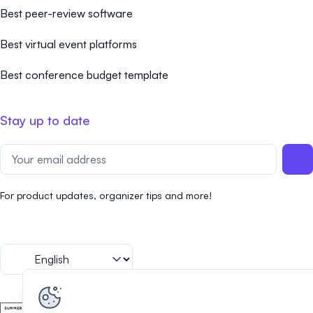
Best peer-review software
Best virtual event platforms
Best conference budget template
Stay up to date
For product updates, organizer tips and more!