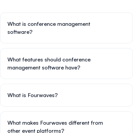
What is conference management
software?
What features should conference
management software have?
What is Fourwaves?
What makes Fourwaves different from
other event platforms?