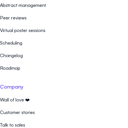
Abstract management
Peer reviews
Virtual poster sessions
Scheduling
Changelog
Roadmap
Company
Wall of love ❤️
Customer stories
Talk to sales