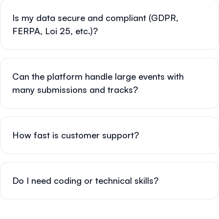
Is my data secure and compliant (GDPR,
FERPA, Loi 25, etc.)?
Can the platform handle large events with
many submissions and tracks?
How fast is customer support?
Do I need coding or technical skills?