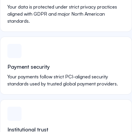
Your data is protected under strict privacy practices
aligned with GDPR and major North American
standards.
Payment security
Your payments follow strict PCI-aligned security
standards used by trusted global payment providers.
Institutional trust