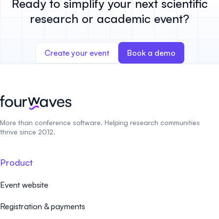
Ready to simplify your next scientific
research or academic event?
Create your event
Book a demo
More than conference software. Helping research communities
thrive since 2012.
Product
Event website
Registration & payments