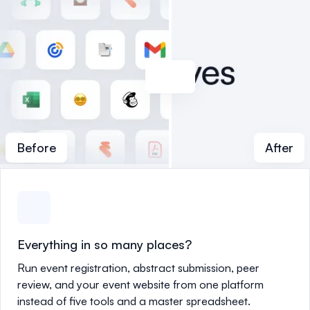
Before
After
Everything in so many places?
Run event registration, abstract submission, peer
review, and your event website from one platform
instead of five tools and a master spreadsheet.