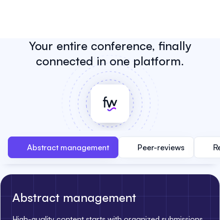
Your entire conference, finally
connected in one platform.
Abstract management
Peer-reviews
R
Abstract management
High-quality content starts with organized submissions.