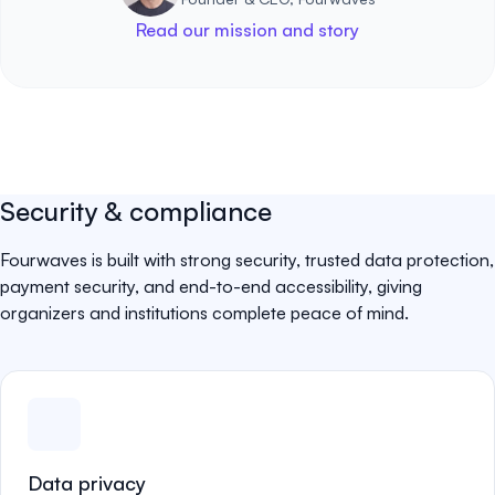
Read our mission and story
Security & compliance
Fourwaves is built with strong security, trusted data protection,
payment security, and end-to-end accessibility, giving
organizers and institutions complete peace of mind.
Data privacy