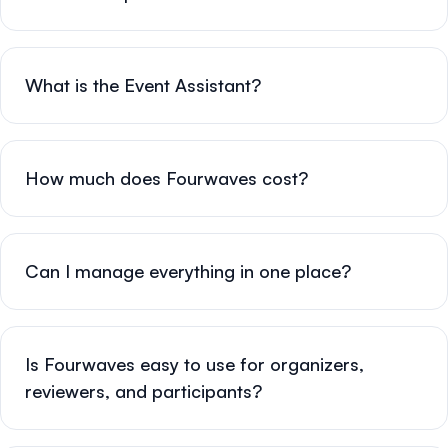
What is the Event Assistant?
How much does Fourwaves cost?
Can I manage everything in one place?
Is Fourwaves easy to use for organizers,
reviewers, and participants?