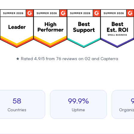
★
Rated 4.9/5 from 76 reviews on
G2
and
Capterra
58
99.9%
98%
untries
Uptime
Organizer sat