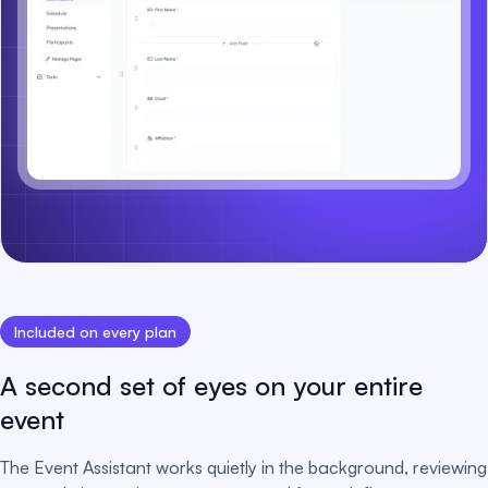
Included on every plan
A second set of eyes on your entire
event
The Event Assistant works quietly in the background, reviewing