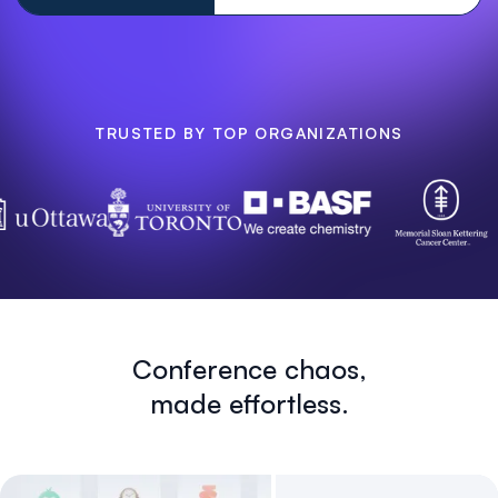
TRUSTED BY TOP ORGANIZATIONS
Conference chaos,
made effortless.