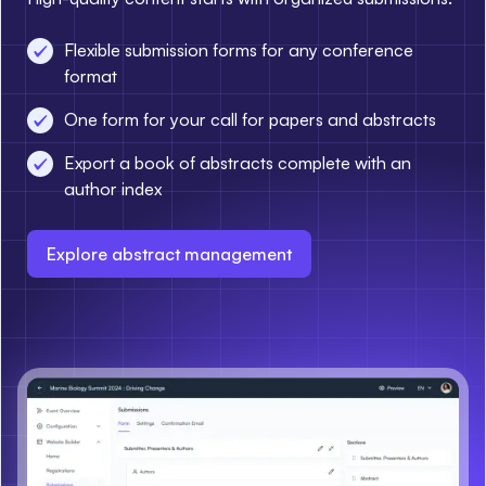
Flexible submission forms for any conference
format
One form for your call for papers and abstracts
Export a book of abstracts complete with an
author index
Explore abstract management