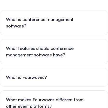
What is conference management
software?
What features should conference
management software have?
What is Fourwaves?
What makes Fourwaves different from
other event platforms?