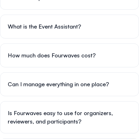
What is the Event Assistant?
How much does Fourwaves cost?
Can I manage everything in one place?
Is Fourwaves easy to use for organizers,
reviewers, and participants?