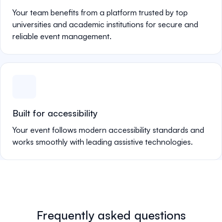
Your team benefits from a platform trusted by top
universities and academic institutions for secure and
reliable event management.
Built for accessibility
Your event follows modern accessibility standards and
works smoothly with leading assistive technologies.
Frequently asked questions