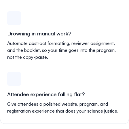
Drowning in manual work?
Automate abstract formatting, reviewer assignment,
and the booklet, so your time goes into the program,
not the copy-paste.
Attendee experience falling flat?
Give attendees a polished website, program, and
registration experience that does your science justice.