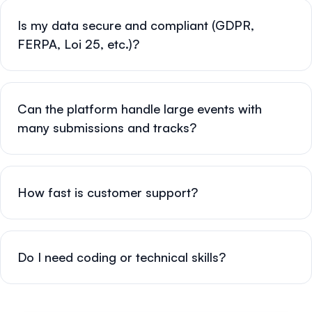
Is my data secure and compliant (GDPR,
FERPA, Loi 25, etc.)?
Can the platform handle large events with
many submissions and tracks?
How fast is customer support?
Do I need coding or technical skills?