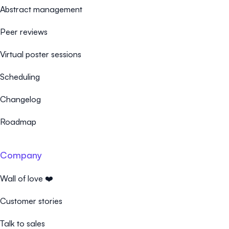
Abstract management
Peer reviews
Virtual poster sessions
Scheduling
Changelog
Roadmap
Company
Wall of love ❤️
Customer stories
Talk to sales