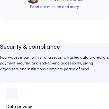
Read our mission and story
Security & compliance
Fourwaves is built with strong security, trusted data protection,
payment security, and end-to-end accessibility, giving
organizers and institutions complete peace of mind.
Data privacy