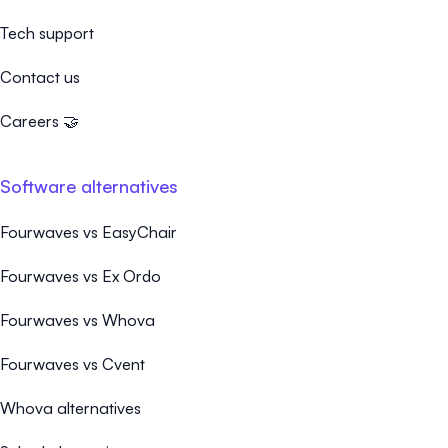
Tech support
Contact us
Careers 🤝
Software alternatives
Fourwaves vs EasyChair
Fourwaves vs Ex Ordo
Fourwaves vs Whova
Fourwaves vs Cvent
Whova alternatives