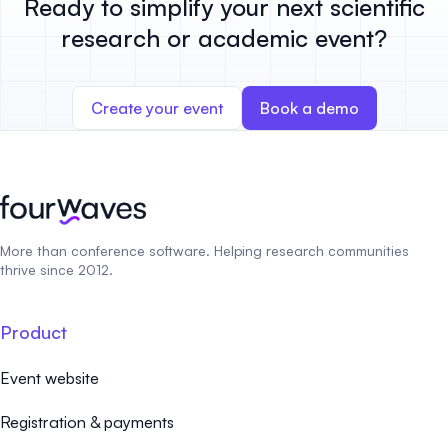
Ready to simplify your next scientific
research or academic event?
Create your event
Book a demo
More than conference software. Helping research communities
thrive since 2012.
Product
Event website
Registration & payments