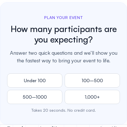
PLAN YOUR EVENT
How many participants are
you expecting?
Answer two quick questions and we’ll show you
the fastest way to bring your event to life.
Under 100
100–500
500–1000
1,000+
Takes 20 seconds. No credit card.