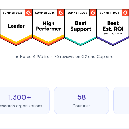
★
Rated 4.9/5 from 76 reviews on
G2
and
Capterra
,300+
58
99
h organizations
Countries
Upt