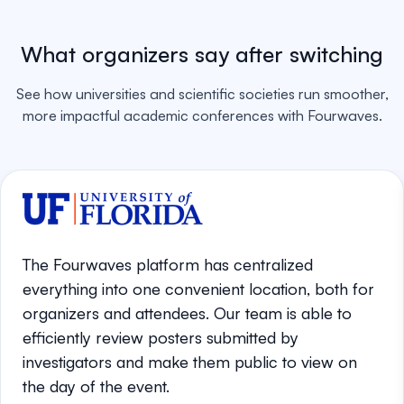
What organizers say after switching
See how universities and scientific societies run smoother,
more impactful academic conferences with Fourwaves.
The Fourwaves platform has centralized
everything into one convenient location, both for
organizers and attendees. Our team is able to
efficiently review posters submitted by
investigators and make them public to view on
the day of the event.