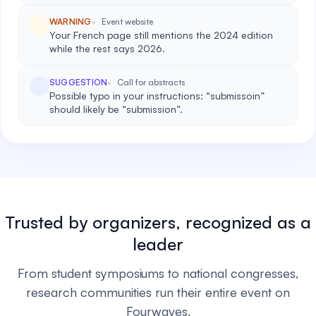
WARNING
Event website
Your French page still mentions the 2024 edition
while the rest says 2026.
SUGGESTION
Call for abstracts
Possible typo in your instructions: “submissoin”
should likely be “submission”.
Trusted by organizers, recognized as a
leader
From student symposiums to national congresses,
research communities run their entire event on
Fourwaves.