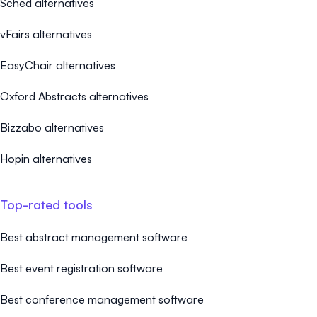
Sched alternatives
vFairs alternatives
EasyChair alternatives
Oxford Abstracts alternatives
Bizzabo alternatives
Hopin alternatives
Top-rated tools
Best abstract management software
Best event registration software
Best conference management software