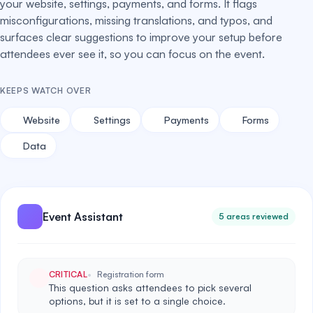
your website, settings, payments, and forms. It flags
misconfigurations, missing translations, and typos, and
surfaces clear suggestions to improve your setup before
attendees ever see it, so you can focus on the event.
KEEPS WATCH OVER
Website
Settings
Payments
Forms
Data
Event Assistant
5 areas reviewed
CRITICAL
Registration form
This question asks attendees to pick several
options, but it is set to a single choice.