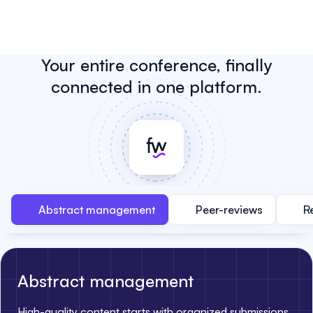
Your entire conference, finally
connected in one platform.
Abstract management
Peer-reviews
R
Abstract management
High-quality content starts with organized submissions.