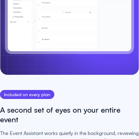
Included on every plan
A second set of eyes on your entire
event
The Event Assistant works quietly in the background, reviewing