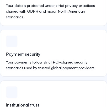
Your data is protected under strict privacy practices
aligned with GDPR and major North American
standards.
Payment security
Your payments follow strict PCI-aligned security
standards used by trusted global payment providers.
Institutional trust