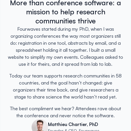
More than conference software: a
mission to help research
communities thrive
Fourwaves started during my PhD, when I was
organizing conferences the way most organizers still
do: registration in one tool, abstracts by email, and a
spreadsheet holding it all together. I built a small
website to simplify my own events. Colleagues asked to
use it for theirs, and it spread from lab to lab.
Today our team supports research communities in 58
countries, and the goal hasn’t changed: give
organizers their time back, and give researchers a
stage to share science the world hasn’t read yet.
The best compliment we hear? Attendees rave about
the conference and never notice the software.
Matthieu Chartier, PhD
Founder & CEO, Fourwaves