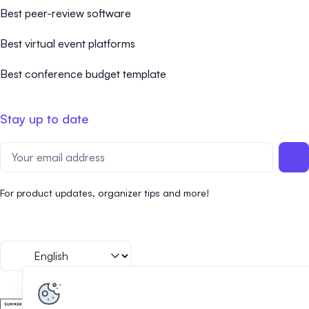
Best peer-review software
Best virtual event platforms
Best conference budget template
Stay up to date
For product updates, organizer tips and more!