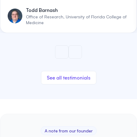
Todd Barnash
Office of Research, University of Florida College of
Medicine
See all testimonials
A note from our founder