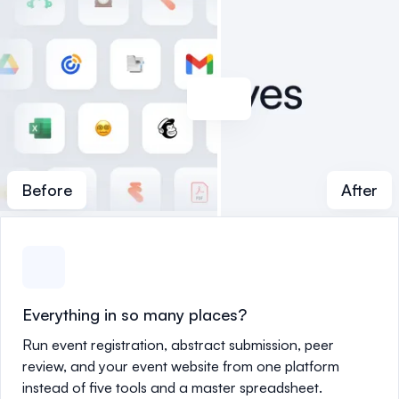
Before
After
Everything in so many places?
Run event registration, abstract submission, peer
review, and your event website from one platform
instead of five tools and a master spreadsheet.