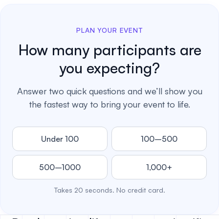
PLAN YOUR EVENT
How many participants are
you expecting?
Answer two quick questions and we’ll show you
the fastest way to bring your event to life.
Under 100
100–500
500–1000
1,000+
Takes 20 seconds. No credit card.