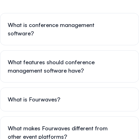
What is conference management
software?
What features should conference
management software have?
What is Fourwaves?
What makes Fourwaves different from
other event platforms?