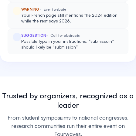
WARNING
Event website
Your French page still mentions the 2024 edition
while the rest says 2026.
SUGGESTION
Call for abstracts
Possible typo in your instructions: “submissoin”
should likely be “submission”.
Trusted by organizers, recognized as a
leader
From student symposiums to national congresses,
research communities run their entire event on
Fourwaves.