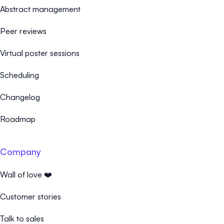
Abstract management
Peer reviews
Virtual poster sessions
Scheduling
Changelog
Roadmap
Company
Wall of love ❤️
Customer stories
Talk to sales