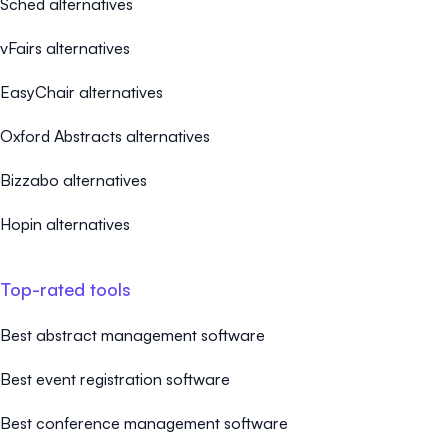
Sched alternatives
vFairs alternatives
EasyChair alternatives
Oxford Abstracts alternatives
Bizzabo alternatives
Hopin alternatives
Top-rated tools
Best abstract management software
Best event registration software
Best conference management software