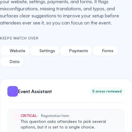
your website, settings, payments, and forms. It flags
misconfigurations, missing translations, and typos, and
surfaces clear suggestions to improve your setup before
attendees ever see it, so you can focus on the event.
KEEPS WATCH OVER
Website
Settings
Payments
Forms
Data
Event Assistant
5 areas reviewed
CRITICAL
Registration form
This question asks attendees to pick several
options, but it is set to a single choice.