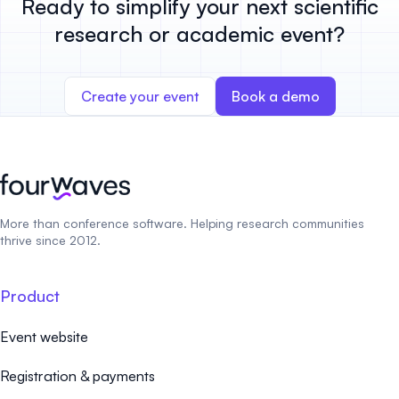
Ready to simplify your next scientific
research or academic event?
Create your event
Book a demo
More than conference software. Helping research communities
thrive since 2012.
Product
Event website
Registration & payments