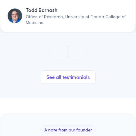
Todd Barnash
Office of Research, University of Florida College of
Medicine
See all testimonials
A note from our founder