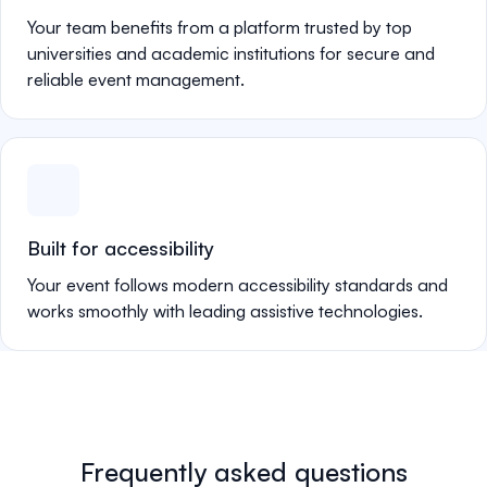
Your team benefits from a platform trusted by top
universities and academic institutions for secure and
reliable event management.
Built for accessibility
Your event follows modern accessibility standards and
works smoothly with leading assistive technologies.
Frequently asked questions