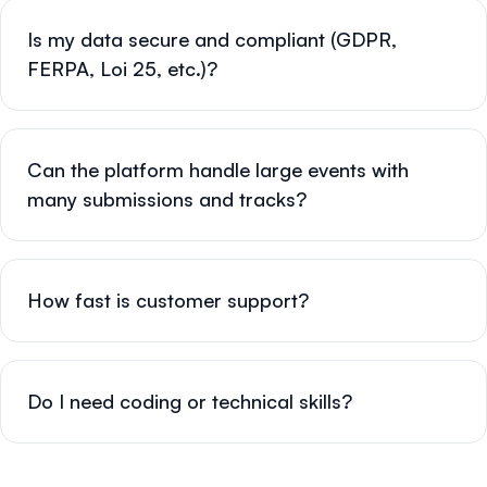
Is my data secure and compliant (GDPR,
FERPA, Loi 25, etc.)?
Can the platform handle large events with
many submissions and tracks?
How fast is customer support?
Do I need coding or technical skills?