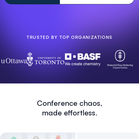
TRUSTED BY TOP ORGANIZATIONS
Conference chaos,
made effortless.