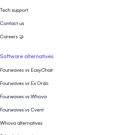
Tech support
Contact us
Careers 🤝
Software alternatives
Fourwaves vs EasyChair
Fourwaves vs Ex Ordo
Fourwaves vs Whova
Fourwaves vs Cvent
Whova alternatives