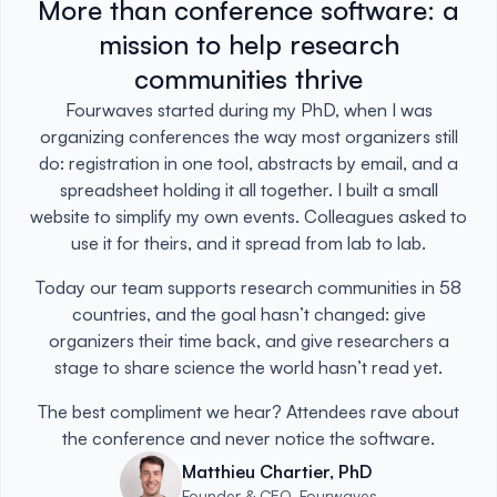
More than conference software: a
mission to help research
communities thrive
Fourwaves started during my PhD, when I was
organizing conferences the way most organizers still
do: registration in one tool, abstracts by email, and a
spreadsheet holding it all together. I built a small
website to simplify my own events. Colleagues asked to
use it for theirs, and it spread from lab to lab.
Today our team supports research communities in 58
countries, and the goal hasn’t changed: give
organizers their time back, and give researchers a
stage to share science the world hasn’t read yet.
The best compliment we hear? Attendees rave about
the conference and never notice the software.
Matthieu Chartier, PhD
Founder & CEO, Fourwaves