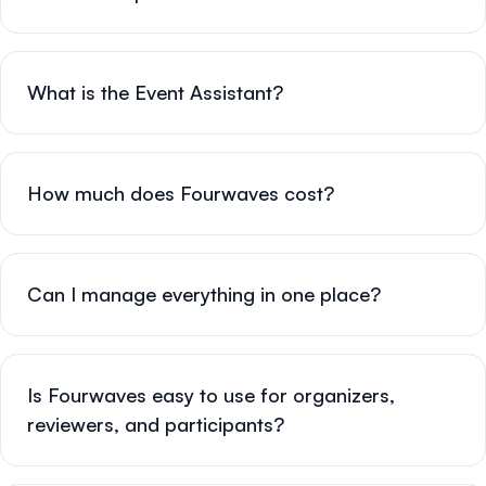
What is the Event Assistant?
How much does Fourwaves cost?
Can I manage everything in one place?
Is Fourwaves easy to use for organizers,
reviewers, and participants?