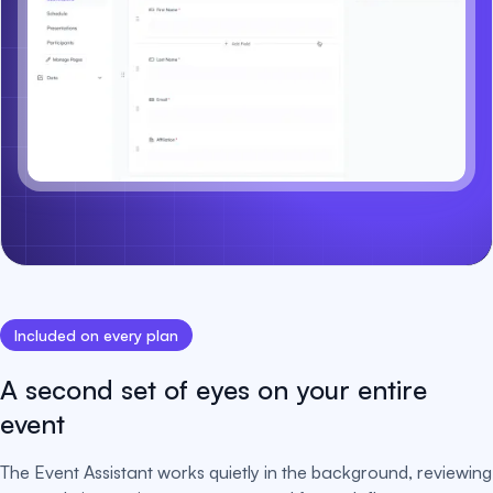
Included on every plan
A second set of eyes on your entire
event
The Event Assistant works quietly in the background, reviewing