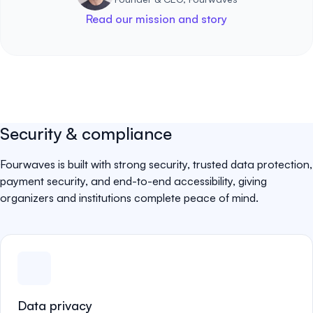
Read our mission and story
Security & compliance
Fourwaves is built with strong security, trusted data protection,
payment security, and end-to-end accessibility, giving
organizers and institutions complete peace of mind.
Data privacy