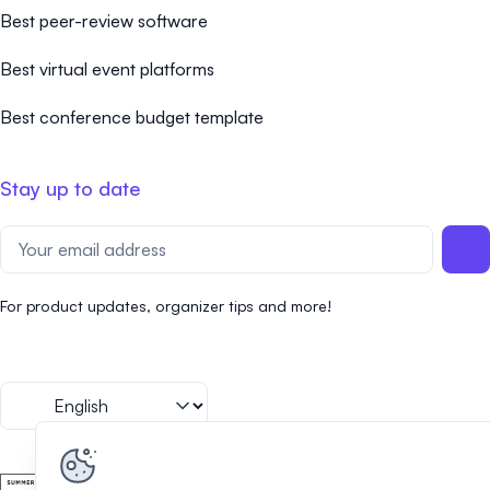
Best peer-review software
Best virtual event platforms
Best conference budget template
Stay up to date
For product updates, organizer tips and more!