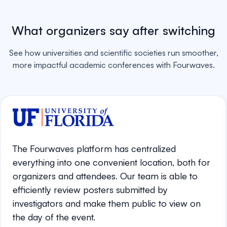
What organizers say after switching
See how universities and scientific societies run smoother,
more impactful academic conferences with Fourwaves.
The Fourwaves platform has centralized
everything into one convenient location, both for
organizers and attendees. Our team is able to
efficiently review posters submitted by
investigators and make them public to view on
the day of the event.