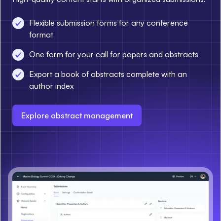
Flexible submission forms for any conference
format
One form for your call for papers and abstracts
Export a book of abstracts complete with an
author index
Explore abstract management