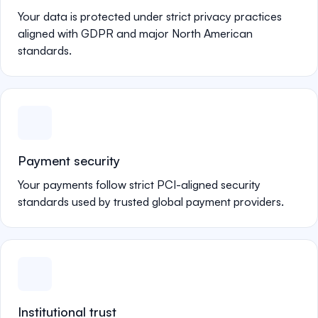
Your data is protected under strict privacy practices
aligned with GDPR and major North American
standards.
Payment security
Your payments follow strict PCI-aligned security
standards used by trusted global payment providers.
Institutional trust