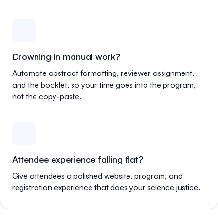
Drowning in manual work?
Automate abstract formatting, reviewer assignment,
and the booklet, so your time goes into the program,
not the copy-paste.
Attendee experience falling flat?
Give attendees a polished website, program, and
registration experience that does your science justice.