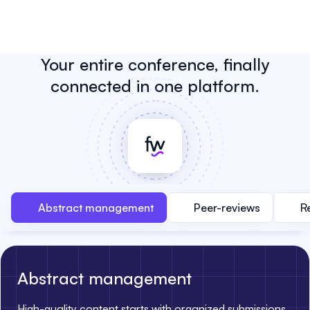
Your entire conference, finally
connected in one platform.
Abstract management
Peer-reviews
R
Abstract management
High-quality content starts with organized submissions.