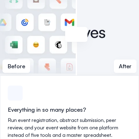
Before
After
Everything in so many places?
Run event registration, abstract submission, peer
review, and your event website from one platform
instead of five tools and a master spreadsheet.