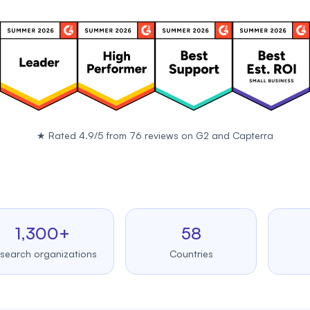
★
Rated 4.9/5 from 76 reviews on
G2
and
Capterra
,300+
58
99
 organizations
Countries
Upt