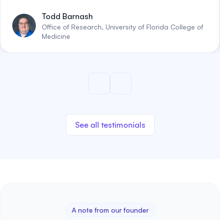
Todd Barnash
Office of Research, University of Florida College of
Medicine
See all testimonials
A note from our founder