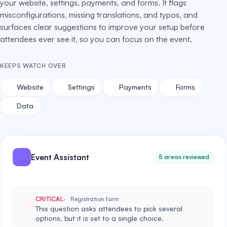
your website, settings, payments, and forms. It flags
misconfigurations, missing translations, and typos, and
surfaces clear suggestions to improve your setup before
attendees ever see it, so you can focus on the event.
KEEPS WATCH OVER
Website
Settings
Payments
Forms
Data
Event Assistant
5 areas reviewed
CRITICAL
Registration form
This question asks attendees to pick several
options, but it is set to a single choice.