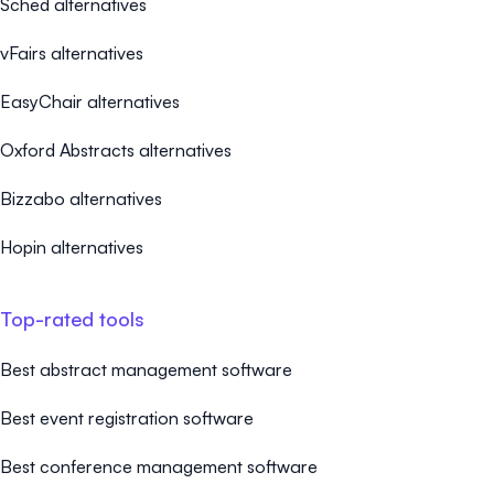
Sched alternatives
vFairs alternatives
EasyChair alternatives
Oxford Abstracts alternatives
Bizzabo alternatives
Hopin alternatives
Top-rated tools
Best abstract management software
Best event registration software
Best conference management software