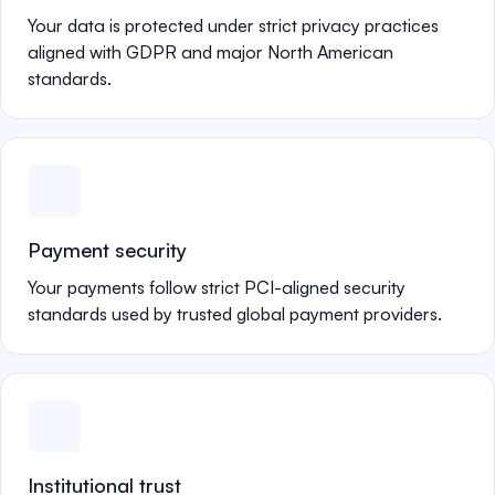
Your data is protected under strict privacy practices
aligned with GDPR and major North American
standards.
Payment security
Your payments follow strict PCI-aligned security
standards used by trusted global payment providers.
Institutional trust