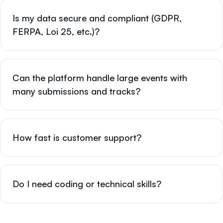
Is my data secure and compliant (GDPR,
FERPA, Loi 25, etc.)?
Can the platform handle large events with
many submissions and tracks?
How fast is customer support?
Do I need coding or technical skills?