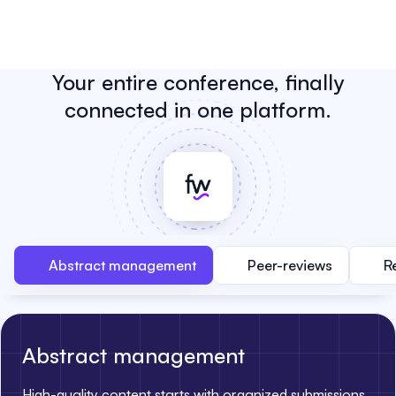
Your entire conference, finally
connected in one platform.
Abstract management
Peer-reviews
R
Abstract management
High-quality content starts with organized submissions.