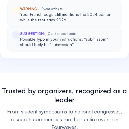
WARNING
Event website
Your French page still mentions the 2024 edition
while the rest says 2026.
SUGGESTION
Call for abstracts
Possible typo in your instructions: “submissoin”
should likely be “submission”.
Trusted by organizers, recognized as a
leader
From student symposiums to national congresses,
research communities run their entire event on
Fourwaves.