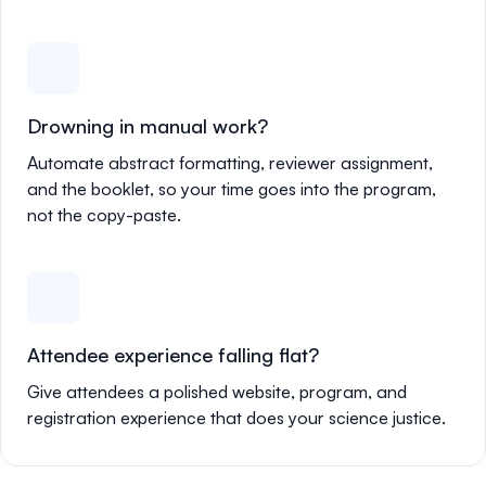
Drowning in manual work?
Automate abstract formatting, reviewer assignment,
and the booklet, so your time goes into the program,
not the copy-paste.
Attendee experience falling flat?
Give attendees a polished website, program, and
registration experience that does your science justice.