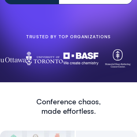
TRUSTED BY TOP ORGANIZATIONS
Conference chaos,
made effortless.