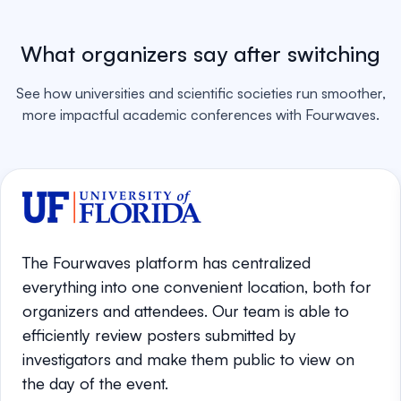
What organizers say after switching
See how universities and scientific societies run smoother,
more impactful academic conferences with Fourwaves.
The Fourwaves platform has centralized
everything into one convenient location, both for
organizers and attendees. Our team is able to
efficiently review posters submitted by
investigators and make them public to view on
the day of the event.