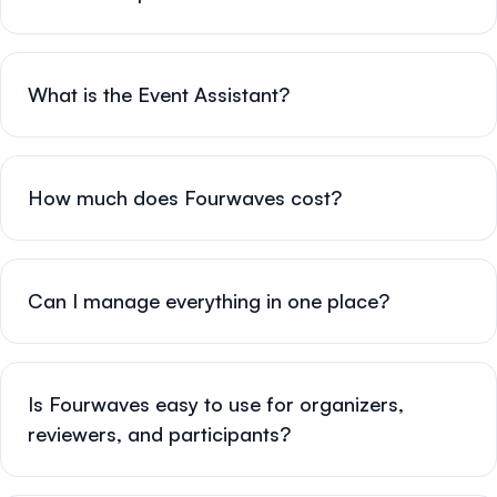
What is the Event Assistant?
How much does Fourwaves cost?
Can I manage everything in one place?
Is Fourwaves easy to use for organizers,
reviewers, and participants?