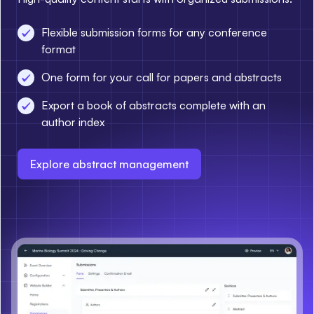
Flexible submission forms for any conference
format
One form for your call for papers and abstracts
Export a book of abstracts complete with an
author index
Explore abstract management