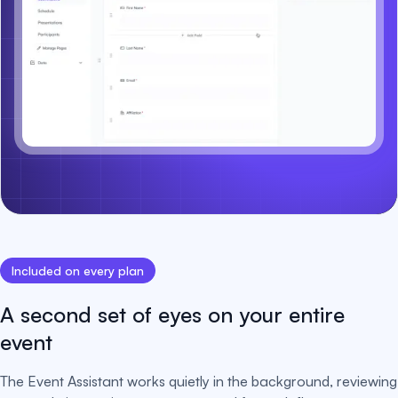
Included on every plan
A second set of eyes on your entire
event
The Event Assistant works quietly in the background, reviewing