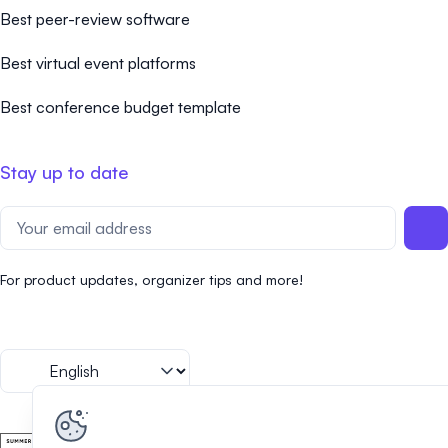
Best peer-review software
Best virtual event platforms
Best conference budget template
Stay up to date
For product updates, organizer tips and more!