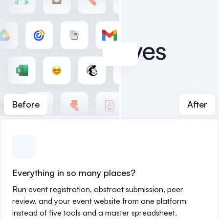
Before
After
Everything in so many places?
Run event registration, abstract submission, peer
review, and your event website from one platform
instead of five tools and a master spreadsheet.