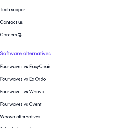
Tech support
Contact us
Careers 🤝
Software alternatives
Fourwaves vs EasyChair
Fourwaves vs Ex Ordo
Fourwaves vs Whova
Fourwaves vs Cvent
Whova alternatives