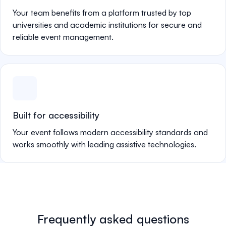
Your team benefits from a platform trusted by top
universities and academic institutions for secure and
reliable event management.
Built for accessibility
Your event follows modern accessibility standards and
works smoothly with leading assistive technologies.
Frequently asked questions