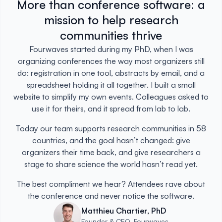
More than conference software: a
mission to help research
communities thrive
Fourwaves started during my PhD, when I was
organizing conferences the way most organizers still
do: registration in one tool, abstracts by email, and a
spreadsheet holding it all together. I built a small
website to simplify my own events. Colleagues asked to
use it for theirs, and it spread from lab to lab.
Today our team supports research communities in 58
countries, and the goal hasn’t changed: give
organizers their time back, and give researchers a
stage to share science the world hasn’t read yet.
The best compliment we hear? Attendees rave about
the conference and never notice the software.
Matthieu Chartier, PhD
Founder & CEO, Fourwaves