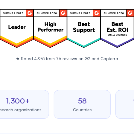
★
Rated 4.9/5 from 76 reviews on
G2
and
Capterra
,300+
58
99.
 organizations
Countries
Upt