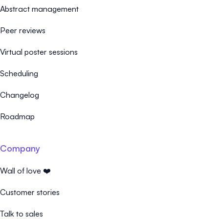
Abstract management
Peer reviews
Virtual poster sessions
Scheduling
Changelog
Roadmap
Company
Wall of love ❤️
Customer stories
Talk to sales