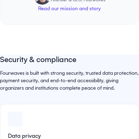
Read our mission and story
Security & compliance
Fourwaves is built with strong security, trusted data protection,
payment security, and end-to-end accessibility, giving
organizers and institutions complete peace of mind.
Data privacy