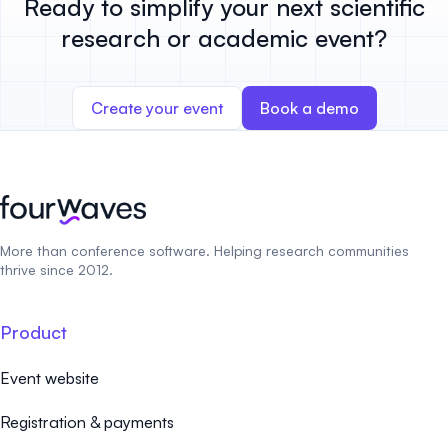
Ready to simplify your next scientific
research or academic event?
Create your event
Book a demo
More than conference software. Helping research communities
thrive since 2012.
Product
Event website
Registration & payments