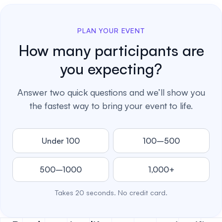
PLAN YOUR EVENT
How many participants are
you expecting?
Answer two quick questions and we’ll show you
the fastest way to bring your event to life.
Under 100
100–500
500–1000
1,000+
Takes 20 seconds. No credit card.