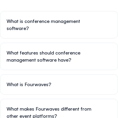
What is conference management
software?
What features should conference
management software have?
What is Fourwaves?
What makes Fourwaves different from
other event platforms?