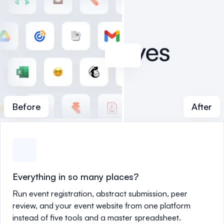
Before
After
Everything in so many places?
Run event registration, abstract submission, peer
review, and your event website from one platform
instead of five tools and a master spreadsheet.