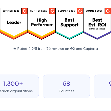
★
Rated 4.9/5 from 76 reviews on
G2
and
Capterra
300+
58
99.
organizations
Countries
Uptim