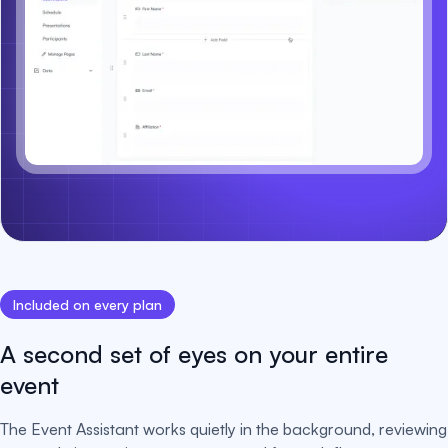
Included on every plan
A second set of eyes on your entire
event
The Event Assistant works quietly in the background, reviewing