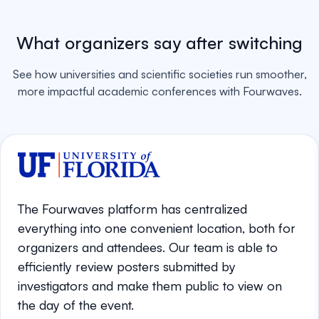
What organizers say after switching
See how universities and scientific societies run smoother,
more impactful academic conferences with Fourwaves.
The Fourwaves platform has centralized
everything into one convenient location, both for
organizers and attendees. Our team is able to
efficiently review posters submitted by
investigators and make them public to view on
the day of the event.