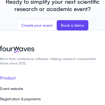
Ready to simplify your next scientific
research or academic event?
Create your event
Book a demo
More than conference software. Helping research communities
thrive since 2012.
Product
Event website
Registration & payments