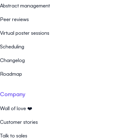
Abstract management
Peer reviews
Virtual poster sessions
Scheduling
Changelog
Roadmap
Company
Wall of love ❤️
Customer stories
Talk to sales