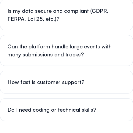
Is my data secure and compliant (GDPR,
FERPA, Loi 25, etc.)?
Can the platform handle large events with
many submissions and tracks?
How fast is customer support?
Do I need coding or technical skills?