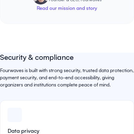
Read our mission and story
Security & compliance
Fourwaves is built with strong security, trusted data protection,
payment security, and end-to-end accessibility, giving
organizers and institutions complete peace of mind.
Data privacy