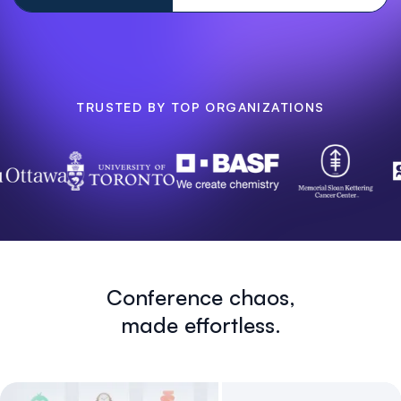
TRUSTED BY TOP ORGANIZATIONS
Conference chaos,
made effortless.