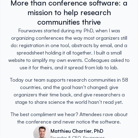
More than conference software: a
mission to help research
communities thrive
Fourwaves started during my PhD, when I was
organizing conferences the way most organizers still
do: registration in one tool, abstracts by email, and a
spreadsheet holding it all together. I built a small
website to simplify my own events. Colleagues asked to
use it for theirs, and it spread from lab to lab.
Today our team supports research communities in 58
countries, and the goal hasn’t changed: give
organizers their time back, and give researchers a
stage to share science the world hasn’t read yet.
The best compliment we hear? Attendees rave about
the conference and never notice the software.
Matthieu Chartier, PhD
Founder & CEO, Fourwaves