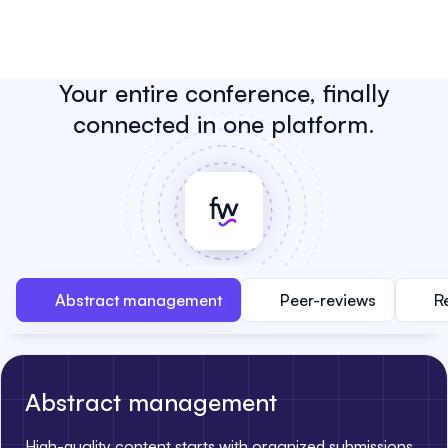
Your entire conference, finally
connected in one platform.
Abstract management
Peer-reviews
R
Abstract management
High-quality content starts with organized submissions.