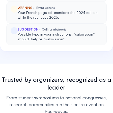
WARNING
Event website
Your French page still mentions the 2024 edition
while the rest says 2026.
SUGGESTION
Call for abstracts
Possible typo in your instructions: “submissoin”
should likely be “submission”.
Trusted by organizers, recognized as a
leader
From student symposiums to national congresses,
research communities run their entire event on
Fourwaves.