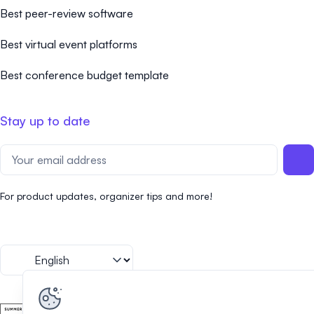
Best peer-review software
Best virtual event platforms
Best conference budget template
Stay up to date
For product updates, organizer tips and more!