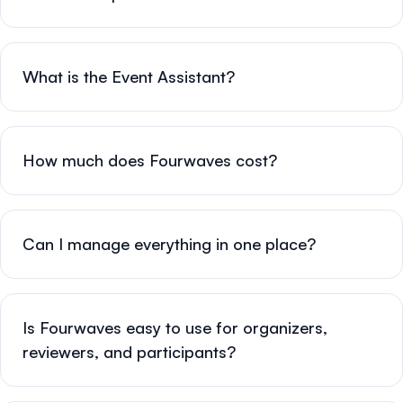
What is the Event Assistant?
How much does Fourwaves cost?
Can I manage everything in one place?
Is Fourwaves easy to use for organizers,
reviewers, and participants?