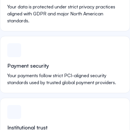
Your data is protected under strict privacy practices
aligned with GDPR and major North American
standards.
Payment security
Your payments follow strict PCI-aligned security
standards used by trusted global payment providers.
Institutional trust