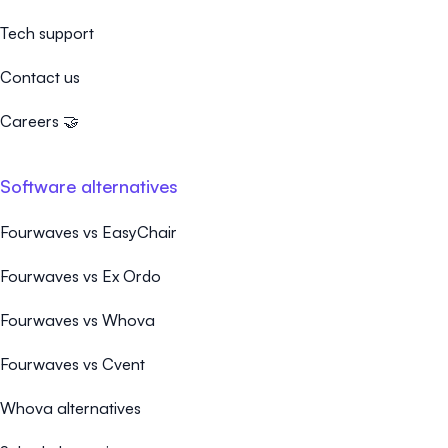
Tech support
Contact us
Careers 🤝
Software alternatives
Fourwaves vs EasyChair
Fourwaves vs Ex Ordo
Fourwaves vs Whova
Fourwaves vs Cvent
Whova alternatives