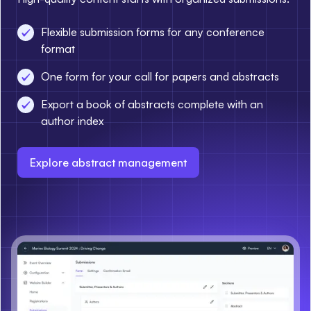
Flexible submission forms for any conference
format
One form for your call for papers and abstracts
Export a book of abstracts complete with an
author index
Explore abstract management