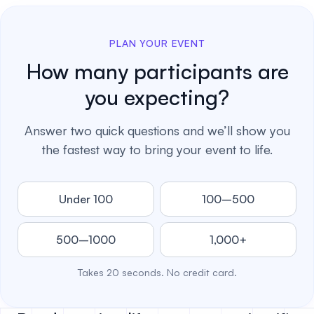
PLAN YOUR EVENT
How many participants are
you expecting?
Answer two quick questions and we’ll show you
the fastest way to bring your event to life.
Under 100
100–500
500–1000
1,000+
Takes 20 seconds. No credit card.