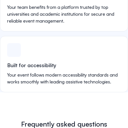
Your team benefits from a platform trusted by top
universities and academic institutions for secure and
reliable event management.
Built for accessibility
Your event follows modern accessibility standards and
works smoothly with leading assistive technologies.
Frequently asked questions