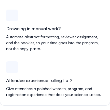
Drowning in manual work?
Automate abstract formatting, reviewer assignment,
and the booklet, so your time goes into the program,
not the copy-paste.
Attendee experience falling flat?
Give attendees a polished website, program, and
registration experience that does your science justice.