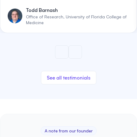
Todd Barnash
Office of Research, University of Florida College of
Medicine
See all testimonials
A note from our founder