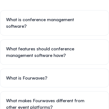
What is conference management
software?
What features should conference
management software have?
What is Fourwaves?
What makes Fourwaves different from
other event platforms?