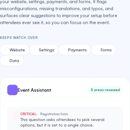
your website, settings, payments, and forms. It flags
misconfigurations, missing translations, and typos, and
surfaces clear suggestions to improve your setup before
attendees ever see it, so you can focus on the event.
KEEPS WATCH OVER
Website
Settings
Payments
Forms
Data
Event Assistant
5 areas reviewed
CRITICAL
Registration form
This question asks attendees to pick several
options, but it is set to a single choice.