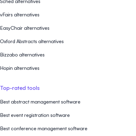
Sched alternatives
vFairs alternatives
EasyChair alternatives
Oxford Abstracts alternatives
Bizzabo alternatives
Hopin alternatives
Top-rated tools
Best abstract management software
Best event registration software
Best conference management software