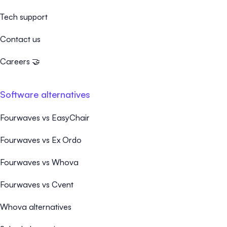
Tech support
Contact us
Careers 🤝
Software alternatives
Fourwaves vs EasyChair
Fourwaves vs Ex Ordo
Fourwaves vs Whova
Fourwaves vs Cvent
Whova alternatives