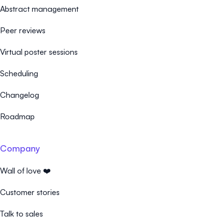
Abstract management
Peer reviews
Virtual poster sessions
Scheduling
Changelog
Roadmap
Company
Wall of love ❤️
Customer stories
Talk to sales