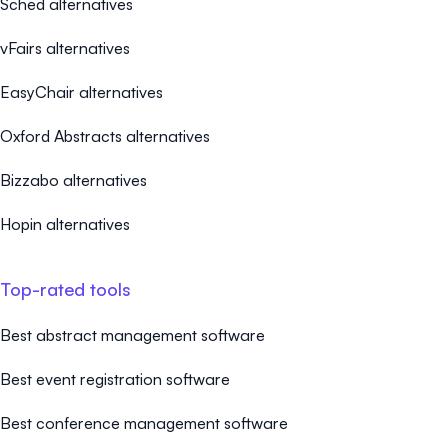
Sched alternatives
vFairs alternatives
EasyChair alternatives
Oxford Abstracts alternatives
Bizzabo alternatives
Hopin alternatives
Top-rated tools
Best abstract management software
Best event registration software
Best conference management software