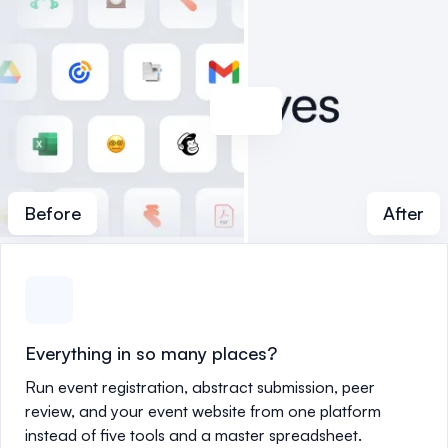
Before
After
Everything in so many places?
Run event registration, abstract submission, peer
review, and your event website from one platform
instead of five tools and a master spreadsheet.