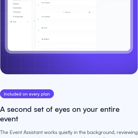
Included on every plan
A second set of eyes on your entire
event
The Event Assistant works quietly in the background, reviewing