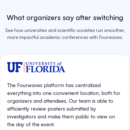
What organizers say after switching
See how universities and scientific societies run smoother,
more impactful academic conferences with Fourwaves.
The Fourwaves platform has centralized
everything into one convenient location, both for
organizers and attendees. Our team is able to
efficiently review posters submitted by
investigators and make them public to view on
the day of the event.