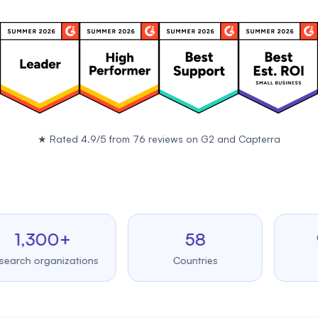
★
Rated 4.9/5 from 76 reviews on
G2
and
Capterra
,300+
58
99.
 organizations
Countries
Upti