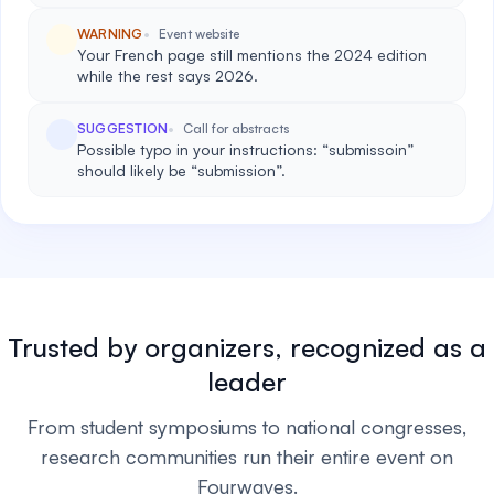
WARNING
Event website
Your French page still mentions the 2024 edition
while the rest says 2026.
SUGGESTION
Call for abstracts
Possible typo in your instructions: “submissoin”
should likely be “submission”.
Trusted by organizers, recognized as a
leader
From student symposiums to national congresses,
research communities run their entire event on
Fourwaves.