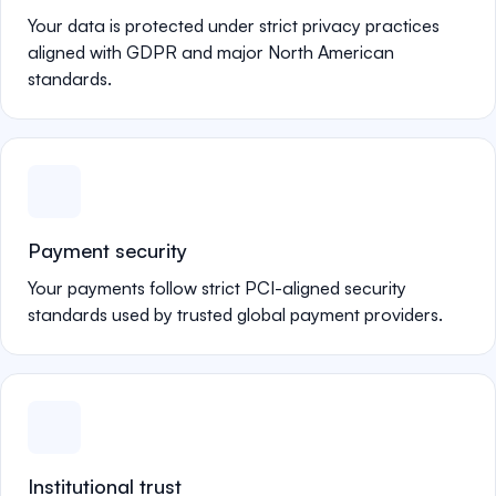
Your data is protected under strict privacy practices
aligned with GDPR and major North American
standards.
Payment security
Your payments follow strict PCI-aligned security
standards used by trusted global payment providers.
Institutional trust