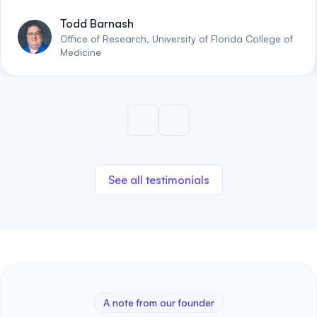
Todd Barnash
Office of Research, University of Florida College of
Medicine
See all testimonials
A note from our founder