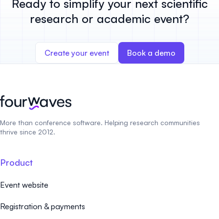
Ready to simplify your next scientific
research or academic event?
Create your event
Book a demo
More than conference software. Helping research communities
thrive since 2012.
Product
Event website
Registration & payments