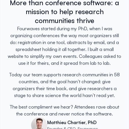
More than conference software: a
mission to help research
communities thrive
Fourwaves started during my PhD, when I was
organizing conferences the way most organizers still
do: registration in one tool, abstracts by email, and a
spreadsheet holding it all together. I built a small
website to simplify my own events. Colleagues asked to
use it for theirs, and it spread from lab to lab.
Today our team supports research communities in 58
countries, and the goal hasn’t changed: give
organizers their time back, and give researchers a
stage to share science the world hasn’t read yet.
The best compliment we hear? Attendees rave about
the conference and never notice the software.
Matthieu Chartier, PhD
Founder & CEO, Fourwaves