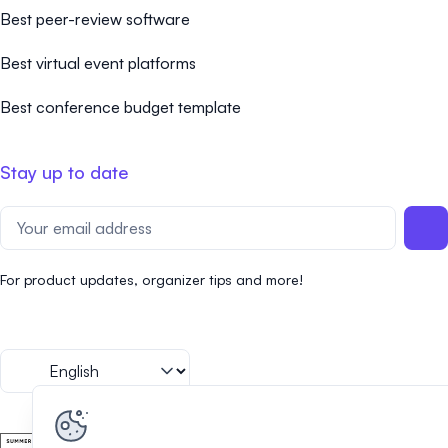
Best peer-review software
Best virtual event platforms
Best conference budget template
Stay up to date
For product updates, organizer tips and more!