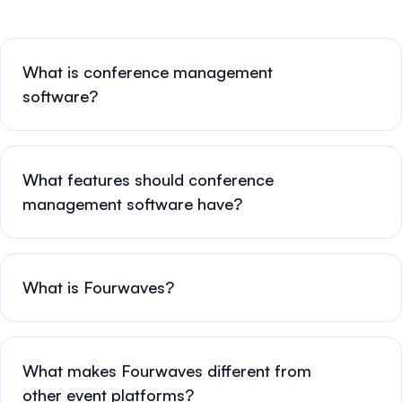
What is conference management
software?
What features should conference
management software have?
What is Fourwaves?
What makes Fourwaves different from
other event platforms?