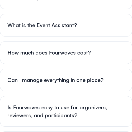
What is the Event Assistant?
How much does Fourwaves cost?
Can I manage everything in one place?
Is Fourwaves easy to use for organizers,
reviewers, and participants?