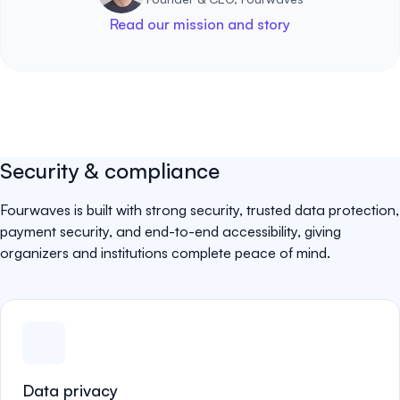
Read our mission and story
Security & compliance
Fourwaves is built with strong security, trusted data protection,
payment security, and end-to-end accessibility, giving
organizers and institutions complete peace of mind.
Data privacy