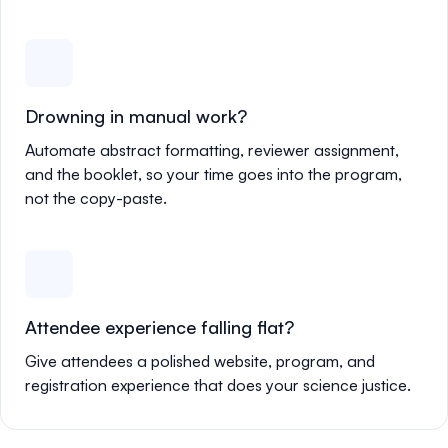
Drowning in manual work?
Automate abstract formatting, reviewer assignment,
and the booklet, so your time goes into the program,
not the copy-paste.
Attendee experience falling flat?
Give attendees a polished website, program, and
registration experience that does your science justice.