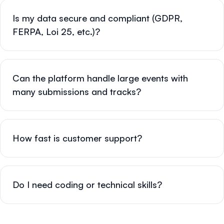
Is my data secure and compliant (GDPR,
FERPA, Loi 25, etc.)?
Can the platform handle large events with
many submissions and tracks?
How fast is customer support?
Do I need coding or technical skills?