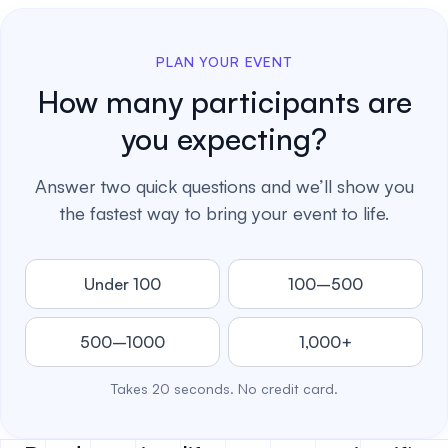
PLAN YOUR EVENT
How many participants are
you expecting?
Answer two quick questions and we’ll show you
the fastest way to bring your event to life.
Under 100
100–500
500–1000
1,000+
Takes 20 seconds. No credit card.