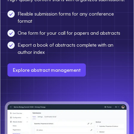
Flexible submission forms for any conference
format
One form for your call for papers and abstracts
Export a book of abstracts complete with an
author index
Explore abstract management