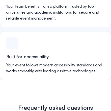
Your team benefits from a platform trusted by top
universities and academic institutions for secure and
reliable event management.
Built for accessibility
Your event follows modern accessibility standards and
works smoothly with leading assistive technologies.
Frequently asked questions