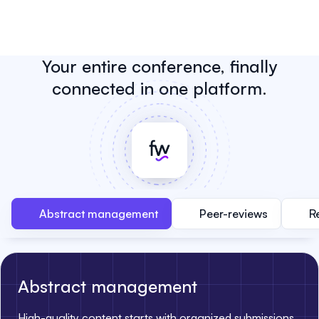
Your entire conference, finally
connected in one platform.
Abstract management
Peer-reviews
R
Abstract management
High-quality content starts with organized submissions.