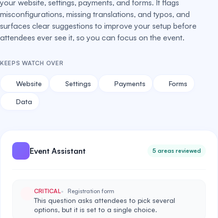
your website, settings, payments, and forms. It flags
misconfigurations, missing translations, and typos, and
surfaces clear suggestions to improve your setup before
attendees ever see it, so you can focus on the event.
KEEPS WATCH OVER
Website
Settings
Payments
Forms
Data
Event Assistant
5 areas reviewed
CRITICAL
Registration form
This question asks attendees to pick several
options, but it is set to a single choice.