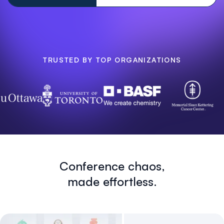
TRUSTED BY TOP ORGANIZATIONS
Conference chaos,
made effortless.