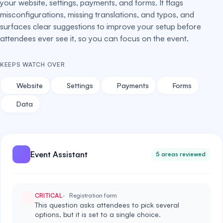
your website, settings, payments, and forms. It flags
misconfigurations, missing translations, and typos, and
surfaces clear suggestions to improve your setup before
attendees ever see it, so you can focus on the event.
KEEPS WATCH OVER
Website
Settings
Payments
Forms
Data
Event Assistant
5 areas reviewed
CRITICAL
Registration form
This question asks attendees to pick several
options, but it is set to a single choice.