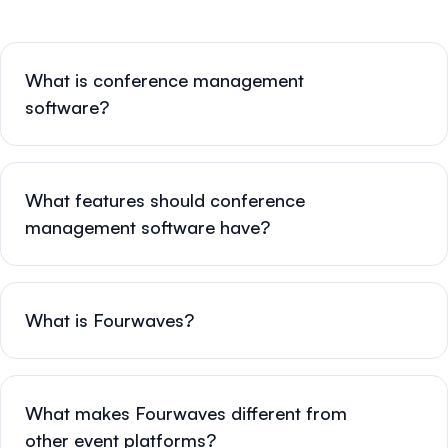
What is conference management
software?
What features should conference
management software have?
What is Fourwaves?
What makes Fourwaves different from
other event platforms?