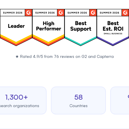
★
Rated 4.9/5 from 76 reviews on
G2
and
Capterra
,300+
58
99.
 organizations
Countries
Upti