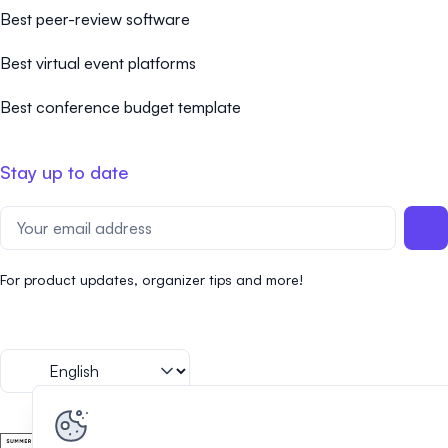
Best peer-review software
Best virtual event platforms
Best conference budget template
Stay up to date
For product updates, organizer tips and more!