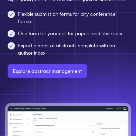
Flexible submission forms for any conference
format
One form for your call for papers and abstracts
Export a book of abstracts complete with an
author index
Explore abstract management