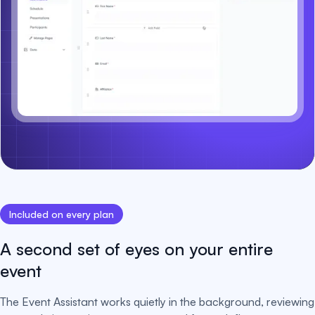
Included on every plan
A second set of eyes on your entire
event
The Event Assistant works quietly in the background, reviewing