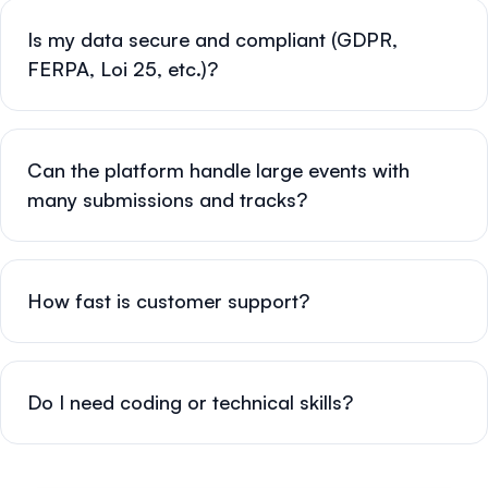
Is my data secure and compliant (GDPR,
FERPA, Loi 25, etc.)?
Can the platform handle large events with
many submissions and tracks?
How fast is customer support?
Do I need coding or technical skills?