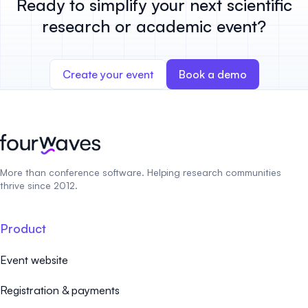
Ready to simplify your next scientific
research or academic event?
Create your event
Book a demo
More than conference software. Helping research communities
thrive since 2012.
Product
Event website
Registration & payments