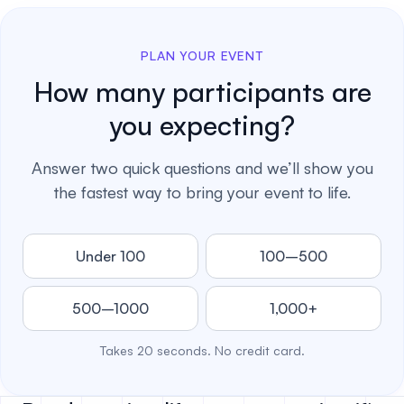
PLAN YOUR EVENT
How many participants are
you expecting?
Answer two quick questions and we’ll show you
the fastest way to bring your event to life.
Under 100
100–500
500–1000
1,000+
Takes 20 seconds. No credit card.