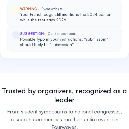
WARNING
Event website
Your French page still mentions the 2024 edition
while the rest says 2026.
SUGGESTION
Call for abstracts
Possible typo in your instructions: “submissoin”
should likely be “submission”.
Trusted by organizers, recognized as a
leader
From student symposiums to national congresses,
research communities run their entire event on
Fourwaves.