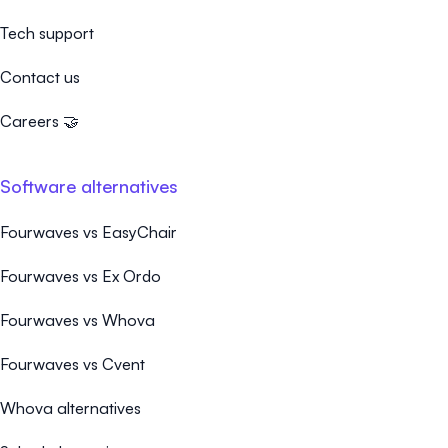
Tech support
Contact us
Careers 🤝
Software alternatives
Fourwaves vs EasyChair
Fourwaves vs Ex Ordo
Fourwaves vs Whova
Fourwaves vs Cvent
Whova alternatives