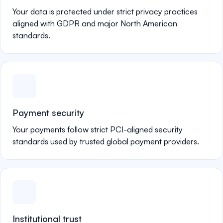
Your data is protected under strict privacy practices
aligned with GDPR and major North American
standards.
Payment security
Your payments follow strict PCI-aligned security
standards used by trusted global payment providers.
Institutional trust