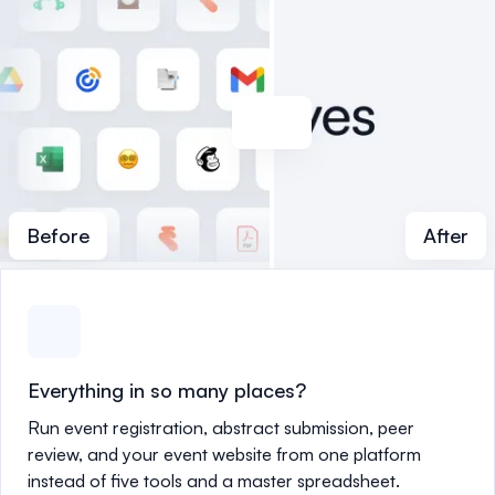
Before
After
Everything in so many places?
Run event registration, abstract submission, peer
review, and your event website from one platform
instead of five tools and a master spreadsheet.