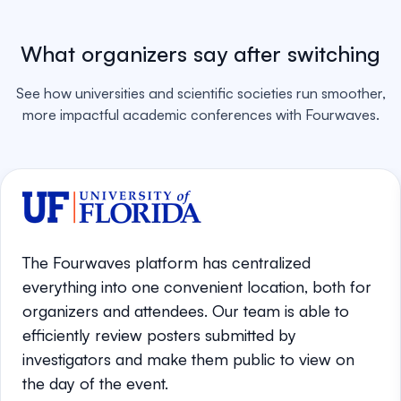
What organizers say after switching
See how universities and scientific societies run smoother,
more impactful academic conferences with Fourwaves.
The Fourwaves platform has centralized
everything into one convenient location, both for
organizers and attendees. Our team is able to
efficiently review posters submitted by
investigators and make them public to view on
the day of the event.