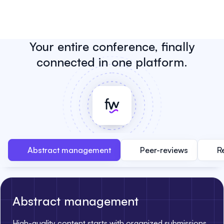
Your entire conference, finally
connected in one platform.
Abstract management
Peer-reviews
R
Abstract management
High-quality content starts with organized submissions.