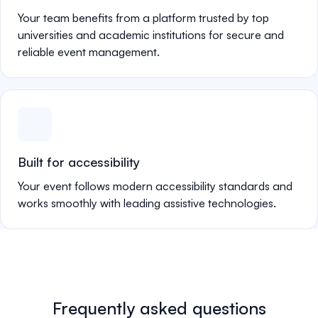
Your team benefits from a platform trusted by top
universities and academic institutions for secure and
reliable event management.
Built for accessibility
Your event follows modern accessibility standards and
works smoothly with leading assistive technologies.
Frequently asked questions