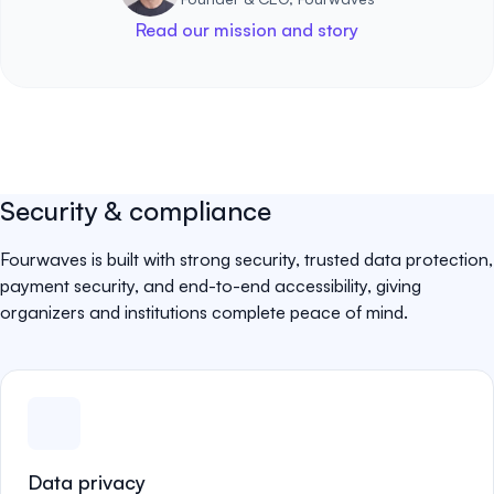
Read our mission and story
Security & compliance
Fourwaves is built with strong security, trusted data protection,
payment security, and end-to-end accessibility, giving
organizers and institutions complete peace of mind.
Data privacy