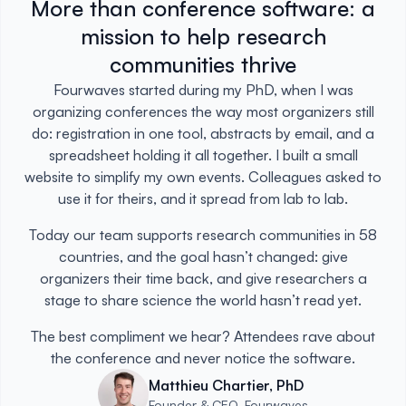
More than conference software: a
mission to help research
communities thrive
Fourwaves started during my PhD, when I was
organizing conferences the way most organizers still
do: registration in one tool, abstracts by email, and a
spreadsheet holding it all together. I built a small
website to simplify my own events. Colleagues asked to
use it for theirs, and it spread from lab to lab.
Today our team supports research communities in 58
countries, and the goal hasn’t changed: give
organizers their time back, and give researchers a
stage to share science the world hasn’t read yet.
The best compliment we hear? Attendees rave about
the conference and never notice the software.
Matthieu Chartier, PhD
Founder & CEO, Fourwaves