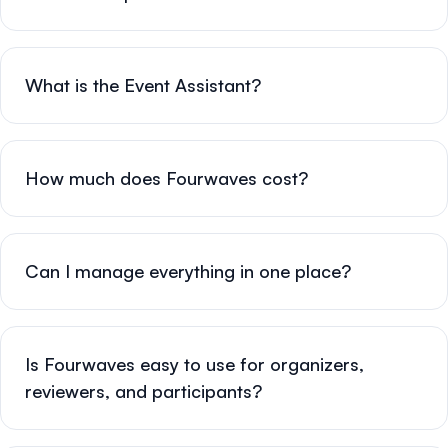
What is the Event Assistant?
How much does Fourwaves cost?
Can I manage everything in one place?
Is Fourwaves easy to use for organizers,
reviewers, and participants?