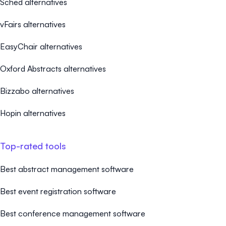
Sched alternatives
vFairs alternatives
EasyChair alternatives
Oxford Abstracts alternatives
Bizzabo alternatives
Hopin alternatives
Top-rated tools
Best abstract management software
Best event registration software
Best conference management software