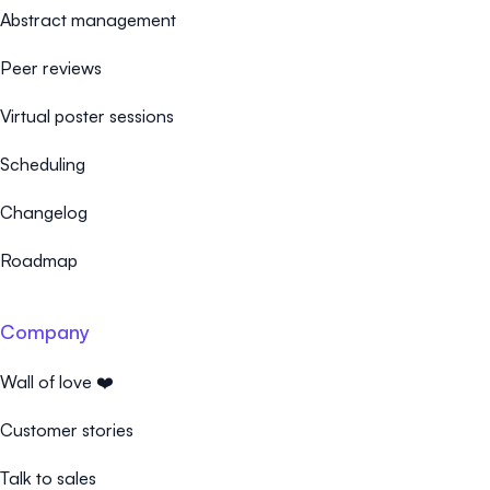
Abstract management
Peer reviews
Virtual poster sessions
Scheduling
Changelog
Roadmap
Company
Wall of love ❤️
Customer stories
Talk to sales