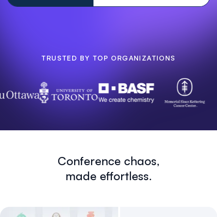
TRUSTED BY TOP ORGANIZATIONS
Conference chaos,
made effortless.