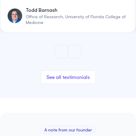
Todd Barnash
Office of Research, University of Florida College of
Medicine
See all testimonials
A note from our founder