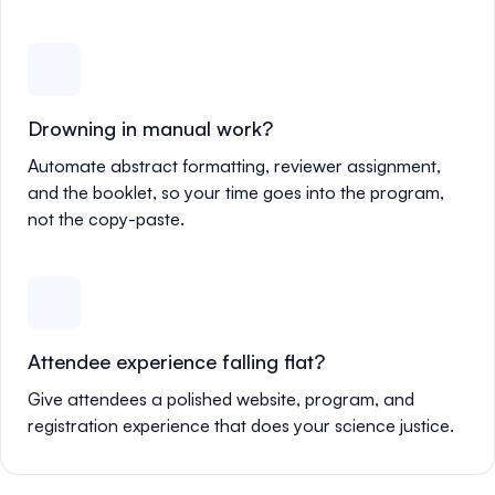
Drowning in manual work?
Automate abstract formatting, reviewer assignment,
and the booklet, so your time goes into the program,
not the copy-paste.
Attendee experience falling flat?
Give attendees a polished website, program, and
registration experience that does your science justice.