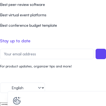
Best peer-review software
Best virtual event platforms
Best conference budget template
Stay up to date
For product updates, organizer tips and more!