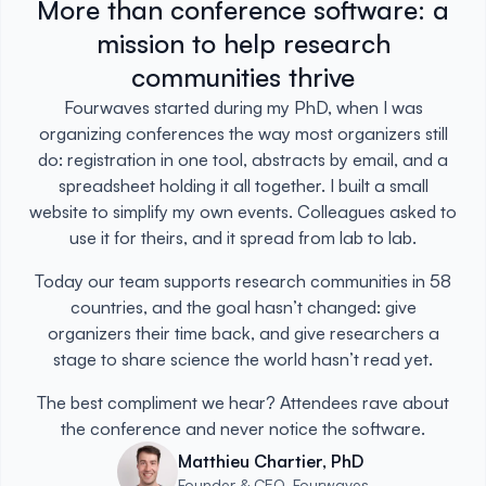
More than conference software: a
mission to help research
communities thrive
Fourwaves started during my PhD, when I was
organizing conferences the way most organizers still
do: registration in one tool, abstracts by email, and a
spreadsheet holding it all together. I built a small
website to simplify my own events. Colleagues asked to
use it for theirs, and it spread from lab to lab.
Today our team supports research communities in 58
countries, and the goal hasn’t changed: give
organizers their time back, and give researchers a
stage to share science the world hasn’t read yet.
The best compliment we hear? Attendees rave about
the conference and never notice the software.
Matthieu Chartier, PhD
Founder & CEO, Fourwaves