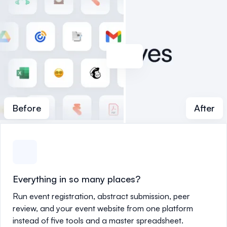
Before
After
Everything in so many places?
Run event registration, abstract submission, peer
review, and your event website from one platform
instead of five tools and a master spreadsheet.