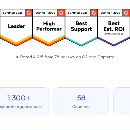
★
Rated 4.9/5 from 76 reviews on
G2
and
Capterra
,300+
58
99
 organizations
Countries
Upt