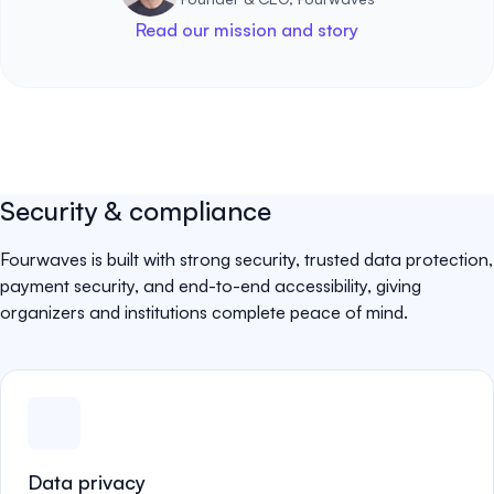
Read our mission and story
Security & compliance
Fourwaves is built with strong security, trusted data protection,
payment security, and end-to-end accessibility, giving
organizers and institutions complete peace of mind.
Data privacy