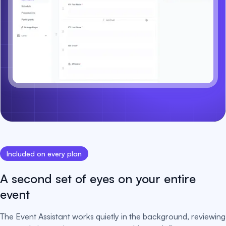
Included on every plan
A second set of eyes on your entire
event
The Event Assistant works quietly in the background, reviewing