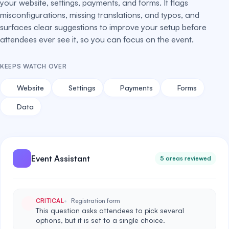
your website, settings, payments, and forms. It flags
misconfigurations, missing translations, and typos, and
surfaces clear suggestions to improve your setup before
attendees ever see it, so you can focus on the event.
KEEPS WATCH OVER
Website
Settings
Payments
Forms
Data
Event Assistant
5 areas reviewed
CRITICAL
Registration form
This question asks attendees to pick several
options, but it is set to a single choice.