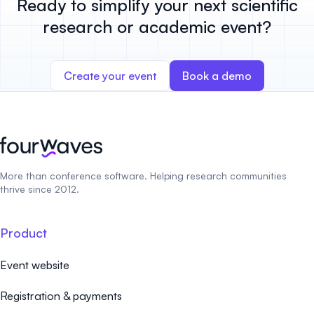
Ready to simplify your next scientific
research or academic event?
Create your event
Book a demo
More than conference software. Helping research communities
thrive since 2012.
Product
Event website
Registration & payments