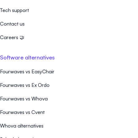
Tech support
Contact us
Careers 🤝
Software alternatives
Fourwaves vs EasyChair
Fourwaves vs Ex Ordo
Fourwaves vs Whova
Fourwaves vs Cvent
Whova alternatives