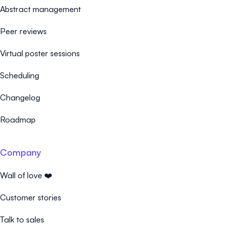
Abstract management
Peer reviews
Virtual poster sessions
Scheduling
Changelog
Roadmap
Company
Wall of love ❤️
Customer stories
Talk to sales