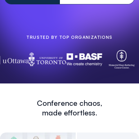
TRUSTED BY TOP ORGANIZATIONS
Conference chaos,
made effortless.