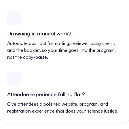
Drowning in manual work?
Automate abstract formatting, reviewer assignment,
and the booklet, so your time goes into the program,
not the copy-paste.
Attendee experience falling flat?
Give attendees a polished website, program, and
registration experience that does your science justice.