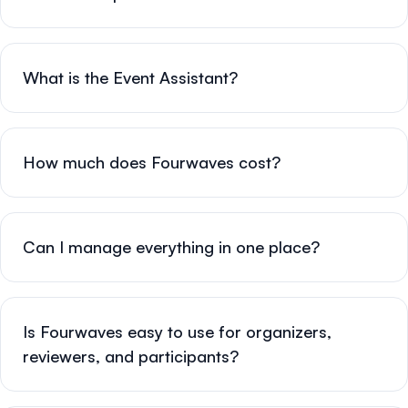
What is the Event Assistant?
How much does Fourwaves cost?
Can I manage everything in one place?
Is Fourwaves easy to use for organizers,
reviewers, and participants?