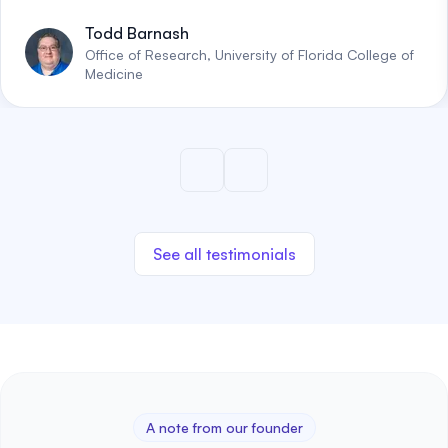
Todd Barnash
Office of Research, University of Florida College of
Medicine
See all testimonials
A note from our founder