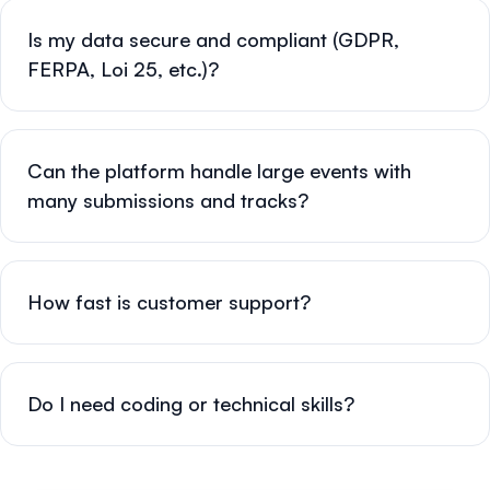
Is my data secure and compliant (GDPR,
FERPA, Loi 25, etc.)?
Can the platform handle large events with
many submissions and tracks?
How fast is customer support?
Do I need coding or technical skills?