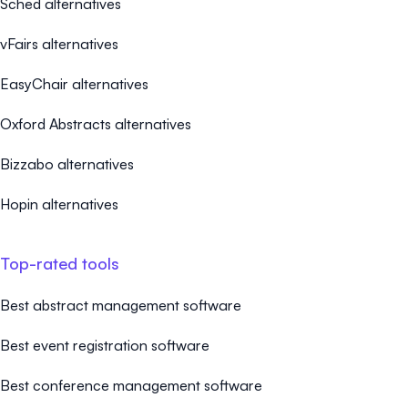
Sched alternatives
vFairs alternatives
EasyChair alternatives
Oxford Abstracts alternatives
Bizzabo alternatives
Hopin alternatives
Top-rated tools
Best abstract management software
Best event registration software
Best conference management software