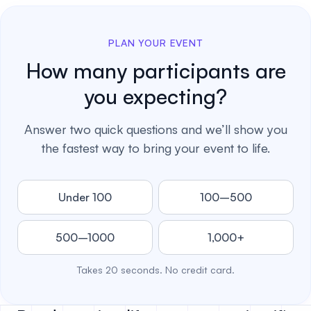
PLAN YOUR EVENT
How many participants are
you expecting?
Answer two quick questions and we’ll show you
the fastest way to bring your event to life.
Under 100
100–500
500–1000
1,000+
Takes 20 seconds. No credit card.