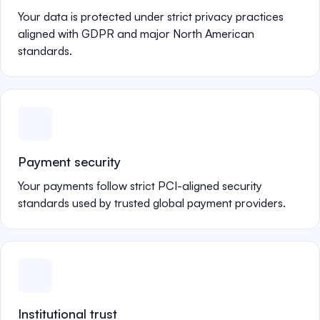
Your data is protected under strict privacy practices
aligned with GDPR and major North American
standards.
Payment security
Your payments follow strict PCI-aligned security
standards used by trusted global payment providers.
Institutional trust