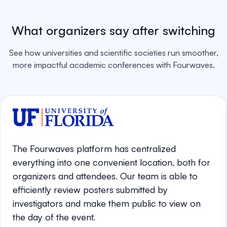
What organizers say after switching
See how universities and scientific societies run smoother,
more impactful academic conferences with Fourwaves.
The Fourwaves platform has centralized
everything into one convenient location, both for
organizers and attendees. Our team is able to
efficiently review posters submitted by
investigators and make them public to view on
the day of the event.