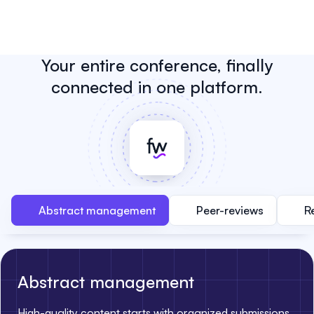
Your entire conference, finally
connected in one platform.
Abstract management
Peer-reviews
R
Abstract management
High-quality content starts with organized submissions.