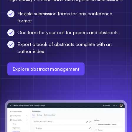
Flexible submission forms for any conference
format
One form for your call for papers and abstracts
Export a book of abstracts complete with an
author index
Explore abstract management