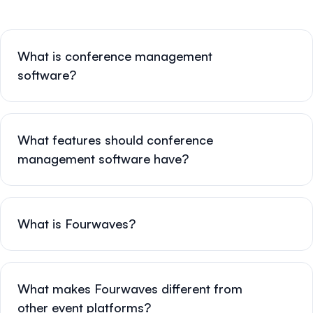
What is conference management
software?
What features should conference
management software have?
What is Fourwaves?
What makes Fourwaves different from
other event platforms?