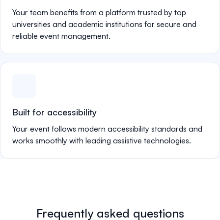
Your team benefits from a platform trusted by top
universities and academic institutions for secure and
reliable event management.
Built for accessibility
Your event follows modern accessibility standards and
works smoothly with leading assistive technologies.
Frequently asked questions