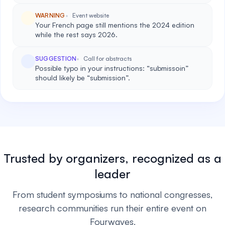
WARNING
Event website
Your French page still mentions the 2024 edition
while the rest says 2026.
SUGGESTION
Call for abstracts
Possible typo in your instructions: “submissoin”
should likely be “submission”.
Trusted by organizers, recognized as a
leader
From student symposiums to national congresses,
research communities run their entire event on
Fourwaves.