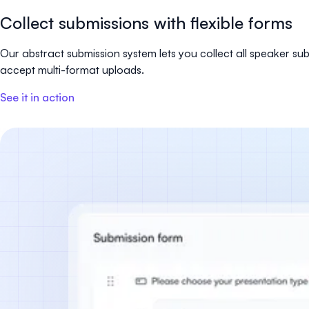
Collect submissions with flexible forms
Our abstract submission system lets you collect all speaker s
accept multi-format uploads.
See it in action