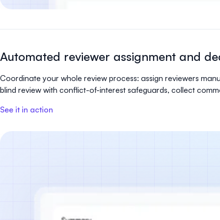
Automated reviewer assignment and dec
Coordinate your whole review process: assign reviewers manua
blind review with conflict-of-interest safeguards, collect com
See it in action