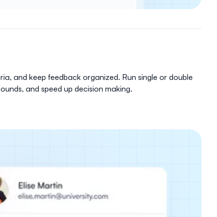
eria, and keep feedback organized. Run single or double
w rounds, and speed up decision making.