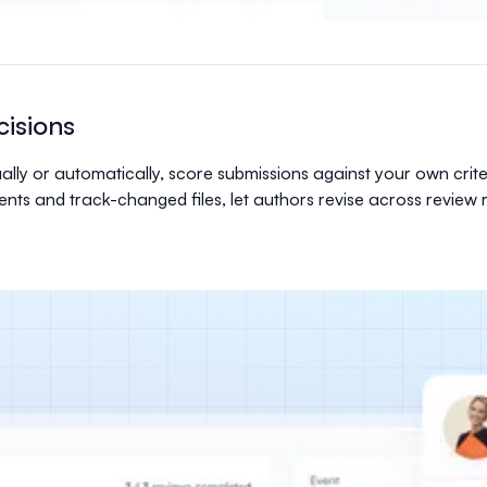
isions
lly or automatically, score submissions against your own crit
ments and track-changed files, let authors revise across revie