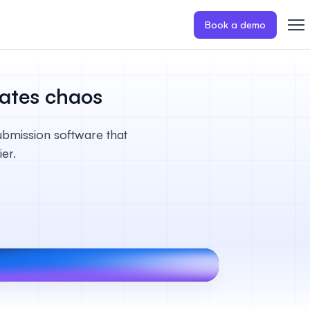
Book a demo
nates chaos
ubmission software that
er.