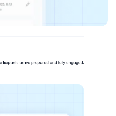
rticipants arrive prepared and fully engaged.