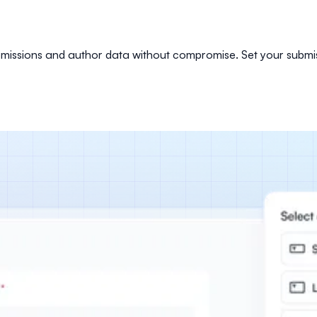
ubmissions and author data without compromise. Set your submis