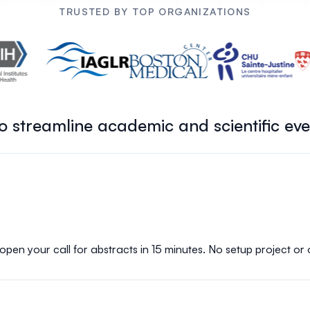
TRUSTED BY TOP ORGANIZATIONS
 to streamline academic and scientific ev
 open your call for abstracts in 15 minutes. No setup project or