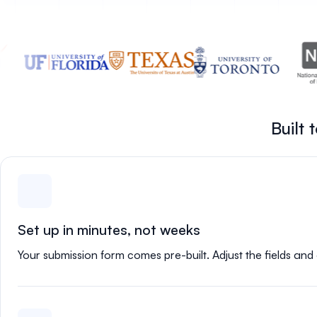
Built
Set up in minutes, not weeks
Your submission form comes pre-built. Adjust the fields and