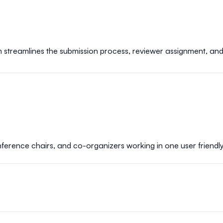
m streamlines the submission process, reviewer assignment, an
rence chairs, and co-organizers working in one user friendly