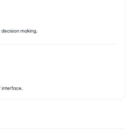
d decision making.
 interface.