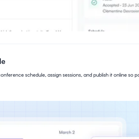
le
ference schedule, assign sessions, and publish it online so pa