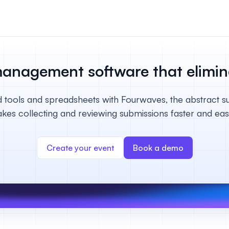
n & payments
rations & online
management software that
elimi
your event.
 tools and spreadsheets with Fourwaves, the abstract s
s
kes collecting and reviewing submissions faster and easi
bute and manage
iews.
Create your event
Book a demo
er sessions
 virtual poster