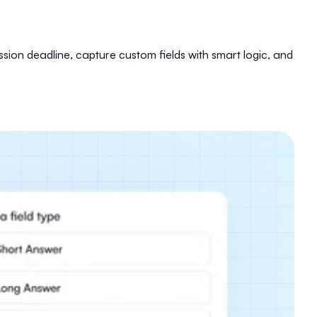
sion deadline, capture custom fields with smart logic, and