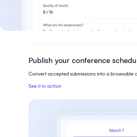
Publish your conference schedu
Convert accepted submissions into a browsable con
See it in action