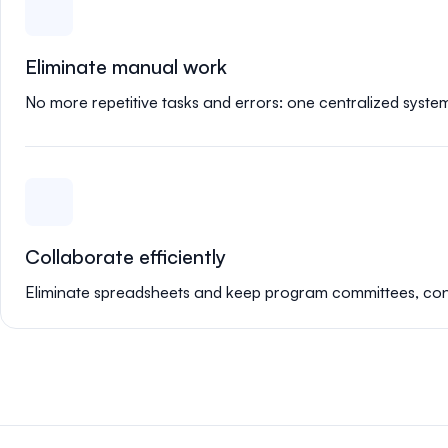
Eliminate manual work
No more repetitive tasks and errors: one centralized syste
Collaborate efficiently
Eliminate spreadsheets and keep program committees, confe