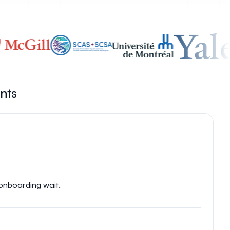
ents
 onboarding wait.