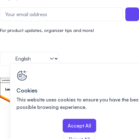
For product updates, organizer tips and more!
Cookies
This website uses cookies to ensure you have the bes
possible browsing experience.
Accept All