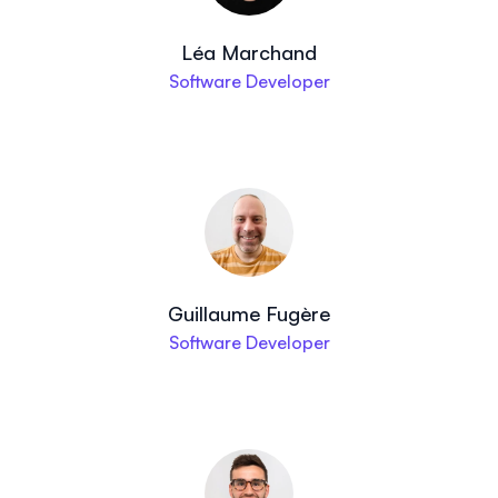
Léa Marchand
Software Developer
Guillaume Fugère
Software Developer