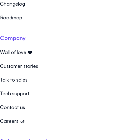
Changelog
Roadmap
Company
Wall of love ❤️
Customer stories
Talk to sales
Tech support
Contact us
Careers 🤝