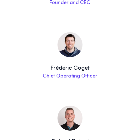
Founder and CEO
Frédéric Coget
Chief Operating Officer