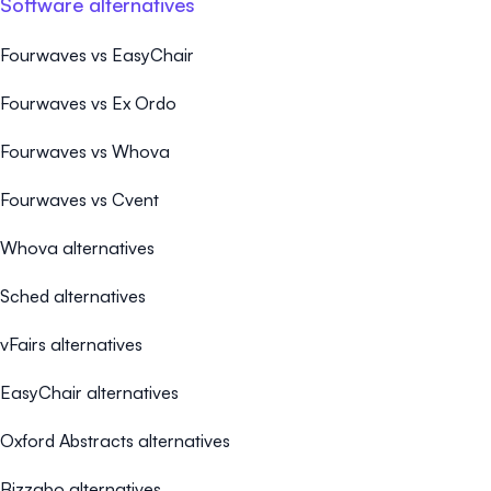
Software alternatives
Fourwaves vs EasyChair
Fourwaves vs Ex Ordo
Fourwaves vs Whova
Fourwaves vs Cvent
Whova alternatives
Sched alternatives
vFairs alternatives
EasyChair alternatives
Oxford Abstracts alternatives
Bizzabo alternatives