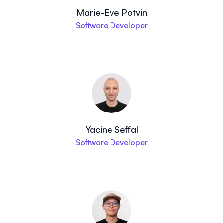
Marie-Eve Potvin
Software Developer
Yacine Seffal
Software Developer