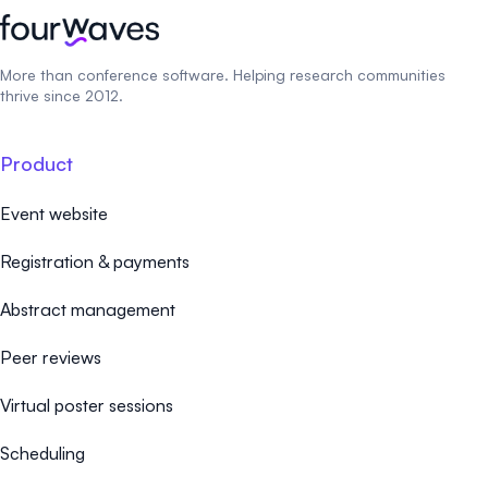
More than conference software. Helping research communities
thrive since 2012.
Product
Event website
Registration & payments
Abstract management
Peer reviews
Virtual poster sessions
Scheduling