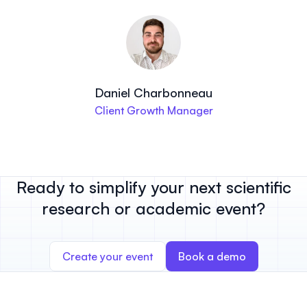
Daniel Charbonneau
Client Growth Manager
Ready to simplify your next scientific
research or academic event?
Create your event
Book a demo