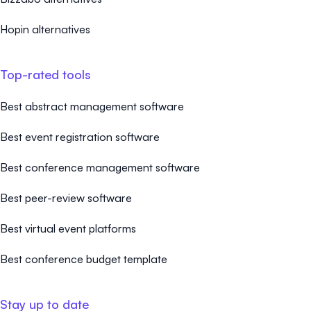
Hopin alternatives
Top-rated tools
Best abstract management software
Best event registration software
Best conference management software
Best peer-review software
Best virtual event platforms
Best conference budget template
Stay up to date