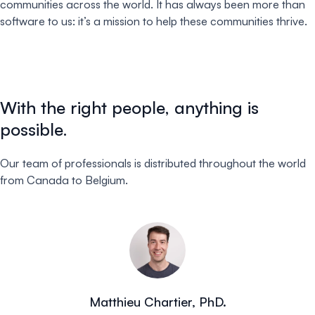
communities across the world. It has always been more than
software to us: it’s a mission to help these communities thrive.
With the right people, anything is
possible.
Our team of professionals is distributed throughout the world
from Canada to Belgium.
Matthieu Chartier, PhD.