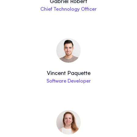
Gabriel Robert
Chief Technology Officer
Vincent Paquette
Software Developer