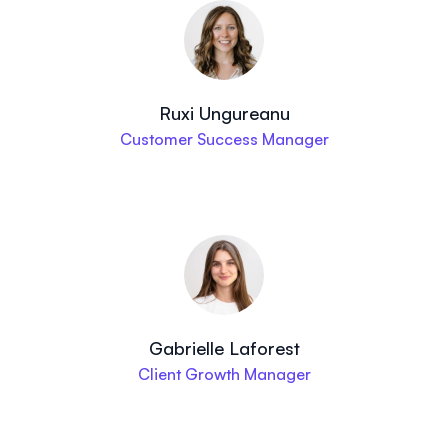
Ruxi Ungureanu
Customer Success Manager
Gabrielle Laforest
Client Growth Manager