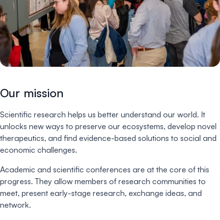
Our mission
Scientific research helps us better understand our world. It
unlocks new ways to preserve our ecosystems, develop novel
therapeutics, and find evidence-based solutions to social and
economic challenges.
Academic and scientific conferences are at the core of this
progress. They allow members of research communities to
meet, present early-stage research, exchange ideas, and
network.