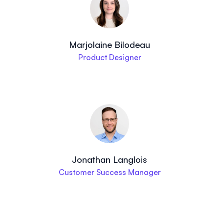
Marjolaine Bilodeau
Product Designer
Jonathan Langlois
Customer Success Manager