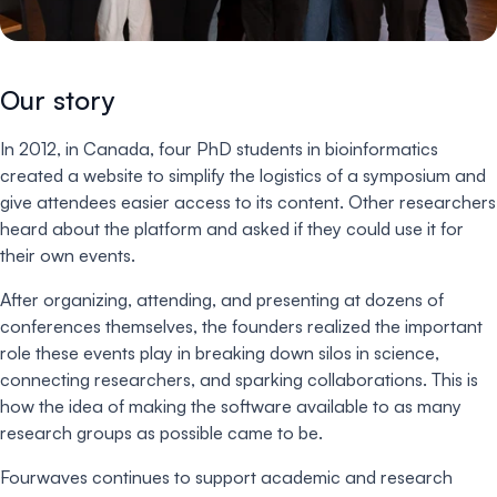
Our story
In 2012, in Canada, four PhD students in bioinformatics
created a website to simplify the logistics of a symposium and
give attendees easier access to its content. Other researchers
heard about the platform and asked if they could use it for
their own events.
After organizing, attending, and presenting at dozens of
conferences themselves, the founders realized the important
role these events play in breaking down silos in science,
connecting researchers, and sparking collaborations. This is
how the idea of making the software available to as many
research groups as possible came to be.
Fourwaves continues to support academic and research