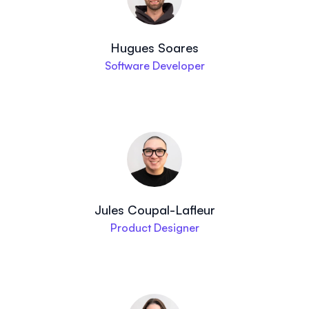
Hugues Soares
Software Developer
Jules Coupal-Lafleur
Product Designer