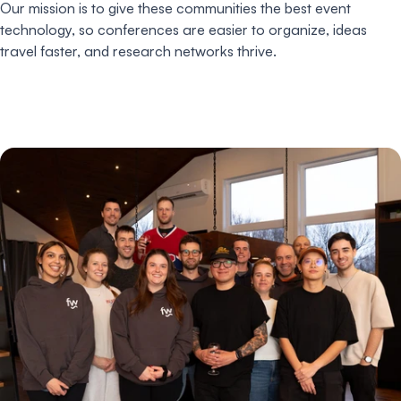
Our mission is to give these communities the best event
technology, so conferences are easier to organize, ideas
travel faster, and research networks thrive.