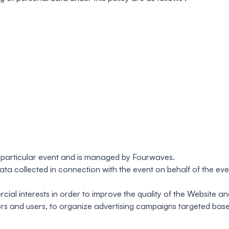
a particular event and is managed by Fourwaves.
ta collected in connection with the event on behalf of the eve
al interests in order to improve the quality of the Website an
tors and users, to organize advertising campaigns targeted bas