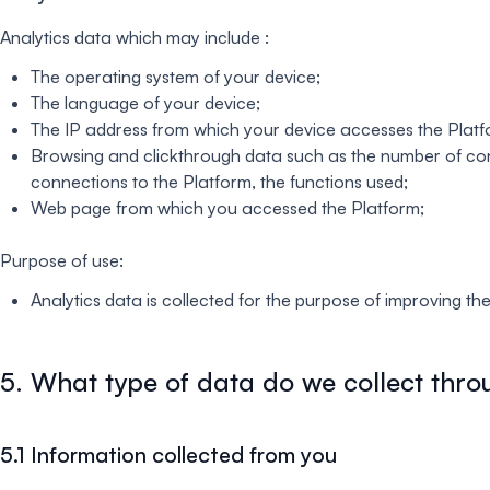
Analytics data which may include :
The operating system of your device;
The language of your device;
The IP address from which your device accesses the Platf
Browsing and clickthrough data such as the number of conn
connections to the Platform, the functions used;
Web page from which you accessed the Platform;
Purpose of use:
Analytics data is collected for the purpose of improving th
5. What type of data do we collect thro
5.1 Information collected from you