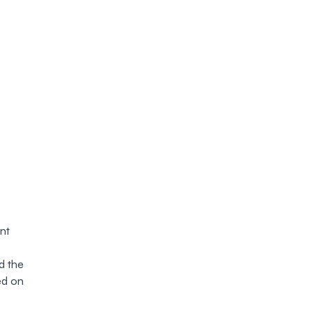
nt
d the
ed on