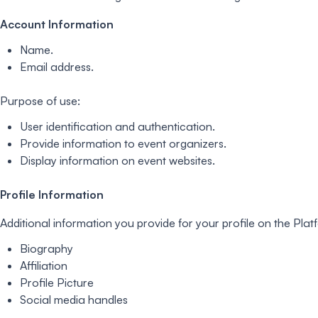
Account Information
Name.
Email address.
Purpose of use:
User identification and authentication.
Provide information to event organizers.
Display information on event websites.
Profile Information
Additional information you provide for your profile on the Plat
Biography
Affiliation
Profile Picture
Social media handles