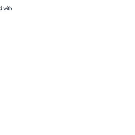
d with