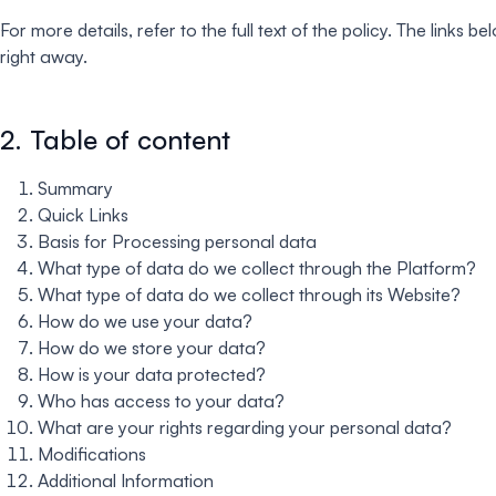
For more details, refer to the full text of the policy. The link
right away.
2. Table of content
Summary
Quick Links
Basis for Processing personal data
What type of data do we collect through the Platform?
What type of data do we collect through its Website?
How do we use your data?
How do we store your data?
How is your data protected?
Who has access to your data?
What are your rights regarding your personal data?
Modifications
Additional Information