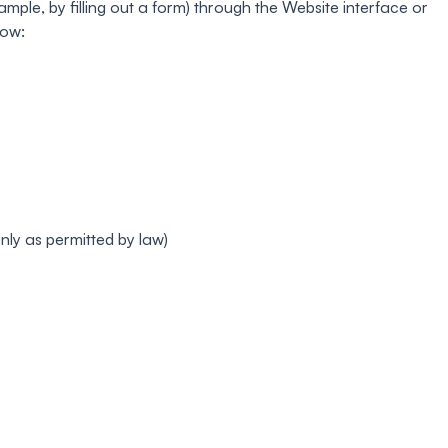
mple, by filling out a form) through the Website interface or
low:
ly as permitted by law)