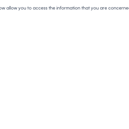
s below allow you to access the information that you are concerne