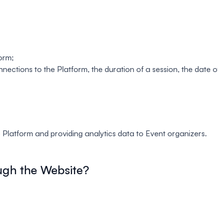
orm;
ections to the Platform, the duration of a session, the date o
e Platform and providing analytics data to Event organizers.
ugh the Website?