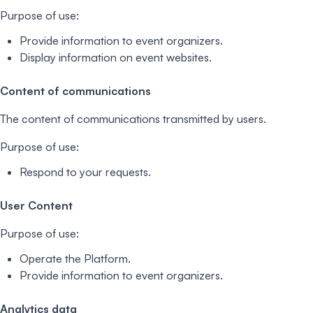
Purpose of use:
Provide information to event organizers.
Display information on event websites.
Content of communications
The content of communications transmitted by users.
Purpose of use:
Respond to your requests.
User Content
Purpose of use:
Operate the Platform.
Provide information to event organizers.
Analytics data