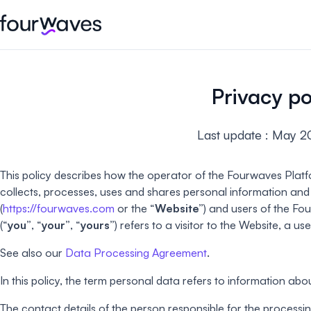
Event website
Blog
Customer stories
Registratio
Publish a modern and mobile
Collect regist
Privacy po
friendly event website.
payments for 
Our story
Wall of love ❤️
Last update : May 2
Abstract management
Peer review
Careers 🤝
Collect and manage all your
Easily distri
abstract submissions.
your peer rev
This policy describes how the operator of the Fourwaves Platf
collects, processes, uses and shares personal information an
Contact us
Conference program
Virtual post
(
https://fourwaves.com
or the “
Website”
) and users of the Fo
Effortlessly build & publish your
Host engaging
(“
you”
, “
your”
, “
yours”
) refers to a visitor to the Website, a u
event program.
sessions.
See also our
Data Processing Agreement
.
In this policy, the term personal data refers to information about
The contact details of the person responsible for the processin