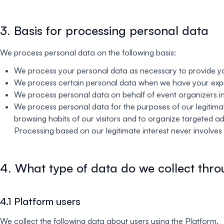
3. Basis for processing personal data
We process personal data on the following basis:
We process your personal data as necessary to provide yo
We process certain personal data when we have your exp
We process personal data on behalf of event organizers in
We process personal data for the purposes of our legitimate
browsing habits of our visitors and to organize targeted a
Processing based on our legitimate interest never involves t
4. What type of data do we collect thro
4.1 Platform users
We collect the following data about users using the Platform.