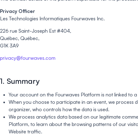
Privacy Officer
Les Technologies Informatiques Fourwaves Inc.
226 rue Saint-Joseph Est #404,
Québec, Québec,
G1K 3A9
privacy@fourwaves.com
1. Summary
Your account on the Fourwaves Platform is not linked to 
When you choose to participate in an event, we process da
organizer, who controls how the data is used.
We process analytics data based on our legitimate commerci
Platform, to learn about the browsing patterns of our visi
Website traffic.