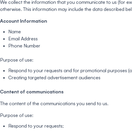
We collect the information that you communicate to us (for exa
otherwise. This information may include the data described be
Account Information
Name
Email Address
Phone Number
Purpose of use:
Respond to your requests and for promotional purposes (on
Creating targeted advertisement audiences
Content of communications
The content of the communications you send to us.
Purpose of use:
Respond to your requests;