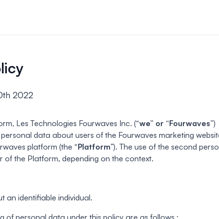
n & payments
rations & online
licy
your event.
0th 2022
s
bute and manage
iews.
orm, Les Technologies Fourwaves Inc. (“
we” or “Fourwaves”
)
d personal data about users of the Fourwaves marketing websit
er sessions
urwaves platform (the “
Platform
”). The use of the second pers
 virtual poster
ser of the Platform, depending on the context.
 an identifiable individual.
g of personal data under this policy are as follows :