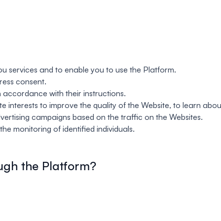
u services and to enable you to use the Platform.
ress consent.
 accordance with their instructions.
 interests to improve the quality of the Website, to learn abou
dvertising campaigns based on the traffic on the Websites.
he monitoring of identified individuals.
ugh the Platform?