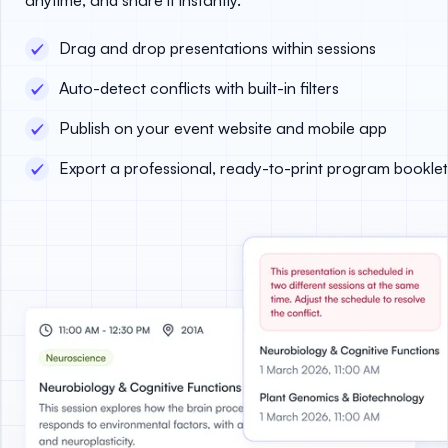
Drag and drop presentations within sessions
Auto-detect conflicts with built-in filters
Publish on your event website and mobile app
Export a professional, ready-to-print program booklet