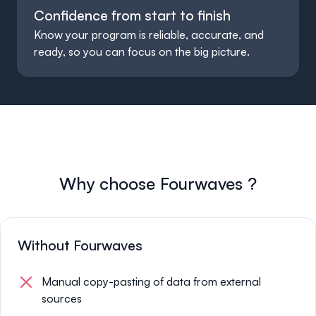
Confidence from start to finish
Know your program is reliable, accurate, and
ready, so you can focus on the big picture.
Why choose
Fourwaves
?
Without Fourwaves
Manual copy-pasting of data from external
sources