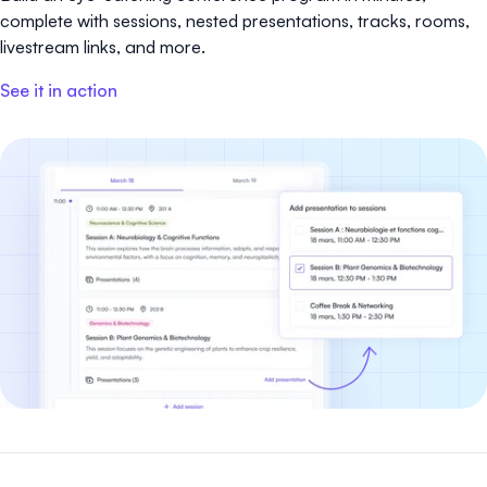
complete with sessions, nested presentations, tracks, rooms,
livestream links, and more.
See it in action