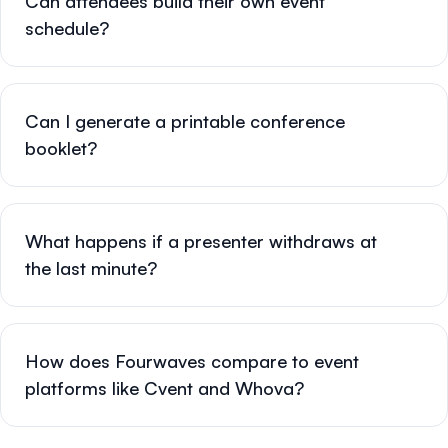
Can attendees build their own event
schedule?
Can I generate a printable conference
booklet?
What happens if a presenter withdraws at
the last minute?
How does Fourwaves compare to event
platforms like Cvent and Whova?