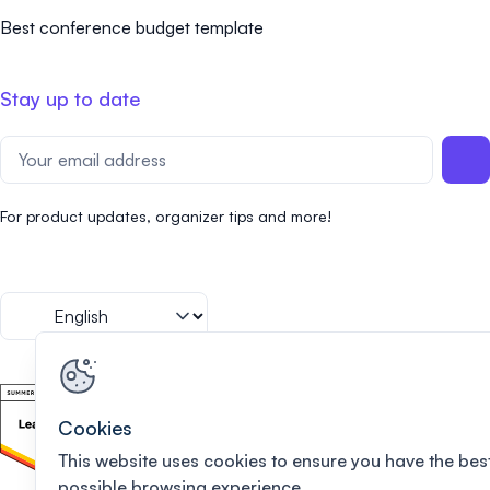
Best conference budget template
Stay up to date
For product updates, organizer tips and more!
Cookies
This website uses cookies to ensure you have the bes
possible browsing experience.