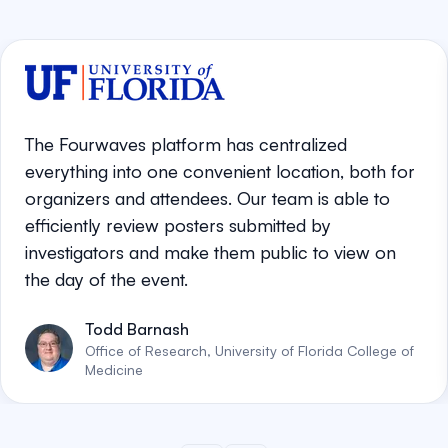
The Fourwaves platform has centralized
everything into one convenient location, both for
organizers and attendees. Our team is able to
efficiently review posters submitted by
investigators and make them public to view on
the day of the event.
Todd Barnash
Office of Research, University of Florida College of
Medicine