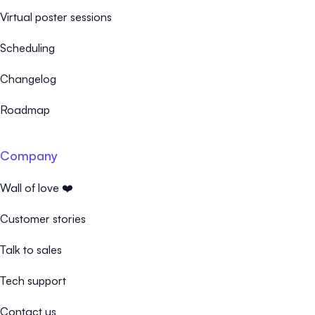
Virtual poster sessions
Scheduling
Changelog
Roadmap
Company
Wall of love ❤️
Customer stories
Talk to sales
Tech support
Contact us