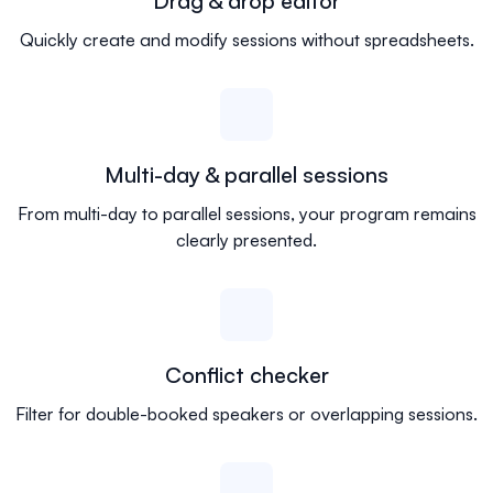
Drag & drop editor
Quickly create and modify sessions without spreadsheets.
Multi-day & parallel sessions
From multi-day to parallel sessions, your program remains
clearly presented.
Conflict checker
Filter for double-booked speakers or overlapping sessions.