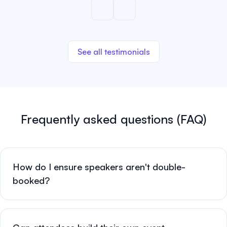
See all testimonials
Frequently asked questions (FAQ)
How do I ensure speakers aren't double-
booked?