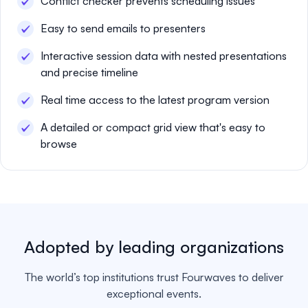
Conflict checker prevents scheduling issues
Easy to send emails to presenters
Interactive session data with nested presentations
and precise timeline
Real time access to the latest program version
A detailed or compact grid view that's easy to
browse
Adopted by leading organizations
The world’s top institutions trust Fourwaves to deliver
exceptional events.