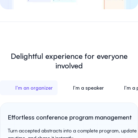
Delightful experience for
everyone
involved
I’m an organizer
I’m a speaker
I’m a 
Effortless conference program management
Turn accepted abstracts into a complete program, update 
anytime, and share it instantly.