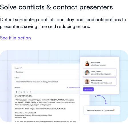
Solve conflicts & contact presenters
Detect scheduling conflicts and stay and send notifications to
presenters, saving time and reducing errors.
See it in action