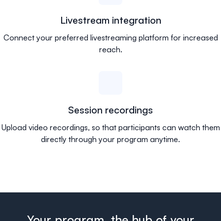
Livestream integration
Connect your preferred livestreaming platform for increased
reach.
Session recordings
Upload video recordings, so that participants can watch them
directly through your program anytime.
Your program, the hub of your