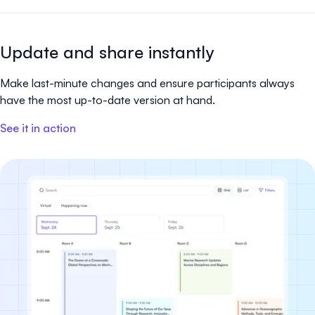
Update and share instantly
Make last-minute changes and ensure participants always
have the most up-to-date version at hand.
See it in action