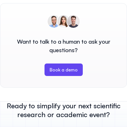
Want to talk to a human to ask your
questions?
Book a demo
Ready to simplify your next scientific
research or academic event?