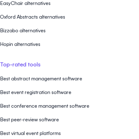
EasyChair alternatives
Oxford Abstracts alternatives
Bizzabo alternatives
Hopin alternatives
Top-rated tools
Best abstract management software
Best event registration software
Best conference management software
Best peer-review software
Best virtual event platforms