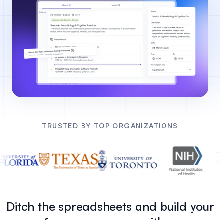
TRUSTED BY TOP ORGANIZATIONS
Ditch the spreadsheets and build your