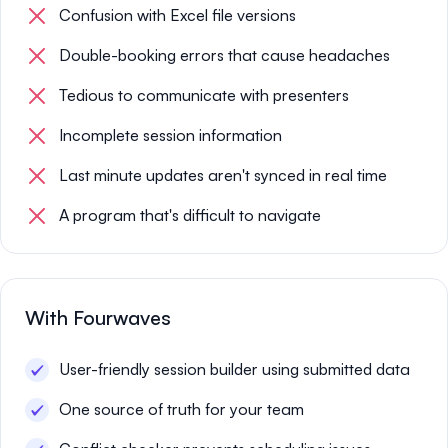
Confusion with Excel file versions
Double-booking errors that cause headaches
Tedious to communicate with presenters
Incomplete session information
Last minute updates aren't synced in real time
A program that's difficult to navigate
With Fourwaves
User-friendly session builder using submitted data
One source of truth for your team