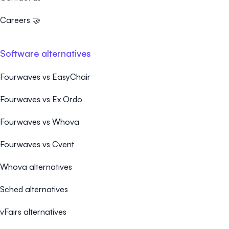
Careers 🤝
Software alternatives
Fourwaves vs EasyChair
Fourwaves vs Ex Ordo
Fourwaves vs Whova
Fourwaves vs Cvent
Whova alternatives
Sched alternatives
vFairs alternatives