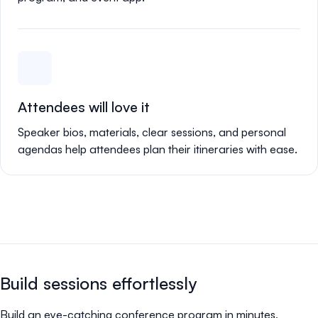
Attendees will love it
Speaker bios, materials, clear sessions, and personal
agendas help attendees plan their itineraries with ease.
Build sessions effortlessly
Build an eye-catching conference program in minutes,