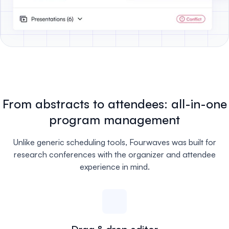
From abstracts to attendees: all-in-one
program management
Unlike generic scheduling tools, Fourwaves was built for
research conferences with the organizer and attendee
experience in mind.