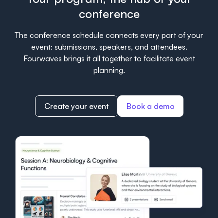
conference
The conference schedule connects every part of your
event: submissions, speakers, and attendees.
Fourwaves brings it all together to facilitate event
planning.
Create your event
Book a demo