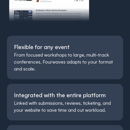
Flexible for any event
From focused workshops to large, multi-track
conferences, Fourwaves adapts to your format
and scale.
Integrated with the entire platform
Linked with submissions, reviews, ticketing, and
your website to save time and cut workload.