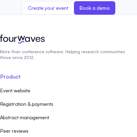
Create your event
Book a demo
More than conference software. Helping research communities
thrive since 2012.
Product
Event website
Registration & payments
Abstract management
Peer reviews