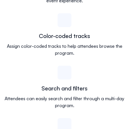
event experience.
Color-coded tracks
Assign color-coded tracks to help attendees browse the
program.
Search and filters
Attendees can easily search and filter through a multi-day
program.