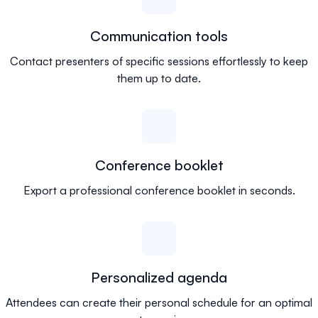
Communication tools
Contact presenters of specific sessions effortlessly to keep
them up to date.
Conference booklet
Export a professional conference booklet in seconds.
Personalized agenda
Attendees can create their personal schedule for an optimal