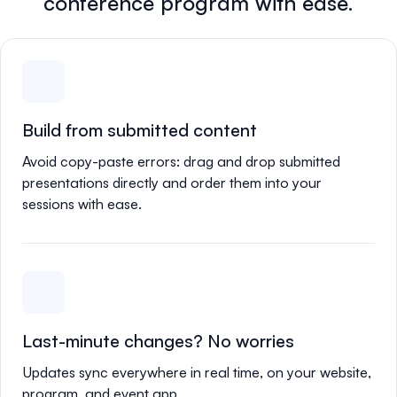
conference program with ease.
Build from submitted content
Avoid copy-paste errors: drag and drop submitted
presentations directly and order them into your
sessions with ease.
Last-minute changes? No worries
Updates sync everywhere in real time, on your website,
program, and event app.