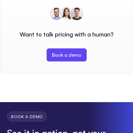
Want to talk pricing with a human?
Book a demo
BOOK A DEMO
See it in action, get your