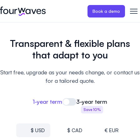
Book a demo
Event website
Blog
Customer stories
Registratio
Publish a modern and mobile
Collect regist
Transparent
& flexible plans
friendly event website.
payments for 
Our story
Wall of love ❤️
that adapt to you
Abstract management
Peer review
Careers 🤝
Collect and manage all your
Easily distri
Start free, upgrade as your needs change, or contact us
abstract submissions.
your peer rev
for a tailored quote.
Contact us
Conference program
Virtual post
Effortlessly build & publish your
Host engaging
1-year term
3-year term
event program.
sessions.
Save 10%
$ USD
$ CAD
€ EUR