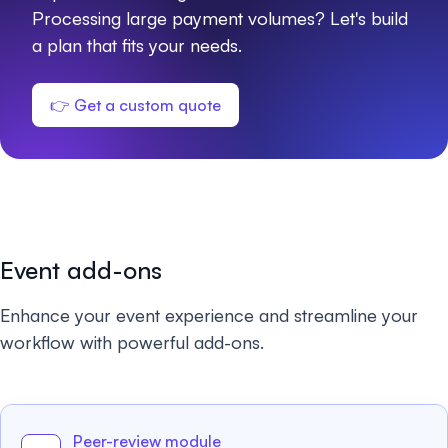
Processing large payment volumes? Let's build
a plan that fits your needs.
👉 Get a custom quote
Event add-ons
Enhance your event experience and streamline your
workflow with powerful add-ons.
Peer-review module