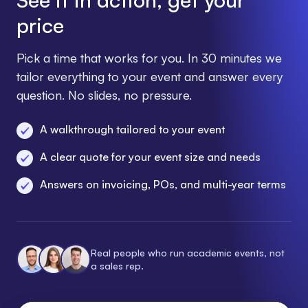
price
Pick a time that works for you. In 30 minutes we
tailor everything to your event and answer every
question. No slides, no pressure.
A walkthrough tailored to your event
A clear quote for your event size and needs
Answers on invoicing, POs, and multi-year terms
Real people who run academic events, not
a sales rep.