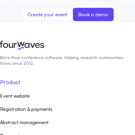
Create your event
Book a demo
More than conference software. Helping research communities
thrive since 2012.
Product
Event website
Registration & payments
Abstract management