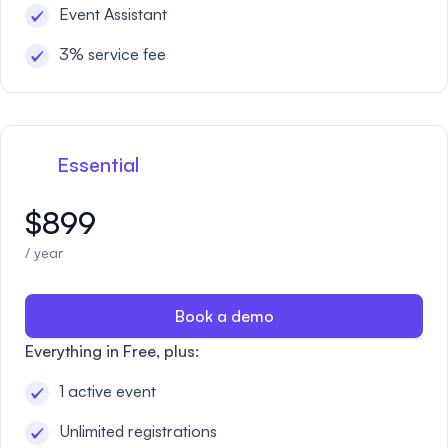
Event Assistant
3% service fee
Essential
$899
/ year
Book a demo
Everything in Free, plus:
1 active event
Unlimited registrations