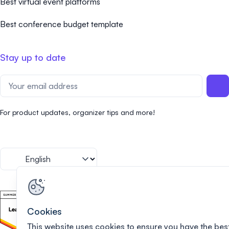
Best virtual event platforms
Best conference budget template
Stay up to date
For product updates, organizer tips and more!
Cookies
This website uses cookies to ensure you have the bes