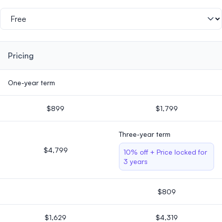
Pricing
One-year term
$899
$1,799
Three-year term
$4,799
10% off + Price locked for
3 years
$809
$1,629
$4,319