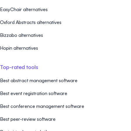
EasyChair alternatives
Oxford Abstracts alternatives
Bizzabo alternatives
Hopin alternatives
Top-rated tools
Best abstract management software
Best event registration software
Best conference management software
Best peer-review software