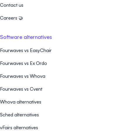
Contact us
Careers 🤝
Software alternatives
Fourwaves vs EasyChair
Fourwaves vs Ex Ordo
Fourwaves vs Whova
Fourwaves vs Cvent
Whova alternatives
Sched alternatives
vFairs alternatives