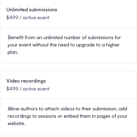
Unlimited submissions
$499 / active event
Benefit from an unlimited number of submissions for
your event without the need to upgrade to a higher
plan.
Video recordings
$499 / active event
Allow authors to attach videos to their submission, add
recordings to sessions or embed them in pages of your
website.