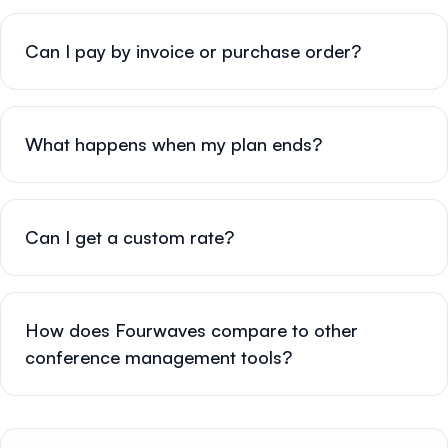
Can I pay by invoice or purchase order?
What happens when my plan ends?
Can I get a custom rate?
How does Fourwaves compare to other
conference management tools?