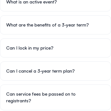
What is an active event?
What are the benefits of a 3-year term?
Can I lock in my price?
Can I cancel a 3-year term plan?
Can service fees be passed on to
registrants?