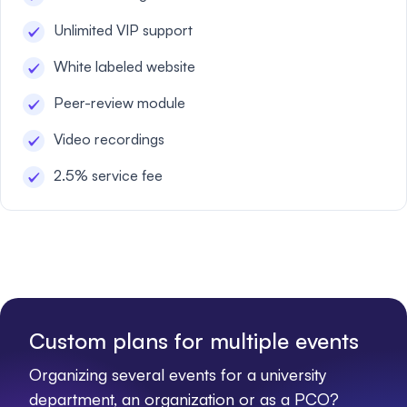
Unlimited VIP support
White labeled website
Peer-review module
Video recordings
2.5% service fee
Custom plans for multiple events
Organizing several events for a university
department, an organization or as a PCO?