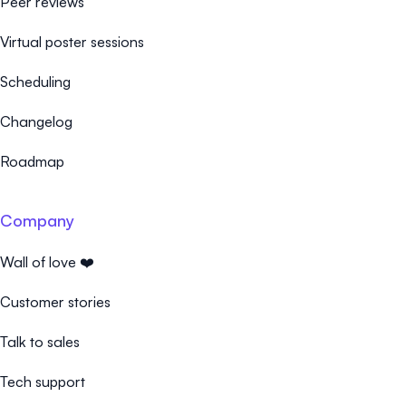
Peer reviews
Virtual poster sessions
Scheduling
Changelog
Roadmap
Company
Wall of love ❤️
Customer stories
Talk to sales
Tech support