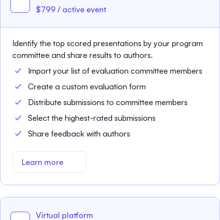
$799 / active event
Identify the top scored presentations by your program
committee and share results to authors.
Import your list of evaluation committee members
Create a custom evaluation form
Distribute submissions to committee members
Select the highest-rated submissions
Share feedback with authors
Learn more
Virtual platform