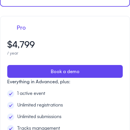
Pro
$4,799
/ year
Book a demo
Everything in Advanced, plus:
1 active event
Unlimited registrations
Unlimited submissions
Tracks management