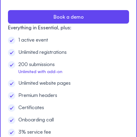
Book a demo
Everything in Essential, plus:
1 active event
Unlimited registrations
200 submissions
Unlimited with add-on
Unlimited website pages
Premium headers
Certificates
Onboarding call
3% service fee