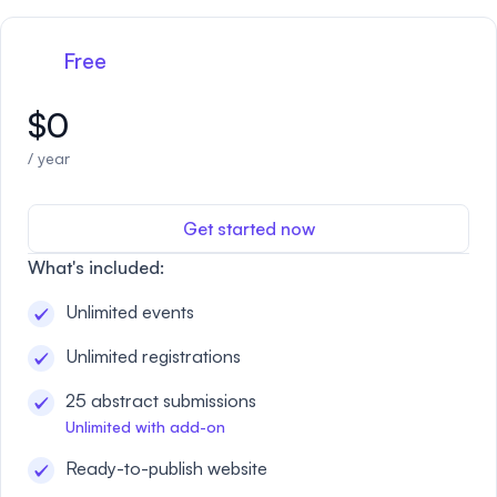
Free
$0
/ year
Get started now
What's included:
Unlimited events
Unlimited registrations
25 abstract submissions
Unlimited with add-on
Ready-to-publish website