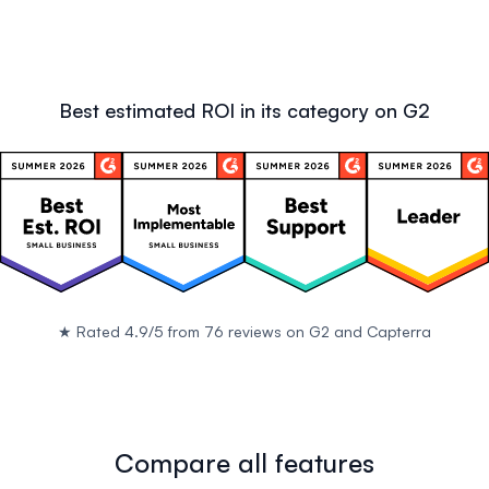
Best estimated ROI in its category on G2
★
Rated 4.9/5 from 76 reviews on
G2
and
Capterra
Compare all features