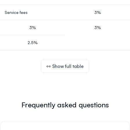
Service fees
3%
3%
3%
2.5%
👀 Show full table
Frequently asked questions