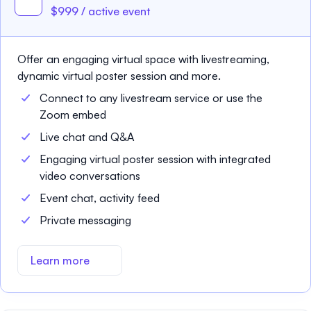
$999 / active event
Offer an engaging virtual space with livestreaming,
dynamic virtual poster session and more.
Connect to any livestream service or use the
Zoom embed
Live chat and Q&A
Engaging virtual poster session with integrated
video conversations
Event chat, activity feed
Private messaging
Learn more