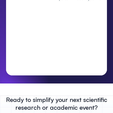
Ready to simplify your next scientific
research or academic event?