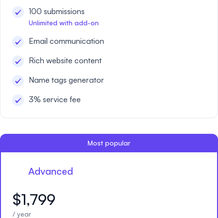
100 submissions
Unlimited with add-on
Email communication
Rich website content
Name tags generator
3% service fee
Most popular
Advanced
$1,799
/ year