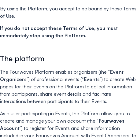
By using the Platform, you accept to be bound by these Terms
of Use.
If you do not accept these Terms of Use, you must
immediately stop using the Platform.
The platform
The Fourwaves Platform enables organizers (the “
Event
Organizers
”) of professional events (“
Events
”) to create Web
pages for their Events on the Platform to collect information
from participants, share event details and facilitate
interactions between participants to their Events.
As a user participating in Events, the Platform allows you to
create and manage your own account (the “
Fourwaves
Account
”) to register for Events and share information
included in your Fourwaves Account with Event Organizers, to