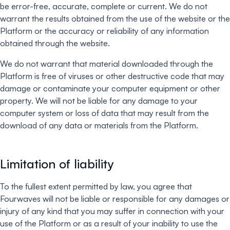
be error-free, accurate, complete or current. We do not
warrant the results obtained from the use of the website or the
Platform or the accuracy or reliability of any information
obtained through the website.
We do not warrant that material downloaded through the
Platform is free of viruses or other destructive code that may
damage or contaminate your computer equipment or other
property. We will not be liable for any damage to your
computer system or loss of data that may result from the
download of any data or materials from the Platform.
Limitation of liability
To the fullest extent permitted by law, you agree that
Fourwaves will not be liable or responsible for any damages or
injury of any kind that you may suffer in connection with your
use of the Platform or as a result of your inability to use the