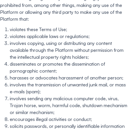
prohibited from, among other things, making any use of the
Platform or allowing any third party to make any use of the
Platform that:
violates these Terms of Use;
violates applicable laws or regulations;
involves copying, using or distributing any content
available through the Platform without permission from
the intellectual property rights holders;
disseminates or promotes the dissemination of
pornographic content;
harasses or advocates harassment of another person;
involves the transmission of unwanted junk mail, or mass
e-mails (spam);
involves sending any malicious computer code, virus,
Trojan horse, worm, harmful code, shutdown mechanism
or similar mechanism;
encourages illegal activities or conduct;
solicits passwords, or personally identifiable information