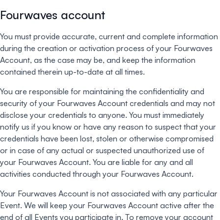
Fourwaves account
You must provide accurate, current and complete information
during the creation or activation process of your Fourwaves
Account, as the case may be, and keep the information
contained therein up-to-date at all times.
You are responsible for maintaining the confidentiality and
security of your Fourwaves Account credentials and may not
disclose your credentials to anyone. You must immediately
notify us if you know or have any reason to suspect that your
credentials have been lost, stolen or otherwise compromised
or in case of any actual or suspected unauthorized use of
your Fourwaves Account. You are liable for any and all
activities conducted through your Fourwaves Account.
Your Fourwaves Account is not associated with any particular
Event. We will keep your Fourwaves Account active after the
end of all Events you participate in. To remove your account