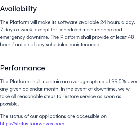
Availability
The Platform will make its software available 24 hours a day,
7 days a week, except for scheduled maintenance and
emergency downtime. The Platform shall provide at least 48
hours’ notice of any scheduled maintenance.
Performance
The Platform shall maintain an average uptime of 99.5% over
any given calendar month. In the event of downtime, we will
take all reasonable steps to restore service as soon as
possible.
The status of our applications are accessible on
https://status.fourwaves.com
.