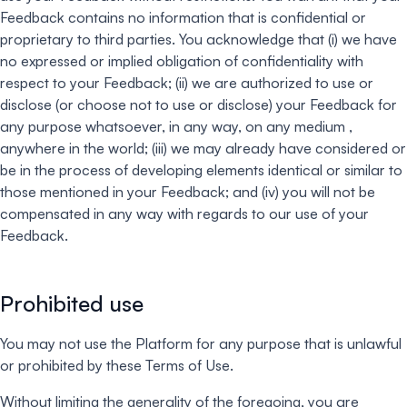
Feedback contains no information that is confidential or
proprietary to third parties. You acknowledge that (i) we have
no expressed or implied obligation of confidentiality with
respect to your Feedback; (ii) we are authorized to use or
disclose (or choose not to use or disclose) your Feedback for
any purpose whatsoever, in any way, on any medium ,
anywhere in the world; (iii) we may already have considered or
be in the process of developing elements identical or similar to
those mentioned in your Feedback; and (iv) you will not be
compensated in any way with regards to our use of your
Feedback.
Prohibited use
You may not use the Platform for any purpose that is unlawful
or prohibited by these Terms of Use.
Without limiting the generality of the foregoing, you are