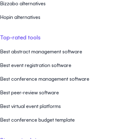
Bizzabo alternatives
Hopin alternatives
Top-rated tools
Best abstract management software
Best event registration software
Best conference management software
Best peer-review software
Best virtual event platforms
Best conference budget template