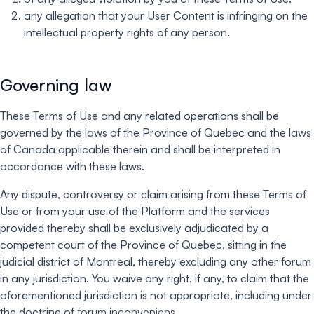
any allegation that your User Content is infringing on the
intellectual property rights of any person.
Governing law
These Terms of Use and any related operations shall be
governed by the laws of the Province of Quebec and the laws
of Canada applicable therein and shall be interpreted in
accordance with these laws.
Any dispute, controversy or claim arising from these Terms of
Use or from your use of the Platform and the services
provided thereby shall be exclusively adjudicated by a
competent court of the Province of Quebec, sitting in the
judicial district of Montreal, thereby excluding any other forum
in any jurisdiction. You waive any right, if any, to claim that the
aforementioned jurisdiction is not appropriate, including under
the doctrine of
forum inconveniens
.