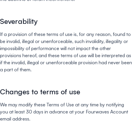
Severability
If a provision of these terms of use is, for any reason, found to
be invalid, illegal or unenforceable, such invalidity, illegality or
impossibility of performance will not impact the other
provisions hereof, and these terms of use will be interpreted as
if the invalid, illegal or unenforceable provision had never been
a part of them.
Changes to terms of use
We may modify these Terms of Use at any time by notifying
you at least 30 days in advance at your Fourwaves Account
email address.