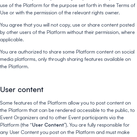
use of the Platform for the purpose set forth in these Terms of
Use or with the permission of the relevant rights owner.
You agree that you will not copy, use or share content posted
by other users of the Platform without their permission, where
applicable.
You are authorized to share some Platform content on social
media platforms, only through sharing features available on
the Platform.
User content
Some features of the Platform allow you to post content on
the Platform that can be rendered accessible to the public, to
Event Organizers and to other Event participants via the
Platform (the “
User Content
”). You are fully responsible for
any User Content you post on the Platform and must make