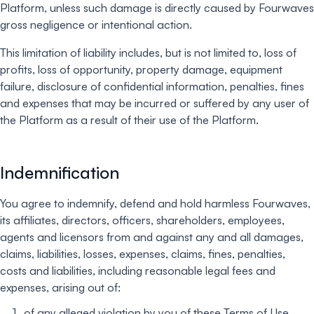
Platform, unless such damage is directly caused by Fourwaves
gross negligence or intentional action.
This limitation of liability includes, but is not limited to, loss of
profits, loss of opportunity, property damage, equipment
failure, disclosure of confidential information, penalties, fines
and expenses that may be incurred or suffered by any user of
the Platform as a result of their use of the Platform.
Indemnification
You agree to indemnify, defend and hold harmless Fourwaves,
its affiliates, directors, officers, shareholders, employees,
agents and licensors from and against any and all damages,
claims, liabilities, losses, expenses, claims, fines, penalties,
costs and liabilities, including reasonable legal fees and
expenses, arising out of:
of any alleged violation by you of these Terms of Use.