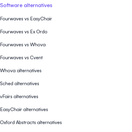
Software alternatives
Fourwaves vs EasyChair
Fourwaves vs Ex Ordo
Fourwaves vs Whova
Fourwaves vs Cvent
Whova alternatives
Sched alternatives
vFairs alternatives
EasyChair alternatives
Oxford Abstracts alternatives