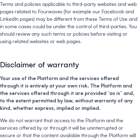
Terms and policies applicable to third-party websites and web
pages related to Fourwaves (for example our Facebook and
LinkedIn pages) may be different from these Terms of Use and
in some cases could be under the control of third-parties. You
should review any such terms or policies before visiting or
using related websites or web pages.
Disclaimer of warranty
Your use of the Platform and the services offered
through it is entirely at your own risk. The Platform and
the services offered through it are provided “as is” and,
to the extent permitted by law, without warranty of any
kind, whether express, implied or implied.
We do not warrant that access to the Platform and the
services offered by or through it will be uninterrupted or
secure or that the content available through the Platform will