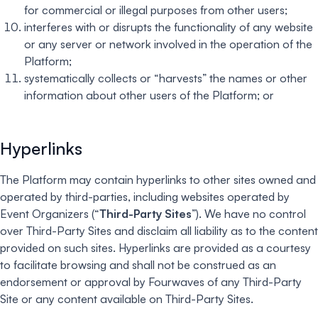
for commercial or illegal purposes from other users;
interferes with or disrupts the functionality of any website
or any server or network involved in the operation of the
Platform;
systematically collects or “harvests” the names or other
information about other users of the Platform; or
Hyperlinks
The Platform may contain hyperlinks to other sites owned and
operated by third-parties, including websites operated by
Event Organizers (“
Third-Party Sites
”). We have no control
over Third-Party Sites and disclaim all liability as to the content
provided on such sites. Hyperlinks are provided as a courtesy
to facilitate browsing and shall not be construed as an
endorsement or approval by Fourwaves of any Third-Party
Site or any content available on Third-Party Sites.