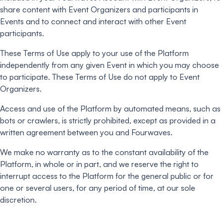
share content with Event Organizers and participants in
Events and to connect and interact with other Event
participants.
These Terms of Use apply to your use of the Platform
independently from any given Event in which you may choose
to participate. These Terms of Use do not apply to Event
Organizers.
Access and use of the Platform by automated means, such as
bots or crawlers, is strictly prohibited, except as provided in a
written agreement between you and Fourwaves.
We make no warranty as to the constant availability of the
Platform, in whole or in part, and we reserve the right to
interrupt access to the Platform for the general public or for
one or several users, for any period of time, at our sole
discretion.