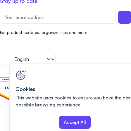
Stay up to date
For product updates, organizer tips and more!
Cookies
This website uses cookies to ensure you have the bes
possible browsing experience.
Accept All