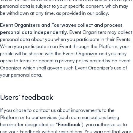
personal data is subject to your specific consent, which may
be withdrawn at any time, as provided in our policy.
Event Organizers and Fourwaves collect and process
personal data independently.
Event Organizers may collect
personal data about you when you participate in their Events.
When you participate in an Event through the Platform, your
profile will be shared with the Event Organizer and you may
agree to terms or accept a privacy policy posted by an Event
Organizer which shall govern such Event Organizer’s use of
your personal data.
Users’ feedback
If you chose to contact us about improvements to the
Platform or to our services (such communications being
hereinafter designated as “
Feedback
”), you authorize us to
use your Feedback without restrictions. You warrant that your