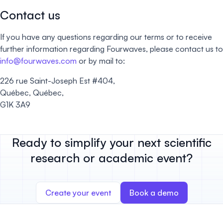
Contact us
If you have any questions regarding our terms or to receive
further information regarding Fourwaves, please contact us to
info@fourwaves.com
or by mail to:
226 rue Saint-Joseph Est #404,
Québec, Québec,
G1K 3A9
Ready to simplify your next scientific
research or academic event?
Create your event
Book a demo