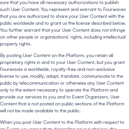
sure that you have all necessary authorizations to publish
such User Content. You represent and warrant to Fourwaves
that you are authorized to share your User Content with the
public worldwide and to grant us the license described below.
You further warrant that your User Content does not infringe
on other people or organisations’ rights, including intellectual
property rights.
By posting User Content on the Platform, you retain all
proprietary rights in and to your User Content, but you grant
Fourwaves a worldwide, royalty-free and non-exclusive
license to use, modify, adapt, translate, communicate to the
public by telecommunication or otherwise any User Content
only to the extent necessary to operate the Platform and
provide our services to you and to Event Organizers. User
Content that is not posted on public sections of the Platform
will not be made available to the public.
When you post User Content to the Platform with respect to