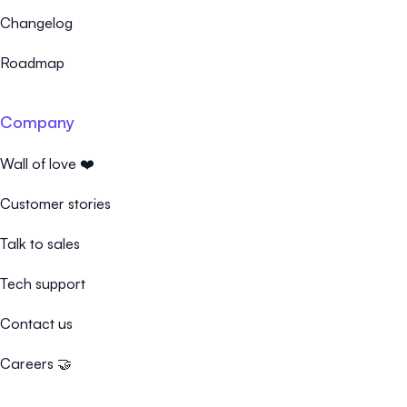
Changelog
Roadmap
Company
Wall of love ❤️
Customer stories
Talk to sales
Tech support
Contact us
Careers 🤝