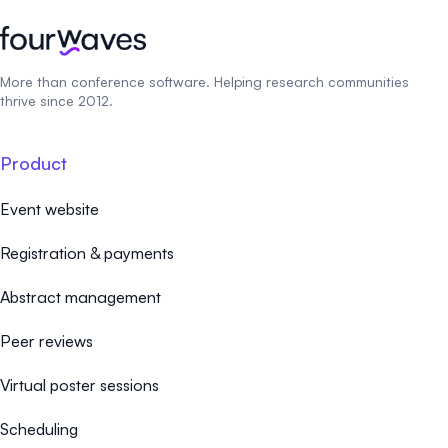
More than conference software. Helping research communities
thrive since 2012.
Product
Event website
Registration & payments
Abstract management
Peer reviews
Virtual poster sessions
Scheduling