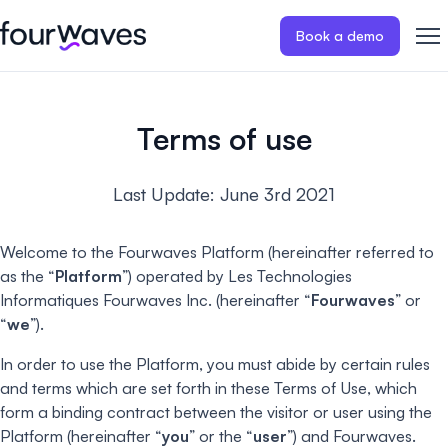
Book a demo
Event website
Blog
Customer stories
Registratio
Publish a modern and mobile
Collect regist
Terms of use
friendly event website.
payments for 
Our story
Wall of love ❤️
Last Update: June 3rd 2021
Abstract management
Peer review
Careers 🤝
Collect and manage all your
Easily distri
abstract submissions.
your peer rev
Welcome to the Fourwaves Platform (hereinafter referred to
as the “
Platform
”) operated by Les Technologies
Contact us
Conference program
Virtual post
Informatiques Fourwaves Inc. (hereinafter “
Fourwaves
” or
Effortlessly build & publish your
Host engaging
“
we
”).
event program.
sessions.
In order to use the Platform, you must abide by certain rules
and terms which are set forth in these Terms of Use, which
form a binding contract between the visitor or user using the
Platform (hereinafter “
you
” or the “
user
”) and Fourwaves.