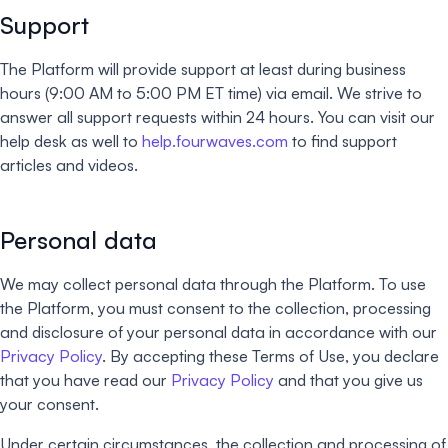
Support
The Platform will provide support at least during business
hours (9:00 AM to 5:00 PM ET time) via email. We strive to
answer all support requests within 24 hours. You can visit our
help desk as well to
help.fourwaves.com
to find support
articles and videos.
Personal data
We may collect personal data through the Platform. To use
the Platform, you must consent to the collection, processing
and disclosure of your personal data in accordance with our
Privacy Policy
. By accepting these Terms of Use, you declare
that you have read our
Privacy Policy
and that you give us
your consent.
Under certain circumstances, the collection and processing of