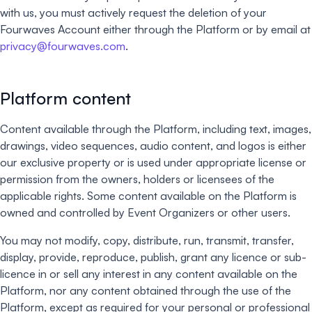
with us, you must actively request the deletion of your
Fourwaves Account either through the Platform or by email at
privacy@fourwaves.com
.
Platform content
Content available through the Platform, including text, images,
drawings, video sequences, audio content, and logos is either
our exclusive property or is used under appropriate license or
permission from the owners, holders or licensees of the
applicable rights. Some content available on the Platform is
owned and controlled by Event Organizers or other users.
You may not modify, copy, distribute, run, transmit, transfer,
display, provide, reproduce, publish, grant any licence or sub-
licence in or sell any interest in any content available on the
Platform, nor any content obtained through the use of the
Platform, except as required for your personal or professional