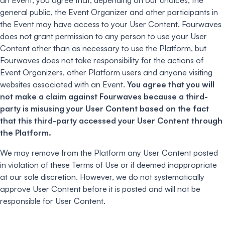
an Event, you agree that, depending on our choices, the
general public, the Event Organizer and other participants in
the Event may have access to your User Content. Fourwaves
does not grant permission to any person to use your User
Content other than as necessary to use the Platform, but
Fourwaves does not take responsibility for the actions of
Event Organizers, other Platform users and anyone visiting
websites associated with an Event.
You agree that you will
not make a claim against Fourwaves because a third-
party is misusing your User Content based on the fact
that this third-party accessed your User Content through
the Platform.
We may remove from the Platform any User Content posted
in violation of these Terms of Use or if deemed inappropriate
at our sole discretion. However, we do not systematically
approve User Content before it is posted and will not be
responsible for User Content.