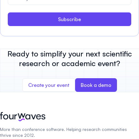
Subscribe
Ready to simplify your next scientific
research or academic event?
Create your event
Book a demo
More than conference software. Helping research communities
thrive since 2012.