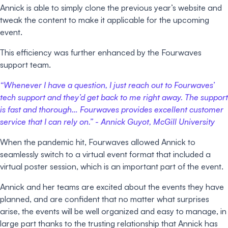
Annick is able to simply clone the previous year’s website and
tweak the content to make it applicable for the upcoming
event.
This efficiency was further enhanced by the Fourwaves
support team.
“Whenever I have a question, I just reach out to Fourwaves’
tech support and they’d get back to me right away. The support
is fast and thorough… Fourwaves provides excellent customer
service that I can rely on.” -
Annick Guyot, McGill University
When the pandemic hit, Fourwaves allowed Annick to
seamlessly switch to a virtual event format that included a
virtual poster session, which is an important part of the event.
Annick and her teams are excited about the events they have
planned, and are confident that no matter what surprises
arise, the events will be well organized and easy to manage, in
large part thanks to the trusting relationship that Annick has