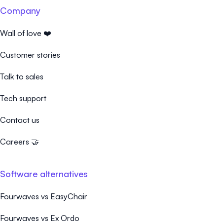
Company
Wall of love ❤️
Customer stories
Talk to sales
Tech support
Contact us
Careers 🤝
Software alternatives
Fourwaves vs EasyChair
Fourwaves vs Ex Ordo