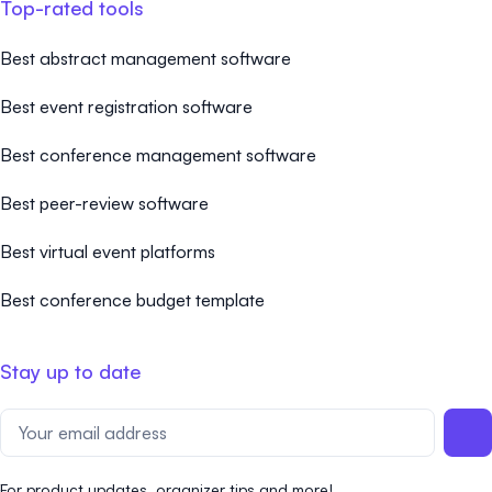
Top-rated tools
Best abstract management software
Best event registration software
Best conference management software
Best peer-review software
Best virtual event platforms
Best conference budget template
Stay up to date
For product updates, organizer tips and more!