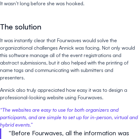
It wasn’t long before she was hooked.
The solution
It was instantly clear that Fourwaves would solve the
organizational challenges Annick was facing. Not only would
this software manage all of the event registrations and
abstract submissions, but it also helped with the printing of
name tags and communicating with submitters and
presenters.
Annick also truly appreciated how easy it was to design a
professional-looking website using Fourwaves.
“
The websites are easy to use for both organizers and
participants, and are simple to set up for in-person, virtual and
hybrid events.
”
Before Fourwaves, all the information was