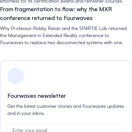
effortless for its certification exams and refresher courses.
From fragmentation to flow: why the MXR
conference returned to Fourwaves
Why Professor Robby Ratan and the SPARTIE Lab returned
the Management in Extended Reality conference to
Fourwaves to replace two disconnected systems with one.
Fourwaves newsletter
Get the latest customer stories and Fourwaves updates
and in your inbox.