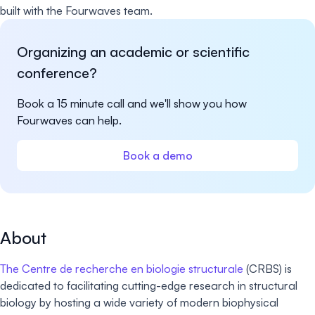
built with the Fourwaves team.
Organizing an academic or scientific
conference?
Book a 15 minute call and we'll show you how
Fourwaves can help.
Book a demo
About
The Centre de recherche en biologie structurale
(CRBS) is
dedicated to facilitating cutting-edge research in structural
biology by hosting a wide variety of modern biophysical