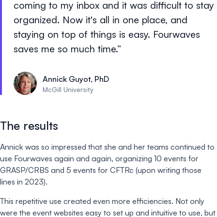
coming to my inbox and it was difficult to stay
organized. Now it's all in one place, and
staying on top of things is easy. Fourwaves
saves me so much time.
Annick Guyot, PhD
McGill University
The results
Annick was so impressed that she and her teams continued to
use Fourwaves again and again, organizing 10 events for
GRASP/CRBS and 5 events for CFTRc (upon writing those
lines in 2023).
This repetitive use created even more efficiencies. Not only
were the event websites easy to set up and intuitive to use, but