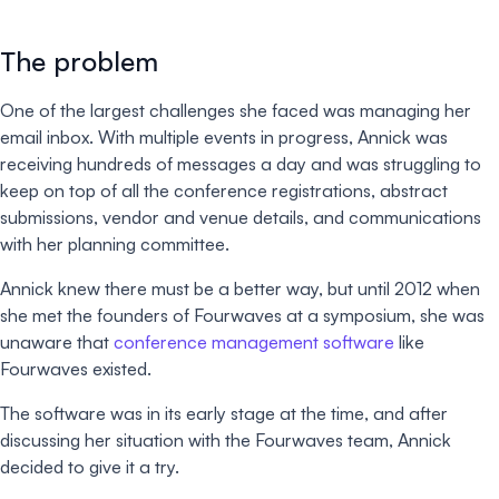
The problem
One of the largest challenges she faced was managing her
email inbox. With multiple events in progress, Annick was
receiving hundreds of messages a day and was struggling to
keep on top of all the conference registrations, abstract
submissions, vendor and venue details, and communications
with her planning committee.
Annick knew there must be a better way, but until 2012 when
she met the founders of Fourwaves at a symposium, she was
unaware that
conference management software
like
Fourwaves existed.
The software was in its early stage at the time, and after
discussing her situation with the Fourwaves team, Annick
decided to give it a try.