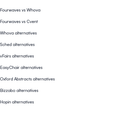
Fourwaves vs Whova
Fourwaves vs Cvent
Whova alternatives
Sched alternatives
vFairs alternatives
EasyChair alternatives
Oxford Abstracts alternatives
Bizzabo alternatives
Hopin alternatives