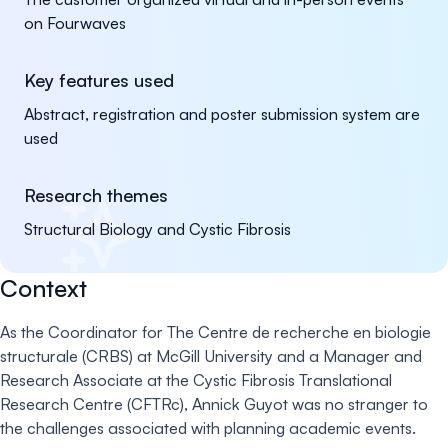
on Fourwaves
Key features used
Abstract, registration and poster submission system are
used
Research themes
Structural Biology and Cystic Fibrosis
Context
As the Coordinator for The Centre de recherche en biologie
structurale (CRBS) at McGill University and a Manager and
Research Associate at the Cystic Fibrosis Translational
Research Centre (CFTRc), Annick Guyot was no stranger to
the challenges associated with planning academic events.