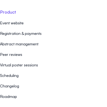
Product
Event website
Registration & payments
Abstract management
Peer reviews
Virtual poster sessions
Scheduling
Changelog
Roadmap