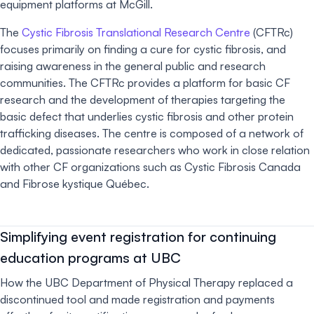
equipment platforms at McGill.
The
Cystic Fibrosis Translational Research Centre
(CFTRc)
focuses primarily on finding a cure for cystic fibrosis, and
raising awareness in the general public and research
communities. The CFTRc provides a platform for basic CF
research and the development of therapies targeting the
basic defect that underlies cystic fibrosis and other protein
trafficking diseases. The centre is composed of a network of
dedicated, passionate researchers who work in close relation
with other CF organizations such as Cystic Fibrosis Canada
and Fibrose kystique Québec.
Simplifying event registration for continuing
education programs at UBC
How the UBC Department of Physical Therapy replaced a
discontinued tool and made registration and payments