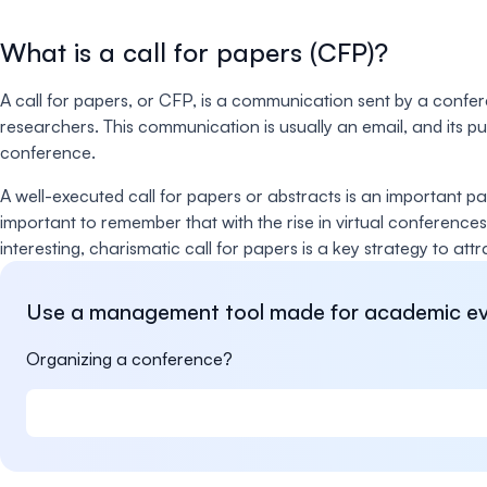
What is a call for papers (CFP)?
A call for papers, or CFP, is a communication sent by a confe
researchers. This communication is usually an email, and its 
conference.
A well-executed call for papers or abstracts is an important 
important to remember that with the rise in virtual conferences
interesting, charismatic call for papers is a key strategy to att
Use a management tool made for academic ev
Organizing a conference?