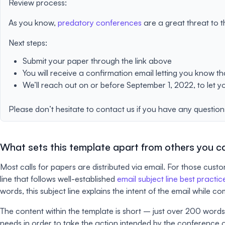
Review process:
As you know,
predatory conferences
are a great threat to t
Next steps:
Submit your paper through the link above
You will receive a confirmation email letting you know t
We’ll reach out on or before September 1, 2022, to let y
Please don’t hesitate to contact us if you have any question
What sets this template apart from others you ca
Most calls for papers are distributed via email. For those cus
line that follows well-established
email subject line best practic
words, this subject line explains the intent of the email while 
The content within the template is short – just over 200 words. 
needs in order to take the action intended by the conference 