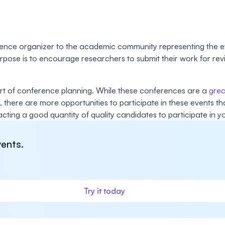
rence organizer to the academic community representing the ev
purpose is to encourage researchers to submit their work for r
part of conference planning. While these conferences are a
grea
, there are more opportunities to participate in these events t
racting a good quantity of quality candidates to participate in y
ents.
Try it today