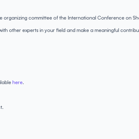
 the organizing committee of the International Conference on 
 with other experts in your field and make a meaningful contr
ilable
here
.
t.