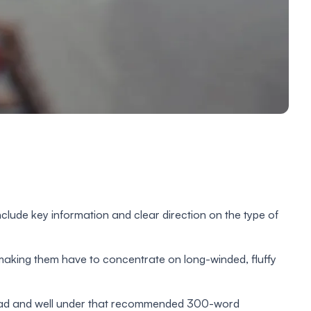
clude key information and clear direction on the type of
t making them have to concentrate on long-winded, fluffy
o read and well under that recommended 300-word