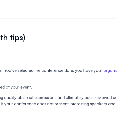
n & payments
rations & online
th tips)
your event.
s
bute and manage
iews.
m. You’ve selected the conference date, you have your
organi
er sessions
 virtual poster
ted at your event.
ting quality abstract submissions and ultimately peer-reviewed 
 if your conference does not present interesting speakers and s