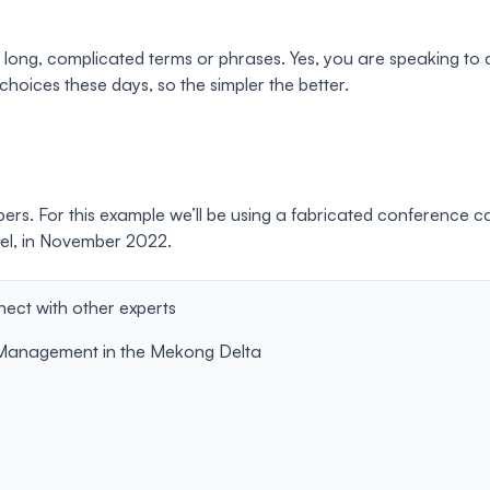
se long, complicated terms or phrases. Yes, you are speaking 
oices these days, so the simpler the better.
pers. For this example we’ll be using a fabricated conference 
ael, in November 2022.
ct with other experts
r Management in the Mekong Delta