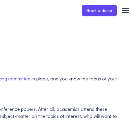
Book a demo
zing committee
in place, and you know the focus of your
conference papers. After all, academics attend these
ubject-matter on the topics of interest, who will want to