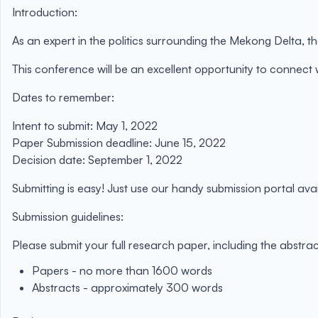
Introduction:
As an expert in the politics surrounding the Mekong Delta,
This conference will be an excellent opportunity to connect
Dates to remember:
Intent to submit:
May 1, 2022
Paper Submission deadline:
June 15, 2022
Decision date:
September 1, 2022
Submitting is easy! Just use our handy submission portal ava
Submission guidelines:
Please submit your full research paper, including the abstrac
Papers - no more than 1600 words
Abstracts - approximately 300 words