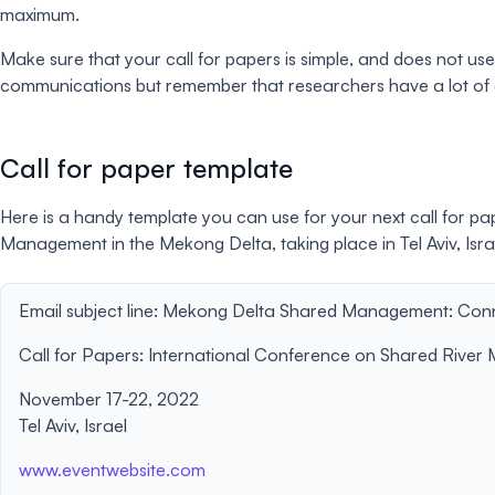
maximum.
Make sure that your call for papers is simple, and does not u
communications but remember that researchers have a lot of ch
Call for paper template
Here is a handy template you can use for your next call for pa
Management in the Mekong Delta, taking place in Tel Aviv, Isr
Email subject line:
Mekong Delta Shared Management: Conne
Call for Papers: International Conference on Shared Rive
November 17-22, 2022
Tel Aviv, Israel
www.eventwebsite.com