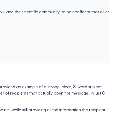
, and the scientific community, to be confident that all conten
provided an example of a strong, clear, 8-word subject
 of recipients that actually open the message. In just 8
ts, while still providing all the information the recipient