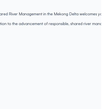
Shared River Management in the Mekong Delta welcomes you to s
ibution to the advancement of responsible, shared river manage