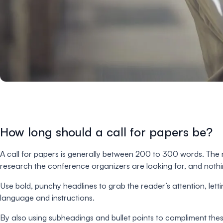
How long should a call for papers be?
A call for papers is generally between 200 to 300 words. The m
research the conference organizers are looking for, and nothi
Use bold, punchy headlines to grab the reader’s attention, le
language and instructions.
By also using subheadings and bullet points to compliment th