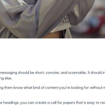
essaging should be short, concise, and scannable. It should in
ng else.
tting them know what kind of content you’re looking for withou
ese headings, you can create a call for papers that is easy t