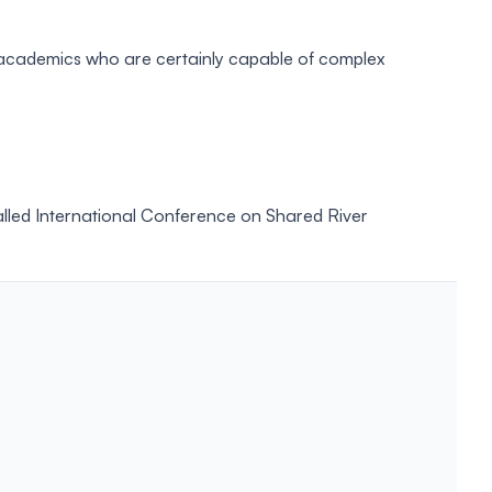
to academics who are certainly capable of complex
called International Conference on Shared River