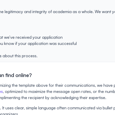
he legitimacy and integrity of academia as a whole. We want you
hat we’ve received your application
ou know if your application was successful
s about this process.
n find online?
tomizing the template above for their communications, we have 
es
, optimized to maximize the message open rates, or the number
complimenting the recipient by acknowledging their expertise.
It uses clear, simple language often communicated via bullet poin
organizers.