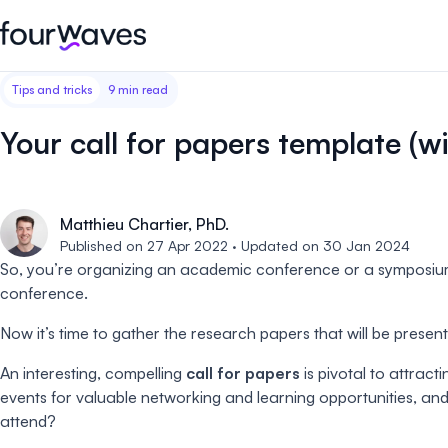
Tips and tricks
9 min read
Event website
Blog
Customer stories
Registratio
Publish a modern and mobile
Collect regist
Your call for papers template (wi
friendly event website.
payments for 
Our story
Wall of love ❤️
Abstract management
Peer review
Careers 🤝
Matthieu Chartier, PhD.
Collect and manage all your
Easily distri
abstract submissions.
your peer rev
Published on 27 Apr 2022 · Updated on 30 Jan 2024
So, you’re organizing an academic conference or a symposiu
Contact us
conference.
Conference program
Virtual post
Effortlessly build & publish your
Host engaging
Now it’s time to gather the research papers that will be presen
event program.
sessions.
An interesting, compelling
call for papers
is pivotal to attrac
events for valuable networking and learning opportunities, and
attend?