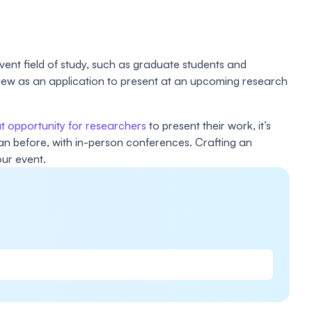
ent field of study, such as graduate students and
eview as an application to present at an upcoming research
t opportunity for researchers
to present their work, it’s
han before, with in-person conferences. Crafting an
our event.