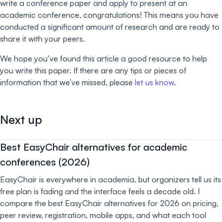
write a conference paper and apply to present at an
academic conference, congratulations! This means you have
conducted a significant amount of research and are ready to
share it with your peers.
We hope you’ve found this article a good resource to help
you write this paper. If there are any tips or pieces of
information that we’ve missed, please
let us know
.
Next up
Best EasyChair alternatives for academic
conferences (2026)
EasyChair is everywhere in academia, but organizers tell us its
free plan is fading and the interface feels a decade old. I
compare the best EasyChair alternatives for 2026 on pricing,
peer review, registration, mobile apps, and what each tool