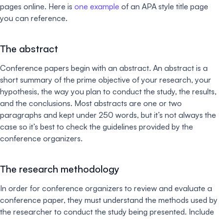
pages online. Here is
one example
of an APA style title page
you can reference.
The abstract
Conference papers begin with an abstract. An abstract is a
short summary of the prime objective of your research, your
hypothesis, the way you plan to conduct the study, the results,
and the conclusions. Most abstracts are one or two
paragraphs and kept under 250 words, but it’s not always the
case so it’s best to check the guidelines provided by the
conference organizers.
The research methodology
In order for conference organizers to review and evaluate a
conference paper, they must understand the methods used by
the researcher to conduct the study being presented. Include