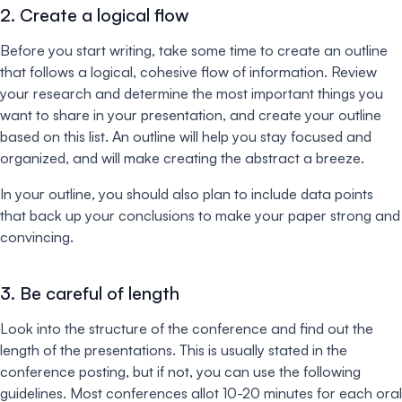
2. Create a logical flow
Before you start writing, take some time to create an outline
that follows a logical, cohesive flow of information. Review
your research and determine the most important things you
want to share in your presentation, and create your outline
based on this list. An outline will help you stay focused and
organized, and will make creating the abstract a breeze.
In your outline, you should also plan to include data points
that back up your conclusions to make your paper strong and
convincing.
3. Be careful of length
Look into the structure of the conference and find out the
length of the presentations. This is usually stated in the
conference posting, but if not, you can use the following
guidelines. Most conferences allot 10-20 minutes for each oral