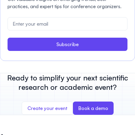
practices, and expert tips for conference organizers.
Subscribe
Ready to simplify your next scientific
research or academic event?
Create your event
Book a demo