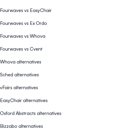
Fourwaves vs EasyChair
Fourwaves vs Ex Ordo
Fourwaves vs Whova
Fourwaves vs Cvent
Whova alternatives
Sched alternatives
vFairs alternatives
EasyChair alternatives
Oxford Abstracts alternatives
Bizzabo alternatives