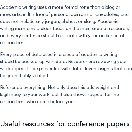
Academic writing uses a more formal tone than a blog or
news article. It is free of personal opinions or anecdotes, and
does not include any jargon, cliches, or slang. Academic
writing maintains a clear focus on the main area of research,
and every sentence should resonate with your audience of
researchers.
Every piece of data used in a piece of academic writing
should be backed-up with data. Researchers reviewing your
work expect to be presented with data-driven insights that can
be quantifiably verified.
Reference everything. Not only does this add weight and
legitimacy to your work, but it also shows respect for the
researchers who came before you.
Useful resources for conference papers