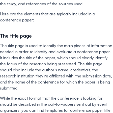
the study, and references of the sources used.
Here are the elements that are typically included in a
conference paper:
The title page
The title page is used to identify the main pieces of information
needed in order to identify and evaluate a conference paper.
It includes the title of the paper, which should clearly identify
the focus of the research being presented. The title page
should also include the author’s name, credentials, the
research institution they’re affiliated with, the submission date,
and the name of the conference for which the paper is being
submitted.
While the exact format that the conference is looking for
should be described in the call-for-papers sent out by event
organizers, you can find templates for conference paper title