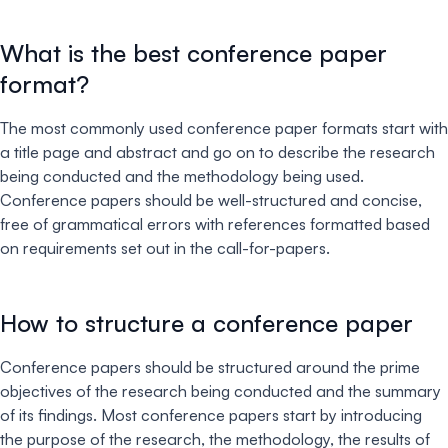
What is the best conference paper
format?
The most commonly used conference paper formats start with
a title page and abstract and go on to describe the research
being conducted and the methodology being used.
Conference papers should be well-structured and concise,
free of grammatical errors with references formatted based
on requirements set out in the call-for-papers.
How to structure a conference paper
Conference papers should be structured around the prime
objectives of the research being conducted and the summary
of its findings. Most conference papers start by introducing
the purpose of the research, the methodology, the results of