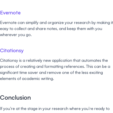
Evernote
Evernote can simplify and organize your research by making it
easy to collect and share notes, and keep them with you
wherever you go.
Citationsy
Citationsy is a relatively new application that automates the
process of creating and formatting references. This can be a
significant time saver and remove one of the less exciting
elements of academic writing.
Conclusion
If you’re at the stage in your research where you’re ready to