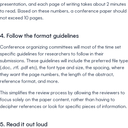
presentation, and each page of writing takes about 2 minutes
to read. Based on these numbers, a conference paper should
not exceed 10 pages.
4. Follow the format guidelines
Conference organizing committees will most of the time set
specific guidelines for researchers to follow in their
submissions. These guidelines will include the preferred file type
(.doc, .rtf. .pdf etc), the font type and size, the spacing, where
they want the page numbers, the length of the abstract,
reference format, and more.
This simplifies the review process by allowing the reviewers to
focus solely on the paper content, rather than having to
decipher references or look for specific pieces of information.
5. Read it out loud