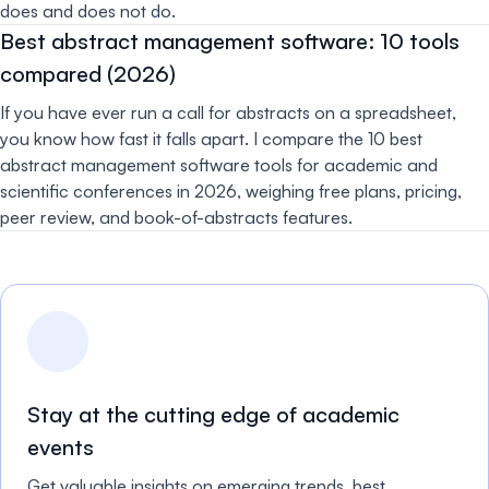
does and does not do.
Best abstract management software: 10 tools
compared (2026)
If you have ever run a call for abstracts on a spreadsheet,
you know how fast it falls apart. I compare the 10 best
abstract management software tools for academic and
scientific conferences in 2026, weighing free plans, pricing,
peer review, and book-of-abstracts features.
Stay at the cutting edge of academic
events
Get valuable insights on emerging trends, best