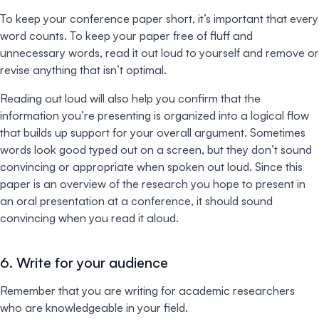
To keep your conference paper short, it’s important that every
word counts. To keep your paper free of fluff and
unnecessary words, read it out loud to yourself and remove or
revise anything that isn’t optimal.
Reading out loud will also help you confirm that the
information you’re presenting is organized into a logical flow
that builds up support for your overall argument. Sometimes
words look good typed out on a screen, but they don’t sound
convincing or appropriate when spoken out loud. Since this
paper is an overview of the research you hope to present in
an oral presentation at a conference, it should sound
convincing when you read it aloud.
6. Write for your audience
Remember that you are writing for academic researchers
who are knowledgeable in your field.