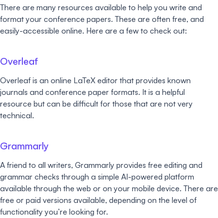
There are many resources available to help you write and
format your conference papers. These are often free, and
easily-accessible online. Here are a few to check out:
Overleaf
Overleaf is an online LaTeX editor that provides known
journals and conference paper formats. It is a helpful
resource but can be difficult for those that are not very
technical.
Grammarly
A friend to all writers, Grammarly provides free editing and
grammar checks through a simple AI-powered platform
available through the web or on your mobile device. There are
free or paid versions available, depending on the level of
functionality you’re looking for.