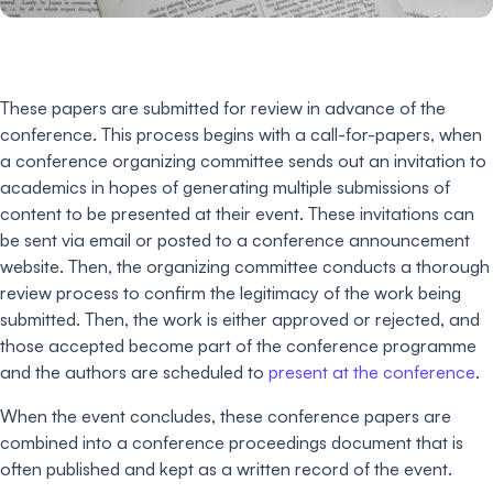
These papers are submitted for review in advance of the
conference. This process begins with a call-for-papers, when
a conference organizing committee sends out an invitation to
academics in hopes of generating multiple submissions of
content to be presented at their event. These invitations can
be sent via email or posted to a conference announcement
website. Then, the organizing committee conducts a thorough
review process to confirm the legitimacy of the work being
submitted. Then, the work is either approved or rejected, and
those accepted become part of the conference programme
and the authors are scheduled to
present at the conference
.
When the event concludes, these conference papers are
combined into a conference proceedings document that is
often published and kept as a written record of the event.