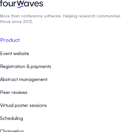
More than conference software. Helping research communities
thrive since 2012.
Product
Event website
Registration & payments
Abstract management
Peer reviews
Virtual poster sessions
Scheduling
Changelog