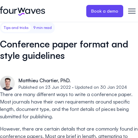
Book a demo
Tips and tricks
9 min read
Event website
Blog
Customer stories
Registratio
Publish a modern and mobile
Collect regist
Conference paper format and
friendly event website.
payments for 
Our story
Wall of love ❤️
style guidelines
Abstract management
Peer review
Careers 🤝
Collect and manage all your
Easily distri
abstract submissions.
your peer rev
Matthieu Chartier, PhD.
Contact us
Published on 23 Jun 2022 · Updated on 30 Jan 2024
Conference program
Virtual post
There are many different ways to write a conference paper.
Effortlessly build & publish your
Host engaging
Most journals have their own requirements around specific
event program.
sessions.
length, document type, and the font details of pieces being
submitted for publishing.
However, there are certain details that are commonly found in
conference papers. Most are brief in length, attempting to