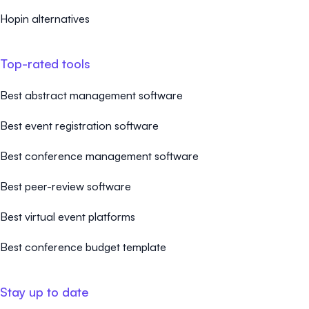
Hopin alternatives
Top-rated tools
Best abstract management software
Best event registration software
Best conference management software
Best peer-review software
Best virtual event platforms
Best conference budget template
Stay up to date