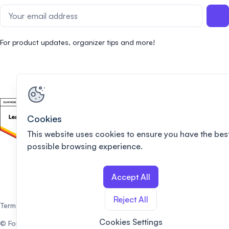
For product updates, organizer tips and more!
Cookies
This website uses cookies to ensure you have the bes
possible browsing experience.
Accept All
Reject All
Terms of use
Privacy policy
Cookies Settings
© Fourwaves. All rights reserved.