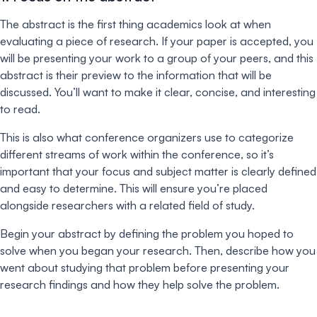
The abstract is the first thing academics look at when
evaluating a piece of research. If your paper is accepted, you
will be presenting your work to a group of your peers, and this
abstract is their preview to the information that will be
discussed. You’ll want to make it clear, concise, and interesting
to read.
This is also what conference organizers use to categorize
different streams of work within the conference, so it’s
important that your focus and subject matter is clearly defined
and easy to determine. This will ensure you’re placed
alongside researchers with a related field of study.
Begin your abstract by defining the problem you hoped to
solve when you began your research. Then, describe how you
went about studying that problem before presenting your
research findings and how they help solve the problem.