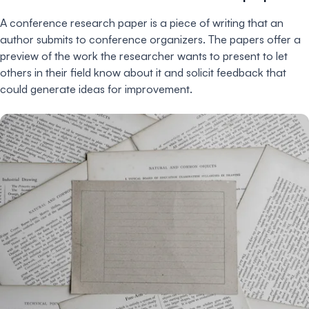
A conference research paper is a piece of writing that an
author submits to conference organizers. The papers offer a
preview of the work the researcher wants to present to let
others in their field know about it and solicit feedback that
could generate ideas for improvement.