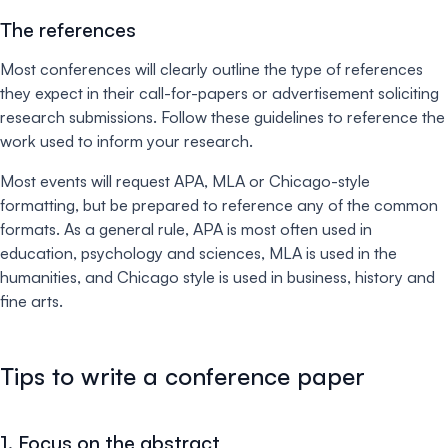
The references
Most conferences will clearly outline the type of references
they expect in their call-for-papers or advertisement soliciting
research submissions. Follow these guidelines to reference the
work used to inform your research.
Most events will request APA, MLA or Chicago-style
formatting, but be prepared to reference any of the common
formats. As a general rule, APA is most often used in
education, psychology and sciences, MLA is used in the
humanities, and Chicago style is used in business, history and
fine arts.
Tips to write a conference paper
1. Focus on the abstract