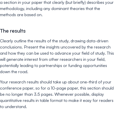
a section in your paper that clearly (but briefly) describes your
methodology, including any dominant theories that the
methods are based on.
The results
Clearly outline the results of the study, drawing data-driven
conclusions. Present the insights uncovered by the research
and how they can be used to advance your field of study. This
will generate interest from other researchers in your field,
potentially leading to partnerships or funding opportunities
down the road.
Your research results should take up about one-third of your
conference paper, so for a 10-page paper, this section should
be no longer than 3.5 pages. Whenever possible, display
quantitative results in table format to make it easy for readers
to understand.