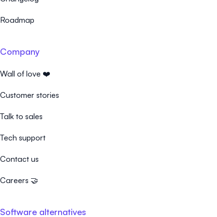
Roadmap
Company
Wall of love ❤️
Customer stories
Talk to sales
Tech support
Contact us
Careers 🤝
Software alternatives