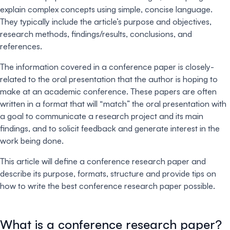
explain complex concepts using simple, concise language.
They typically include the article’s purpose and objectives,
research methods, findings/results, conclusions, and
references.
The information covered in a conference paper is closely-
related to the oral presentation that the author is hoping to
make at an academic conference. These papers are often
written in a format that will “match” the oral presentation with
a goal to communicate a research project and its main
findings, and to solicit feedback and generate interest in the
work being done.
This article will define a conference research paper and
describe its purpose, formats, structure and provide tips on
how to write the best conference research paper possible.
What is a conference research paper?