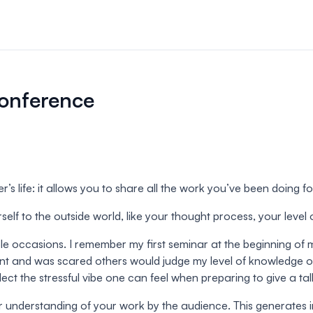
n & payments
rations & online
conference
your event.
s
bute and manage
iews.
’s life: it allows you to share all the work you’ve been doing f
er sessions
elf to the outside world, like your thought process, your level o
 virtual poster
ple occasions. I remember my first seminar at the beginning of
ment and was scared others would judge my level of knowledge o
ect the stressful vibe one can feel when preparing to give a tal
ter understanding of your work by the audience. This generates 