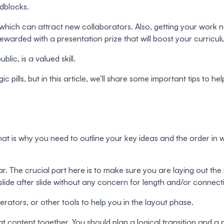
adblocks.
which can attract new collaborators. Also, getting your work n
rewarded with a presentation prize that will boost your curricu
lic, is a valued skill.
ills, but in this article, we’ll share some important tips to hel
rst. That is why you need to outline your key ideas and the orde
ar. The crucial part here is to make sure you are laying out the 
ng slide after slide without any concern for length and/or conne
rators, or other tools to help you in the layout phase.
hat content together. You should plan a logical transition and a