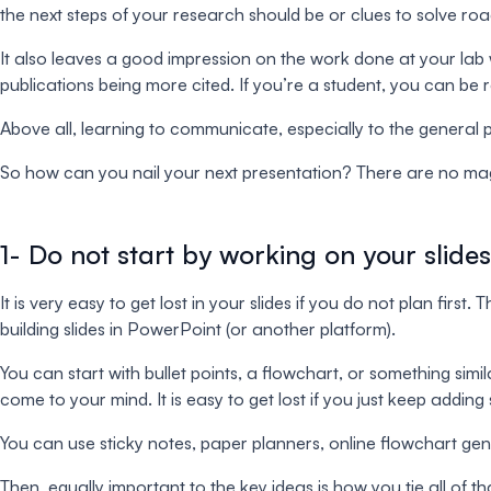
the next steps of your research should be or clues to solve ro
It also leaves a good impression on the work done at your lab 
publications being more cited. If you’re a student, you can be 
Above all, learning to communicate, especially to the general pub
So how can you nail your next presentation? There are no magic p
1- Do not start by working on your slides
It is very easy to get lost in your slides if you do not plan fi
building slides in PowerPoint (or another platform).
You can start with bullet points, a flowchart, or something simil
come to your mind. It is easy to get lost if you just keep addi
You can use sticky notes, paper planners, online flowchart gene
Then, equally important to the key ideas is how you tie all of t