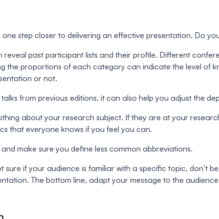
e step closer to delivering an effective presentation. Do you
reveal past participant lists and their profile. Different conf
ng the proportions of each category can indicate the level of 
sentation or not.
f talks from previous editions, it can also help you adjust the 
hing about your research subject. If they are at your research
sics that everyone knows if you feel you can.
ge and make sure you define less common abbreviations.
sure if your audience is familiar with a specific topic, don’t b
resentation. The bottom line, adapt your message to the audience
n