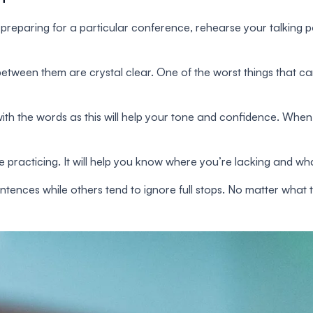
reparing for a particular conference, rehearse your talking 
between them are crystal clear. One of the worst things that can
ith the words as this will help your tone and confidence. When
le practicing. It will help you know where you’re lacking and w
tences while others tend to ignore full stops. No matter what th