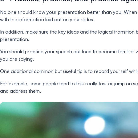
No one should know your presentation better than you. When p
with the information laid out on your slides.
In addition, make sure the key ideas and the logical transition 
presentation.
You should practice your speech out loud to become familiar w
you are saying.
One additional common but useful tip is to record yourself whi
For example, some people tend to talk really fast or jump on sen
and address them.