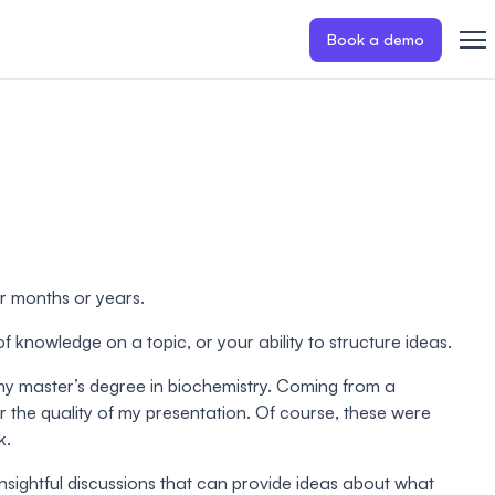
Book a demo
or months or years.
f knowledge on a topic, or your ability to structure ideas.
 my master’s degree in biochemistry. Coming from a
r the quality of my presentation. Of course, these were
k.
insightful discussions that can provide ideas about what