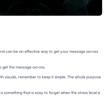
on and can be an effective way to get your message across
lp get the message across.
th visuals, remember to keep it simple. The whole purpose
is something that is easy to forget when the stress level is