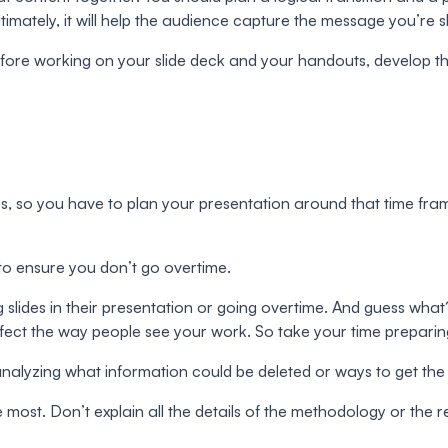
imately, it will help the audience capture the message you’re s
fore working on your slide deck and your handouts, develop thi
s, so you have to plan your presentation around that time fram
 to ensure you don’t go overtime.
ing slides in their presentation or going overtime. And guess 
ffect the way people see your work. So take your time preparin
by analyzing what information could be deleted or ways to get th
e most. Don’t explain all the details of the methodology or the res