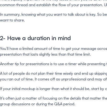
common thread and establish the flow of your presentation. Ult
In summary, knowing what you want to talk about is key. So be
want to share.
2- Have a duration in mind
You’ll have a limited amount of time to get your message acros
presentation that lasts slightly less than that time limit.
Another tip for presentations is to use a timer while presenting
A lot of people do not plan their time wisely and end up skipp
you ran out of time. It comes off as unprofessional and may a
If your initial mockup is longer than what it should be, start 
It’s often just a matter of focusing on the details that matter th
group discussions or during the Q&A period.