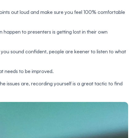
points out loud and make sure you feel 100% comfortable
 happen to presenters is getting lost in their own
 you sound confident, people are keener to listen to what
hat needs to be improved.
e issues are, recording yourself is a great tactic to find