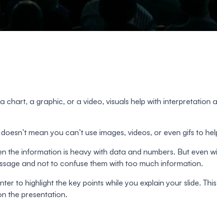
 a chart, a graphic, or a video, visuals help with interpretati
doesn’t mean you can’t use images, videos, or even gifs to he
hen the information is heavy with data and numbers. But even wi
message and not to confuse them with too much information.
er to highlight the key points while you explain your slide. This 
n the presentation.