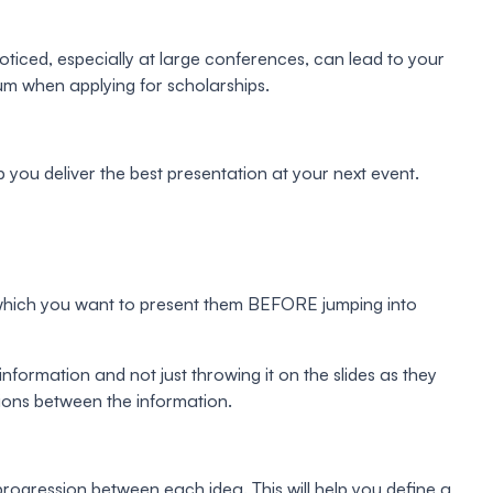
oticed, especially at large conferences, can lead to your
lum when applying for scholarships.
p you deliver the best presentation at your next event.
r in which you want to present them BEFORE jumping into
information and not just throwing it on the slides as they
ctions between the information.
 progression between each idea. This will help you define a