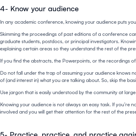
4- Know your audience
In any academic conference, knowing your audience puts you on
Skimming the proceedings of past editions of a conference can 
graduate students, postdocs, or principal investigators. Knowi
explaining certain areas so they understand the rest of the pre
If you find the abstracts, the Powerpoints, or the recordings o
Do not fall under the trap of assuming your audience knows not
of (and interest in) what you are talking about. So, skip the ba
Use jargon that is easily understood by the community at lar
Knowing your audience is not always an easy task. If you’re not 
involved and you will get their attention for the rest of the p
5- Practice, practice, and practice agai