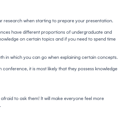
r research when starting to prepare your presentation.
erences have different proportions of undergraduate and
knowledge on certain topics and if you need to spend time
depth in which you can go when explaining certain concepts.
 conference, it is most likely that they possess knowledge
e afraid to ask them! It will make everyone feel more
.