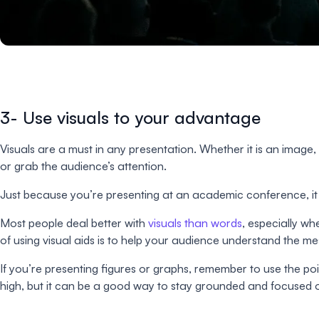
3- Use visuals to your advantage
Visuals are a must in any presentation. Whether it is an image,
or grab the audience’s attention.
Just because you’re presenting at an academic conference, it 
Most people deal better with
visuals than words
, especially w
of using visual aids is to help your audience understand the 
If you’re presenting figures or graphs, remember to use the point
high, but it can be a good way to stay grounded and focused o