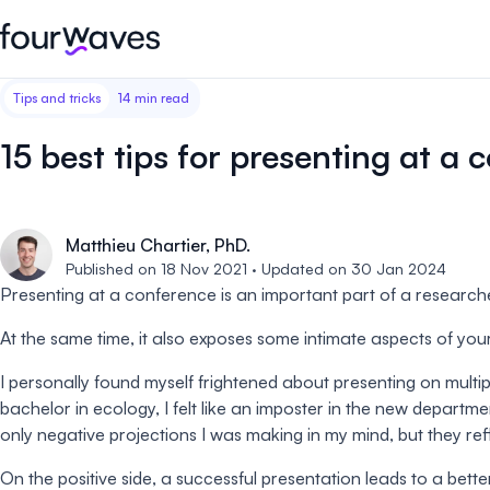
Tips and tricks
14 min read
Event website
Blog
Customer stories
Registratio
Publish a modern and mobile
Collect regist
15 best tips for presenting at a 
friendly event website.
payments for 
Our story
Wall of love ❤️
Abstract management
Peer review
Careers 🤝
Matthieu Chartier, PhD.
Collect and manage all your
Easily distri
abstract submissions.
your peer rev
Published on 18 Nov 2021 · Updated on 30 Jan 2024
Presenting at a conference is an important part of a researcher
Contact us
Conference program
Virtual post
At the same time, it also exposes some intimate aspects of yours
Effortlessly build & publish your
Host engaging
event program.
sessions.
I personally found myself frightened about presenting on multi
bachelor in ecology, I felt like an imposter in the new depart
only negative projections I was making in my mind, but they refl
On the positive side, a successful presentation leads to a bet