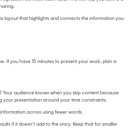
haring.
s layout that highlights and connects the information you
e. If you have 15 minutes to present your work, plan a
what? Your audience knows when you skip content because
g your presentation around your time constraints.
e information across using fewer words.
ults if it doesn’t add to the story. Keep that for smaller