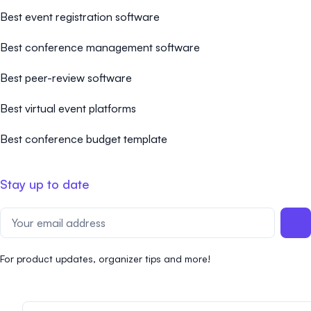
Best event registration software
Best conference management software
Best peer-review software
Best virtual event platforms
Best conference budget template
Stay up to date
For product updates, organizer tips and more!