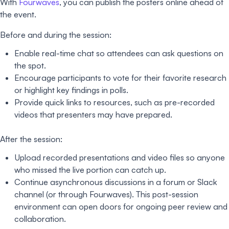
With
Fourwaves
, you can publish the posters online ahead of
the event.
Before and during the session:
Enable real-time chat so attendees can ask questions on
the spot.
Encourage participants to vote for their favorite research
or highlight key findings in polls.
Provide quick links to resources, such as pre-recorded
videos that presenters may have prepared.
After the session:
Upload recorded presentations and video files so anyone
who missed the live portion can catch up.
Continue asynchronous discussions in a forum or Slack
channel (or through Fourwaves). This post-session
environment can open doors for ongoing peer review and
collaboration.