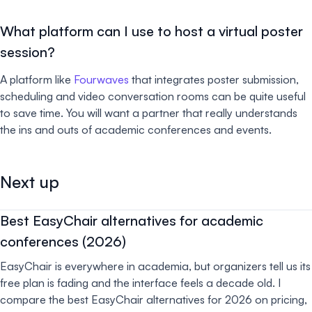
What platform can I use to host a virtual poster
session?
A platform like
Fourwaves
that integrates poster submission,
scheduling and video conversation rooms can be quite useful
to save time. You will want a partner that really understands
the ins and outs of academic conferences and events.
Next up
Best EasyChair alternatives for academic
conferences (2026)
EasyChair is everywhere in academia, but organizers tell us its
free plan is fading and the interface feels a decade old. I
compare the best EasyChair alternatives for 2026 on pricing,