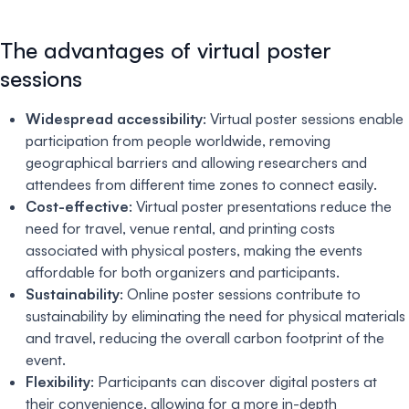
The advantages of virtual poster
sessions
Widespread accessibility
: Virtual poster sessions enable
participation from people worldwide, removing
geographical barriers and allowing researchers and
attendees from different time zones to connect easily.
Cost-effective
: Virtual poster presentations reduce the
need for travel, venue rental, and printing costs
associated with physical posters, making the events
affordable for both organizers and participants.
Sustainability
: Online poster sessions contribute to
sustainability by eliminating the need for physical materials
and travel, reducing the overall carbon footprint of the
event.
Flexibility
: Participants can discover digital posters at
their convenience, allowing for a more in-depth