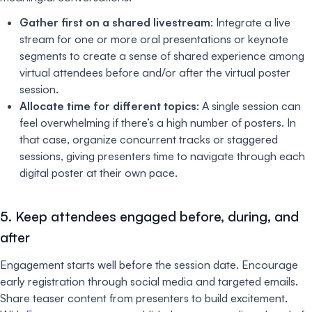
Gather first on a shared livestream
: Integrate a live
stream for one or more oral presentations or keynote
segments to create a sense of shared experience among
virtual attendees before and/or after the virtual poster
session.
Allocate time for different topics
: A single session can
feel overwhelming if there’s a high number of posters. In
that case, organize concurrent tracks or staggered
sessions, giving presenters time to navigate through each
digital poster at their own pace.
5. Keep attendees engaged before, during, and
after
Engagement starts well before the session date. Encourage
early registration through social media and targeted emails.
Share teaser content from presenters to build excitement.