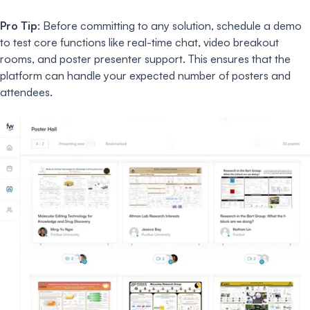
Pro Tip
: Before committing to any solution, schedule a demo
to test core functions like real-time chat, video breakout
rooms, and poster presenter support. This ensures that the
platform can handle your expected number of posters and
attendees.