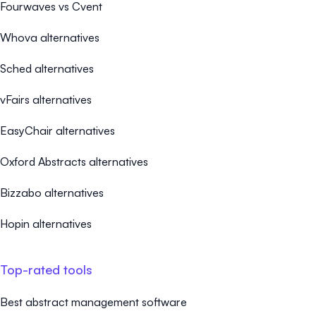
Fourwaves vs Cvent
Whova alternatives
Sched alternatives
vFairs alternatives
EasyChair alternatives
Oxford Abstracts alternatives
Bizzabo alternatives
Hopin alternatives
Top-rated tools
Best abstract management software