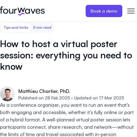
Book a demo
Tips and tricks
5 min read
Event website
Blog
Customer stories
Registratio
Publish a modern and mobile
Collect regist
How to host a virtual poster
friendly event website.
payments for 
Our story
Wall of love ❤️
session: everything you need to
Abstract management
Peer review
know
Careers 🤝
Collect and manage all your
Easily distri
abstract submissions.
your peer rev
Contact us
Conference program
Virtual post
Matthieu Chartier, PhD.
Published on 28 Feb 2025 · Updated on 17 Mar 2025
Effortlessly build & publish your
Host engaging
event program.
sessions.
As a conference organizer, you want to run an event that’s
both engaging and accessible, whether it’s fully online or part
of a hybrid format. A well-planned virtual poster session lets
participants connect, share research, and network—without
the limits of time and travel associated with in-person