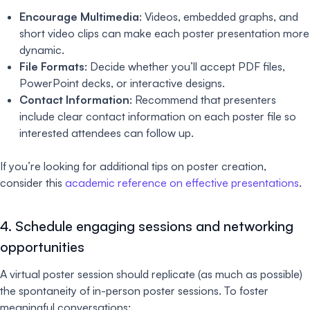
Encourage Multimedia
: Videos, embedded graphs, and
short video clips can make each poster presentation more
dynamic.
File Formats
: Decide whether you’ll accept PDF files,
PowerPoint decks, or interactive designs.
Contact Information
: Recommend that presenters
include clear contact information on each poster file so
interested attendees can follow up.
If you’re looking for additional tips on poster creation,
consider this
academic reference on effective presentations
.
4. Schedule engaging sessions and networking
opportunities
A virtual poster session should replicate (as much as possible)
the spontaneity of in-person poster sessions. To foster
meaningful conversations: