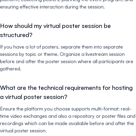
ensuring effective interaction during the session.
How should my virtual poster session be
structured?
If you have a lot of posters, separate them into separate
sessions by topic or theme. Organize a livestream session
before and after the poster session where all participants are
gathered.
What are the technical requirements for hosting
a virtual poster session?
Ensure the platform you choose supports multi-format: real-
time video exchanges and also a repository or poster files and
recordings which can be made available before and after the
virtual poster session.