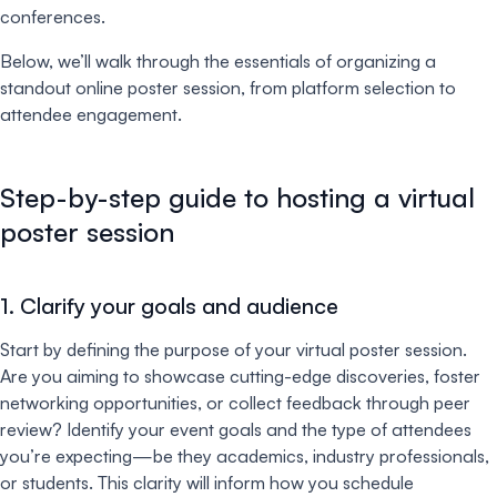
conferences.
Below, we’ll walk through the essentials of organizing a
standout online poster session, from platform selection to
attendee engagement.
Step-by-step guide to hosting a virtual
poster session
1. Clarify your goals and audience
Start by defining the purpose of your virtual poster session.
Are you aiming to showcase cutting-edge discoveries, foster
networking opportunities, or collect feedback through peer
review? Identify your event goals and the type of attendees
you’re expecting—be they academics, industry professionals,
or students. This clarity will inform how you schedule