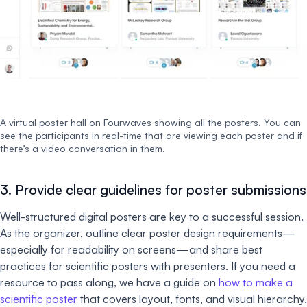
A virtual poster hall on Fourwaves showing all the posters. You can
see the participants in real-time that are viewing each poster and if
there’s a video conversation in them.
3. Provide clear guidelines for poster submissions
Well-structured digital posters are key to a successful session.
As the organizer, outline clear poster design requirements—
especially for readability on screens—and share best
practices for scientific posters with presenters. If you need a
resource to pass along, we have a guide on
how to make a
scientific poster
that covers layout, fonts, and visual hierarchy.