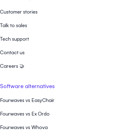
Customer stories
Talk to sales
Tech support
Contact us
Careers 🤝
Software alternatives
Fourwaves vs EasyChair
Fourwaves vs Ex Ordo
Fourwaves vs Whova