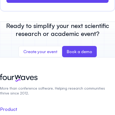
Ready to simplify your next scientific
research or academic event?
Create your event
Book a demo
More than conference software. Helping research communities
thrive since 2012.
Product