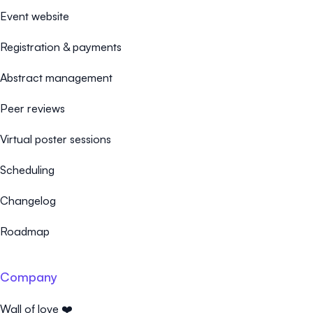
Event website
Registration & payments
Abstract management
Peer reviews
Virtual poster sessions
Scheduling
Changelog
Roadmap
Company
Wall of love ❤️