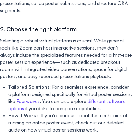
presentations, set up poster submissions, and structure Q&A
segments.
2. Choose the right platform
Selecting a robust virtual platform is crucial. While general
tools like Zoom can host interactive sessions, they don’t
always include the specialized features needed for a first-rate
poster session experience—such as dedicated breakout
rooms with integrated video conversations, space for digital
posters, and easy recorded presentations playback.
Tailored Solutions
: For a seamless experience, consider
a platform designed specifically for virtual poster sessions,
like
Fourwaves
. You can also explore
different software
options
if you’d like to compare capabilities.
How It Works
: If you’re curious about the mechanics of
running an online poster event, check out our detailed
guide on how virtual poster sessions work.