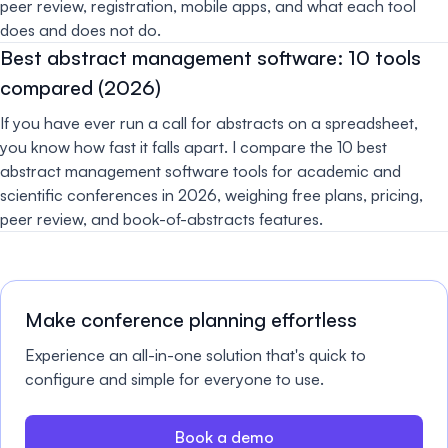
peer review, registration, mobile apps, and what each tool
does and does not do.
Best abstract management software: 10 tools
compared (2026)
If you have ever run a call for abstracts on a spreadsheet,
you know how fast it falls apart. I compare the 10 best
abstract management software tools for academic and
scientific conferences in 2026, weighing free plans, pricing,
peer review, and book-of-abstracts features.
Make conference planning effortless
Experience an all-in-one solution that's quick to
configure and simple for everyone to use.
Book a demo