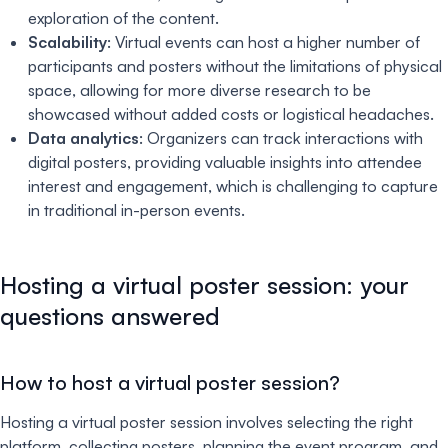
exploration of the content.
Scalability
: Virtual events can host a higher number of
participants and posters without the limitations of physical
space, allowing for more diverse research to be
showcased without added costs or logistical headaches.
Data analytics
: Organizers can track interactions with
digital posters, providing valuable insights into attendee
interest and engagement, which is challenging to capture
in traditional in-person events.
Hosting a virtual poster session: your
questions answered
How to host a virtual poster session?
Hosting a virtual poster session involves selecting the right
platform, collecting posters, planning the event program, and