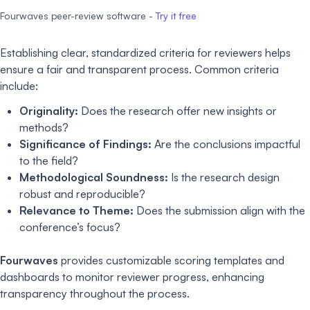
Fourwaves peer-review software -
Try it free
Establishing clear, standardized criteria for reviewers helps
ensure a fair and transparent process. Common criteria
include:
Originality:
Does the research offer new insights or
methods?
Significance of Findings:
Are the conclusions impactful
to the field?
Methodological Soundness:
Is the research design
robust and reproducible?
Relevance to Theme:
Does the submission align with the
conference’s focus?
Fourwaves
provides customizable scoring templates and
dashboards to monitor reviewer progress, enhancing
transparency throughout the process.