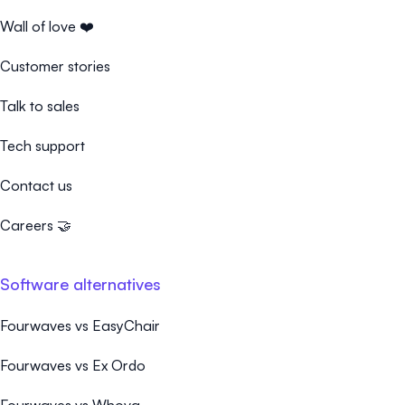
Wall of love ❤️
Customer stories
Talk to sales
Tech support
Contact us
Careers 🤝
Software alternatives
Fourwaves vs EasyChair
Fourwaves vs Ex Ordo