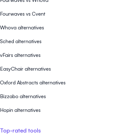
Fourwaves vs Whova
Fourwaves vs Cvent
Whova alternatives
Sched alternatives
vFairs alternatives
EasyChair alternatives
Oxford Abstracts alternatives
Bizzabo alternatives
Hopin alternatives
Top-rated tools