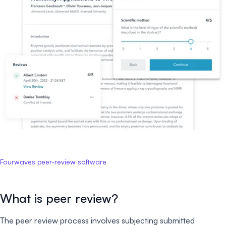
Fourwaves peer-review software
What is peer review?
The peer review process involves subjecting submitted