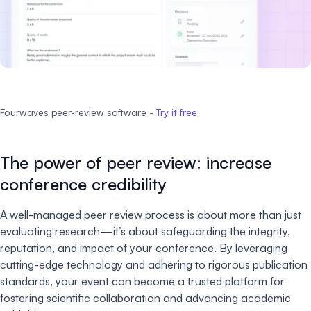
Fourwaves peer-review software -
Try it free
The power of peer review: increase
conference credibility
A well-managed peer review process is about more than just
evaluating research—it’s about safeguarding the integrity,
reputation, and impact of your conference. By leveraging
cutting-edge technology and adhering to rigorous publication
standards, your event can become a trusted platform for
fostering scientific collaboration and advancing academic