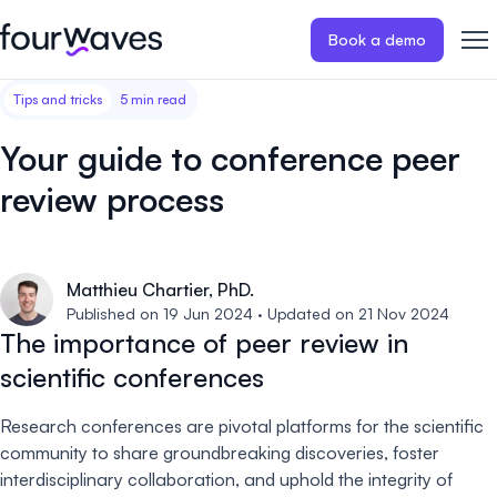
Book a demo
Tips and tricks
5 min read
Event website
Blog
Customer stories
Registratio
Publish a modern and mobile
Collect regist
Your guide to conference peer
friendly event website.
payments for 
Our story
Wall of love ❤️
review process
Abstract management
Peer review
Careers 🤝
Collect and manage all your
Easily distri
abstract submissions.
your peer rev
Matthieu Chartier, PhD.
Contact us
Published on 19 Jun 2024 · Updated on 21 Nov 2024
Conference program
Virtual post
The importance of peer review in
Effortlessly build & publish your
Host engaging
scientific conferences
event program.
sessions.
Research conferences are pivotal platforms for the scientific
community to share groundbreaking discoveries, foster
interdisciplinary collaboration, and uphold the integrity of