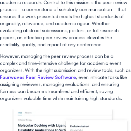
academic research. Central to this mission is the peer review
process—a cornerstone of scholarly communication—that
ensures the work presented meets the highest standards of
originality, relevance, and academic rigour. Whether
evaluating abstract submissions, posters, or full research
papers, an effective peer review process elevates the
credibility, quality, and impact of any conference.
However, managing the peer review process can be a
complex and time-intensive challenge for academic event
organizers. With the right submission and review tools, such as
Fourwaves Peer Review Software
, even intricate tasks like
assigning reviewers, managing evaluations, and ensuring
fairness can become streamlined and efficient, saving
organizers valuable time while maintaining high standards.