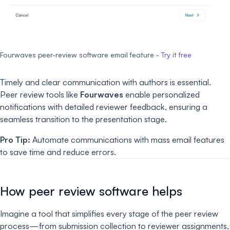
Fourwaves peer-review software email feature -
Try it free
Timely and clear communication with authors is essential.
Peer review tools like
Fourwaves
enable personalized
notifications with detailed reviewer feedback, ensuring a
seamless transition to the presentation stage.
Pro Tip:
Automate communications with mass email features
to save time and reduce errors.
How peer review software helps
Imagine a tool that simplifies every stage of the peer review
process—from submission collection to reviewer assignments,