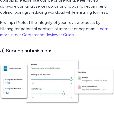
appropriate expertise can be challenging. Peer review
software can analyze keywords and topics to recommend
optimal pairings, reducing workload while ensuring fairness.
Pro Tip:
Protect the integrity of your review process by
filtering for potential conflicts of interest or nepotism.
Learn
more in our Conference Reviewer Guide.
3) Scoring submissions