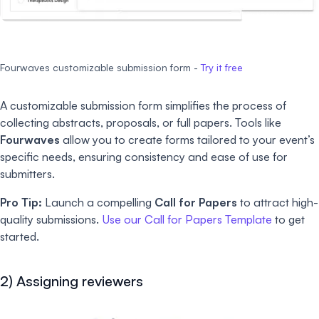
Fourwaves customizable submission form -
Try it free
A customizable submission form simplifies the process of
collecting abstracts, proposals, or full papers. Tools like
Fourwaves
allow you to create forms tailored to your event’s
specific needs, ensuring consistency and ease of use for
submitters.
Pro Tip:
Launch a compelling
Call for Papers
to attract high-
quality submissions.
Use our Call for Papers Template
to get
started.
2) Assigning reviewers