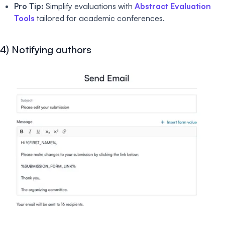
Pro Tip:
Simplify evaluations with
Abstract Evaluation
Tools
tailored for academic conferences.
4) Notifying authors