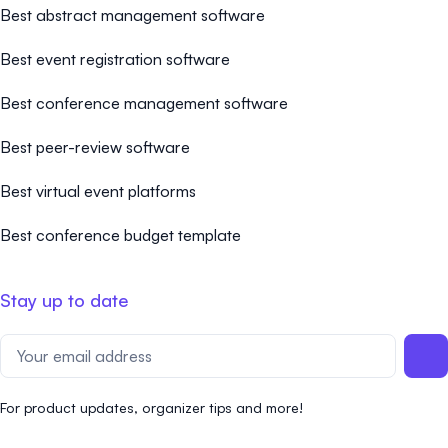
Best abstract management software
Best event registration software
Best conference management software
Best peer-review software
Best virtual event platforms
Best conference budget template
Stay up to date
For product updates, organizer tips and more!