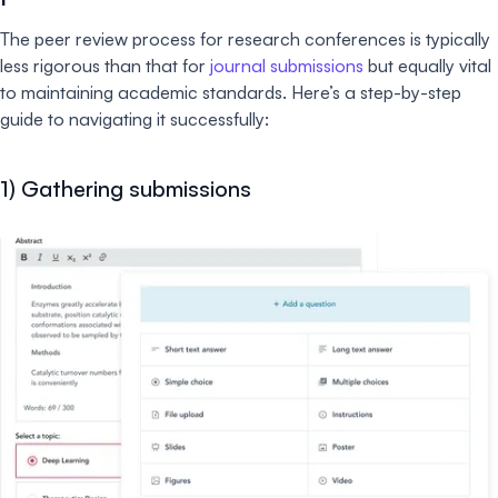
The peer review process for research conferences is typically
less rigorous than that for
journal submissions
but equally vital
to maintaining academic standards. Here’s a step-by-step
guide to navigating it successfully:
1) Gathering submissions