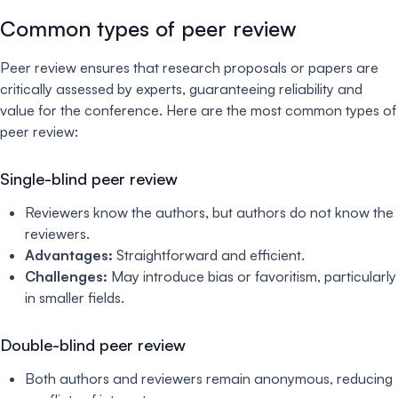
Common types of peer review
Peer review ensures that research proposals or papers are
critically assessed by experts, guaranteeing reliability and
value for the conference. Here are the most common types of
peer review:
Single-blind peer review
Reviewers know the authors, but authors do not know the
reviewers.
Advantages:
Straightforward and efficient.
Challenges:
May introduce bias or favoritism, particularly
in smaller fields.
Double-blind peer review
Both authors and reviewers remain anonymous, reducing