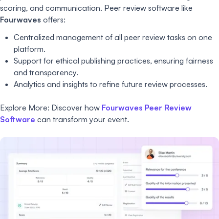
scoring, and communication. Peer review software like
Fourwaves
offers:
Centralized management of all peer review tasks on one
platform.
Support for ethical publishing practices, ensuring fairness
and transparency.
Analytics and insights to refine future review processes.
Explore More: Discover how
Fourwaves Peer Review
Software
can transform your event.