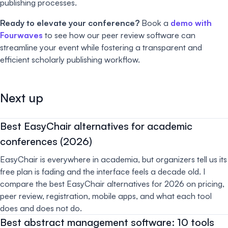
publishing processes.
Ready to elevate your conference?
Book a
demo with
Fourwaves
to see how our peer review software can
streamline your event while fostering a transparent and
efficient scholarly publishing workflow.
Next up
Best EasyChair alternatives for academic
conferences (2026)
EasyChair is everywhere in academia, but organizers tell us its
free plan is fading and the interface feels a decade old. I
compare the best EasyChair alternatives for 2026 on pricing,
peer review, registration, mobile apps, and what each tool
does and does not do.
Best abstract management software: 10 tools