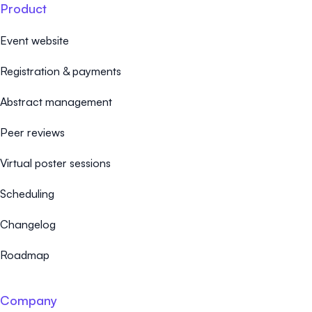
Product
Event website
Registration & payments
Abstract management
Peer reviews
Virtual poster sessions
Scheduling
Changelog
Roadmap
Company