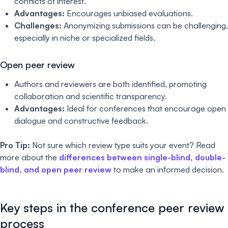
conflicts of interest.
Advantages:
Encourages unbiased evaluations.
Challenges:
Anonymizing submissions can be challenging,
especially in niche or specialized fields.
Open peer review
Authors and reviewers are both identified, promoting
collaboration and scientific transparency.
Advantages:
Ideal for conferences that encourage open
dialogue and constructive feedback.
Pro Tip:
Not sure which review type suits your event? Read
more about the
differences between single-blind, double-
blind, and open peer review
to make an informed decision.
Key steps in the conference peer review
process