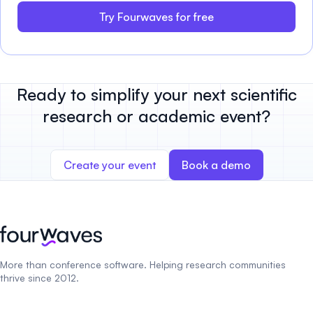
Try Fourwaves for free
Ready to simplify your next scientific
research or academic event?
Create your event
Book a demo
More than conference software. Helping research communities
thrive since 2012.