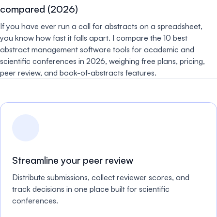
compared (2026)
If you have ever run a call for abstracts on a spreadsheet,
you know how fast it falls apart. I compare the 10 best
abstract management software tools for academic and
scientific conferences in 2026, weighing free plans, pricing,
peer review, and book-of-abstracts features.
Streamline your peer review
Distribute submissions, collect reviewer scores, and
track decisions in one place built for scientific
conferences.