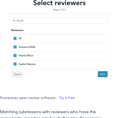
Fourwaves peer-review software -
Try it free
Matching submissions with reviewers who have the