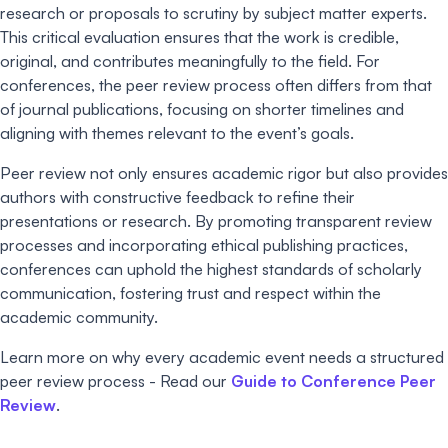
research or proposals to scrutiny by subject matter experts.
This critical evaluation ensures that the work is credible,
original, and contributes meaningfully to the field. For
conferences, the peer review process often differs from that
of journal publications, focusing on shorter timelines and
aligning with themes relevant to the event’s goals.
Peer review not only ensures academic rigor but also provides
authors with constructive feedback to refine their
presentations or research. By promoting transparent review
processes and incorporating ethical publishing practices,
conferences can uphold the highest standards of scholarly
communication, fostering trust and respect within the
academic community.
Learn more on why every academic event needs a structured
peer review process - Read our
Guide to Conference Peer
Review
.